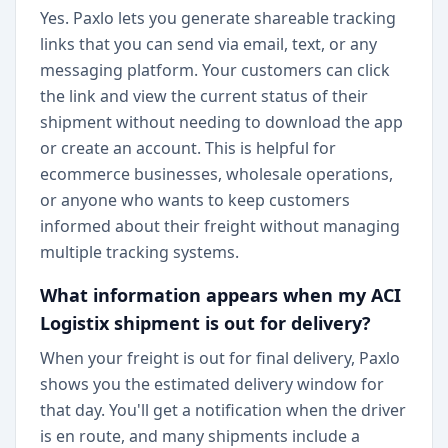
Yes. Paxlo lets you generate shareable tracking
links that you can send via email, text, or any
messaging platform. Your customers can click
the link and view the current status of their
shipment without needing to download the app
or create an account. This is helpful for
ecommerce businesses, wholesale operations,
or anyone who wants to keep customers
informed about their freight without managing
multiple tracking systems.
What information appears when my ACI
Logistix shipment is out for delivery?
When your freight is out for final delivery, Paxlo
shows you the estimated delivery window for
that day. You'll get a notification when the driver
is en route, and many shipments include a