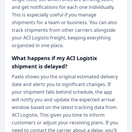
and get notifications for each one individually.
This is especially useful if you manage
shipments for a team or business. You can also
track shipments from other carriers alongside
your ACI Logistix freight, keeping everything
organized in one place.
What happens if my ACI Logistix
shipment is delayed?
Paxlo shows you the original estimated delivery
date and alerts you to significant changes. If
your shipment falls behind schedule, the app
will notify you and update the expected arrival
window based on the latest tracking data from
ACI Logistix. This gives you time to inform
customers or adjust your receiving plans. If you
need to contact the carrier about a delay, you'll