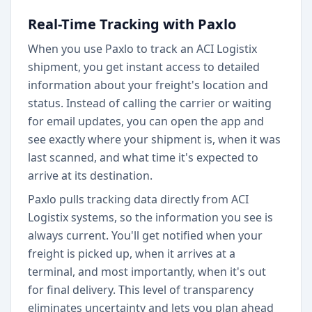
Real-Time Tracking with Paxlo
When you use Paxlo to track an ACI Logistix
shipment, you get instant access to detailed
information about your freight's location and
status. Instead of calling the carrier or waiting
for email updates, you can open the app and
see exactly where your shipment is, when it was
last scanned, and what time it's expected to
arrive at its destination.
Paxlo pulls tracking data directly from ACI
Logistix systems, so the information you see is
always current. You'll get notified when your
freight is picked up, when it arrives at a
terminal, and most importantly, when it's out
for final delivery. This level of transparency
eliminates uncertainty and lets you plan ahead