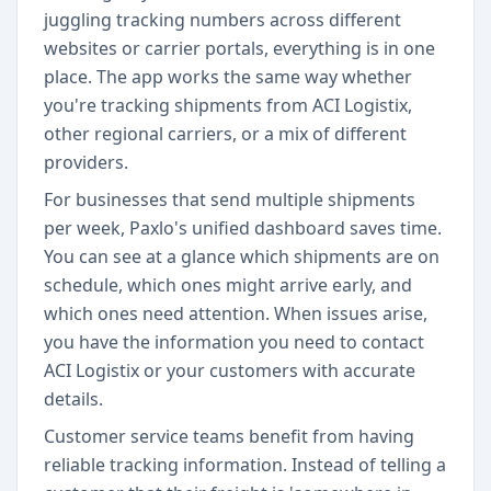
juggling tracking numbers across different
websites or carrier portals, everything is in one
place. The app works the same way whether
you're tracking shipments from ACI Logistix,
other regional carriers, or a mix of different
providers.
For businesses that send multiple shipments
per week, Paxlo's unified dashboard saves time.
You can see at a glance which shipments are on
schedule, which ones might arrive early, and
which ones need attention. When issues arise,
you have the information you need to contact
ACI Logistix or your customers with accurate
details.
Customer service teams benefit from having
reliable tracking information. Instead of telling a