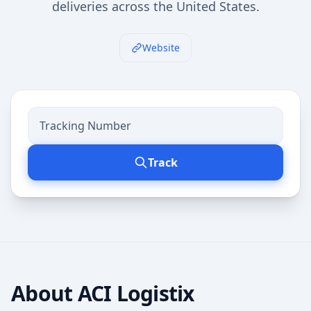
deliveries across the United States.
Website
Track
About
ACI Logistix