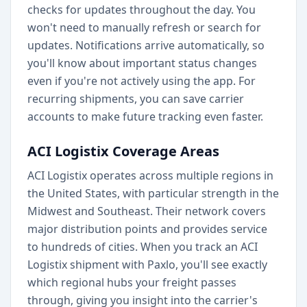
checks for updates throughout the day. You
won't need to manually refresh or search for
updates. Notifications arrive automatically, so
you'll know about important status changes
even if you're not actively using the app. For
recurring shipments, you can save carrier
accounts to make future tracking even faster.
ACI Logistix Coverage Areas
ACI Logistix operates across multiple regions in
the United States, with particular strength in the
Midwest and Southeast. Their network covers
major distribution points and provides service
to hundreds of cities. When you track an ACI
Logistix shipment with Paxlo, you'll see exactly
which regional hubs your freight passes
through, giving you insight into the carrier's