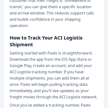
customer that their freight is 'somewhere in
transit,' you can give them a specific location
and arrival window. This reduces support calls
and builds confidence in your shipping
operation.
How to Track Your ACI Logistix
Shipment
Getting started with Paxlo is straightforward.
Download the app from the iOS App Store or
Google Play, create an account, and add your
ACI Logistix tracking number. If you have
multiple shipments, you can add them all at
once. Paxlo will begin pulling tracking data
immediately, and you'll see updates as your
freight moves through the ACI Logistix network.
Once you've added a tracking number, Paxlo