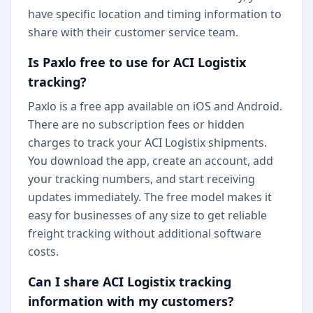
have specific location and timing information to
share with their customer service team.
Is Paxlo free to use for ACI Logistix
tracking?
Paxlo is a free app available on iOS and Android.
There are no subscription fees or hidden
charges to track your ACI Logistix shipments.
You download the app, create an account, add
your tracking numbers, and start receiving
updates immediately. The free model makes it
easy for businesses of any size to get reliable
freight tracking without additional software
costs.
Can I share ACI Logistix tracking
information with my customers?