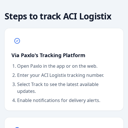
Steps to track
ACI Logistix
Via Paxlo's Tracking Platform
Open Paxlo in the app or on the web.
Enter your ACI Logistix tracking number.
Select Track to see the latest available
updates.
Enable notifications for delivery alerts.