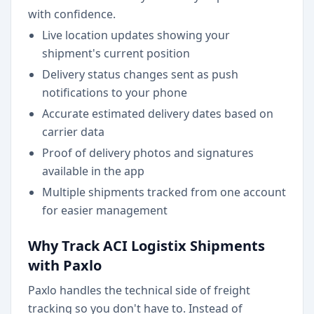
with confidence.
Live location updates showing your
shipment's current position
Delivery status changes sent as push
notifications to your phone
Accurate estimated delivery dates based on
carrier data
Proof of delivery photos and signatures
available in the app
Multiple shipments tracked from one account
for easier management
Why Track ACI Logistix Shipments
with Paxlo
Paxlo handles the technical side of freight
tracking so you don't have to. Instead of