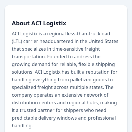
About ACI Logistix
ACI Logistix is a regional less-than-truckload
(LTL) carrier headquartered in the United States
that specializes in time-sensitive freight
transportation. Founded to address the
growing demand for reliable, flexible shipping
solutions, ACI Logistix has built a reputation for
handling everything from palletized goods to
specialized freight across multiple states. The
company operates an extensive network of
distribution centers and regional hubs, making
it a trusted partner for shippers who need
predictable delivery windows and professional
handling.