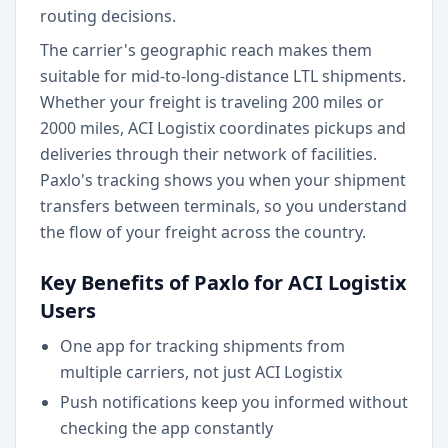
routing decisions.
The carrier's geographic reach makes them
suitable for mid-to-long-distance LTL shipments.
Whether your freight is traveling 200 miles or
2000 miles, ACI Logistix coordinates pickups and
deliveries through their network of facilities.
Paxlo's tracking shows you when your shipment
transfers between terminals, so you understand
the flow of your freight across the country.
Key Benefits of Paxlo for ACI Logistix
Users
One app for tracking shipments from
multiple carriers, not just ACI Logistix
Push notifications keep you informed without
checking the app constantly