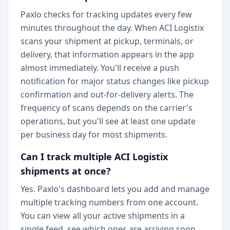
Paxlo checks for tracking updates every few
minutes throughout the day. When ACI Logistix
scans your shipment at pickup, terminals, or
delivery, that information appears in the app
almost immediately. You'll receive a push
notification for major status changes like pickup
confirmation and out-for-delivery alerts. The
frequency of scans depends on the carrier's
operations, but you'll see at least one update
per business day for most shipments.
Can I track multiple ACI Logistix
shipments at once?
Yes. Paxlo's dashboard lets you add and manage
multiple tracking numbers from one account.
You can view all your active shipments in a
single feed, see which ones are arriving soon,