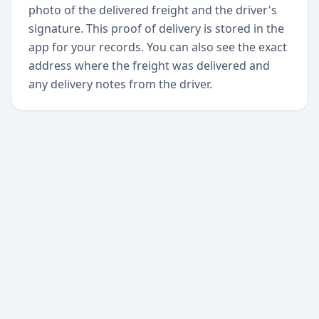
photo of the delivered freight and the driver's
signature. This proof of delivery is stored in the
app for your records. You can also see the exact
address where the freight was delivered and
any delivery notes from the driver.
+
Begin today
Never miss a delivery
again
Download Paxlo and track all your packages in