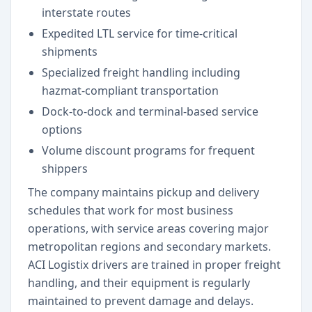
interstate routes
Expedited LTL service for time-critical
shipments
Specialized freight handling including
hazmat-compliant transportation
Dock-to-dock and terminal-based service
options
Volume discount programs for frequent
shippers
The company maintains pickup and delivery
schedules that work for most business
operations, with service areas covering major
metropolitan regions and secondary markets.
ACI Logistix drivers are trained in proper freight
handling, and their equipment is regularly
maintained to prevent damage and delays.