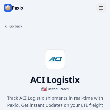
Paxlo
Go back
ACI Logistix
🇺🇸
United States
Track ACI Logistix shipments in real-time with
Paxlo. Get instant updates on your LTL freight