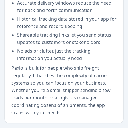
Accurate delivery windows reduce the need
for back-and-forth communication
Historical tracking data stored in your app for
reference and record-keeping
Shareable tracking links let you send status
updates to customers or stakeholders
No ads or clutter, just the tracking
information you actually need
Paxlo is built for people who ship freight
regularly. It handles the complexity of carrier
systems so you can focus on your business.
Whether you're a small shipper sending a few
loads per month or a logistics manager
coordinating dozens of shipments, the app
scales with your needs.