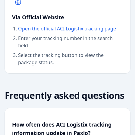
Via Official Website
Open the official ACI Logistix tracking page
Enter your tracking number in the search
field.
Select the tracking button to view the
package status.
Frequently asked questions
How often does ACI Logistix tracking
information update in Paxlo?