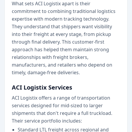
What sets ACI Logistix apart is their
commitment to combining traditional logistics
expertise with modern tracking technology.
They understand that shippers want visibility
into their freight at every stage, from pickup
through final delivery. This customer-first
approach has helped them maintain strong
relationships with freight brokers,
manufacturers, and retailers who depend on
timely, damage-free deliveries.
ACI Logistix Services
ACI Logistix offers a range of transportation
services designed for mid-sized to larger
shipments that don't require a full truckload.
Their service portfolio includes:
Standard LTL freight across regional and