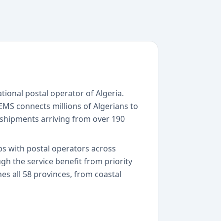
tional postal operator of Algeria.
 EMS connects millions of Algerians to
shipments arriving from over 190
ps with postal operators across
h the service benefit from priority
hes all 58 provinces, from coastal