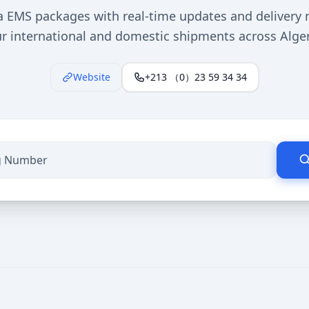
a EMS packages with real-time updates and delivery n
r international and domestic shipments across Algeri
Website
+213 （0）23 59 34 34