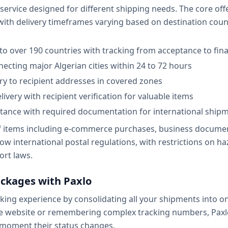
f service designed for different shipping needs. The core o
 with delivery timeframes varying based on destination co
 to over 190 countries with tracking from acceptance to fina
ecting major Algerian cities within 24 to 72 hours
ery to recipient addresses in covered zones
ivery with recipient verification for valuable items
stance with required documentation for international ship
of items including e-commerce purchases, business documen
ow international postal regulations, with restrictions on h
rt laws.
ackages with Paxlo
ing experience by consolidating all your shipments into one
te website or remembering complex tracking numbers, Paxl
 moment their status changes.