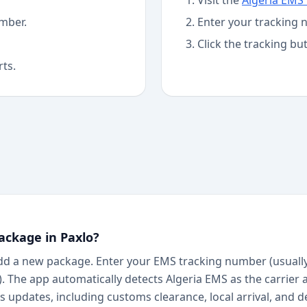
Visit the
Algeria EMS
mber.
Enter your tracking 
Click the tracking bu
rts.
ackage in Paxlo?
dd a new package. Enter your EMS tracking number (usually 
a). The app automatically detects Algeria EMS as the carrier 
 updates, including customs clearance, local arrival, and d