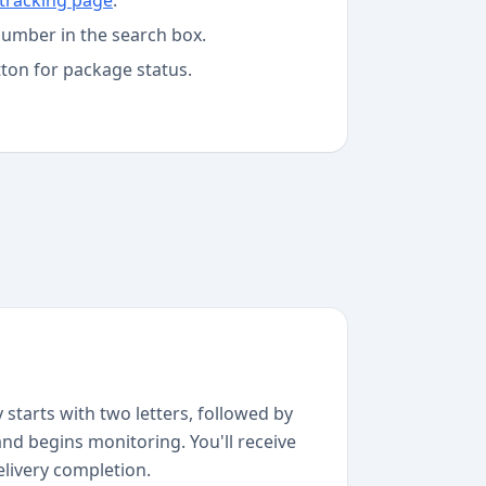
tracking page
.
number in the search box.
tton for package status.
starts with two letters, followed by
and begins monitoring. You'll receive
elivery completion.