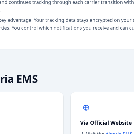
and continues tracking through each carrier transition wit
.
key advantage. Your tracking data stays encrypted on your 
rties. You control which notifications you receive and can 
ria EMS
Via Official Website