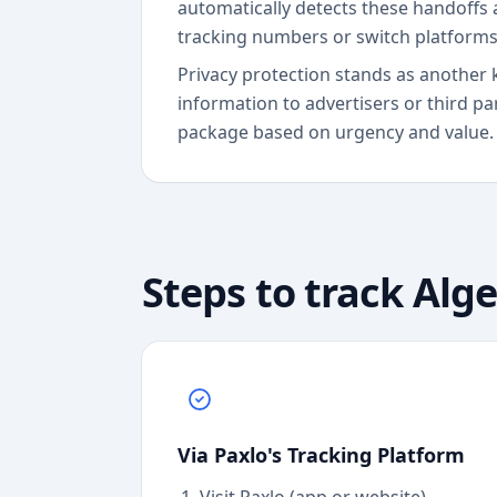
automatically detects these handoffs 
tracking numbers or switch platforms
Privacy protection stands as another 
information to advertisers or third pa
package based on urgency and value.
Steps to track
Alge
Via Paxlo's Tracking Platform