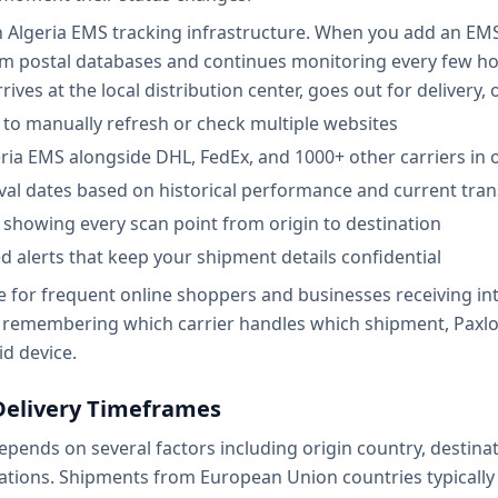
h Algeria EMS tracking infrastructure. When you add an EM
rom postal databases and continues monitoring every few ho
es at the local distribution center, goes out for delivery, o
to manually refresh or check multiple websites
eria EMS alongside DHL, FedEx, and 1000+ other carriers in
ival dates based on historical performance and current tran
 showing every scan point from origin to destination
ed alerts that keep your shipment details confidential
 for frequent online shoppers and businesses receiving int
d remembering which carrier handles which shipment, Paxlo 
d device.
Delivery Timeframes
pends on several factors including origin country, destinat
uations. Shipments from European Union countries typically 