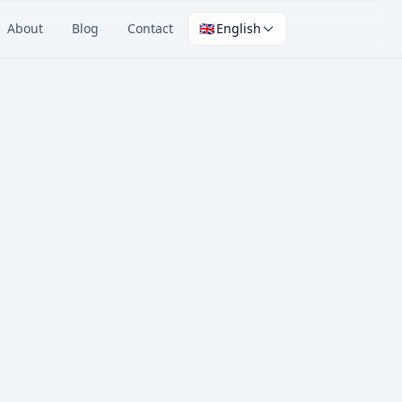
About
Blog
Contact
🇬🇧
English