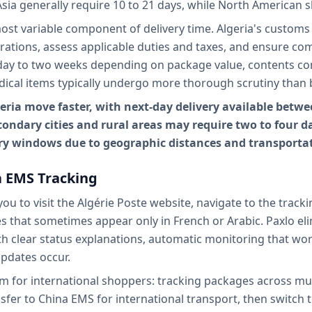
Asia generally require 10 to 21 days, while North American 
st variable component of delivery time. Algeria's customs 
arations, assess applicable duties and taxes, and ensure co
ay to two weeks depending on package value, contents com
dical items typically undergo more thorough scrutiny than 
ia move faster, with next-day delivery available betwee
ndary cities and rural areas may require two to four da
ry windows due to geographic distances and transportat
a EMS Tracking
ou to visit the Algérie Poste website, navigate to the track
 that sometimes appear only in French or Arabic. Paxlo elim
h clear status explanations, automatic monitoring that work
pdates occur.
for international shoppers: tracking packages across mult
ansfer to China EMS for international transport, then switch t