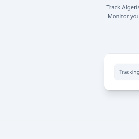
Track Algeri
Monitor you