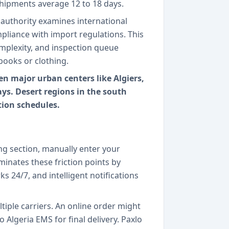
shipments average 12 to 18 days.
authority examines international
mpliance with import regulations. This
plexity, and inspection queue
books or clothing.
n major urban centers like Algiers,
ys. Desert regions in the south
ion schedules.
ing section, manually enter your
inates these friction points by
s 24/7, and intelligent notifications
iple carriers. An online order might
o Algeria EMS for final delivery. Paxlo