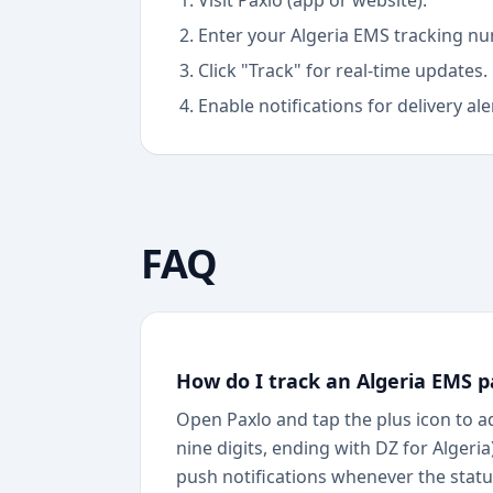
Visit Paxlo (app or website).
Enter your
Algeria EMS
tracking nu
Click "Track" for real-time updates.
Enable notifications for delivery ale
FAQ
How do I track an Algeria EMS p
Open Paxlo and tap the plus icon to a
nine digits, ending with DZ for Algeri
push notifications whenever the status