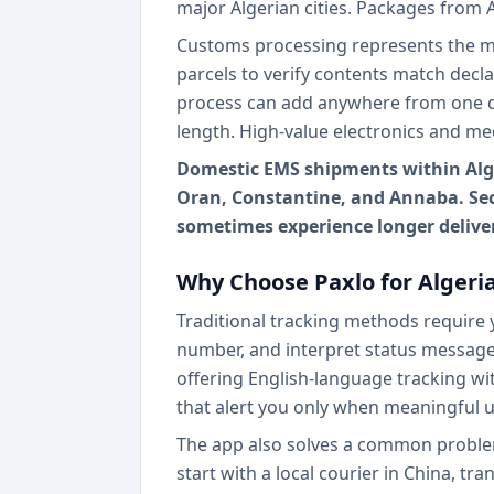
major Algerian cities. Packages from 
Customs processing represents the mo
parcels to verify contents match decl
process can add anywhere from one d
length. High-value electronics and me
Domestic EMS shipments within Alger
Oran, Constantine, and Annaba. Seco
sometimes experience longer delive
Why Choose Paxlo for Algeri
Traditional tracking methods require y
number, and interpret status messages
offering English-language tracking wit
that alert you only when meaningful u
The app also solves a common problem 
start with a local courier in China, tr