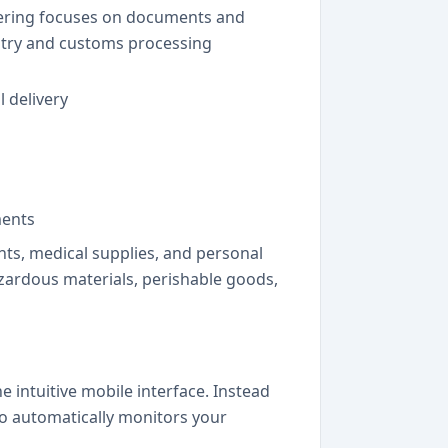
ffering focuses on documents and
untry and customs processing
l delivery
ments
ts, medical supplies, and personal
azardous materials, perishable goods,
 intuitive mobile interface. Instead
o automatically monitors your