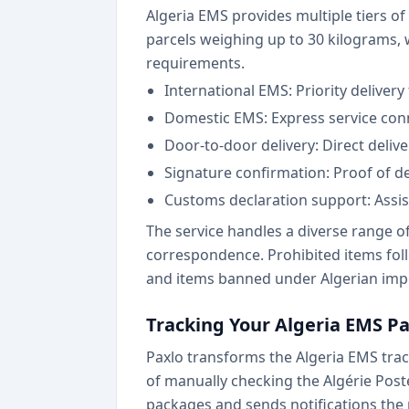
Algeria EMS provides multiple tiers o
parcels weighing up to 30 kilograms,
requirements.
International EMS: Priority delivery
Domestic EMS: Express service conn
Door-to-door delivery: Direct deliv
Signature confirmation: Proof of del
Customs declaration support: Assi
The service handles a diverse range 
correspondence. Prohibited items foll
and items banned under Algerian impo
Tracking Your Algeria EMS P
Paxlo transforms the Algeria EMS track
of manually checking the Algérie Pos
packages and sends notifications the