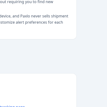
hout requiring you to find new
device, and Paxlo never sells shipment
customize alert preferences for each