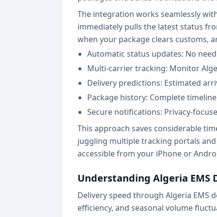
The integration works seamlessly wit
immediately pulls the latest status f
when your package clears customs, arriv
Automatic status updates: No need 
Multi-carrier tracking: Monitor Alg
Delivery predictions: Estimated arr
Package history: Complete timeline
Secure notifications: Privacy-focus
This approach saves considerable time
juggling multiple tracking portals an
accessible from your iPhone or Androi
Understanding Algeria EMS 
Delivery speed through Algeria EMS de
efficiency, and seasonal volume fluct