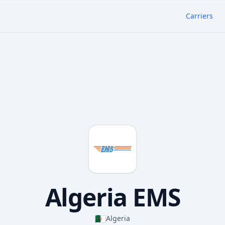
Carriers
Algeria EMS
🇩🇿
Algeria