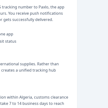
S tracking number to Paxlo, the app
urs. You receive push notifications
r gets successfully delivered.
 one app
sit status
ernational supplies. Rather than
creates a unified tracking hub
ion within Algeria, customs clearance
take 7 to 14 business days to reach