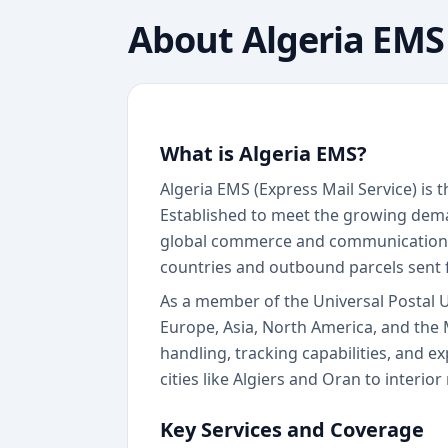
About
Algeria EMS
What is Algeria EMS?
Algeria EMS (Express Mail Service) is 
Established to meet the growing demand
global commerce and communication n
countries and outbound parcels sent 
As a member of the Universal Postal 
Europe, Asia, North America, and the 
handling, tracking capabilities, and e
cities like Algiers and Oran to interi
Key Services and Coverage