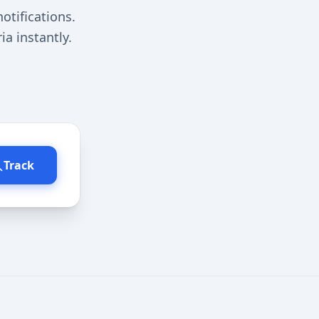
otifications.
a instantly.
Track