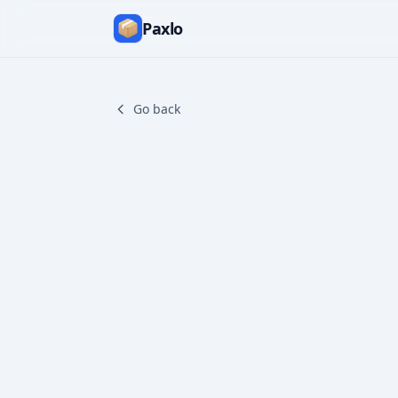
Paxlo
Go back