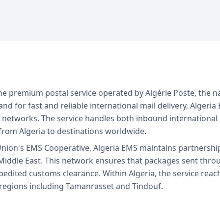
the premium postal service operated by Algérie Poste, the na
 for fast and reliable international mail delivery, Algeria
etworks. The service handles both inbound international 
from Algeria to destinations worldwide.
Union's EMS Cooperative, Algeria EMS maintains partnershi
Middle East. This network ensures that packages sent throug
xpedited customs clearance. Within Algeria, the service reac
or regions including Tamanrasset and Tindouf.