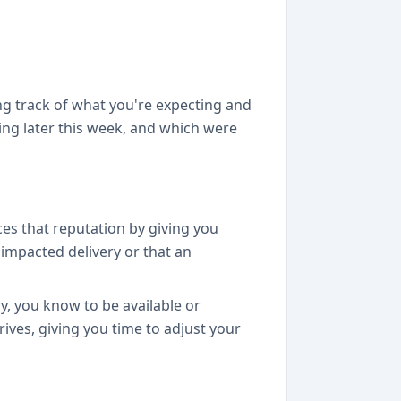
ng track of what you're expecting and
ing later this week, and which were
ces that reputation by giving you
 impacted delivery or that an
y, you know to be available or
rives, giving you time to adjust your