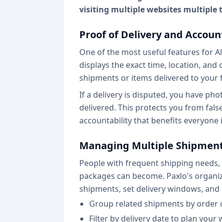
visiting multiple websites multiple
Proof of Delivery and Accoun
One of the most useful features for Al
displays the exact time, location, and 
shipments or items delivered to your 
If a delivery is disputed, you have p
delivered. This protects you from fals
accountability that benefits everyone 
Managing Multiple Shipmen
People with frequent shipping needs,
packages can become. Paxlo's organizat
shipments, set delivery windows, and
Group related shipments by order 
Filter by delivery date to plan your