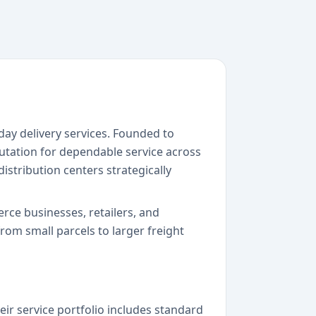
day delivery services. Founded to
utation for dependable service across
istribution centers strategically
erce businesses, retailers, and
om small parcels to larger freight
eir service portfolio includes standard