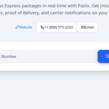
s Express packages in real-time with Paxlo. Get inst
, proof of delivery, and carrier notifications on you
Website
+1 (800) 575-2233
Email