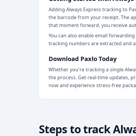
Adding Always Express tracking to Paxl
the barcode from your receipt. The ap
that moment forward, you receive au
You can also enable email forwarding 
tracking numbers are extracted and a
Download Paxlo Today
Whether you're tracking a single Alwa
the process. Get real-time updates, pr
now and experience stress-free packa
Steps to track
Alwa