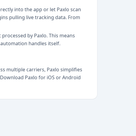
ectly into the app or let Paxlo scan
ns pulling live tracking data. From
et processed by Paxlo. This means
automation handles itself.
multiple carriers, Paxlo simplifies
s. Download Paxlo for iOS or Android