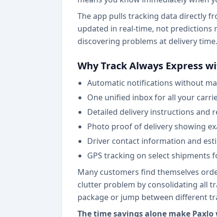
The app pulls tracking data directly 
updated in real-time, not predictions 
discovering problems at delivery time
Why Track Always Express wi
Automatic notifications without ma
One unified inbox for all your carri
Detailed delivery instructions and 
Photo proof of delivery showing ex
Driver contact information and est
GPS tracking on select shipments fo
Many customers find themselves orderi
clutter problem by consolidating all 
package or jump between different tr
The time savings alone make Paxlo w