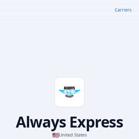
Carriers
Always Express
🇺🇸
United States