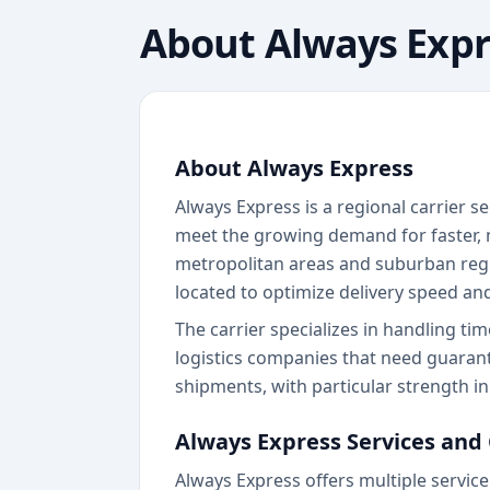
About
Always Expr
About Always Express
Always Express is a regional carrier s
meet the growing demand for faster, m
metropolitan areas and suburban region
located to optimize delivery speed an
The carrier specializes in handling ti
logistics companies that need guarant
shipments, with particular strength i
Always Express Services and
Always Express offers multiple service