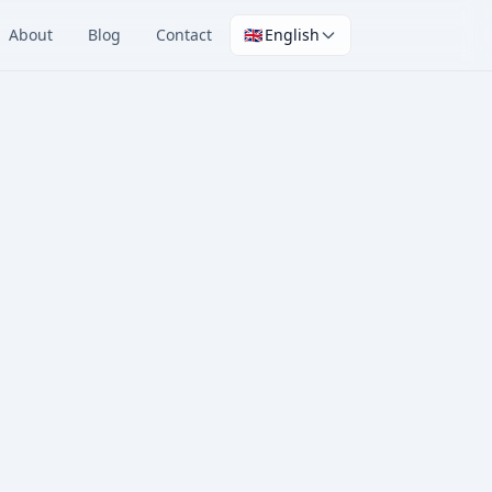
About
Blog
Contact
🇬🇧
English