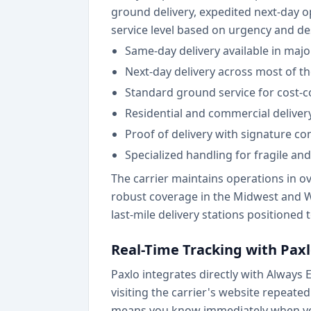
ground delivery, expedited next-day op
service level based on urgency and de
Same-day delivery available in maj
Next-day delivery across most of t
Standard ground service for cost-c
Residential and commercial delivery
Proof of delivery with signature co
Specialized handling for fragile an
The carrier maintains operations in ov
robust coverage in the Midwest and Wes
last-mile delivery stations positioned
Real-Time Tracking with Pax
Paxlo integrates directly with Always
visiting the carrier's website repeat
means you know immediately when your 