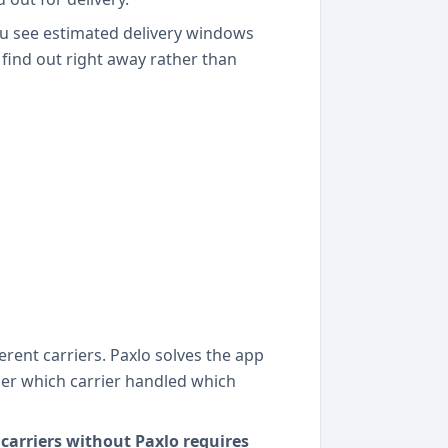
You see estimated delivery windows
 find out right away rather than
rent carriers. Paxlo solves the app
ber which carrier handled which
carriers without Paxlo requires