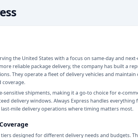
ess
erving the United States with a focus on same-day and next-
ore reliable package delivery, the company has built a rep
s. They operate a fleet of delivery vehicles and maintain d
d coverage.
me-sensitive shipments, making it a go-to choice for e-comm
eed delivery windows. Always Express handles everything fr
n last-mile delivery operations where timing matters most.
 Coverage
 tiers designed for different delivery needs and budgets. Th