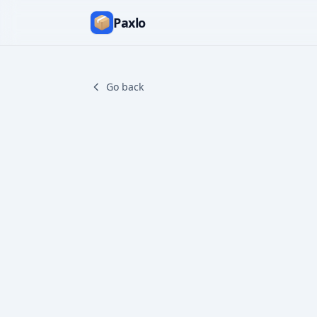
Paxlo
Go back