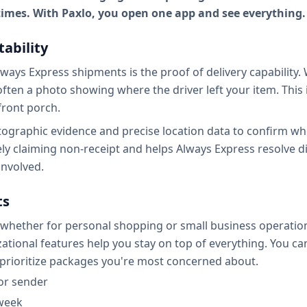
 times. With Paxlo, you open one app and see everything.
tability
ways Express shipments is the proof of delivery capability.
often a photo showing where the driver left your item. This i
front porch.
hotographic evidence and precise location data to confirm w
ely claiming non-receipt and helps Always Express resolve dis
involved.
ts
 whether for personal shopping or small business operati
ional features help you stay on top of everything. You can 
 prioritize packages you're most concerned about.
or sender
 week