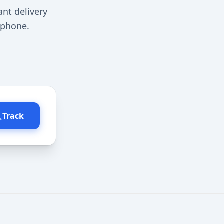
ant delivery
r phone.
Track