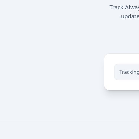
Track Alway
updates