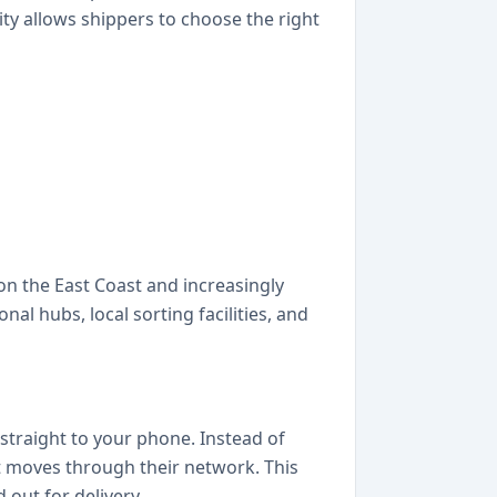
ity allows shippers to choose the right
 on the East Coast and increasingly
al hubs, local sorting facilities, and
straight to your phone. Instead of
nt moves through their network. This
out for delivery.