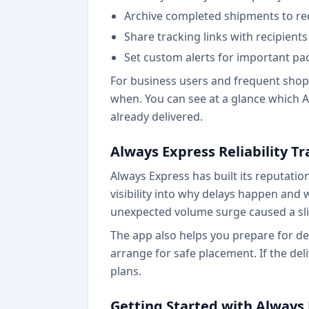
Archive completed shipments to re
Share tracking links with recipien
Set custom alerts for important p
For business users and frequent shopp
when. You can see at a glance which A
already delivered.
Always Express Reliability T
Always Express has built its reputatio
visibility into why delays happen and 
unexpected volume surge caused a sli
The app also helps you prepare for del
arrange for safe placement. If the del
plans.
Getting Started with Always