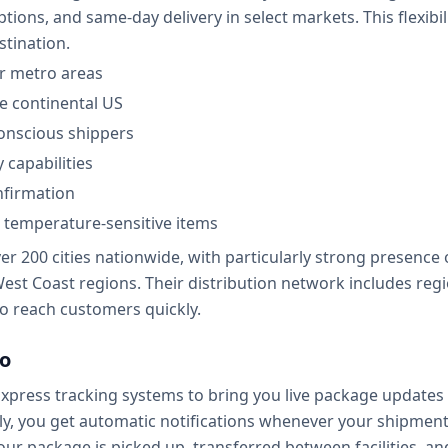
tions, and same-day delivery in select markets. This flexibil
stination.
or metro areas
he continental US
onscious shippers
 capabilities
nfirmation
d temperature-sensitive items
er 200 cities nationwide, with particularly strong presence
t Coast regions. Their distribution network includes region
 to reach customers quickly.
lo
 Express tracking systems to bring you live package updates 
edly, you get automatic notifications whenever your shipme
package is picked up, transferred between facilities, and 