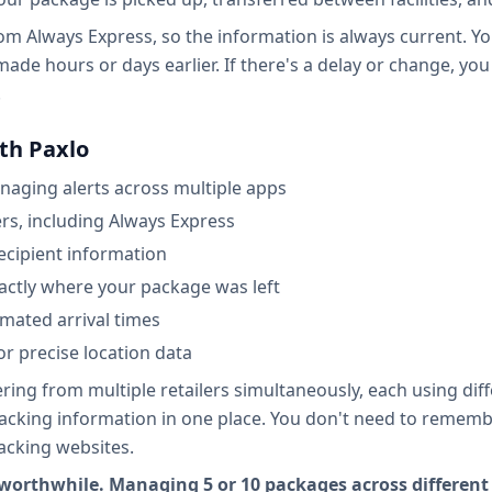
from Always Express, so the information is always current. 
made hours or days earlier. If there's a delay or change, you
.
th Paxlo
naging alerts across multiple apps
ers, including Always Express
recipient information
actly where your package was left
imated arrival times
r precise location data
ng from multiple retailers simultaneously, each using diffe
tracking information in one place. You don't need to remem
acking websites.
orthwhile. Managing 5 or 10 packages across different 