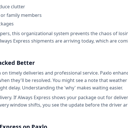
duce clutter
ts or family members
ackages
ers, this organizational system prevents the chaos of losi
lways Express shipments are arriving today, which are com
racked Better
n on timely deliveries and professional service. Paxlo enhan
when they'll be resolved. You might see a note that weather
ght delay. Understanding the 'why' makes waiting easier.
ivery. If Always Express shows your package out for deliver
ivery window shifts, you see the update before the driver ar
 Express on Paxlo