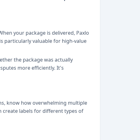
 When your package is delivered, Paxlo
s particularly valuable for high-value
hether the package was actually
putes more efficiently. It's
ons, know how overwhelming multiple
create labels for different types of