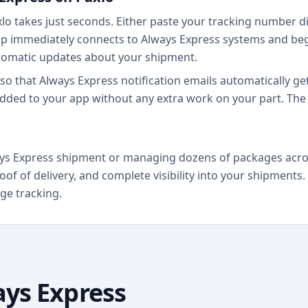
o takes just seconds. Either paste your tracking number dir
p immediately connects to Always Express systems and begi
tomatic updates about your shipment.
so that Always Express notification emails automatically g
dded to your app without any extra work on your part. The 
ys Express shipment or managing dozens of packages across 
oof of delivery, and complete visibility into your shipment
ge tracking.
ys Express