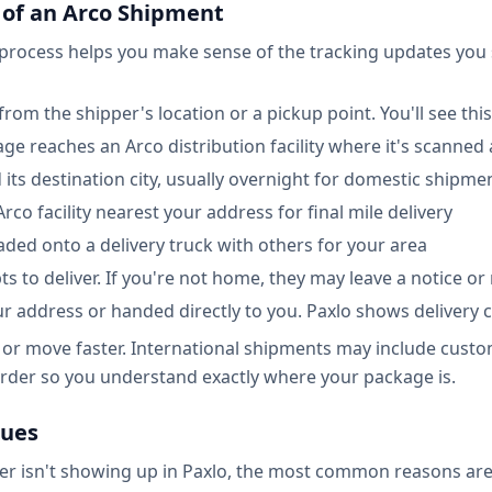
 of an Arco Shipment
 process helps you make sense of the tracking updates you 
rom the shipper's location or a pickup point. You'll see this 
kage reaches an Arco distribution facility where it's scanne
 its destination city, usually overnight for domestic shipme
 Arco facility nearest your address for final mile delivery
oaded onto a delivery truck with others for your area
ts to deliver. If you're not home, they may leave a notice or
our address or handed directly to you. Paxlo shows delivery
or move faster. International shipments may include custo
 order so you understand exactly where your package is.
sues
er isn't showing up in Paxlo, the most common reasons are