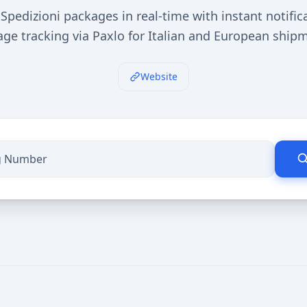
Spedizioni packages in real-time with instant notific
ge tracking via Paxlo for Italian and European ship
Website