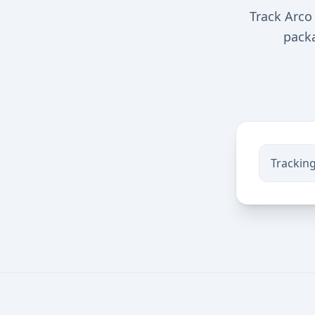
Track Arco 
packa