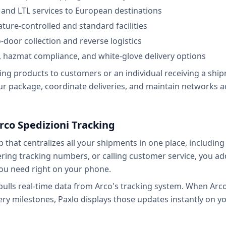
ad and LTL services to European destinations
ure-controlled and standard facilities
-door collection and reverse logistics
s, hazmat compliance, and white-glove delivery options
ng products to customers or an individual receiving a shipm
 package, coordinate deliveries, and maintain networks a
rco Spedizioni Tracking
p that centralizes all your shipments in one place, includin
tering tracking numbers, or calling customer service, you a
ou need right on your phone.
ulls real-time data from Arco's tracking system. When Arc
ery milestones, Paxlo displays those updates instantly on y