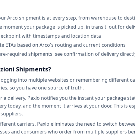
our Arco shipment is at every step, from warehouse to dest
he moment your package is picked up, in transit, out for deli
checkpoint with timestamps and location data
ate ETAs based on Arco's routing and current conditions
re-required shipments, see confirmation of delivery directl
izioni Shipments?
ogging into multiple websites or remembering different carr
ies, so you have one source of truth.
a delivery. Paxlo notifies you the instant your package stat
ry today, and the moment it arrives at your door. This is esp
suppliers.
ifferent carriers, Paxlo eliminates the need to switch bet
esses and consumers who order from multiple suppliers ben