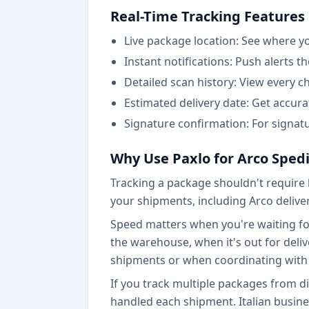
Real-Time Tracking Features
Live package location: See where y
Instant notifications: Push alerts t
Detailed scan history: View every 
Estimated delivery date: Get accur
Signature confirmation: For signatu
Why Use Paxlo for Arco Sped
Tracking a package shouldn't require l
your shipments, including Arco deliver
Speed matters when you're waiting for 
the warehouse, when it's out for delive
shipments or when coordinating with 
If you track multiple packages from d
handled each shipment. Italian busin