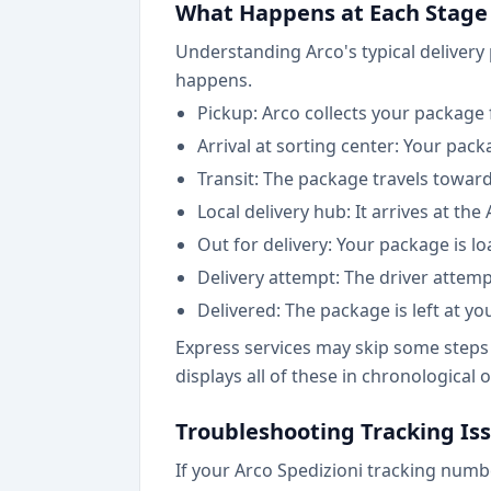
What Happens at Each Stage
Understanding Arco's typical delivery
happens.
Pickup: Arco collects your package f
Arrival at sorting center: Your pac
Transit: The package travels toward
Local delivery hub: It arrives at the
Out for delivery: Your package is l
Delivery attempt: The driver attemp
Delivered: The package is left at y
Express services may skip some steps 
displays all of these in chronological
Troubleshooting Tracking Is
If your Arco Spedizioni tracking numb