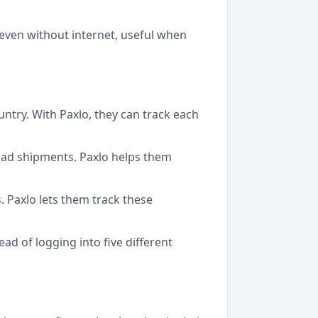
 even without internet, useful when
untry. With Paxlo, they can track each
oad shipments. Paxlo helps them
 Paxlo lets them track these
d of logging into five different