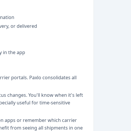
ination
very, or delivered
y in the app
ier portals. Paxlo consolidates all
us changes. You'll know when it's left
ecially useful for time-sensitive
ween apps or remember which carrier
efit from seeing all shipments in one