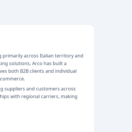
 primarily across Italian territory and
ng solutions, Arco has built a
ves both B2B clients and individual
 e-commerce.
ing suppliers and customers across
ships with regional carriers, making