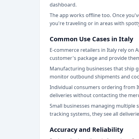
dashboard.
The app works offline too. Once you'v
you're traveling or in areas with spott
Common Use Cases in Italy
E-commerce retailers in Italy rely on 
customer's package and provide them 
Manufacturing businesses that ship g
monitor outbound shipments and coord
Individual consumers ordering from I
deliveries without contacting the mer
Small businesses managing multiple su
tracking systems, they see all deliveri
Accuracy and Reliability