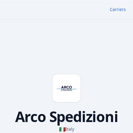
Carriers
Arco Spedizioni
🇮🇹
Italy