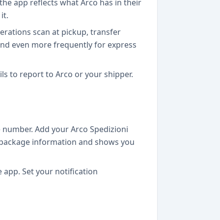
the app reflects what Arco has in their
it.
rations scan at pickup, transfer
 and even more frequently for express
ils to report to Arco or your shipper.
 number. Add your Arco Spedizioni
the package information and shows you
app. Set your notification