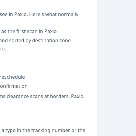
see in Paxlo. Here's what normally
as the first scan in Paxlo
d and sorted by destination zone
nts
 reschedule
 confirmation
ms clearance scans at borders. Paxlo
 a typo in the tracking number or the