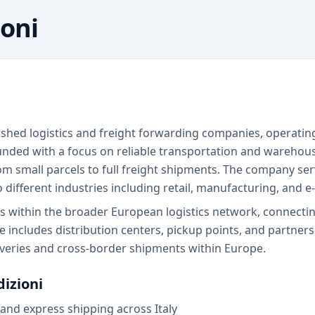
ioni
lished logistics and freight forwarding companies, operating
ded with a focus on reliable transportation and warehousi
om small parcels to full freight shipments. The company ser
to different industries including retail, manufacturing, and
tes within the broader European logistics network, connect
re includes distribution centers, pickup points, and partner
iveries and cross-border shipments within Europe.
dizioni
and express shipping across Italy