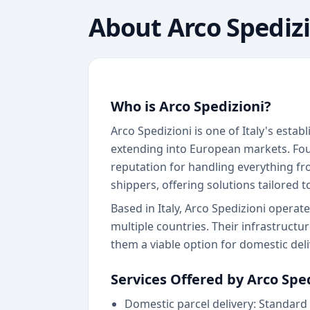
About
Arco Spediz
Who is Arco Spedizioni?
Arco Spedizioni is one of Italy's estab
extending into European markets. Foun
reputation for handling everything fr
shippers, offering solutions tailored 
Based in Italy, Arco Spedizioni opera
multiple countries. Their infrastructu
them a viable option for domestic del
Services Offered by Arco Spe
Domestic parcel delivery: Standard 