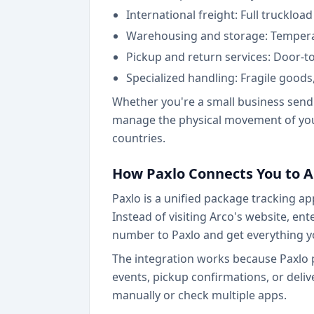
International freight: Full trucklo
Warehousing and storage: Temperat
Pickup and return services: Door-to
Specialized handling: Fragile good
Whether you're a small business sendi
manage the physical movement of your
countries.
How Paxlo Connects You to A
Paxlo is a unified package tracking ap
Instead of visiting Arco's website, en
number to Paxlo and get everything y
The integration works because Paxlo p
events, pickup confirmations, or deliv
manually or check multiple apps.