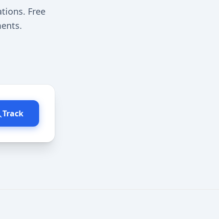
ations. Free
ments.
Track