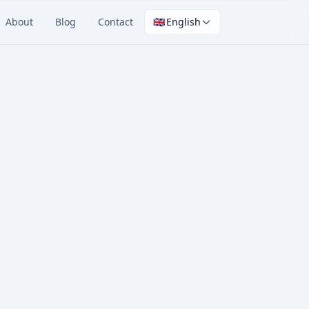
About
Blog
Contact
🇬🇧
English