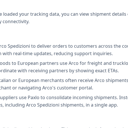
e loaded your tracking data, you can view shipment details
y connectivity.
Arco Spedizioni to deliver orders to customers across the co
with real-time updates, reducing support inquiries.
oods to European partners use Arco for freight and truckl
inate with receiving partners by showing exact ETAs.
talian or European merchants often receive Arco shipments.
chant or navigating Arco's customer portal.
ppliers use Paxlo to consolidate incoming shipments. Instea
es, including Arco Spedizioni shipments, in a single app.