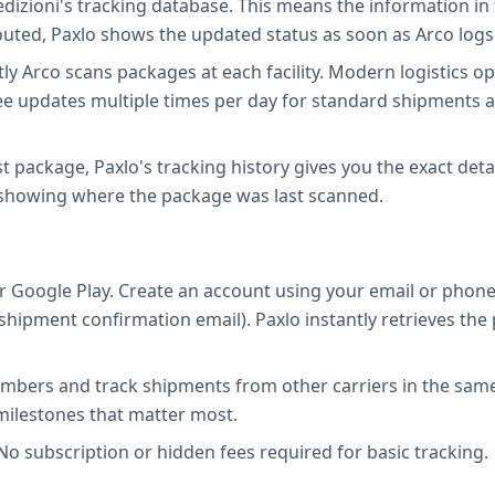
edizioni's tracking database. This means the information in 
outed, Paxlo shows the updated status as soon as Arco logs 
Arco scans packages at each facility. Modern logistics ope
y see updates multiple times per day for standard shipments
ost package, Paxlo's tracking history gives you the exact deta
 showing where the package was last scanned.
 Google Play. Create an account using your email or phone
ur shipment confirmation email). Paxlo instantly retrieves 
mbers and track shipments from other carriers in the same 
 milestones that matter most.
No subscription or hidden fees required for basic tracking.