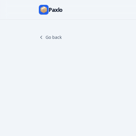
Paxlo
Go back