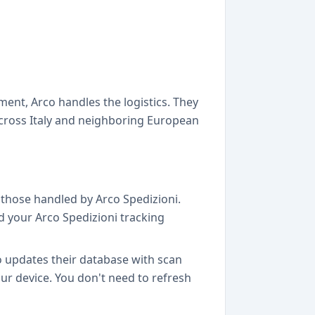
ent, Arco handles the logistics. They
cross Italy and neighboring European
g those handled by Arco Spedizioni.
dd your Arco Spedizioni tracking
o updates their database with scan
our device. You don't need to refresh