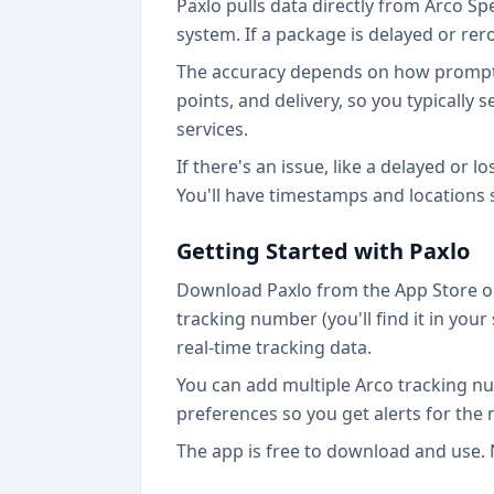
Paxlo pulls data directly from Arco Sp
system. If a package is delayed or rer
The accuracy depends on how promptly 
points, and delivery, so you typicall
services.
If there's an issue, like a delayed or l
You'll have timestamps and locations
Getting Started with Paxlo
Download Paxlo from the App Store or
tracking number (you'll find it in yo
real-time tracking data.
You can add multiple Arco tracking nu
preferences so you get alerts for the
The app is free to download and use. 