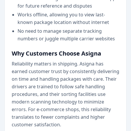
for future reference and disputes
Works offline, allowing you to view last-
known package location without internet
No need to manage separate tracking
numbers or juggle multiple carrier websites
Why Customers Choose Asigna
Reliability matters in shipping. Asigna has
earned customer trust by consistently delivering
on time and handling packages with care. Their
drivers are trained to follow safe handling
procedures, and their sorting facilities use
modern scanning technology to minimize
errors. For e-commerce shops, this reliability
translates to fewer complaints and higher
customer satisfaction.