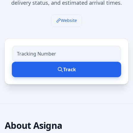
delivery status, and estimated arrival times.
Website
Track
About
Asigna