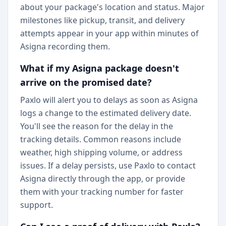
about your package's location and status. Major
milestones like pickup, transit, and delivery
attempts appear in your app within minutes of
Asigna recording them.
What if my Asigna package doesn't
arrive on the promised date?
Paxlo will alert you to delays as soon as Asigna
logs a change to the estimated delivery date.
You'll see the reason for the delay in the
tracking details. Common reasons include
weather, high shipping volume, or address
issues. If a delay persists, use Paxlo to contact
Asigna directly through the app, or provide
them with your tracking number for faster
support.