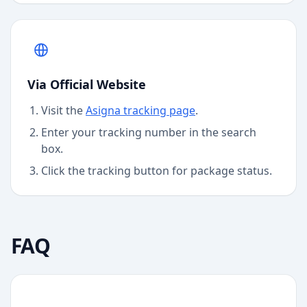
Via Official Website
Visit the
Asigna
tracking page
.
Enter your tracking number in the search
box.
Click the tracking button for package status.
FAQ