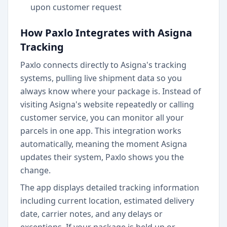
upon customer request
How Paxlo Integrates with Asigna
Tracking
Paxlo connects directly to Asigna's tracking
systems, pulling live shipment data so you
always know where your package is. Instead of
visiting Asigna's website repeatedly or calling
customer service, you can monitor all your
parcels in one app. This integration works
automatically, meaning the moment Asigna
updates their system, Paxlo shows you the
change.
The app displays detailed tracking information
including current location, estimated delivery
date, carrier notes, and any delays or