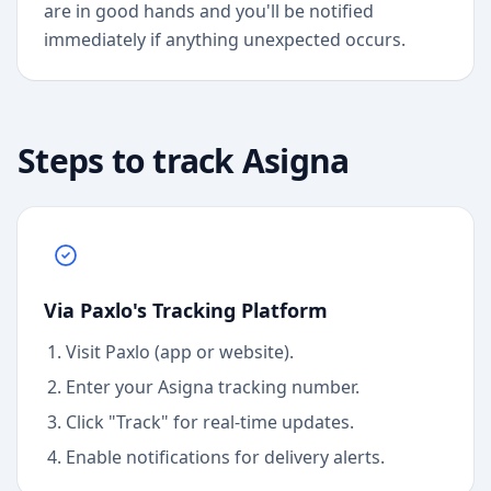
are in good hands and you'll be notified
immediately if anything unexpected occurs.
Steps to track
Asigna
Via Paxlo's Tracking Platform
Visit Paxlo (app or website).
Enter your
Asigna
tracking number.
Click "Track" for real-time updates.
Enable notifications for delivery alerts.