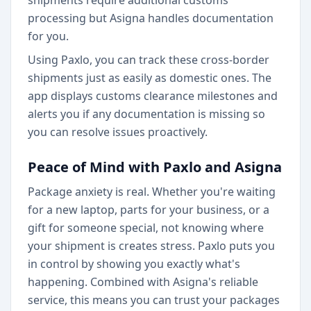
shipments require additional customs
processing but Asigna handles documentation
for you.
Using Paxlo, you can track these cross-border
shipments just as easily as domestic ones. The
app displays customs clearance milestones and
alerts you if any documentation is missing so
you can resolve issues proactively.
Peace of Mind with Paxlo and Asigna
Package anxiety is real. Whether you're waiting
for a new laptop, parts for your business, or a
gift for someone special, not knowing where
your shipment is creates stress. Paxlo puts you
in control by showing you exactly what's
happening. Combined with Asigna's reliable
service, this means you can trust your packages