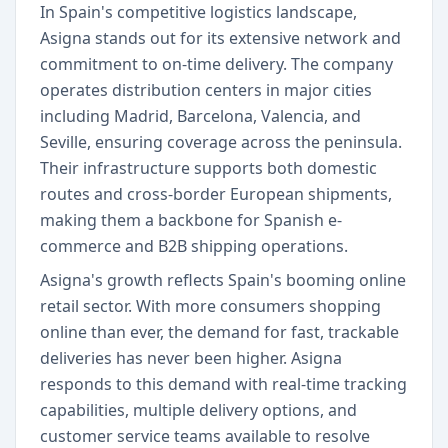
In Spain's competitive logistics landscape,
Asigna stands out for its extensive network and
commitment to on-time delivery. The company
operates distribution centers in major cities
including Madrid, Barcelona, Valencia, and
Seville, ensuring coverage across the peninsula.
Their infrastructure supports both domestic
routes and cross-border European shipments,
making them a backbone for Spanish e-
commerce and B2B shipping operations.
Asigna's growth reflects Spain's booming online
retail sector. With more consumers shopping
online than ever, the demand for fast, trackable
deliveries has never been higher. Asigna
responds to this demand with real-time tracking
capabilities, multiple delivery options, and
customer service teams available to resolve