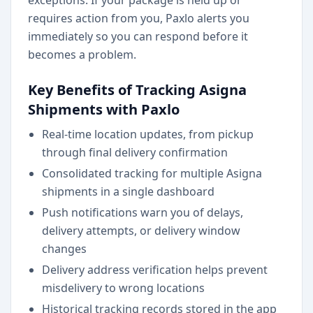
exceptions. If your package is held up or
requires action from you, Paxlo alerts you
immediately so you can respond before it
becomes a problem.
Key Benefits of Tracking Asigna
Shipments with Paxlo
Real-time location updates, from pickup
through final delivery confirmation
Consolidated tracking for multiple Asigna
shipments in a single dashboard
Push notifications warn you of delays,
delivery attempts, or delivery window
changes
Delivery address verification helps prevent
misdelivery to wrong locations
Historical tracking records stored in the app