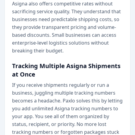
Asigna also offers competitive rates without
sacrificing service quality. They understand that
businesses need predictable shipping costs, so
they provide transparent pricing and volume-
based discounts. Small businesses can access
enterprise-level logistics solutions without
breaking their budget.
Tracking Multiple Asigna Shipments
at Once
If you receive shipments regularly or run a
business, juggling multiple tracking numbers
becomes a headache. Paxlo solves this by letting
you add unlimited Asigna tracking numbers to
your app. You see all of them organized by
status, recipient, or priority. No more lost
tracking numbers or forgotten packages stuck