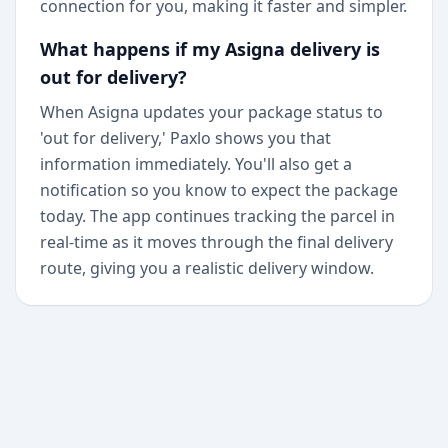
connection for you, making it faster and simpler.
What happens if my Asigna delivery is
out for delivery?
When Asigna updates your package status to
'out for delivery,' Paxlo shows you that
information immediately. You'll also get a
notification so you know to expect the package
today. The app continues tracking the parcel in
real-time as it moves through the final delivery
route, giving you a realistic delivery window.
+
Begin today