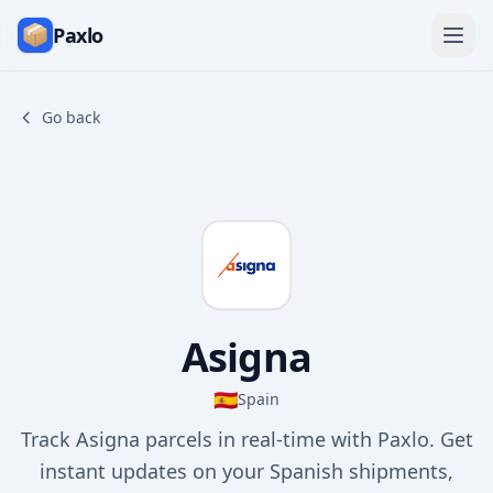
Paxlo
Go back
Asigna
🇪🇸
Spain
Track Asigna parcels in real-time with Paxlo. Get
instant updates on your Spanish shipments,