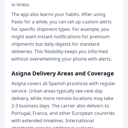
in limbo.
The app also learns your habits. After using
Paxlo for a while, you can set up custom alerts
for specific shipment types. For example, you
might want instant notifications for premium
shipments but daily digests for standard
deliveries. This flexibility keeps you informed
without overwhelming your phone with alerts.
Asigna Delivery Areas and Coverage
Asigna covers all Spanish provinces with regular
service. Urban areas typically see next-day
delivery, while more remote locations may take
2-3 business days. The carrier also delivers to
Portugal, France, and other European countries
with extended timelines. International