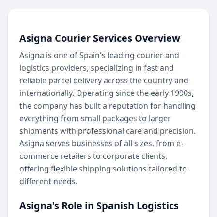
Asigna Courier Services Overview
Asigna is one of Spain's leading courier and
logistics providers, specializing in fast and
reliable parcel delivery across the country and
internationally. Operating since the early 1990s,
the company has built a reputation for handling
everything from small packages to larger
shipments with professional care and precision.
Asigna serves businesses of all sizes, from e-
commerce retailers to corporate clients,
offering flexible shipping solutions tailored to
different needs.
Asigna's Role in Spanish Logistics