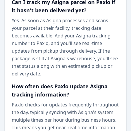
Can I track my Asigna parcel on Paxlo if
it hasn't been delivered yet?
Yes. As soon as Asigna processes and scans
your parcel at their facility, tracking data
becomes available. Add your Asigna tracking
number to Paxlo, and you'll see real-time
updates from pickup through delivery. If the
package is still at Asigna's warehouse, you'll see
that status along with an estimated pickup or
delivery date.
How often does Paxlo update Asigna
tracking information?
Paxlo checks for updates frequently throughout
the day, typically syncing with Asigna's system
multiple times per hour during business hours.
This means you get near-real-time information