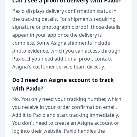
Can I see a proof of delivery with Paxlo?
Paxlo displays delivery confirmation status in
the tracking details. For shipments requiring
signature or photographic proof, those details
appear in your app once the delivery is
complete. Some Asigna shipments include
photo evidence, which you can access through
Paxlo. If you need additional proof, contact
Asigna's customer service team directly.
Do I need an Asigna account to track
with Paxlo?
No. You only need your tracking number, which
you receive in your order confirmation email.
Add it to Paxlo and start tracking immediately.
You don't need to create an Asigna account or
log into their website. Paxlo handles the