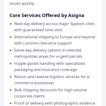
issues quickly.
Core Services Offered by Asigna
Next-day delivery across major Spanish cities
with guaranteed time slots
International shipping to Europe and beyond
with customs clearance support
Same-day delivery options in selected
metropolitan areas for urgent parcels
Fragile goods handling with specialized
packaging and insurance coverage
Return and reverse logistics services for e-
commerce businesses
Bulk shipping discounts for high-volume
corporate clients
Proof of delivery with photographic evidence