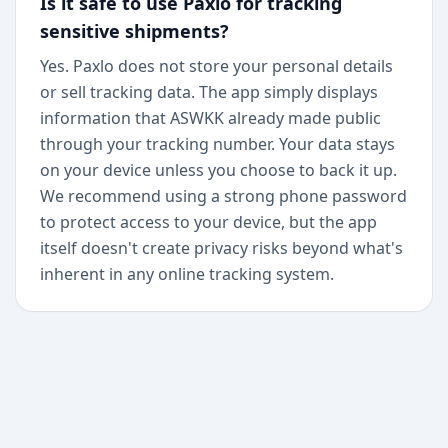
Is it safe to use Paxlo for tracking
sensitive shipments?
Yes. Paxlo does not store your personal details
or sell tracking data. The app simply displays
information that ASWKK already made public
through your tracking number. Your data stays
on your device unless you choose to back it up.
We recommend using a strong phone password
to protect access to your device, but the app
itself doesn't create privacy risks beyond what's
inherent in any online tracking system.
+
Begin today