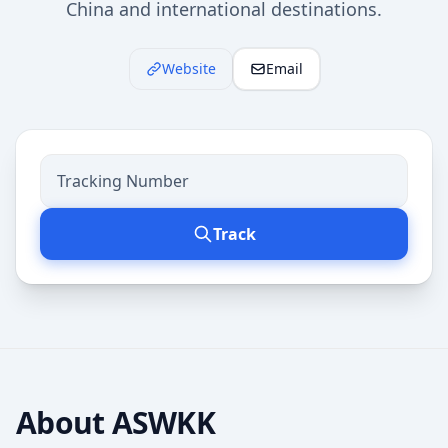
China and international destinations.
Website
Email
Track
About
ASWKK