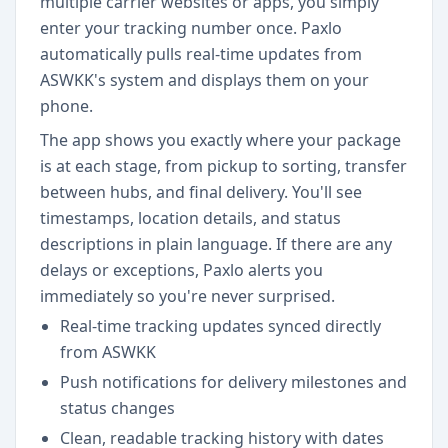
multiple carrier websites or apps, you simply
enter your tracking number once. Paxlo
automatically pulls real-time updates from
ASWKK's system and displays them on your
phone.
The app shows you exactly where your package
is at each stage, from pickup to sorting, transfer
between hubs, and final delivery. You'll see
timestamps, location details, and status
descriptions in plain language. If there are any
delays or exceptions, Paxlo alerts you
immediately so you're never surprised.
Real-time tracking updates synced directly
from ASWKK
Push notifications for delivery milestones and
status changes
Clean, readable tracking history with dates