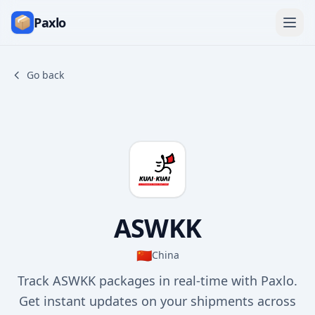
Paxlo
Go back
ASWKK
🇨🇳
China
Track ASWKK packages in real-time with Paxlo.
Get instant updates on your shipments across