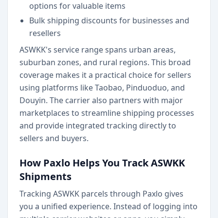
options for valuable items
Bulk shipping discounts for businesses and
resellers
ASWKK's service range spans urban areas,
suburban zones, and rural regions. This broad
coverage makes it a practical choice for sellers
using platforms like Taobao, Pinduoduo, and
Douyin. The carrier also partners with major
marketplaces to streamline shipping processes
and provide integrated tracking directly to
sellers and buyers.
How Paxlo Helps You Track ASWKK
Shipments
Tracking ASWKK parcels through Paxlo gives
you a unified experience. Instead of logging into