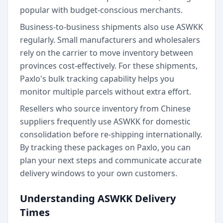
popular with budget-conscious merchants.
Business-to-business shipments also use ASWKK
regularly. Small manufacturers and wholesalers
rely on the carrier to move inventory between
provinces cost-effectively. For these shipments,
Paxlo's bulk tracking capability helps you
monitor multiple parcels without extra effort.
Resellers who source inventory from Chinese
suppliers frequently use ASWKK for domestic
consolidation before re-shipping internationally.
By tracking these packages on Paxlo, you can
plan your next steps and communicate accurate
delivery windows to your own customers.
Understanding ASWKK Delivery
Times