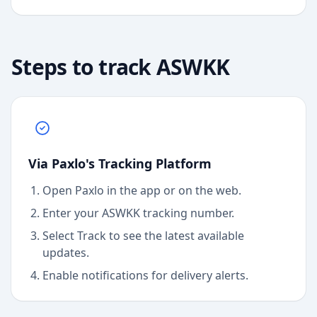
Steps to track
ASWKK
Via Paxlo's Tracking Platform
Open Paxlo in the app or on the web.
Enter your ASWKK tracking number.
Select Track to see the latest available
updates.
Enable notifications for delivery alerts.