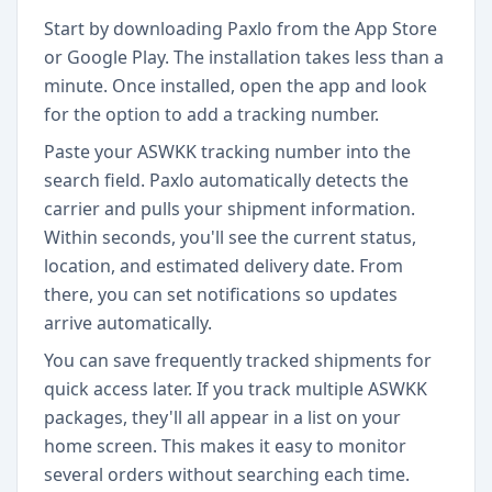
Start by downloading Paxlo from the App Store
or Google Play. The installation takes less than a
minute. Once installed, open the app and look
for the option to add a tracking number.
Paste your ASWKK tracking number into the
search field. Paxlo automatically detects the
carrier and pulls your shipment information.
Within seconds, you'll see the current status,
location, and estimated delivery date. From
there, you can set notifications so updates
arrive automatically.
You can save frequently tracked shipments for
quick access later. If you track multiple ASWKK
packages, they'll all appear in a list on your
home screen. This makes it easy to monitor
several orders without searching each time.