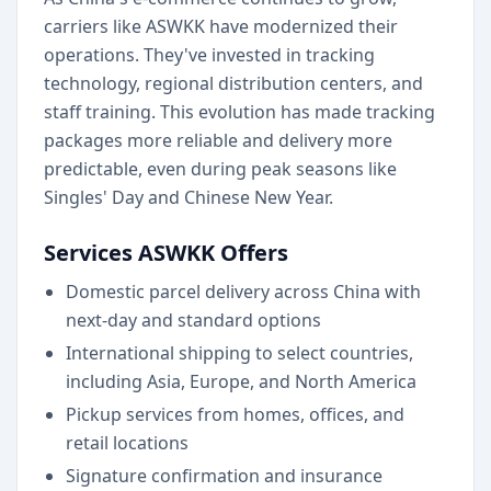
carriers like ASWKK have modernized their
operations. They've invested in tracking
technology, regional distribution centers, and
staff training. This evolution has made tracking
packages more reliable and delivery more
predictable, even during peak seasons like
Singles' Day and Chinese New Year.
Services ASWKK Offers
Domestic parcel delivery across China with
next-day and standard options
International shipping to select countries,
including Asia, Europe, and North America
Pickup services from homes, offices, and
retail locations
Signature confirmation and insurance