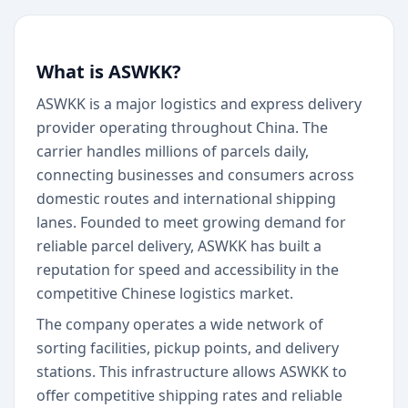
What is ASWKK?
ASWKK is a major logistics and express delivery
provider operating throughout China. The
carrier handles millions of parcels daily,
connecting businesses and consumers across
domestic routes and international shipping
lanes. Founded to meet growing demand for
reliable parcel delivery, ASWKK has built a
reputation for speed and accessibility in the
competitive Chinese logistics market.
The company operates a wide network of
sorting facilities, pickup points, and delivery
stations. This infrastructure allows ASWKK to
offer competitive shipping rates and reliable