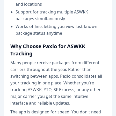
and locations
Support for tracking multiple ASWKK
packages simultaneously
Works offline, letting you view last-known
package status anytime
Why Choose Paxlo for ASWKK
Tracking
Many people receive packages from different
carriers throughout the year. Rather than
switching between apps, Paxlo consolidates all
your tracking in one place. Whether you're
tracking ASWKK, YTO, SF Express, or any other
major carrier, you get the same intuitive
interface and reliable updates.
The app is designed for speed. You don't need