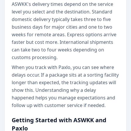
ASWKK's delivery times depend on the service
level you select and the destination. Standard
domestic delivery typically takes three to five
business days for major cities and one to two
weeks for remote areas. Express options arrive
faster but cost more. International shipments
can take two to four weeks depending on
customs processing.
When you track with Paxlo, you can see where
delays occur. If a package sits at a sorting facility
longer than expected, the tracking updates will
show this. Understanding why a delay
happened helps you manage expectations and
follow up with customer service if needed.
Getting Started with ASWKK and
Paxlo