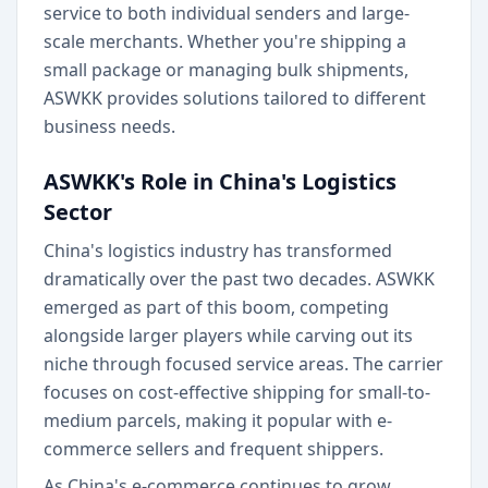
service to both individual senders and large-
scale merchants. Whether you're shipping a
small package or managing bulk shipments,
ASWKK provides solutions tailored to different
business needs.
ASWKK's Role in China's Logistics
Sector
China's logistics industry has transformed
dramatically over the past two decades. ASWKK
emerged as part of this boom, competing
alongside larger players while carving out its
niche through focused service areas. The carrier
focuses on cost-effective shipping for small-to-
medium parcels, making it popular with e-
commerce sellers and frequent shippers.
As China's e-commerce continues to grow,