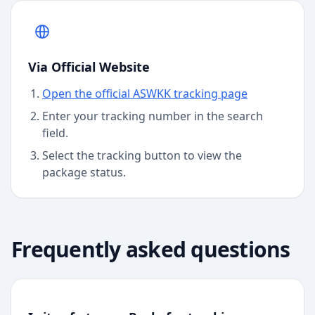
Via Official Website
Open the official ASWKK tracking page
Enter your tracking number in the search
field.
Select the tracking button to view the
package status.
Frequently asked questions