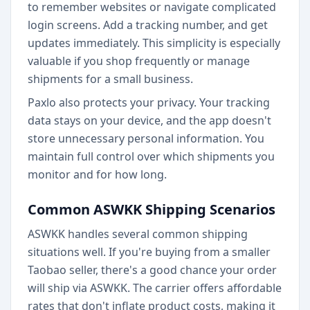
to remember websites or navigate complicated
login screens. Add a tracking number, and get
updates immediately. This simplicity is especially
valuable if you shop frequently or manage
shipments for a small business.
Paxlo also protects your privacy. Your tracking
data stays on your device, and the app doesn't
store unnecessary personal information. You
maintain full control over which shipments you
monitor and for how long.
Common ASWKK Shipping Scenarios
ASWKK handles several common shipping
situations well. If you're buying from a smaller
Taobao seller, there's a good chance your order
will ship via ASWKK. The carrier offers affordable
rates that don't inflate product costs, making it