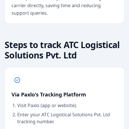
carrier directly, saving time and reducing
support queries.
Steps to track
ATC Logistical
Solutions Pvt. Ltd
Via Paxlo's Tracking Platform
Visit Paxlo (app or website).
Enter your
ATC Logistical Solutions Pvt. Ltd
tracking number.