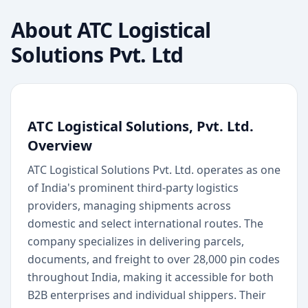
About
ATC Logistical
Solutions Pvt. Ltd
ATC Logistical Solutions, Pvt. Ltd.
Overview
ATC Logistical Solutions Pvt. Ltd. operates as one
of India's prominent third-party logistics
providers, managing shipments across
domestic and select international routes. The
company specializes in delivering parcels,
documents, and freight to over 28,000 pin codes
throughout India, making it accessible for both
B2B enterprises and individual shippers. Their