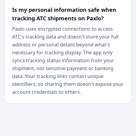
Is my personal information safe when
tracking ATC shipments on Paxlo?
Paxlo uses encrypted connections to access
ATC's tracking data and doesn't store your full
address or personal details beyond what's
necessary for tracking display. The app only
syncs tracking status information from your
shipment, not sensitive payment or banking
data. Your tracking links contain unique
identifiers, so sharing them doesn't expose your
account credentials to others.