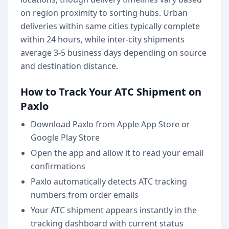
on region proximity to sorting hubs. Urban
deliveries within same cities typically complete
within 24 hours, while inter-city shipments
average 3-5 business days depending on source
and destination distance.
How to Track Your ATC Shipment on
Paxlo
Download Paxlo from Apple App Store or
Google Play Store
Open the app and allow it to read your email
confirmations
Paxlo automatically detects ATC tracking
numbers from order emails
Your ATC shipment appears instantly in the
tracking dashboard with current status