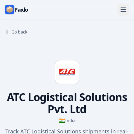
Paxlo
Go back
ATC Logistical Solutions
Pvt. Ltd
🇮🇳
India
Track ATC Logistical Solutions shipments in real-