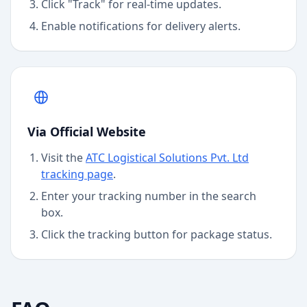
Click "Track" for real-time updates.
Enable notifications for delivery alerts.
Via Official Website
Visit the
ATC Logistical Solutions Pvt. Ltd
tracking page
.
Enter your tracking number in the search
box.
Click the tracking button for package status.