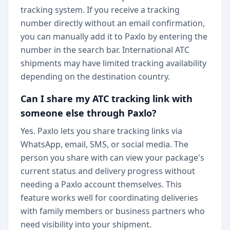
tracking system. If you receive a tracking
number directly without an email confirmation,
you can manually add it to Paxlo by entering the
number in the search bar. International ATC
shipments may have limited tracking availability
depending on the destination country.
Can I share my ATC tracking link with
someone else through Paxlo?
Yes. Paxlo lets you share tracking links via
WhatsApp, email, SMS, or social media. The
person you share with can view your package's
current status and delivery progress without
needing a Paxlo account themselves. This
feature works well for coordinating deliveries
with family members or business partners who
need visibility into your shipment.