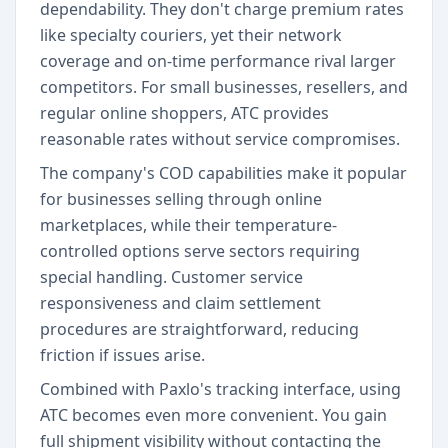
dependability. They don't charge premium rates
like specialty couriers, yet their network
coverage and on-time performance rival larger
competitors. For small businesses, resellers, and
regular online shoppers, ATC provides
reasonable rates without service compromises.
The company's COD capabilities make it popular
for businesses selling through online
marketplaces, while their temperature-
controlled options serve sectors requiring
special handling. Customer service
responsiveness and claim settlement
procedures are straightforward, reducing
friction if issues arise.
Combined with Paxlo's tracking interface, using
ATC becomes even more convenient. You gain
full shipment visibility without contacting the