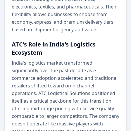
electronics, textiles, and pharmaceuticals. Their
flexibility allows businesses to choose from
economy, express, and premium delivery tiers
based on shipment urgency and value.
ATC's Role in India's Logistics
Ecosystem
India's logistics market transformed
significantly over the past decade as e-
commerce adoption accelerated and traditional
retailers shifted toward omnichannel
operations. ATC Logistical Solutions positioned
itself as a critical backbone for this transition,
offering mid-range pricing with service quality
comparable to larger competitors. The company
doesn't operate like massive players with