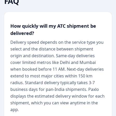
FAQ
How quickly will my ATC shipment be
delivered?
Delivery speed depends on the service type you
select and the distance between shipment
origin and destination. Same-day deliveries
cover limited metros like Delhi and Mumbai
when booked before 11 AM. Next-day deliveries
extend to most major cities within 150 km
radius. Standard delivery typically takes 3-7
business days for pan-India shipments. Paxlo
displays the estimated delivery window for each
shipment, which you can view anytime in the
app.