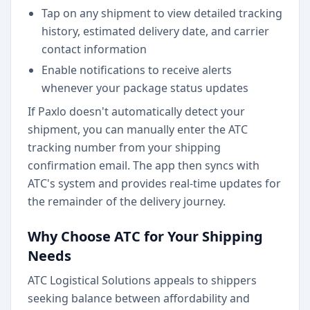
Tap on any shipment to view detailed tracking
history, estimated delivery date, and carrier
contact information
Enable notifications to receive alerts
whenever your package status updates
If Paxlo doesn't automatically detect your
shipment, you can manually enter the ATC
tracking number from your shipping
confirmation email. The app then syncs with
ATC's system and provides real-time updates for
the remainder of the delivery journey.
Why Choose ATC for Your Shipping
Needs
ATC Logistical Solutions appeals to shippers
seeking balance between affordability and