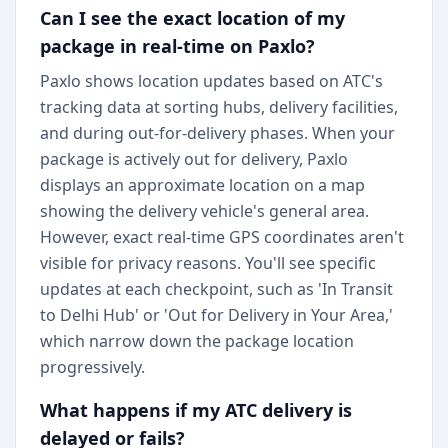
Can I see the exact location of my
package in real-time on Paxlo?
Paxlo shows location updates based on ATC's
tracking data at sorting hubs, delivery facilities,
and during out-for-delivery phases. When your
package is actively out for delivery, Paxlo
displays an approximate location on a map
showing the delivery vehicle's general area.
However, exact real-time GPS coordinates aren't
visible for privacy reasons. You'll see specific
updates at each checkpoint, such as 'In Transit
to Delhi Hub' or 'Out for Delivery in Your Area,'
which narrow down the package location
progressively.
What happens if my ATC delivery is
delayed or fails?