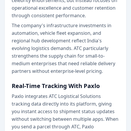
celebrity endorsements, but instead focuses on
operational excellence and customer retention
through consistent performance.
The company's infrastructure investments in
automation, vehicle fleet expansion, and
regional hub development reflect India's
evolving logistics demands. ATC particularly
strengthens the supply chain for small-to-
medium enterprises that need reliable delivery
partners without enterprise-level pricing.
Real-Time Tracking With Paxlo
Paxlo integrates ATC Logistical Solutions
tracking data directly into its platform, giving
you instant access to shipment status updates
without switching between multiple apps. When
you send a parcel through ATC, Paxlo