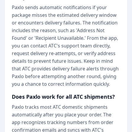
Paxlo sends automatic notifications if your
package misses the estimated delivery window
or encounters delivery failures. The notification
includes the reason, such as 'Address Not
Found' or 'Recipient Unavailable.' From the app,
you can contact ATC's support team directly,
request delivery re-attempts, or verify address
details to prevent future issues. Keep in mind
that ATC provides delivery failure alerts through
Paxlo before attempting another round, giving
you a chance to correct information quickly.
Does Paxlo work for all ATC shipments?
Paxlo tracks most ATC domestic shipments
automatically after you place your order. The
app recognizes tracking numbers from order
confirmation emails and syncs with ATC's