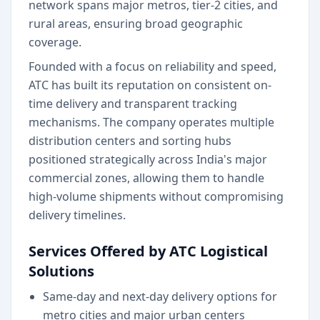
network spans major metros, tier-2 cities, and
rural areas, ensuring broad geographic
coverage.
Founded with a focus on reliability and speed,
ATC has built its reputation on consistent on-
time delivery and transparent tracking
mechanisms. The company operates multiple
distribution centers and sorting hubs
positioned strategically across India's major
commercial zones, allowing them to handle
high-volume shipments without compromising
delivery timelines.
Services Offered by ATC Logistical
Solutions
Same-day and next-day delivery options for
metro cities and major urban centers