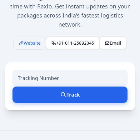
time with Paxlo. Get instant updates on your
packages across India's fastest logistics
network.
Website
+91 011-25892045
Email
Track