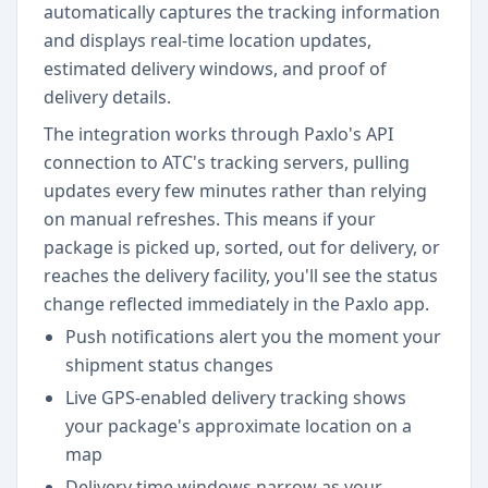
automatically captures the tracking information
and displays real-time location updates,
estimated delivery windows, and proof of
delivery details.
The integration works through Paxlo's API
connection to ATC's tracking servers, pulling
updates every few minutes rather than relying
on manual refreshes. This means if your
package is picked up, sorted, out for delivery, or
reaches the delivery facility, you'll see the status
change reflected immediately in the Paxlo app.
Push notifications alert you the moment your
shipment status changes
Live GPS-enabled delivery tracking shows
your package's approximate location on a
map
Delivery time windows narrow as your