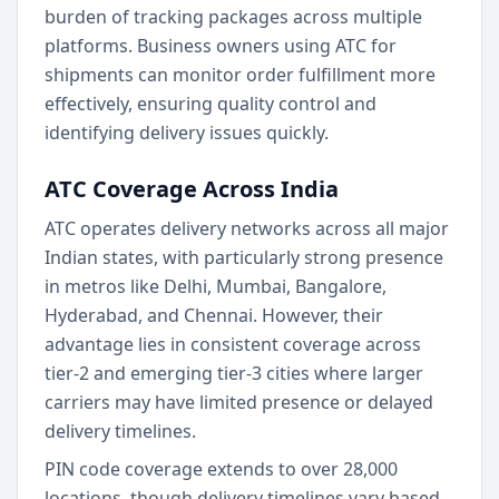
burden of tracking packages across multiple
platforms. Business owners using ATC for
shipments can monitor order fulfillment more
effectively, ensuring quality control and
identifying delivery issues quickly.
ATC Coverage Across India
ATC operates delivery networks across all major
Indian states, with particularly strong presence
in metros like Delhi, Mumbai, Bangalore,
Hyderabad, and Chennai. However, their
advantage lies in consistent coverage across
tier-2 and emerging tier-3 cities where larger
carriers may have limited presence or delayed
delivery timelines.
PIN code coverage extends to over 28,000
locations, though delivery timelines vary based