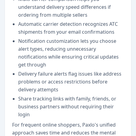
understand delivery speed differences if
ordering from multiple sellers
Automatic carrier detection recognizes ATC
shipments from your email confirmations
Notification customization lets you choose
alert types, reducing unnecessary
notifications while ensuring critical updates
get through
Delivery failure alerts flag issues like address
problems or access restrictions before
delivery attempts
Share tracking links with family, friends, or
business partners without requiring their
login
For frequent online shoppers, Paxlo's unified
approach saves time and reduces the mental