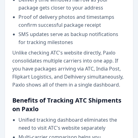
package gets closer to your address
Proof of delivery photos and timestamps
confirm successful package receipt
SMS updates serve as backup notifications
for tracking milestones
Unlike checking ATC's website directly, Paxlo
consolidates multiple carriers into one app. If
you have packages arriving via ATC, India Post,
Flipkart Logistics, and Delhivery simultaneously,
Paxlo shows all of them in a single dashboard.
Benefits of Tracking ATC Shipments
on Paxlo
Unified tracking dashboard eliminates the
need to visit ATC's website separately
Multi-carrier comparison helps you