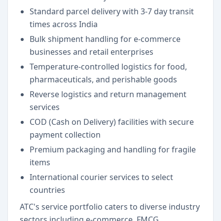
Standard parcel delivery with 3-7 day transit
times across India
Bulk shipment handling for e-commerce
businesses and retail enterprises
Temperature-controlled logistics for food,
pharmaceuticals, and perishable goods
Reverse logistics and return management
services
COD (Cash on Delivery) facilities with secure
payment collection
Premium packaging and handling for fragile
items
International courier services to select
countries
ATC's service portfolio caters to diverse industry
sectors including e-commerce, FMCG,