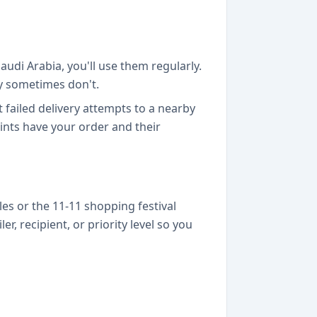
audi Arabia, you'll use them regularly.
ey sometimes don't.
failed delivery attempts to a nearby
nts have your order and their
s or the 11-11 shopping festival
, recipient, or priority level so you