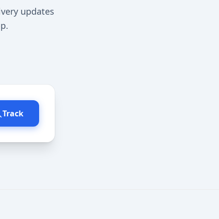
ivery updates
p.
Track