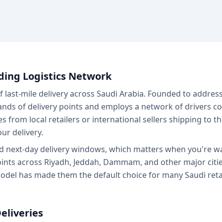
ding Logistics Network
last-mile delivery across Saudi Arabia. Founded to addre
ds of delivery points and employs a network of drivers c
es from local retailers or international sellers shipping to
ur delivery.
nd next-day delivery windows, which matters when you're wai
nts across Riyadh, Jeddah, Dammam, and other major cities,
model has made them the default choice for many Saudi retai
eliveries