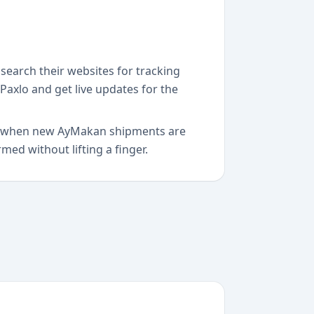
search their websites for tracking
Paxlo and get live updates for the
ect when new AyMakan shipments are
ed without lifting a finger.