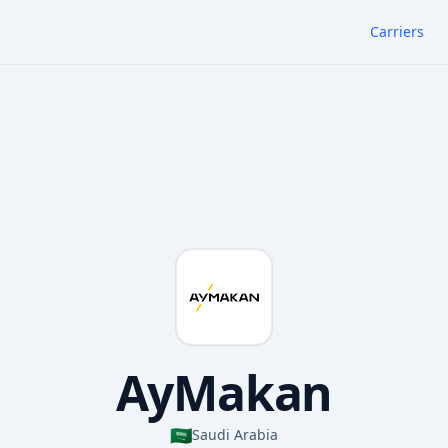
Carriers
AyMakan
🇸🇦
Saudi Arabia