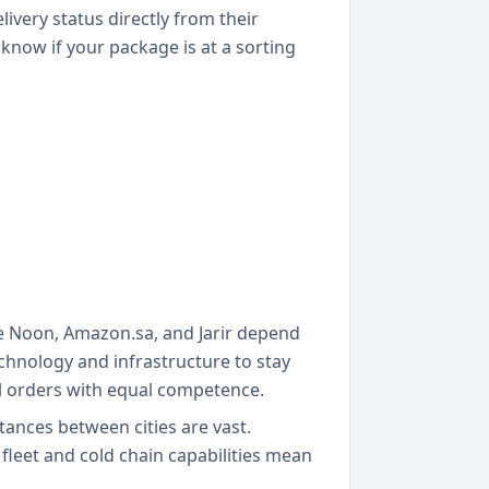
very status directly from their
 know if your package is at a sorting
ke Noon, Amazon.sa, and Jarir depend
chnology and infrastructure to stay
al orders with equal competence.
ances between cities are vast.
fleet and cold chain capabilities mean