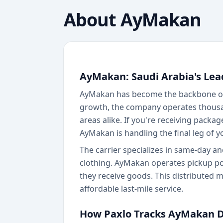
About
AyMakan
AyMakan: Saudi Arabia's Lea
AyMakan has become the backbone of 
growth, the company operates thousan
areas alike. If you're receiving packag
AyMakan is handling the final leg of yo
The carrier specializes in same-day a
clothing. AyMakan operates pickup poi
they receive goods. This distributed 
affordable last-mile service.
How Paxlo Tracks AyMakan D