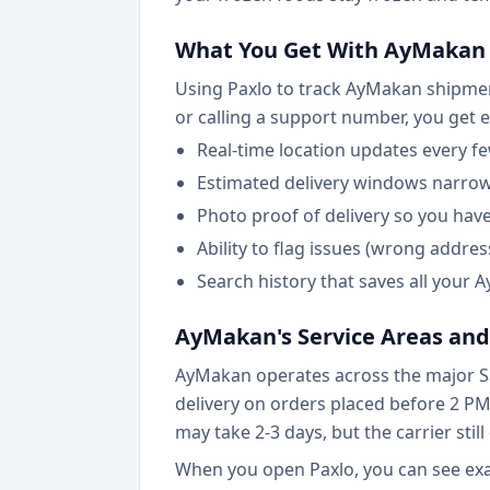
What You Get With AyMakan 
Using Paxlo to track AyMakan shipment
or calling a support number, you get 
Real-time location updates every fe
Estimated delivery windows narro
Photo proof of delivery so you hav
Ability to flag issues (wrong addr
Search history that saves all your
AyMakan's Service Areas and
AyMakan operates across the major Sa
delivery on orders placed before 2 PM.
may take 2-3 days, but the carrier stil
When you open Paxlo, you can see exac