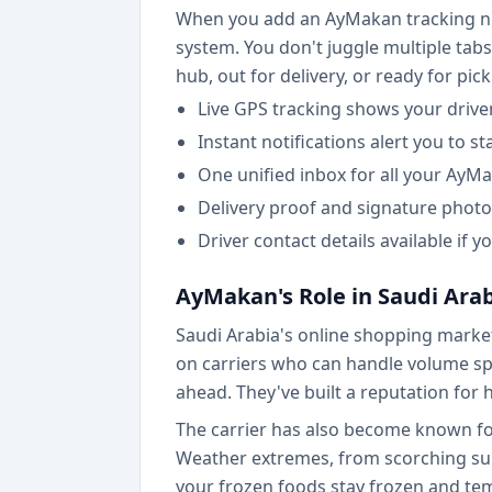
When you add an AyMakan tracking numb
system. You don't juggle multiple tabs
hub, out for delivery, or ready for pic
Live GPS tracking shows your drive
Instant notifications alert you to s
One unified inbox for all your AyM
Delivery proof and signature photo
Driver contact details available if
AyMakan's Role in Saudi Ar
Saudi Arabia's online shopping market
on carriers who can handle volume spi
ahead. They've built a reputation for
The carrier has also become known for
Weather extremes, from scorching summ
your frozen foods stay frozen and tem