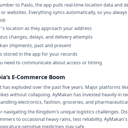
er to Paxlo, the app pulls real-time location data and deli
 or websites. Everything syncs automatically, so you always
kup.
r's location as they approach your address
tatus changes, delays, and delivery attempts
akan shipments, past and present
s stored in the app for your records
 you need to communicate about access or timing
abia's E-Commerce Boom
 has exploded over the past five years. Major platforms li
kes without collapsing. AyMakan has invested heavily in te
 handling electronics, fashion, groceries, and pharmaceutic
 navigating the Kingdom's unique logistics challenges. Dist
ers to occasional heavy rains, test reliability. AyMakan's 
perature-sensitive medicines stay safe.