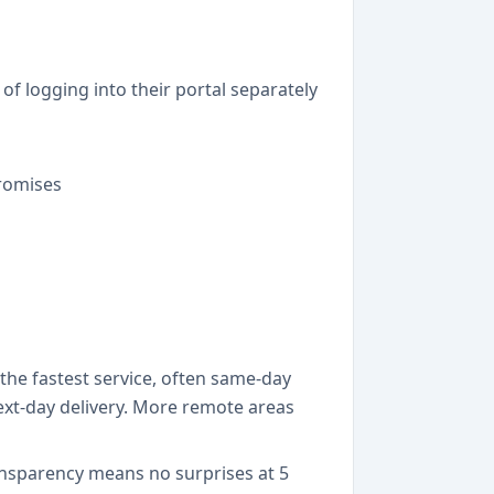
f logging into their portal separately
romises
he fastest service, often same-day
next-day delivery. More remote areas
ansparency means no surprises at 5