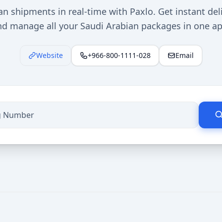
n shipments in real-time with Paxlo. Get instant del
nd manage all your Saudi Arabian packages in one ap
Website
+966-800-1111-028
Email