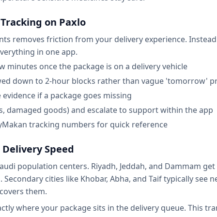
Tracking on Paxlo
s removes friction from your delivery experience. Instead o
everything in one app.
w minutes once the package is on a delivery vehicle
wed down to 2-hour blocks rather than vague 'tomorrow' p
e evidence if a package goes missing
ess, damaged goods) and escalate to support within the app
 AyMakan tracking numbers for quick reference
 Delivery Speed
udi population centers. Riyadh, Jeddah, and Dammam get t
 Secondary cities like Khobar, Abha, and Taif typically see 
l covers them.
tly where your package sits in the delivery queue. This tr