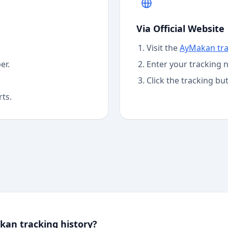
Via Official Website
Visit the
AyMakan
tr
er.
Enter your tracking 
Click the tracking bu
rts.
an tracking history?