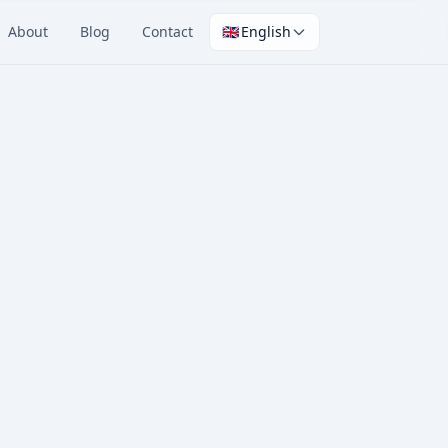
About
Blog
Contact
🇬🇧
English