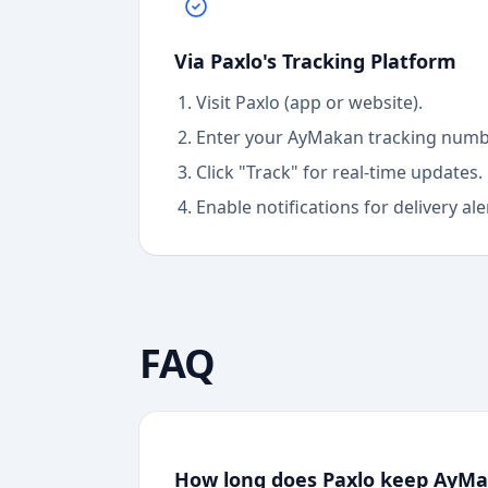
Via Paxlo's Tracking Platform
Visit Paxlo (app or website).
Enter your
AyMakan
tracking numb
Click "Track" for real-time updates.
Enable notifications for delivery ale
FAQ
How long does Paxlo keep AyMak