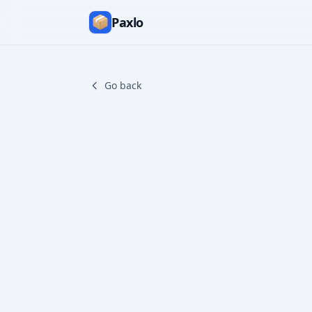
Paxlo
Go back