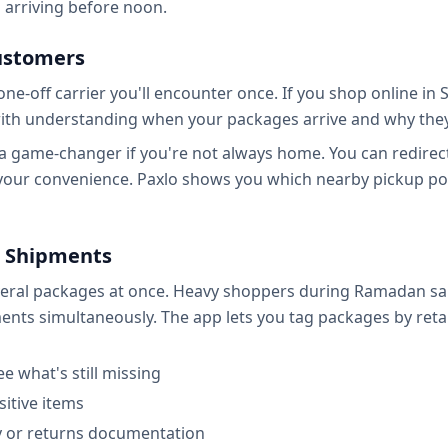
arriving before noon.
ustomers
e-off carrier you'll encounter once. If you shop online in S
s with understanding when your packages arrive and why th
 game-changer if you're not always home. You can redirect 
 your convenience. Paxlo shows you which nearby pickup poi
 Shipments
veral packages at once. Heavy shoppers during Ramadan sale
ts simultaneously. The app lets you tag packages by retailer
e what's still missing
sitive items
ty or returns documentation