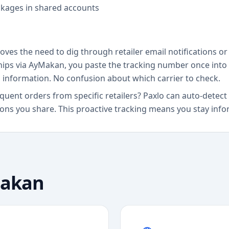
ckages in shared accounts
ves the need to dig through retailer email notifications or 
ships via AyMakan, you paste the tracking number once into 
g information. No confusion about which carrier to check.
requent orders from specific retailers? Paxlo can auto-det
ns you share. This proactive tracking means you stay inform
akan