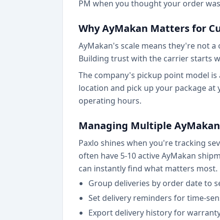
PM when you thought your order was 
Why AyMakan Matters for C
AyMakan's scale means they're not a on
Building trust with the carrier start
The company's pickup point model is a
location and pick up your package at
operating hours.
Managing Multiple AyMakan
Paxlo shines when you're tracking se
often have 5-10 active AyMakan shipmen
can instantly find what matters most.
Group deliveries by order date to se
Set delivery reminders for time-sen
Export delivery history for warran