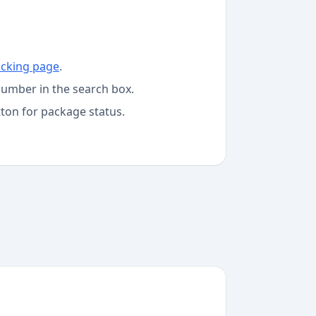
acking page
.
number in the search box.
tton for package status.