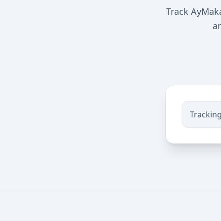
Track AyMaka
a