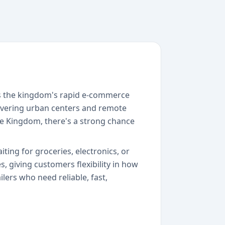
ss the kingdom's rapid e-commerce
overing urban centers and remote
 the Kingdom, there's a strong chance
ting for groceries, electronics, or
 giving customers flexibility in how
lers who need reliable, fast,