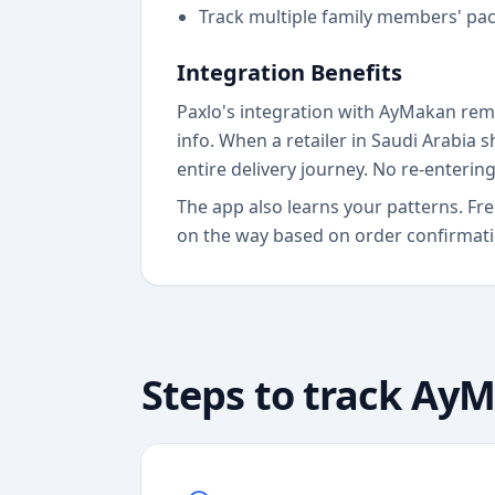
Track multiple family members' pa
Integration Benefits
Paxlo's integration with AyMakan remo
info. When a retailer in Saudi Arabia 
entire delivery journey. No re-enterin
The app also learns your patterns. F
on the way based on order confirmatio
Steps to track
AyM