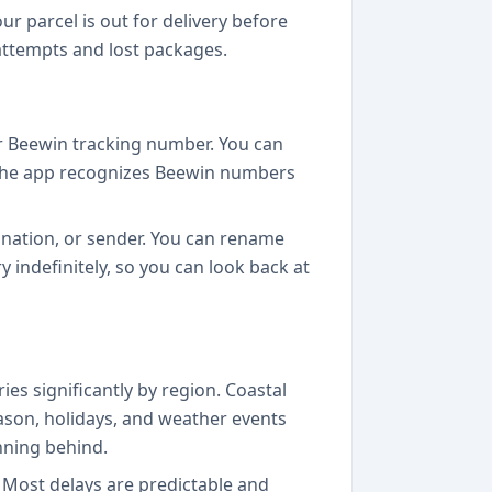
r parcel is out for delivery before
 attempts and lost packages.
r Beewin tracking number. You can
l. The app recognizes Beewin numbers
tination, or sender. You can rename
y indefinitely, so you can look back at
es significantly by region. Coastal
eason, holidays, and weather events
nning behind.
k. Most delays are predictable and