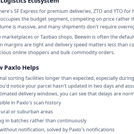
 Logistics Ecosystem
 There's SF Express for premium deliveries, ZTO and YTO f
in occupies the budget segment, competing on price rather
lume is massive, and many shipments don't require overnigh
marketplaces or Taobao shops, Beewin is often the default 
en margins are tight and delivery speed matters less than c
ious online shoppers and bulk commodity orders.
 Paxlo Helps
al sorting facilities longer than expected, especially duri
, you'd notice your parcel hasn't updated in two days and 
stimated delivery windows, you can see that delays are norm
ible in Paxlo's scan history
 rural or suburban areas
g in batches rather than continuously
without notification, solved by Paxlo's notifications