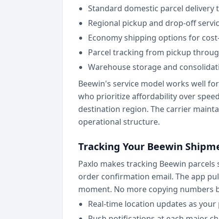
Standard domestic parcel delivery
Regional pickup and drop-off service
Economy shipping options for cost
Parcel tracking from pickup through
Warehouse storage and consolidati
Beewin's service model works well fo
who prioritize affordability over spe
destination region. The carrier maintai
operational structure.
Tracking Your Beewin Shipme
Paxlo makes tracking Beewin parcels s
order confirmation email. The app pul
moment. No more copying numbers be
Real-time location updates as you
Push notifications at each major chec