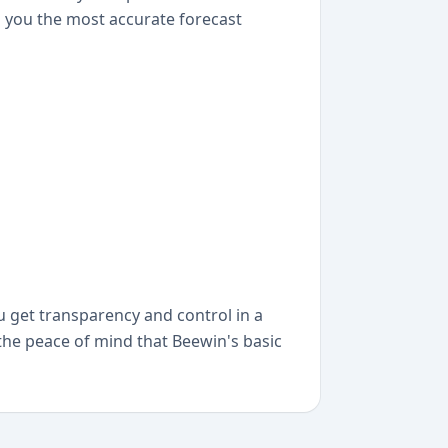
ng you the most accurate forecast
ou get transparency and control in a
 the peace of mind that Beewin's basic