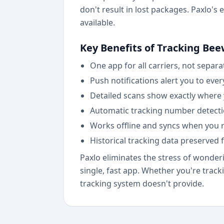
don't result in lost packages. Paxlo's
available.
Key Benefits of Tracking Bee
One app for all carriers, not separ
Push notifications alert you to eve
Detailed scans show exactly where yo
Automatic tracking number detecti
Works offline and syncs when you r
Historical tracking data preserved 
Paxlo eliminates the stress of wonderi
single, fast app. Whether you're track
tracking system doesn't provide.