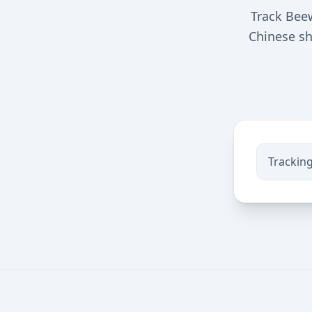
Track Beew
Chinese sh