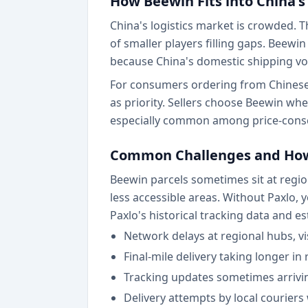
How Beewin Fits into China's
China's logistics market is crowded.
of smaller players filling gaps. Beew
because China's domestic shipping vo
For consumers ordering from Chinese 
as priority. Sellers choose Beewin wh
especially common among price-consc
Common Challenges and How
Beewin parcels sometimes sit at region
less accessible areas. Without Paxlo
Paxlo's historical tracking data and e
Network delays at regional hubs, vis
Final-mile delivery taking longer in
Tracking updates sometimes arrivin
Delivery attempts by local couriers 