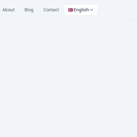
About
Blog
Contact
🇬🇧
English