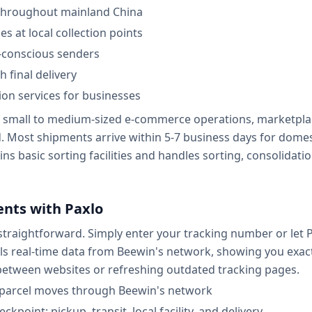
 throughout mainland China
s at local collection points
-conscious senders
 final delivery
on services for businesses
r small to medium-sized e-commerce operations, marketplac
ed. Most shipments arrive within 5-7 business days for dome
ns basic sorting facilities and handles sorting, consolidation
nts with Paxlo
traightforward. Simply enter your tracking number or let P
ls real-time data from Beewin's network, showing you exact
tween websites or refreshing outdated tracking pages.
r parcel moves through Beewin's network
kpoint: pickup, transit, local facility, and delivery