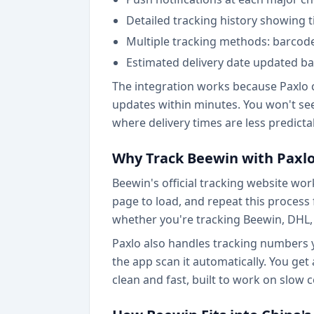
Detailed tracking history showing
Multiple tracking methods: barcode
Estimated delivery date updated ba
The integration works because Paxlo c
updates within minutes. You won't see 
where delivery times are less predicta
Why Track Beewin with Paxlo
Beewin's official tracking website work
page to load, and repeat this process
whether you're tracking Beewin, DHL, 
Paxlo also handles tracking numbers y
the app scan it automatically. You get
clean and fast, built to work on slow 