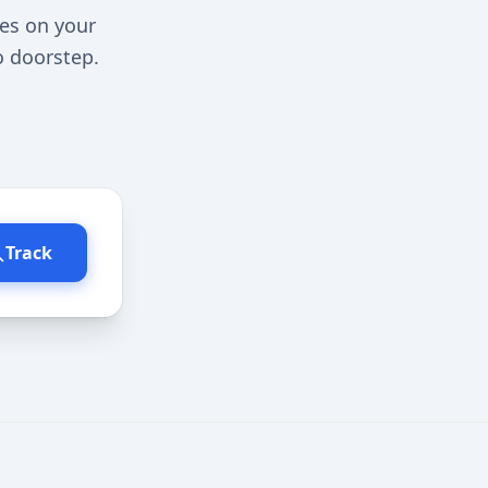
tes on your
o doorstep.
Track