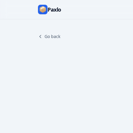
Paxlo
Go back