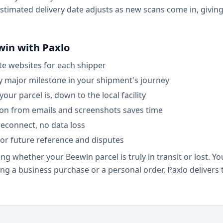
 estimated delivery date adjusts as new scans come in, givi
win with Paxlo
ate websites for each shipper
ry major milestone in your shipment's journey
ur parcel is, down to the local facility
on from emails and screenshots saves time
econnect, no data loss
for future reference and disputes
ng whether your Beewin parcel is truly in transit or lost. Y
ing a business purchase or a personal order, Paxlo delivers