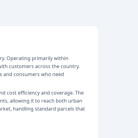
ry. Operating primarily within
with customers across the country.
sses and consumers who need
nd cost efficiency and coverage. The
ts, allowing it to reach both urban
market, handling standard parcels that