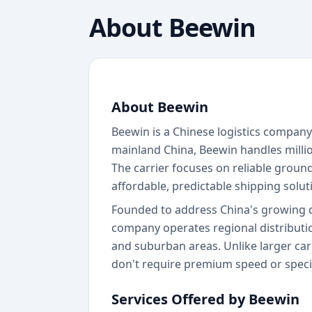
About
Beewin
About Beewin
Beewin is a Chinese logistics company 
mainland China, Beewin handles milli
The carrier focuses on reliable groun
affordable, predictable shipping solut
Founded to address China's growing de
company operates regional distributio
and suburban areas. Unlike larger carr
don't require premium speed or speci
Services Offered by Beewin