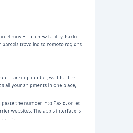
cel moves to a new facility, Paxlo
or parcels traveling to remote regions
 your tracking number, wait for the
s all your shipments in one place,
 paste the number into Paxlo, or let
rier websites. The app's interface is
counts.