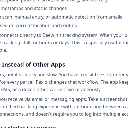
 timestamps and status changes
 scan, manual entry, or automatic detection from emails
sed on current location and routing
onnects directly to Beewin's tracking system. When your par
tracking stall for hours or days. This is especially useful f
ble.
 Instead of Other Apps
s, but it's clunky and slow. You have to visit the site, enter
 for every parcel. Paxlo changes that workflow. The app keep
EMS, or a dozen other carriers simultaneously.
ou receive via email or messaging apps. Take a screenshot,
 a unified tracking experience without bouncing between car
connections, and doesn't require you to log into multiple ac