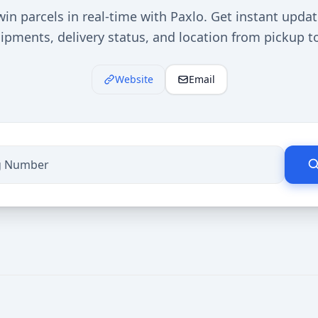
in parcels in real-time with Paxlo. Get instant upda
ipments, delivery status, and location from pickup t
Website
Email