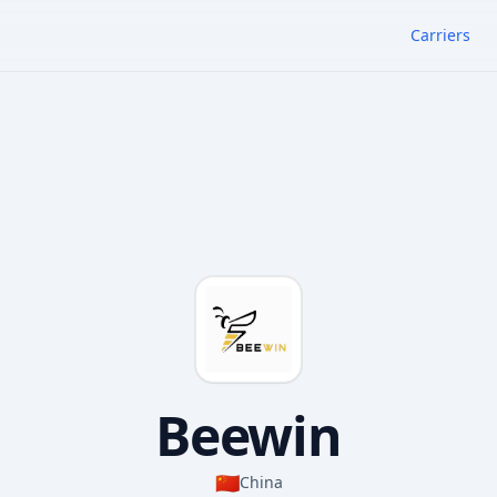
Carriers
Beewin
🇨🇳
China