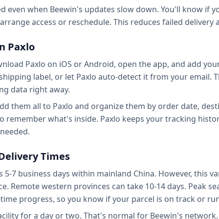
ed even when Beewin's updates slow down. You'll know if you
o arrange access or reschedule. This reduces failed delivery
n Paxlo
wnload Paxlo on iOS or Android, open the app, and add you
r shipping label, or let Paxlo auto-detect it from your emai
ing data right away.
 add them all to Paxlo and organize them by order date, des
 to remember what's inside. Paxlo keeps your tracking histor
f needed.
Delivery Times
 5-7 business days within mainland China. However, this vari
vice. Remote western provinces can take 10-14 days. Peak s
time progress, so you know if your parcel is on track or ru
facility for a day or two. That's normal for Beewin's networ