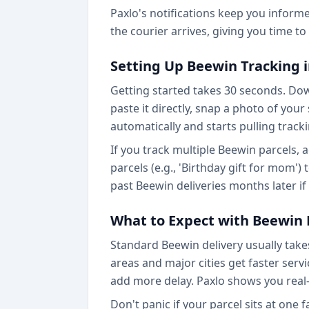
Paxlo's notifications keep you inform
the courier arrives, giving you time t
Setting Up Beewin Tracking i
Getting started takes 30 seconds. Do
paste it directly, snap a photo of you
automatically and starts pulling track
If you track multiple Beewin parcels,
parcels (e.g., 'Birthday gift for mom')
past Beewin deliveries months later i
What to Expect with Beewin 
Standard Beewin delivery usually takes
areas and major cities get faster ser
add more delay. Paxlo shows you real-
Don't panic if your parcel sits at one 