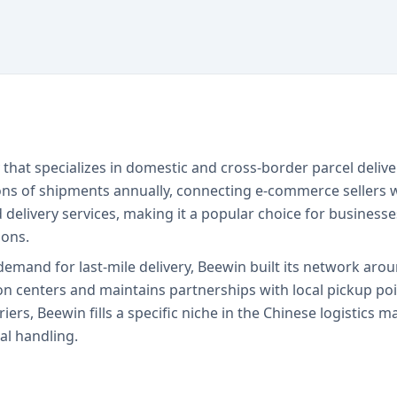
that specializes in domestic and cross-border parcel delive
ons of shipments annually, connecting e-commerce sellers 
d delivery services, making it a popular choice for busine
ions.
mand for last-mile delivery, Beewin built its network arou
n centers and maintains partnerships with local pickup poin
iers, Beewin fills a specific niche in the Chinese logistics 
al handling.