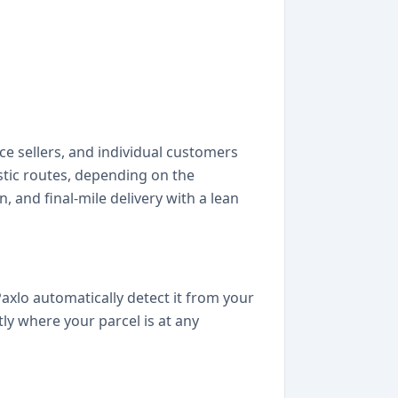
e sellers, and individual customers
stic routes, depending on the
, and final-mile delivery with a lean
axlo automatically detect it from your
ly where your parcel is at any