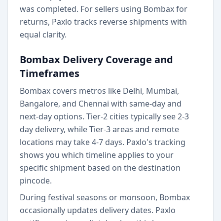
was completed. For sellers using Bombax for
returns, Paxlo tracks reverse shipments with
equal clarity.
Bombax Delivery Coverage and
Timeframes
Bombax covers metros like Delhi, Mumbai,
Bangalore, and Chennai with same-day and
next-day options. Tier-2 cities typically see 2-3
day delivery, while Tier-3 areas and remote
locations may take 4-7 days. Paxlo's tracking
shows you which timeline applies to your
specific shipment based on the destination
pincode.
During festival seasons or monsoon, Bombax
occasionally updates delivery dates. Paxlo