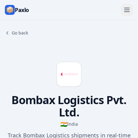
Paxlo
Go back
Bombax Logistics Pvt.
Ltd.
🇮🇳
India
Track Bombax Logistics shipments in real-time