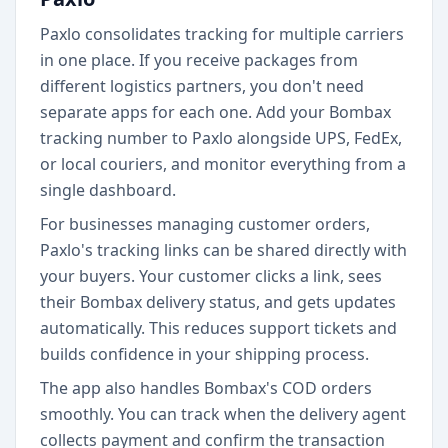
Paxlo consolidates tracking for multiple carriers
in one place. If you receive packages from
different logistics partners, you don't need
separate apps for each one. Add your Bombax
tracking number to Paxlo alongside UPS, FedEx,
or local couriers, and monitor everything from a
single dashboard.
For businesses managing customer orders,
Paxlo's tracking links can be shared directly with
your buyers. Your customer clicks a link, sees
their Bombax delivery status, and gets updates
automatically. This reduces support tickets and
builds confidence in your shipping process.
The app also handles Bombax's COD orders
smoothly. You can track when the delivery agent
collects payment and confirm the transaction