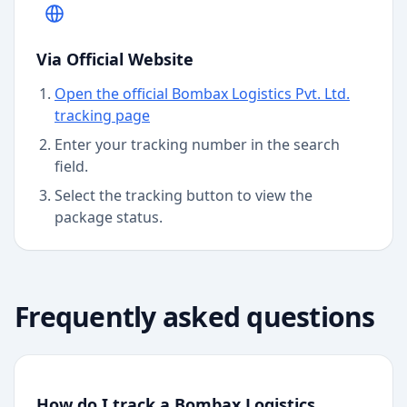
Via Official Website
Open the official Bombax Logistics Pvt. Ltd.
tracking page
Enter your tracking number in the search
field.
Select the tracking button to view the
package status.
Frequently asked questions
How do I track a Bombax Logistics