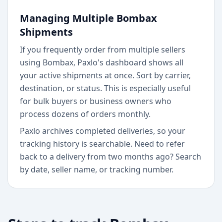
Managing Multiple Bombax
Shipments
If you frequently order from multiple sellers
using Bombax, Paxlo's dashboard shows all
your active shipments at once. Sort by carrier,
destination, or status. This is especially useful
for bulk buyers or business owners who
process dozens of orders monthly.
Paxlo archives completed deliveries, so your
tracking history is searchable. Need to refer
back to a delivery from two months ago? Search
by date, seller name, or tracking number.