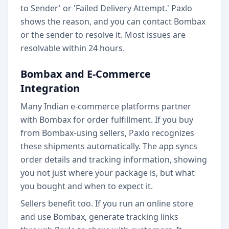
to Sender' or 'Failed Delivery Attempt.' Paxlo
shows the reason, and you can contact Bombax
or the sender to resolve it. Most issues are
resolvable within 24 hours.
Bombax and E-Commerce
Integration
Many Indian e-commerce platforms partner
with Bombax for order fulfillment. If you buy
from Bombax-using sellers, Paxlo recognizes
these shipments automatically. The app syncs
order details and tracking information, showing
you not just where your package is, but what
you bought and when to expect it.
Sellers benefit too. If you run an online store
and use Bombax, generate tracking links