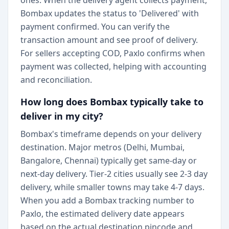
ones. When the delivery agent collects payment,
Bombax updates the status to 'Delivered' with
payment confirmed. You can verify the
transaction amount and see proof of delivery.
For sellers accepting COD, Paxlo confirms when
payment was collected, helping with accounting
and reconciliation.
How long does Bombax typically take to
deliver in my city?
Bombax's timeframe depends on your delivery
destination. Major metros (Delhi, Mumbai,
Bangalore, Chennai) typically get same-day or
next-day delivery. Tier-2 cities usually see 2-3 day
delivery, while smaller towns may take 4-7 days.
When you add a Bombax tracking number to
Paxlo, the estimated delivery date appears
based on the actual destination pincode and