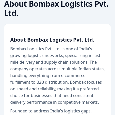
About
Bombax Logistics Pvt.
Ltd.
About Bombax Logistics Pvt. Ltd.
Bombax Logistics Pvt. Ltd. is one of India's
growing logistics networks, specializing in last-
mile delivery and supply chain solutions. The
company operates across multiple Indian states,
handling everything from e-commerce
fulfillment to B2B distribution. Bombax focuses
on speed and reliability, making it a preferred
choice for businesses that need consistent
delivery performance in competitive markets.
Founded to address India's logistics gaps,