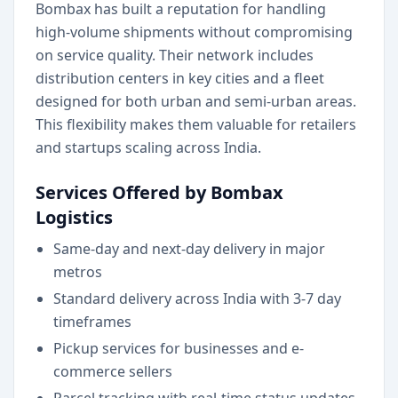
Bombax has built a reputation for handling
high-volume shipments without compromising
on service quality. Their network includes
distribution centers in key cities and a fleet
designed for both urban and semi-urban areas.
This flexibility makes them valuable for retailers
and startups scaling across India.
Services Offered by Bombax
Logistics
Same-day and next-day delivery in major
metros
Standard delivery across India with 3-7 day
timeframes
Pickup services for businesses and e-
commerce sellers