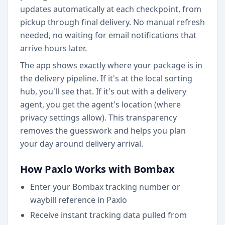
updates automatically at each checkpoint, from
pickup through final delivery. No manual refresh
needed, no waiting for email notifications that
arrive hours later.
The app shows exactly where your package is in
the delivery pipeline. If it's at the local sorting
hub, you'll see that. If it's out with a delivery
agent, you get the agent's location (where
privacy settings allow). This transparency
removes the guesswork and helps you plan
your day around delivery arrival.
How Paxlo Works with Bombax
Enter your Bombax tracking number or
waybill reference in Paxlo
Receive instant tracking data pulled from