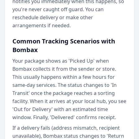
notifies you immediately when this happens, so
you're never caught off guard. You can
reschedule delivery or make other
arrangements if needed.
Common Tracking Scenarios with
Bombax
Your package shows as 'Picked Up' when
Bombax collects it from the sender or store.
This usually happens within a few hours for
same-day services. The status changes to 'In
Transit' once the package reaches a sorting
facility. When it arrives at your local hub, you see
'Out for Delivery' with an estimated time
window. Finally, 'Delivered' confirms receipt.
If a delivery fails (address mismatch, recipient
unavailable), Bombax status changes to 'Return