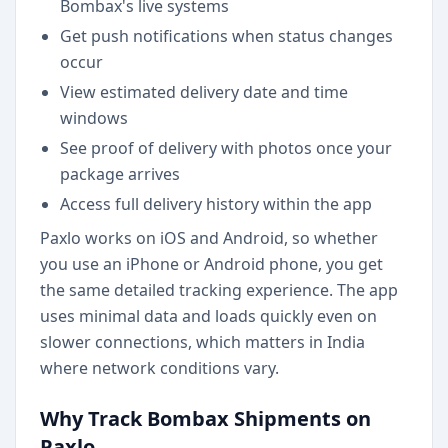
Bombax's live systems
Get push notifications when status changes
occur
View estimated delivery date and time
windows
See proof of delivery with photos once your
package arrives
Access full delivery history within the app
Paxlo works on iOS and Android, so whether
you use an iPhone or Android phone, you get
the same detailed tracking experience. The app
uses minimal data and loads quickly even on
slower connections, which matters in India
where network conditions vary.
Why Track Bombax Shipments on
Paxlo