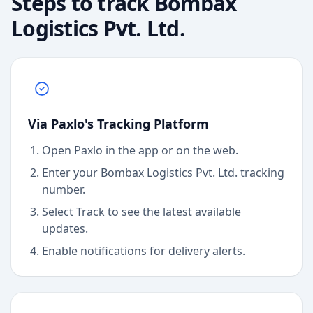
Steps to track
Bombax
Logistics Pvt. Ltd.
Via Paxlo's Tracking Platform
Open Paxlo in the app or on the web.
Enter your Bombax Logistics Pvt. Ltd. tracking
number.
Select Track to see the latest available
updates.
Enable notifications for delivery alerts.