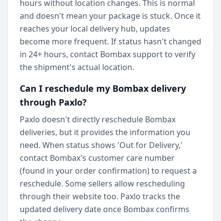
hours without location changes. This is normal
and doesn't mean your package is stuck. Once it
reaches your local delivery hub, updates
become more frequent. If status hasn't changed
in 24+ hours, contact Bombax support to verify
the shipment's actual location.
Can I reschedule my Bombax delivery
through Paxlo?
Paxlo doesn't directly reschedule Bombax
deliveries, but it provides the information you
need. When status shows 'Out for Delivery,'
contact Bombax's customer care number
(found in your order confirmation) to request a
reschedule. Some sellers allow rescheduling
through their website too. Paxlo tracks the
updated delivery date once Bombax confirms