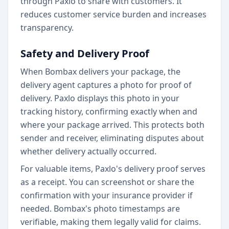
through Paxlo to share with customers. It
reduces customer service burden and increases
transparency.
Safety and Delivery Proof
When Bombax delivers your package, the
delivery agent captures a photo for proof of
delivery. Paxlo displays this photo in your
tracking history, confirming exactly when and
where your package arrived. This protects both
sender and receiver, eliminating disputes about
whether delivery actually occurred.
For valuable items, Paxlo's delivery proof serves
as a receipt. You can screenshot or share the
confirmation with your insurance provider if
needed. Bombax's photo timestamps are
verifiable, making them legally valid for claims.