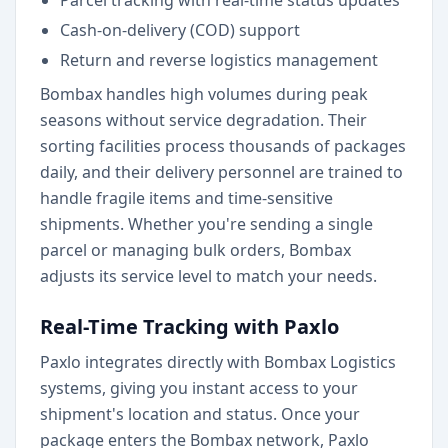
Parcel tracking with real-time status updates
Cash-on-delivery (COD) support
Return and reverse logistics management
Bombax handles high volumes during peak
seasons without service degradation. Their
sorting facilities process thousands of packages
daily, and their delivery personnel are trained to
handle fragile items and time-sensitive
shipments. Whether you're sending a single
parcel or managing bulk orders, Bombax
adjusts its service level to match your needs.
Real-Time Tracking with Paxlo
Paxlo integrates directly with Bombax Logistics
systems, giving you instant access to your
shipment's location and status. Once your
package enters the Bombax network, Paxlo