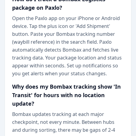
package on Paxlo?
Open the Paxlo app on your iPhone or Android
device. Tap the plus icon or 'Add Shipment'
button. Paste your Bombax tracking number
(waybill reference) in the search field. Paxlo
automatically detects Bombax and fetches live
tracking data. Your package location and status
appear within seconds. Set up notifications so
you get alerts when your status changes.
Why does my Bombax tracking show 'In
Transit' for hours with no location
update?
Bombax updates tracking at each major
checkpoint, not every minute. Between hubs
and during sorting, there may be gaps of 2-4