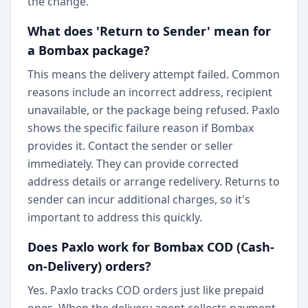
the change.
What does 'Return to Sender' mean for
a Bombax package?
This means the delivery attempt failed. Common
reasons include an incorrect address, recipient
unavailable, or the package being refused. Paxlo
shows the specific failure reason if Bombax
provides it. Contact the sender or seller
immediately. They can provide corrected
address details or arrange redelivery. Returns to
sender can incur additional charges, so it's
important to address this quickly.
Does Paxlo work for Bombax COD (Cash-
on-Delivery) orders?
Yes. Paxlo tracks COD orders just like prepaid