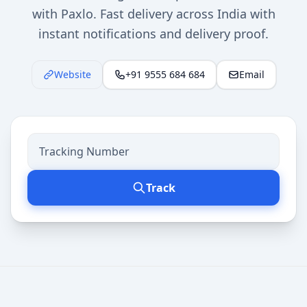
with Paxlo. Fast delivery across India with
instant notifications and delivery proof.
Website
+91 9555 684 684
Email
Track