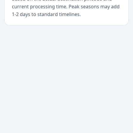
current processing time. Peak seasons may add
1-2 days to standard timelines.
+
Begin today
Never miss a delivery
again
Download Paxlo and track all your packages in
one place. Free, fast, and trusted by 50,000+
users worldwide.