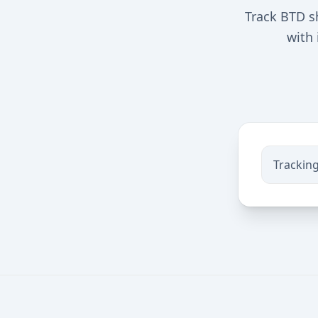
Track BTD s
with 