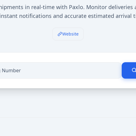
hipments in real-time with Paxlo. Monitor deliveries 
instant notifications and accurate estimated arrival 
Website