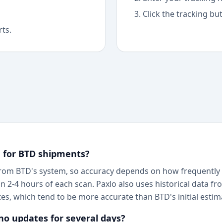
Click the tracking bu
rts.
g for BTD shipments?
 from BTD's system, so accuracy depends on how frequently B
hin 2-4 hours of each scan. Paxlo also uses historical data
tes, which tend to be more accurate than BTD's initial estim
o updates for several days?