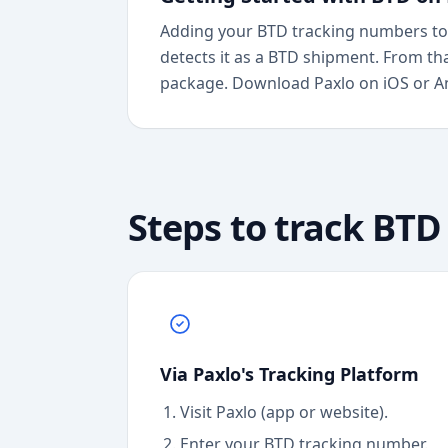
Adding your BTD tracking numbers to 
detects it as a BTD shipment. From th
package. Download Paxlo on iOS or And
Steps to track
BTD
Via Paxlo's Tracking Platform
Visit Paxlo (app or website).
Enter your
BTD
tracking number.