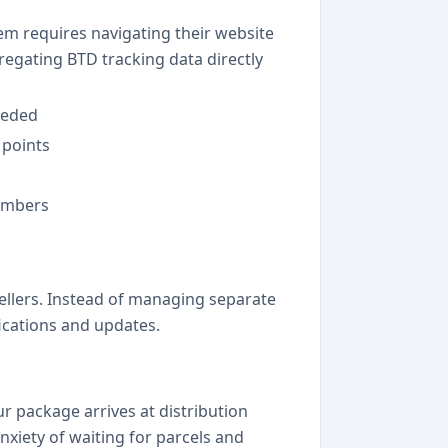
em requires navigating their website
gregating BTD tracking data directly
eeded
 points
numbers
sellers. Instead of managing separate
fications and updates.
r package arrives at distribution
anxiety of waiting for parcels and