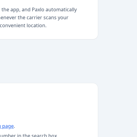
 the app, and Paxlo automatically
enever the carrier scans your
 convenient location.
g page
.
number in the search box.