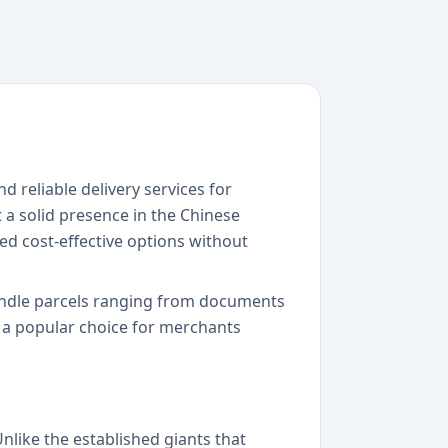
d reliable delivery services for
 a solid presence in the Chinese
ed cost-effective options without
handle parcels ranging from documents
 a popular choice for merchants
nlike the established giants that