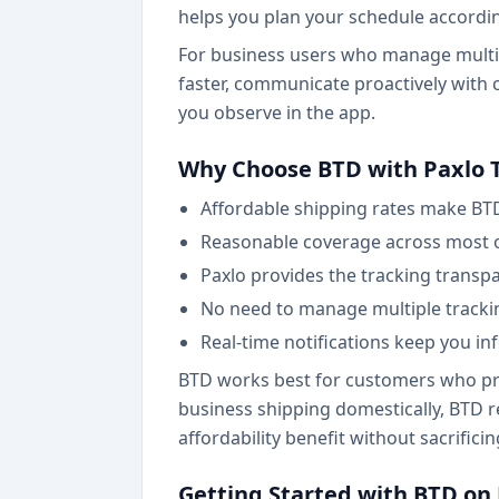
helps you plan your schedule accordin
For business users who manage multipl
faster, communicate proactively with 
you observe in the app.
Why Choose BTD with Paxlo 
Affordable shipping rates make BT
Reasonable coverage across most o
Paxlo provides the tracking transpa
No need to manage multiple tracki
Real-time notifications keep you 
BTD works best for customers who prio
business shipping domestically, BTD r
affordability benefit without sacrificin
Getting Started with BTD on