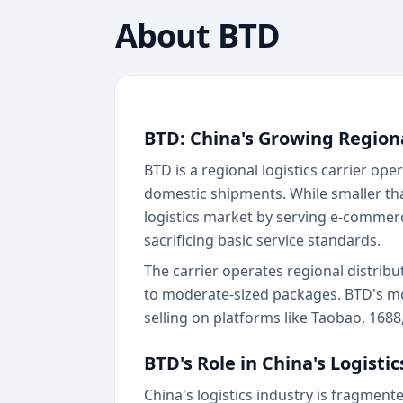
About
BTD
BTD: China's Growing Region
BTD is a regional logistics carrier op
domestic shipments. While smaller tha
logistics market by serving e-commerc
sacrificing basic service standards.
The carrier operates regional distrib
to moderate-sized packages. BTD's mo
selling on platforms like Taobao, 168
BTD's Role in China's Logisti
China's logistics industry is fragment