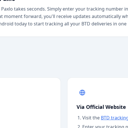
Paxlo takes seconds. Simply enter your tracking number in
at moment forward, you'll receive updates automatically wh
roid today to start tracking all your BTD deliveries in one
Via Official Website
Visit the
BTD
trackin
Enter your tracking 