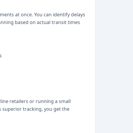
ments at once. You can identify delays
anning based on actual transit times
s
ine retailers or running a small
 superior tracking, you get the