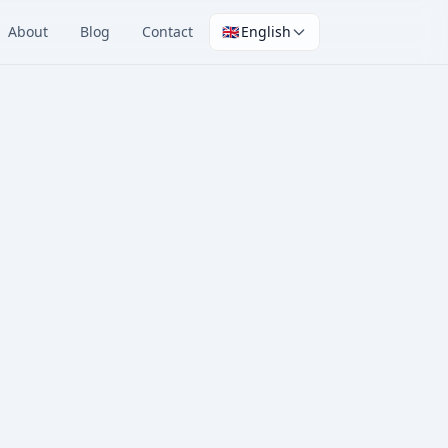
About
Blog
Contact
🇬🇧
English