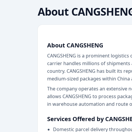
About
CANGSHEN
About CANGSHENG
CANGSHENG is a prominent logistics c
carrier handles millions of shipments
country. CANGSHENG has built its repu
medium-sized packages within China an
The company operates an extensive netw
allows CANGSHENG to process package
in warehouse automation and route op
Services Offered by CANGSH
Domestic parcel delivery througho