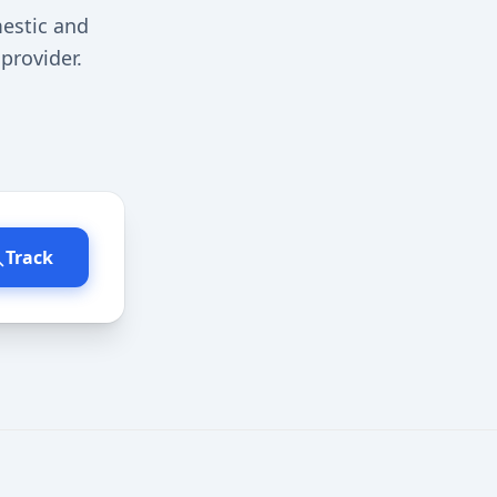
estic and
provider.
Track