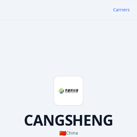
Carriers
CANGSHENG
🇨🇳
China