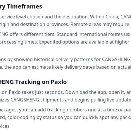
y Timeframes
service level chosen and the destination. Within China, CA
rigin and destination provinces. Remote areas may require 
G offers different tiers. Standard international routes us
rocessing times. Expedited options are available at higher
ions by showing historical delivery patterns for CANGSHENG 
the app can estimate likely delivery dates based on actua
HENG Tracking on Paxlo
n Paxlo takes just seconds. Download the app, open it,
izes CANGSHENG shipments and begins pulling live updates
ckages, you can add tracking numbers one at a time or pas
rd, color-coding by status so you can quickly spot any pack
vices