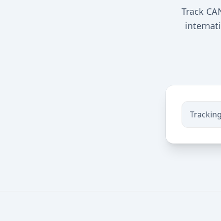
Track CA
internat