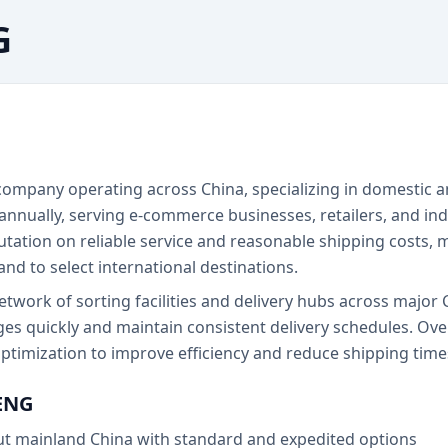
G
ompany operating across China, specializing in domestic an
 annually, serving e-commerce businesses, retailers, and in
tation on reliable service and reasonable shipping costs, m
d to select international destinations.
ork of sorting facilities and delivery hubs across major Ch
s quickly and maintain consistent delivery schedules. Ov
timization to improve efficiency and reduce shipping time
ENG
ut mainland China with standard and expedited options