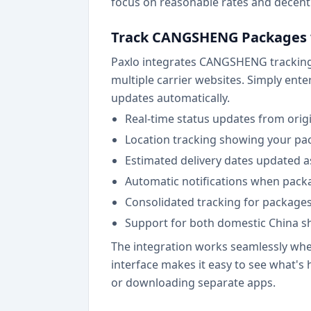
focus on reasonable rates and decent 
Track CANGSHENG Packages 
Paxlo integrates CANGSHENG tracking d
multiple carrier websites. Simply ent
updates automatically.
Real-time status updates from origi
Location tracking showing your pack
Estimated delivery dates updated 
Automatic notifications when packa
Consolidated tracking for packages
Support for both domestic China 
The integration works seamlessly whet
interface makes it easy to see what'
or downloading separate apps.