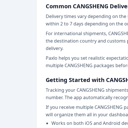
Common CANGSHENG Deliver
Delivery times vary depending on the 
within 2 to 7 days depending on the o
For international shipments, CANGSHEN
the destination country and customs p
delivery.
Paxlo helps you set realistic expectat
multiple CANGSHENG packages before, 
Getting Started with CANGS
Tracking your CANGSHENG shipments o
number. The app automatically recogn
If you receive multiple CANGSHENG pa
will organize them all in your dashboa
Works on both iOS and Android de