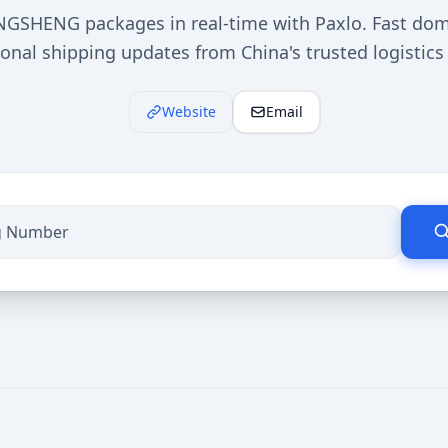
NGSHENG packages in real-time with Paxlo. Fast dom
ional shipping updates from China's trusted logistics 
Website
Email