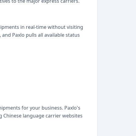
ves to the major express carriers.
pments in real-time without visiting
d Paxlo pulls all available status
hipments for your business. Paxlo's
g Chinese language carrier websites