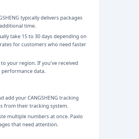
NGSHENG typically delivers packages
additional time.
ually take 15 to 30 days depending on
 rates for customers who need faster
to your region. If you've received
l performance data.
 and add your CANGSHENG tracking
 from their tracking system.
te multiple numbers at once. Paxlo
ages that need attention.