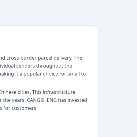
d cross-border parcel delivery. The
dividual senders throughout the
aking it a popular choice for small to
inese cities. This infrastructure
er the years, CANGSHENG has invested
s for customers.