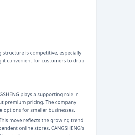
structure is competitive, especially
g it convenient for customers to drop
GSHENG plays a supporting role in
out premium pricing. The company
le options for smaller businesses.
 This move reflects the growing trend
ndependent online stores. CANGSHENG's