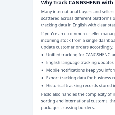
Why Track CANGSHENG with 
Many international buyers and seller
scattered across different platforms 
tracking data in English with clear st
If you're an e-commerce seller manag
incoming stock from a single dashboa
update customer orders accordingly.
Unified tracking for CANGSHENG an
English language tracking updates 
Mobile notifications keep you inf
Export tracking data for business
Historical tracking records stored 
Paxlo also handles the complexity of
sorting and international customs, the 
packages crossing borders.