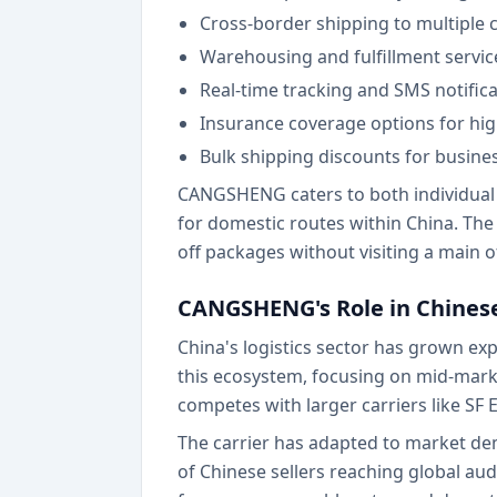
Cross-border shipping to multiple 
Warehousing and fulfillment servi
Real-time tracking and SMS notific
Insurance coverage options for hi
Bulk shipping discounts for busin
CANGSHENG caters to both individual s
for domestic routes within China. The
off packages without visiting a main of
CANGSHENG's Role in Chinese
China's logistics sector has grown e
this ecosystem, focusing on mid-mar
competes with larger carriers like SF 
The carrier has adapted to market dem
of Chinese sellers reaching global au