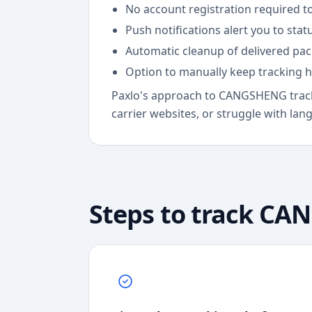
No account registration required to
Push notifications alert you to sta
Automatic cleanup of delivered pa
Option to manually keep tracking h
Paxlo's approach to CANGSHENG tracki
carrier websites, or struggle with lan
Steps to track
CAN