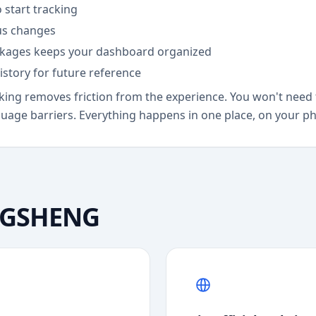
 start tracking
tus changes
ckages keeps your dashboard organized
istory for future reference
ng removes friction from the experience. You won't need 
guage barriers. Everything happens in one place, on your ph
GSHENG