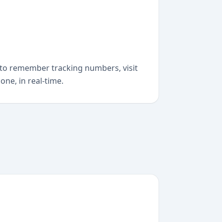
to remember tracking numbers, visit
one, in real-time.