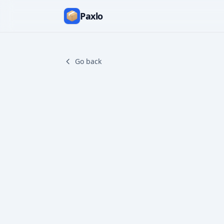
Paxlo
Go back