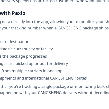
delivery speeds has attracted customers who want alternati
with Paxlo
ata directly into the app, allowing you to monitor your shi
er your tracking number when a CANGSHENG package ships, an
n to destination
age's current city or facility
as the package progresses
ges are picked up or out for delivery
 from multiple carriers in one app
shipments and international CANGSHENG routes
her you're tracking a single package or monitoring bulk s
s happening with your CANGSHENG delivery without decodin