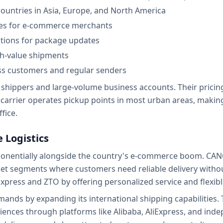
countries in Asia, Europe, and North America
ces for e-commerce merchants
ations for package updates
gh-value shipments
ess customers and regular senders
hippers and large-volume business accounts. Their pricing 
 carrier operates pickup points in most urban areas, makin
fice.
 Logistics
xponentially alongside the country's e-commerce boom. CAN
ket segments where customers need reliable delivery with
Express and ZTO by offering personalized service and flexib
ands by expanding its international shipping capabilities.
diences through platforms like Alibaba, AliExpress, and i