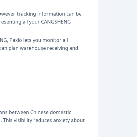
owever, tracking information can be
 presenting all your CANGSHENG
G, Paxlo lets you monitor all
 can plan warehouse receiving and
tions between Chinese domestic
 This visibility reduces anxiety about