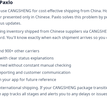
Paxlo
s use CANGSHENG for cost-effective shipping from China. H
or presented only in Chinese. Paxlo solves this problem by
atus updates.
ing inventory shipped from Chinese suppliers via CANGSHEN
rd. You'll know exactly when each shipment arrives so you
d 900+ other carriers
with clear status explanations
ormed without constant manual checking
 reporting and customer communication
in your app for future reference
 international shipping. If your CANGSHENG package transi
app tracks all stages and alerts you to any delays or issues.