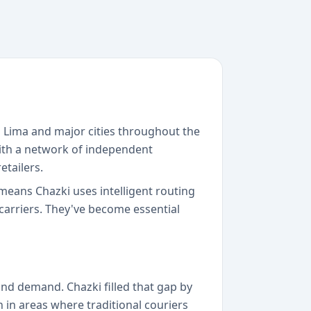
s Lima and major cities throughout the
with a network of independent
etailers.
 means Chazki uses intelligent routing
 carriers. They've become essential
nd demand. Chazki filled that gap by
in areas where traditional couriers