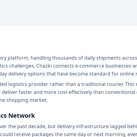
livery platform, handling thousands of daily shipments acros
istics challenges, Chazki connects e-commerce businesses 
day delivery options that have become standard for online r
 logistics provider rather than a traditional courier. This
 deliver faster and more cost-effectively than conventional
line shopping market.
tics Network
r the past decade, but delivery infrastructure lagged behi
could receive packages the same day or next morning, even 