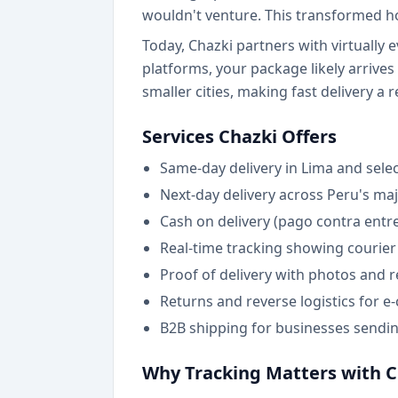
wouldn't venture. This transformed h
Today, Chazki partners with virtually e
platforms, your package likely arrive
smaller cities, making fast delivery a r
Services Chazki Offers
Same-day delivery in Lima and select
Next-day delivery across Peru's ma
Cash on delivery (pago contra ent
Real-time tracking showing courier 
Proof of delivery with photos and r
Returns and reverse logistics for 
B2B shipping for businesses sendi
Why Tracking Matters with C