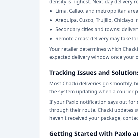
density is highest. Next-day delivery 
Lima, Callao, and metropolitan are
Arequipa, Cusco, Trujillo, Chiclayo: 
Secondary cities and towns: deliver
Remote areas: delivery may take lo
Your retailer determines which Chazki
expected delivery window once your or
Tracking Issues and Solution
Most Chazki deliveries go smoothly, b
the system updating when a courier p
If your Paxlo notification says out for
through their route. Chazki updates st
haven't received your package, contact
Getting Started with Paxlo a