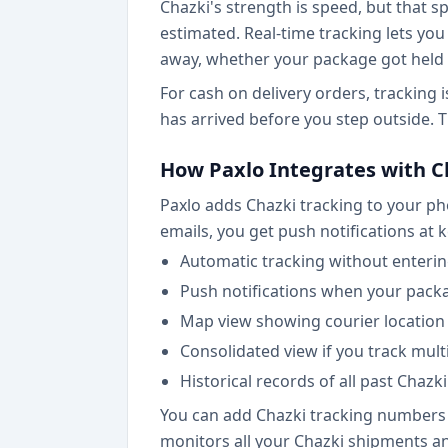
Chazki's strength is speed, but that 
estimated. Real-time tracking lets you 
away, whether your package got held up
For cash on delivery orders, tracking
has arrived before you step outside.
How Paxlo Integrates with C
Paxlo adds Chazki tracking to your pho
emails, you get push notifications at 
Automatic tracking without enteri
Push notifications when your pack
Map view showing courier location 
Consolidated view if you track mult
Historical records of all past Chazki
You can add Chazki tracking numbers d
monitors all your Chazki shipments an