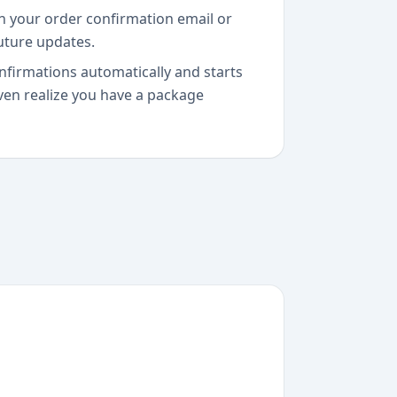
n your order confirmation email or
future updates.
nfirmations automatically and starts
ven realize you have a package