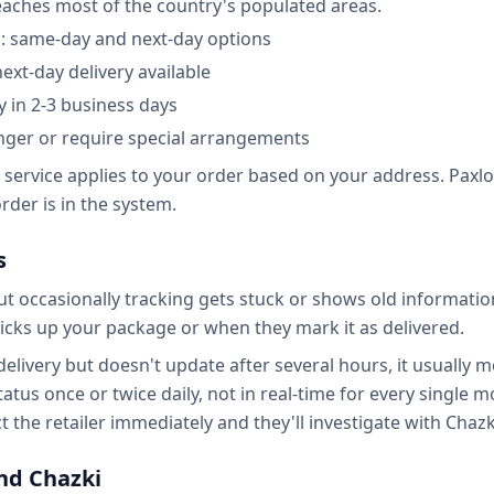
reaches most of the country's populated areas.
a: same-day and next-day options
next-day delivery available
y in 2-3 business days
nger or require special arrangements
 service applies to your order based on your address. Paxlo
der is in the system.
s
ut occasionally tracking gets stuck or shows old informati
icks up your package or when they mark it as delivered.
 delivery but doesn't update after several hours, it usually m
atus once or twice daily, not in real-time for every single 
 the retailer immediately and they'll investigate with Chazk
nd Chazki