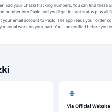
en add your Chazki tracking numbers. You can find these o
ing number into Paxlo and you'll get instant status plus all 
 your email account to Paxlo. The app reads your order co
 manual work on your part. You'll be notified before you e
ki
Via Official Website