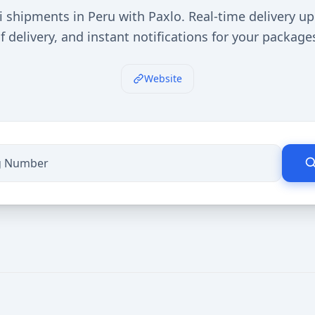
i shipments in Peru with Paxlo. Real-time delivery up
f delivery, and instant notifications for your package
Website