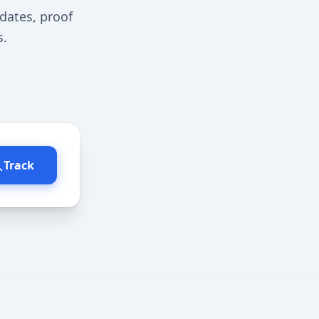
dates, proof
s.
Track