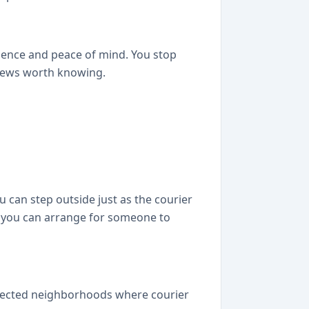
ience and peace of mind. You stop
 news worth knowing.
 can step outside just as the courier
o you can arrange for someone to
selected neighborhoods where courier