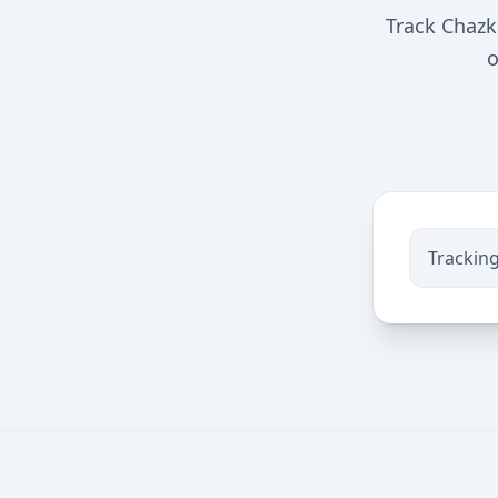
Track Chazk
o