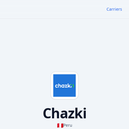
Carriers
Chazki
🇵🇪
Peru