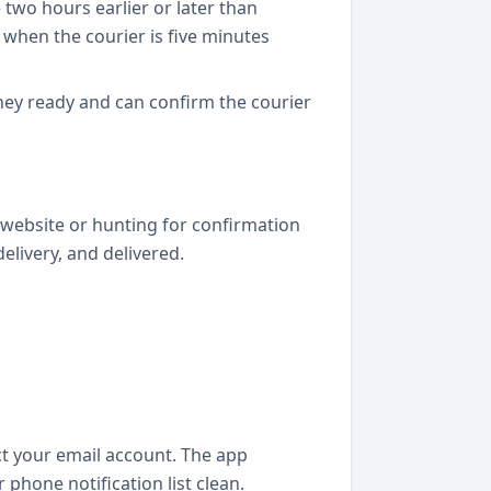
two hours earlier or later than
y when the courier is five minutes
ney ready and can confirm the courier
i website or hunting for confirmation
elivery, and delivered.
ct your email account. The app
hone notification list clean.