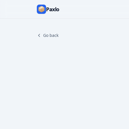
Paxlo
Go back