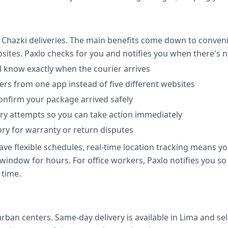
Chazki deliveries. The main benefits come down to conven
bsites. Paxlo checks for you and notifies you when there's
l know exactly when the courier arrives
iers from one app instead of five different websites
confirm your package arrived safely
ivery attempts so you can take action immediately
ory for warranty or return disputes
 flexible schedules, real-time location tracking means you
window for hours. For office workers, Paxlo notifies you s
 time.
rban centers. Same-day delivery is available in Lima and 