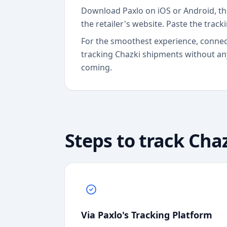
Download Paxlo on iOS or Android, th
the retailer's website. Paste the track
For the smoothest experience, connect
tracking Chazki shipments without any
coming.
Steps to track
Chaz
Via Paxlo's Tracking Platform