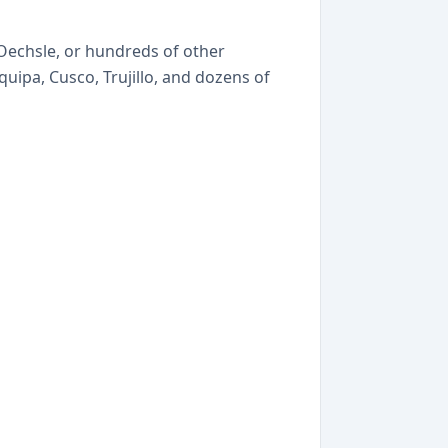
, Oechsle, or hundreds of other
uipa, Cusco, Trujillo, and dozens of