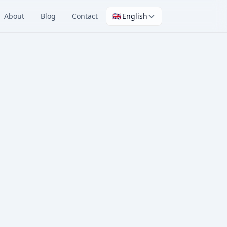
About
Blog
Contact
🇬🇧
English