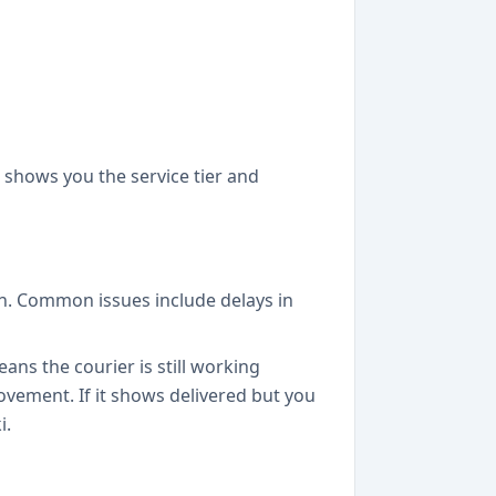
 shows you the service tier and
on. Common issues include delays in
eans the courier is still working
movement. If it shows delivered but you
i.