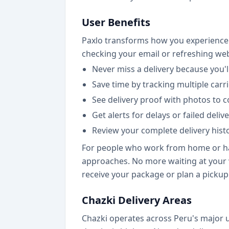
User Benefits
Paxlo transforms how you experience 
checking your email or refreshing we
Never miss a delivery because you'l
Save time by tracking multiple carr
See delivery proof with photos to 
Get alerts for delays or failed del
Review your complete delivery hist
For people who work from home or have
approaches. No more waiting at your 
receive your package or plan a pickup
Chazki Delivery Areas
Chazki operates across Peru's major u