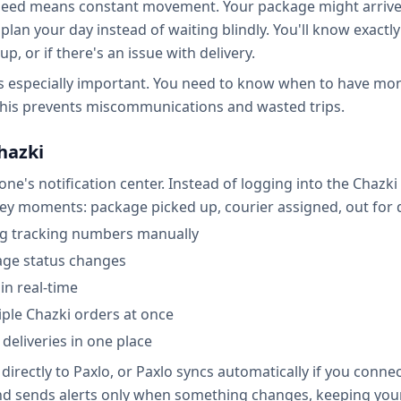
speed means constant movement. Your package might arrive 
plan your day instead of waiting blindly. You'll know exactl
, or if there's an issue with delivery.
 is especially important. You need to know when to have mo
 This prevents miscommunications and wasted trips.
hazki
ne's notification center. Instead of logging into the Chazk
key moments: package picked up, courier assigned, out for d
ng tracking numbers manually
age status changes
in real-time
iple Chazki orders at once
 deliveries in one place
irectly to Paxlo, or Paxlo syncs automatically if you conne
d sends alerts only when something changes, keeping your p