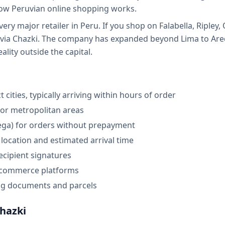
ow Peruvian online shopping works.
very major retailer in Peru. If you shop on Falabella, Ripley
s via Chazki. The company has expanded beyond Lima to Areq
eality outside the capital.
 cities, typically arriving within hours of order
jor metropolitan areas
rega) for orders without prepayment
location and estimated arrival time
ecipient signatures
e-commerce platforms
ng documents and parcels
hazki