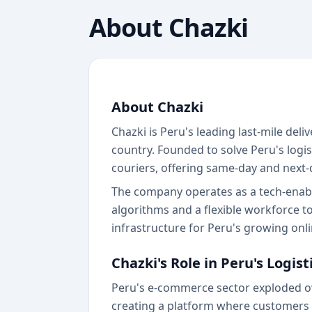
About
Chazki
About Chazki
Chazki is Peru's leading last-mile de
country. Founded to solve Peru's log
couriers, offering same-day and next-
The company operates as a tech-enabled
algorithms and a flexible workforce to
infrastructure for Peru's growing on
Chazki's Role in Peru's Logis
Peru's e-commerce sector exploded ove
creating a platform where customers 