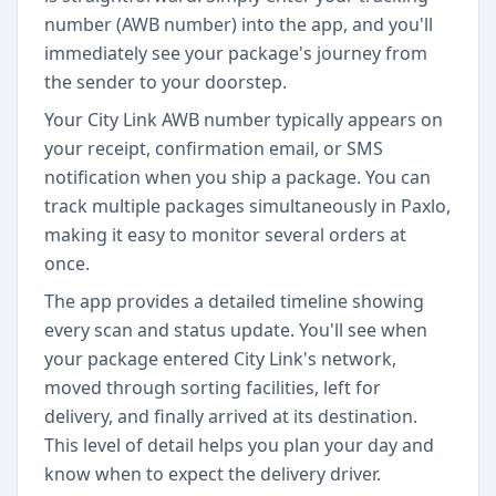
number (AWB number) into the app, and you'll
immediately see your package's journey from
the sender to your doorstep.
Your City Link AWB number typically appears on
your receipt, confirmation email, or SMS
notification when you ship a package. You can
track multiple packages simultaneously in Paxlo,
making it easy to monitor several orders at
once.
The app provides a detailed timeline showing
every scan and status update. You'll see when
your package entered City Link's network,
moved through sorting facilities, left for
delivery, and finally arrived at its destination.
This level of detail helps you plan your day and
know when to expect the delivery driver.