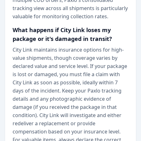
multiple COD orders, Paxlo's consolidated
tracking view across all shipments is particularly
valuable for monitoring collection rates.
What happens if City Link loses my
package or it's damaged in transit?
City Link maintains insurance options for high-
value shipments, though coverage varies by
declared value and service level. If your package
is lost or damaged, you must file a claim with
City Link as soon as possible, ideally within 7
days of the incident. Keep your Paxlo tracking
details and any photographic evidence of
damage (if you received the package in that
condition). City Link will investigate and either
redeliver a replacement or provide
compensation based on your insurance level.
For valuable items, always declare the correct