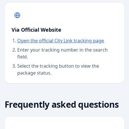
Via Official Website
Open the official City Link tracking page
Enter your tracking number in the search
field.
Select the tracking button to view the
package status.
Frequently asked questions