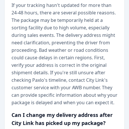
If your tracking hasn't updated for more than
24-48 hours, there are several possible reasons.
The package may be temporarily held at a
sorting facility due to high volume, especially
during sales events. The delivery address might
need clarification, preventing the driver from
proceeding. Bad weather or road conditions
could cause delays in certain regions. First,
verify your address is correct in the original
shipment details. If you're still unsure after
checking Paxlo's timeline, contact City Link's
customer service with your AWB number. They
can provide specific information about why your
package is delayed and when you can expect it.
Can I change my delivery address after
City Link has picked up my package?