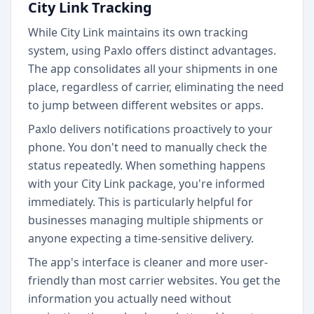
City Link Tracking
While City Link maintains its own tracking
system, using Paxlo offers distinct advantages.
The app consolidates all your shipments in one
place, regardless of carrier, eliminating the need
to jump between different websites or apps.
Paxlo delivers notifications proactively to your
phone. You don't need to manually check the
status repeatedly. When something happens
with your City Link package, you're informed
immediately. This is particularly helpful for
businesses managing multiple shipments or
anyone expecting a time-sensitive delivery.
The app's interface is cleaner and more user-
friendly than most carrier websites. You get the
information you actually need without