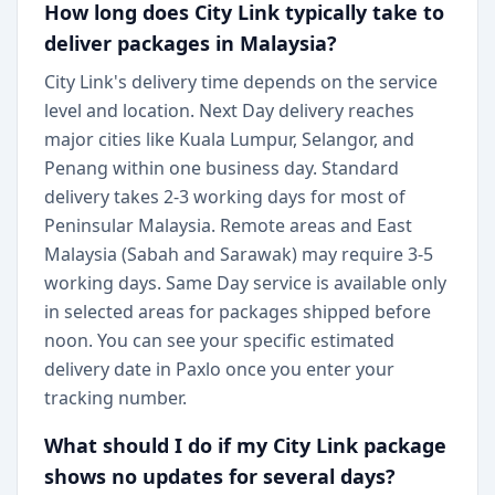
How long does City Link typically take to
deliver packages in Malaysia?
City Link's delivery time depends on the service
level and location. Next Day delivery reaches
major cities like Kuala Lumpur, Selangor, and
Penang within one business day. Standard
delivery takes 2-3 working days for most of
Peninsular Malaysia. Remote areas and East
Malaysia (Sabah and Sarawak) may require 3-5
working days. Same Day service is available only
in selected areas for packages shipped before
noon. You can see your specific estimated
delivery date in Paxlo once you enter your
tracking number.
What should I do if my City Link package
shows no updates for several days?