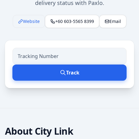
delivery status with Paxlo.
Website
+60 603-5565 8399
Email
Track
About
City Link