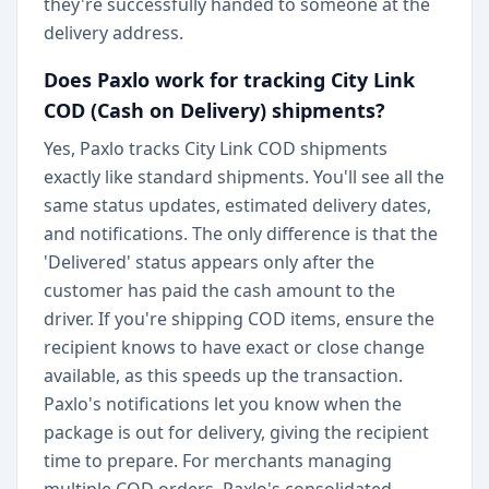
they're successfully handed to someone at the
delivery address.
Does Paxlo work for tracking City Link
COD (Cash on Delivery) shipments?
Yes, Paxlo tracks City Link COD shipments
exactly like standard shipments. You'll see all the
same status updates, estimated delivery dates,
and notifications. The only difference is that the
'Delivered' status appears only after the
customer has paid the cash amount to the
driver. If you're shipping COD items, ensure the
recipient knows to have exact or close change
available, as this speeds up the transaction.
Paxlo's notifications let you know when the
package is out for delivery, giving the recipient
time to prepare. For merchants managing