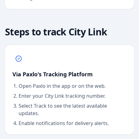
Steps to track
City Link
Via Paxlo's Tracking Platform
Open Paxlo in the app or on the web.
Enter your City Link tracking number.
Select Track to see the latest available
updates.
Enable notifications for delivery alerts.