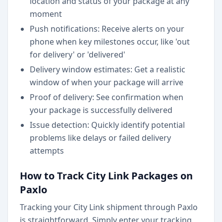
location and status of your package at any
moment
Push notifications: Receive alerts on your
phone when key milestones occur, like 'out
for delivery' or 'delivered'
Delivery window estimates: Get a realistic
window of when your package will arrive
Proof of delivery: See confirmation when
your package is successfully delivered
Issue detection: Quickly identify potential
problems like delays or failed delivery
attempts
How to Track City Link Packages on
Paxlo
Tracking your City Link shipment through Paxlo
is straightforward. Simply enter your tracking