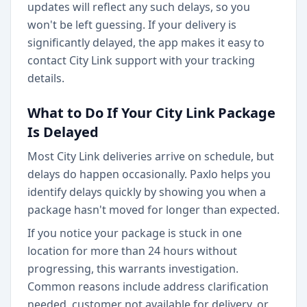
updates will reflect any such delays, so you
won't be left guessing. If your delivery is
significantly delayed, the app makes it easy to
contact City Link support with your tracking
details.
What to Do If Your City Link Package
Is Delayed
Most City Link deliveries arrive on schedule, but
delays do happen occasionally. Paxlo helps you
identify delays quickly by showing you when a
package hasn't moved for longer than expected.
If you notice your package is stuck in one
location for more than 24 hours without
progressing, this warrants investigation.
Common reasons include address clarification
needed, customer not available for delivery, or