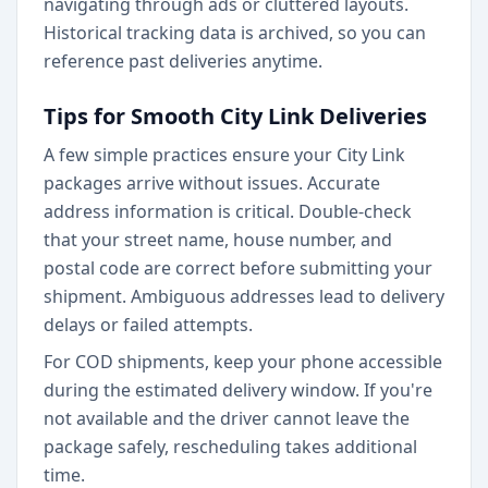
navigating through ads or cluttered layouts.
Historical tracking data is archived, so you can
reference past deliveries anytime.
Tips for Smooth City Link Deliveries
A few simple practices ensure your City Link
packages arrive without issues. Accurate
address information is critical. Double-check
that your street name, house number, and
postal code are correct before submitting your
shipment. Ambiguous addresses lead to delivery
delays or failed attempts.
For COD shipments, keep your phone accessible
during the estimated delivery window. If you're
not available and the driver cannot leave the
package safely, rescheduling takes additional
time.