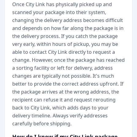
Once City Link has physically picked up and
scanned your package into their system,
changing the delivery address becomes difficult
and depends on how far along the package is in
the delivery process. If you catch the package
very early, within hours of pickup, you may be
able to contact City Link directly to request a
change. However, once the package has reached
a sorting facility or left for delivery, address
changes are typically not possible. It's much
better to provide the correct address upfront. If
the package arrives at the wrong address, the
recipient can refuse it and request rerouting
back to City Link, which adds days to your
delivery timeline. Always verify addresses
carefully before shipping.
How do I know if my City Link package