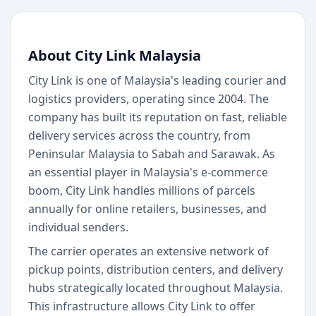
About City Link Malaysia
City Link is one of Malaysia's leading courier and
logistics providers, operating since 2004. The
company has built its reputation on fast, reliable
delivery services across the country, from
Peninsular Malaysia to Sabah and Sarawak. As
an essential player in Malaysia's e-commerce
boom, City Link handles millions of parcels
annually for online retailers, businesses, and
individual senders.
The carrier operates an extensive network of
pickup points, distribution centers, and delivery
hubs strategically located throughout Malaysia.
This infrastructure allows City Link to offer