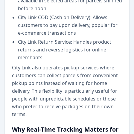
available in selected areas for parcels shipped
before noon
City Link COD (Cash on Delivery): Allows
customers to pay upon delivery, popular for
e-commerce transactions
City Link Return Service: Handles product
returns and reverse logistics for online
merchants
City Link also operates pickup services where
customers can collect parcels from convenient
pickup points instead of waiting for home
delivery. This flexibility is particularly useful for
people with unpredictable schedules or those
who prefer to receive packages on their own
terms.
Why Real-Time Tracking Matters for