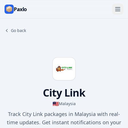
Paxlo
Go back
City Link
🇲🇾
Malaysia
Track City Link packages in Malaysia with real-
time updates. Get instant notifications on your