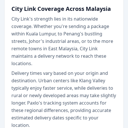
City Link Coverage Across Malaysia
City Link's strength lies in its nationwide
coverage. Whether you're sending a package
within Kuala Lumpur, to Penang's bustling
streets, Johor's industrial areas, or to the more
remote towns in East Malaysia, City Link
maintains a delivery network to reach these
locations.
Delivery times vary based on your origin and
destination. Urban centers like Klang Valley
typically enjoy faster service, while deliveries to
rural or newly developed areas may take slightly
longer. Paxlo's tracking system accounts for
these regional differences, providing accurate
estimated delivery dates specific to your
location.