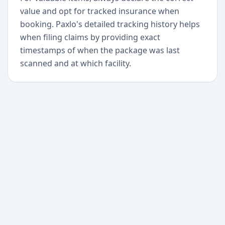
value and opt for tracked insurance when
booking. Paxlo's detailed tracking history helps
when filing claims by providing exact
timestamps of when the package was last
scanned and at which facility.
+
Begin today
Never miss a delivery
again
Download Paxlo and track all your packages in