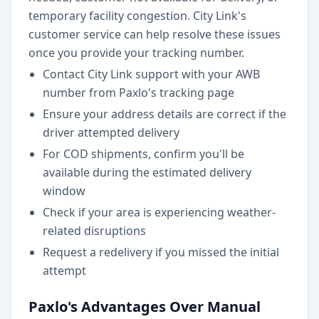
temporary facility congestion. City Link's
customer service can help resolve these issues
once you provide your tracking number.
Contact City Link support with your AWB
number from Paxlo's tracking page
Ensure your address details are correct if the
driver attempted delivery
For COD shipments, confirm you'll be
available during the estimated delivery
window
Check if your area is experiencing weather-
related disruptions
Request a redelivery if you missed the initial
attempt
Paxlo's Advantages Over Manual