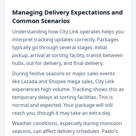
Managing Delivery Expectations and
Common Scenarios
Understanding how City Link operates helps you
interpret tracking updates correctly. Packages
typically go through several stages: initial
pickup, arrival at sorting facility, transit between
hubs, out for delivery, and final delivery.
During festive seasons or major sales events
like Lazada and Shopee mega sales, City Link
experiences high volume. Tracking shows this as
temporary delays at sorting facilities. This is
normal and expected. Your package will still
reach you, though it may take an extra day.
Weather conditions, especially during monsoon
seasons, can affect delivery schedules. Paxlo's