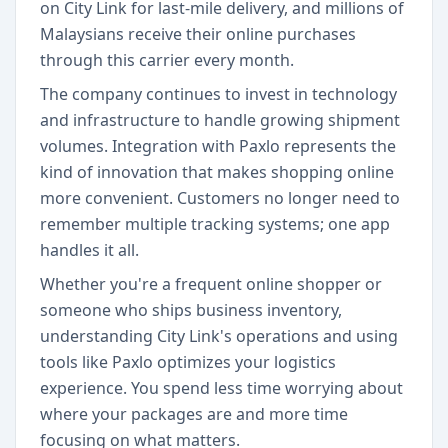
on City Link for last-mile delivery, and millions of
Malaysians receive their online purchases
through this carrier every month.
The company continues to invest in technology
and infrastructure to handle growing shipment
volumes. Integration with Paxlo represents the
kind of innovation that makes shopping online
more convenient. Customers no longer need to
remember multiple tracking systems; one app
handles it all.
Whether you're a frequent online shopper or
someone who ships business inventory,
understanding City Link's operations and using
tools like Paxlo optimizes your logistics
experience. You spend less time worrying about
where your packages are and more time
focusing on what matters.