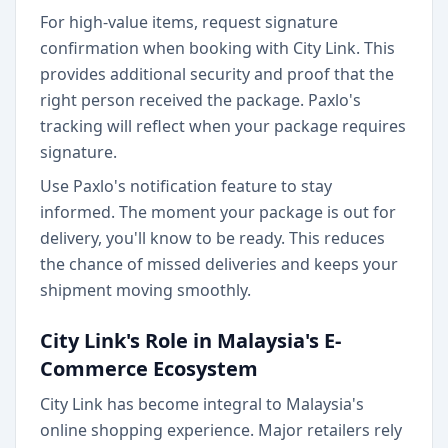
For high-value items, request signature
confirmation when booking with City Link. This
provides additional security and proof that the
right person received the package. Paxlo's
tracking will reflect when your package requires
signature.
Use Paxlo's notification feature to stay
informed. The moment your package is out for
delivery, you'll know to be ready. This reduces
the chance of missed deliveries and keeps your
shipment moving smoothly.
City Link's Role in Malaysia's E-
Commerce Ecosystem
City Link has become integral to Malaysia's
online shopping experience. Major retailers rely