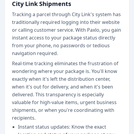
City Link Shipments
Tracking a parcel through City Link's system has
traditionally required logging into their website
or calling customer service. With Paxlo, you gain
instant access to your package status directly
from your phone, no passwords or tedious
navigation required.
Real-time tracking eliminates the frustration of
wondering where your package is. You'll know
exactly when it's left the distribution center,
when it's out for delivery, and when it's been
delivered. This transparency is especially
valuable for high-value items, urgent business
shipments, or when you're coordinating with
recipients.
Instant status updates: Know the exact