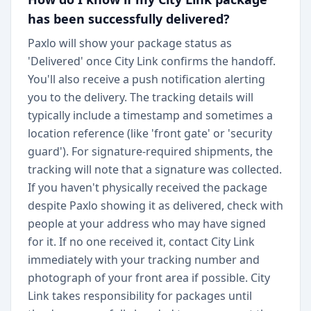
has been successfully delivered?
Paxlo will show your package status as
'Delivered' once City Link confirms the handoff.
You'll also receive a push notification alerting
you to the delivery. The tracking details will
typically include a timestamp and sometimes a
location reference (like 'front gate' or 'security
guard'). For signature-required shipments, the
tracking will note that a signature was collected.
If you haven't physically received the package
despite Paxlo showing it as delivered, check with
people at your address who may have signed
for it. If no one received it, contact City Link
immediately with your tracking number and
photograph of your front area if possible. City
Link takes responsibility for packages until