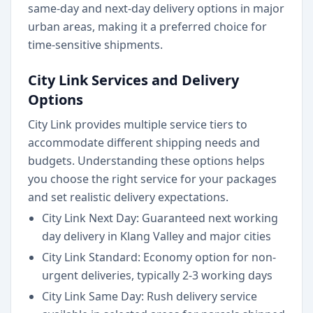
same-day and next-day delivery options in major
urban areas, making it a preferred choice for
time-sensitive shipments.
City Link Services and Delivery
Options
City Link provides multiple service tiers to
accommodate different shipping needs and
budgets. Understanding these options helps
you choose the right service for your packages
and set realistic delivery expectations.
City Link Next Day: Guaranteed next working
day delivery in Klang Valley and major cities
City Link Standard: Economy option for non-
urgent deliveries, typically 2-3 working days
City Link Same Day: Rush delivery service