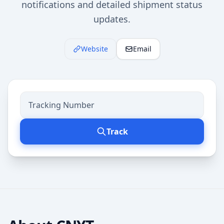
notifications and detailed shipment status
updates.
Website
Email
Track