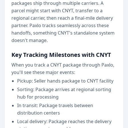
packages ship through multiple carriers. A
parcel might start with CNYT, transfer to a
regional carrier, then reach a final-mile delivery
partner. Paxlo tracks seamlessly across these
handoffs, something CNYT's standalone system
doesn't manage.
Key Tracking Milestones with CNYT
When you track a CNYT package through Paxlo,
you'll see these major events:
Pickup: Seller hands package to CNYT facility
Sorting: Package arrives at regional sorting
hub for processing
In transit: Package travels between
distribution centers
Local delivery: Package reaches the delivery