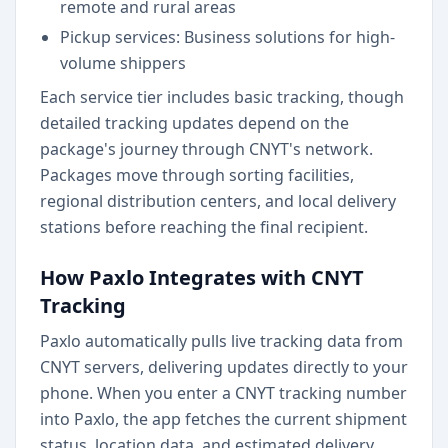
remote and rural areas
Pickup services: Business solutions for high-
volume shippers
Each service tier includes basic tracking, though
detailed tracking updates depend on the
package's journey through CNYT's network.
Packages move through sorting facilities,
regional distribution centers, and local delivery
stations before reaching the final recipient.
How Paxlo Integrates with CNYT
Tracking
Paxlo automatically pulls live tracking data from
CNYT servers, delivering updates directly to your
phone. When you enter a CNYT tracking number
into Paxlo, the app fetches the current shipment
status, location data, and estimated delivery