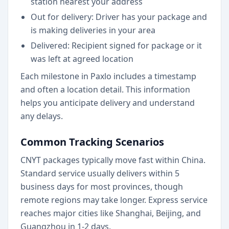
station nearest your address
Out for delivery: Driver has your package and
is making deliveries in your area
Delivered: Recipient signed for package or it
was left at agreed location
Each milestone in Paxlo includes a timestamp
and often a location detail. This information
helps you anticipate delivery and understand
any delays.
Common Tracking Scenarios
CNYT packages typically move fast within China.
Standard service usually delivers within 5
business days for most provinces, though
remote regions may take longer. Express service
reaches major cities like Shanghai, Beijing, and
Guangzhou in 1-2 days.