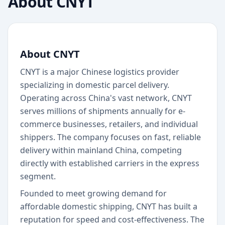
About
CNYT
About CNYT
CNYT is a major Chinese logistics provider
specializing in domestic parcel delivery.
Operating across China's vast network, CNYT
serves millions of shipments annually for e-
commerce businesses, retailers, and individual
shippers. The company focuses on fast, reliable
delivery within mainland China, competing
directly with established carriers in the express
segment.
Founded to meet growing demand for
affordable domestic shipping, CNYT has built a
reputation for speed and cost-effectiveness. The