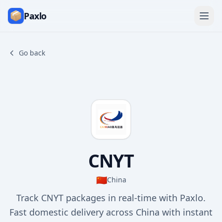
Paxlo
Go back
CNYT
🇨🇳
China
Track CNYT packages in real-time with Paxlo.
Fast domestic delivery across China with instant