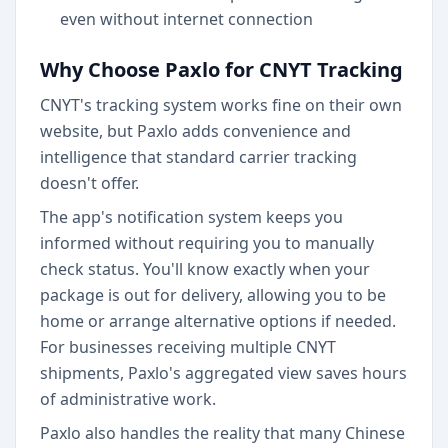
even without internet connection
Why Choose Paxlo for CNYT Tracking
CNYT's tracking system works fine on their own
website, but Paxlo adds convenience and
intelligence that standard carrier tracking
doesn't offer.
The app's notification system keeps you
informed without requiring you to manually
check status. You'll know exactly when your
package is out for delivery, allowing you to be
home or arrange alternative options if needed.
For businesses receiving multiple CNYT
shipments, Paxlo's aggregated view saves hours
of administrative work.
Paxlo also handles the reality that many Chinese