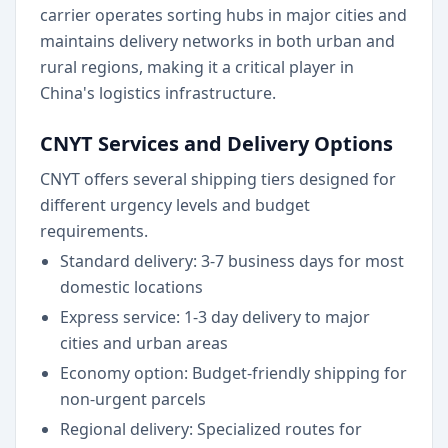
carrier operates sorting hubs in major cities and
maintains delivery networks in both urban and
rural regions, making it a critical player in
China's logistics infrastructure.
CNYT Services and Delivery Options
CNYT offers several shipping tiers designed for
different urgency levels and budget
requirements.
Standard delivery: 3-7 business days for most
domestic locations
Express service: 1-3 day delivery to major
cities and urban areas
Economy option: Budget-friendly shipping for
non-urgent parcels
Regional delivery: Specialized routes for