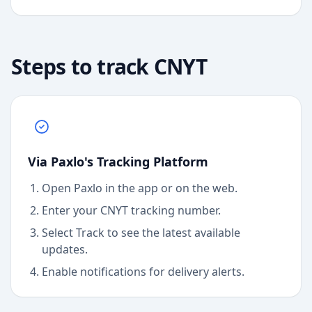
Steps to track
CNYT
Via Paxlo's Tracking Platform
Open Paxlo in the app or on the web.
Enter your CNYT tracking number.
Select Track to see the latest available
updates.
Enable notifications for delivery alerts.