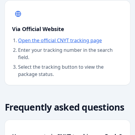
Via Official Website
Open the official CNYT tracking page
Enter your tracking number in the search
field.
Select the tracking button to view the
package status.
Frequently asked questions