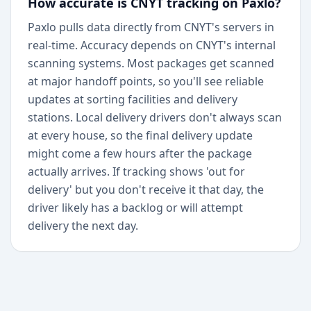
How accurate is CNYT tracking on Paxlo?
Paxlo pulls data directly from CNYT's servers in
real-time. Accuracy depends on CNYT's internal
scanning systems. Most packages get scanned
at major handoff points, so you'll see reliable
updates at sorting facilities and delivery
stations. Local delivery drivers don't always scan
at every house, so the final delivery update
might come a few hours after the package
actually arrives. If tracking shows 'out for
delivery' but you don't receive it that day, the
driver likely has a backlog or will attempt
delivery the next day.