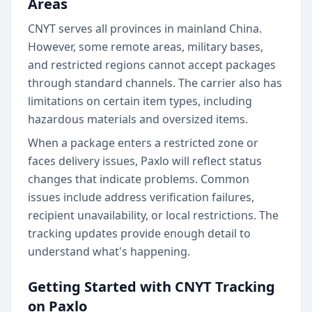
Areas
CNYT serves all provinces in mainland China.
However, some remote areas, military bases,
and restricted regions cannot accept packages
through standard channels. The carrier also has
limitations on certain item types, including
hazardous materials and oversized items.
When a package enters a restricted zone or
faces delivery issues, Paxlo will reflect status
changes that indicate problems. Common
issues include address verification failures,
recipient unavailability, or local restrictions. The
tracking updates provide enough detail to
understand what's happening.
Getting Started with CNYT Tracking
on Paxlo