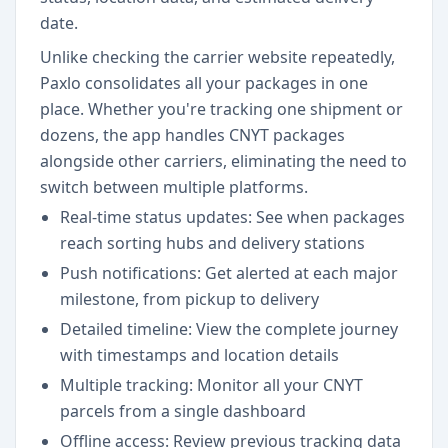
date.
Unlike checking the carrier website repeatedly,
Paxlo consolidates all your packages in one
place. Whether you're tracking one shipment or
dozens, the app handles CNYT packages
alongside other carriers, eliminating the need to
switch between multiple platforms.
Real-time status updates: See when packages
reach sorting hubs and delivery stations
Push notifications: Get alerted at each major
milestone, from pickup to delivery
Detailed timeline: View the complete journey
with timestamps and location details
Multiple tracking: Monitor all your CNYT
parcels from a single dashboard
Offline access: Review previous tracking data