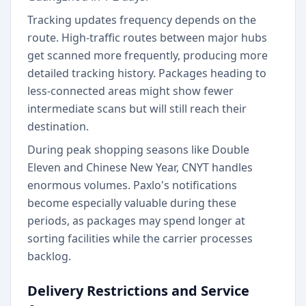
Tracking updates frequency depends on the
route. High-traffic routes between major hubs
get scanned more frequently, producing more
detailed tracking history. Packages heading to
less-connected areas might show fewer
intermediate scans but will still reach their
destination.
During peak shopping seasons like Double
Eleven and Chinese New Year, CNYT handles
enormous volumes. Paxlo's notifications
become especially valuable during these
periods, as packages may spend longer at
sorting facilities while the carrier processes
backlog.
Delivery Restrictions and Service