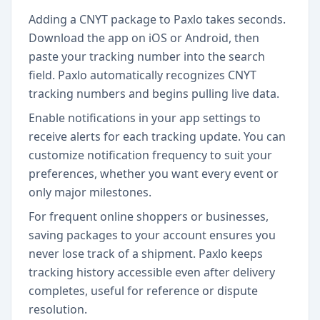
Adding a CNYT package to Paxlo takes seconds.
Download the app on iOS or Android, then
paste your tracking number into the search
field. Paxlo automatically recognizes CNYT
tracking numbers and begins pulling live data.
Enable notifications in your app settings to
receive alerts for each tracking update. You can
customize notification frequency to suit your
preferences, whether you want every event or
only major milestones.
For frequent online shoppers or businesses,
saving packages to your account ensures you
never lose track of a shipment. Paxlo keeps
tracking history accessible even after delivery
completes, useful for reference or dispute
resolution.