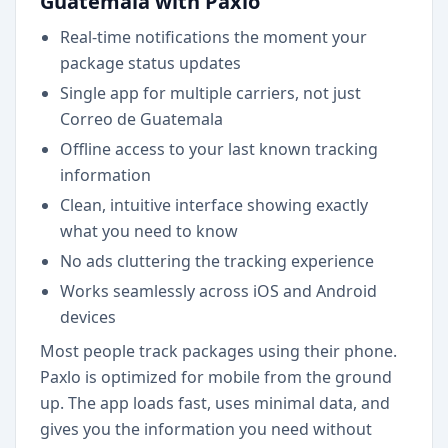
Guatemala with Paxlo
Real-time notifications the moment your
package status updates
Single app for multiple carriers, not just
Correo de Guatemala
Offline access to your last known tracking
information
Clean, intuitive interface showing exactly
what you need to know
No ads cluttering the tracking experience
Works seamlessly across iOS and Android
devices
Most people track packages using their phone.
Paxlo is optimized for mobile from the ground
up. The app loads fast, uses minimal data, and
gives you the information you need without