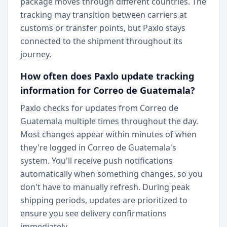
package moves through different countries. The
tracking may transition between carriers at
customs or transfer points, but Paxlo stays
connected to the shipment throughout its
journey.
How often does Paxlo update tracking
information for Correo de Guatemala?
Paxlo checks for updates from Correo de
Guatemala multiple times throughout the day.
Most changes appear within minutes of when
they're logged in Correo de Guatemala's
system. You'll receive push notifications
automatically when something changes, so you
don't have to manually refresh. During peak
shipping periods, updates are prioritized to
ensure you see delivery confirmations
immediately.