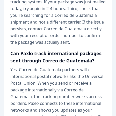
tracking system. If your package was just mailed
today, try again in 2-4 hours. Third, check that
you're searching for a Correo de Guatemala
shipment and not a different carrier. If the issue
persists, contact Correo de Guatemala directly
with your receipt or order number to confirm
the package was actually sent.
Can Paxlo track international packages
sent through Correo de Guatemala?
Yes. Correo de Guatemala partners with
international postal networks like the Universal
Postal Union. When you send or receive a
package internationally via Correo de
Guatemala, the tracking number works across
borders. Paxlo connects to these international
networks and shows you updates as your