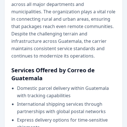
across all major departments and
municipalities. The organization plays a vital role
in connecting rural and urban areas, ensuring
that packages reach even remote communities.
Despite the challenging terrain and
infrastructure across Guatemala, the carrier
maintains consistent service standards and
continues to modernize its operations.
Services Offered by Correo de
Guatemala
Domestic parcel delivery within Guatemala
with tracking capabilities
International shipping services through
partnerships with global postal networks
Express delivery options for time-sensitive