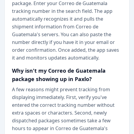
package. Enter your Correo de Guatemala
tracking number in the search field. The app
automatically recognizes it and pulls the
shipment information from Correo de
Guatemala's servers. You can also paste the
number directly if you have it in your email or
order confirmation. Once added, the app saves
it and monitors updates automatically.
Why isn't my Correo de Guatemala
package showing up in Paxlo?
A few reasons might prevent tracking from
displaying immediately. First, verify you've
entered the correct tracking number without
extra spaces or characters. Second, newly
dispatched packages sometimes take a few
hours to appear in Correo de Guatemala's