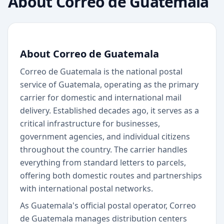
About
Correo de Guatemala
About Correo de Guatemala
Correo de Guatemala is the national postal
service of Guatemala, operating as the primary
carrier for domestic and international mail
delivery. Established decades ago, it serves as a
critical infrastructure for businesses,
government agencies, and individual citizens
throughout the country. The carrier handles
everything from standard letters to parcels,
offering both domestic routes and partnerships
with international postal networks.
As Guatemala's official postal operator, Correo
de Guatemala manages distribution centers