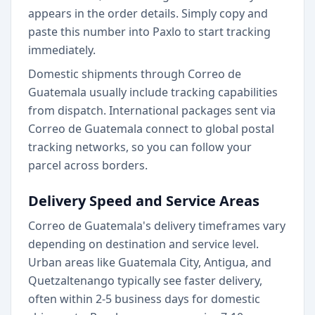
appears in the order details. Simply copy and
paste this number into Paxlo to start tracking
immediately.
Domestic shipments through Correo de
Guatemala usually include tracking capabilities
from dispatch. International packages sent via
Correo de Guatemala connect to global postal
tracking networks, so you can follow your
parcel across borders.
Delivery Speed and Service Areas
Correo de Guatemala's delivery timeframes vary
depending on destination and service level.
Urban areas like Guatemala City, Antigua, and
Quetzaltenango typically see faster delivery,
often within 2-5 business days for domestic