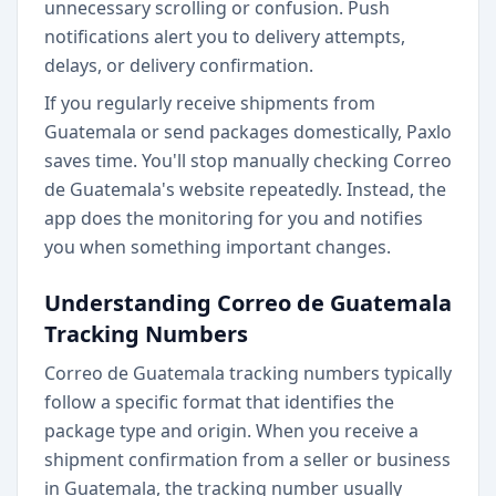
unnecessary scrolling or confusion. Push
notifications alert you to delivery attempts,
delays, or delivery confirmation.
If you regularly receive shipments from
Guatemala or send packages domestically, Paxlo
saves time. You'll stop manually checking Correo
de Guatemala's website repeatedly. Instead, the
app does the monitoring for you and notifies
you when something important changes.
Understanding Correo de Guatemala
Tracking Numbers
Correo de Guatemala tracking numbers typically
follow a specific format that identifies the
package type and origin. When you receive a
shipment confirmation from a seller or business
in Guatemala, the tracking number usually