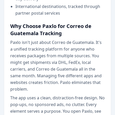
International destinations, tracked through
partner postal services
Why Choose Paxlo for Correo de
Guatemala Tracking
Paxlo isn't just about Correo de Guatemala. It's
a unified tracking platform for anyone who
receives packages from multiple sources. You
might get shipments via DHL, FedEx, local
carriers, and Correo de Guatemala all in the
same month. Managing five different apps and
websites creates friction. Paxlo eliminates that
problem.
The app uses a clean, distraction-free design. No
pop-ups, no sponsored ads, no clutter. Every
element serves a purpose. You open Paxlo, see