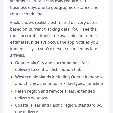
shipments. Rural areas may require 7-10
business days due to geographic distance and
route scheduling.
Paxlo shows realistic estimated delivery dates
based on current tracking data. You'll see the
most accurate timeframe available, not generic
estimates. If delays occur, the app notifies you
immediately so you're never surprised by late
arrivals.
Guatemala City and surroundings, fast
delivery to central distribution hub
Western highlands including Quetzaltenango
and Chichicastenango, 5-7 day typical timeline
Petén region and remote areas, extended
delivery windows
Coastal areas and Pacific region, standard 3-5
day delivery