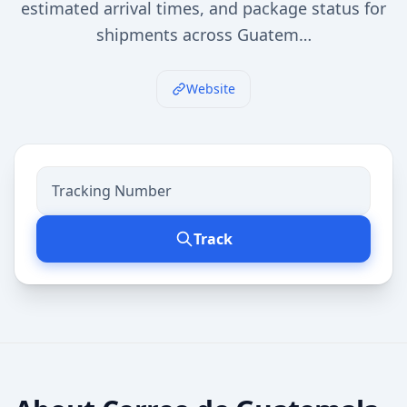
estimated arrival times, and package status for
shipments across Guatem…
Website
Track