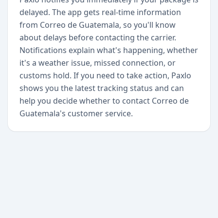
delayed. The app gets real-time information
from Correo de Guatemala, so you'll know
about delays before contacting the carrier.
Notifications explain what's happening, whether
it's a weather issue, missed connection, or
customs hold. If you need to take action, Paxlo
shows you the latest tracking status and can
help you decide whether to contact Correo de
Guatemala's customer service.
+
Begin today