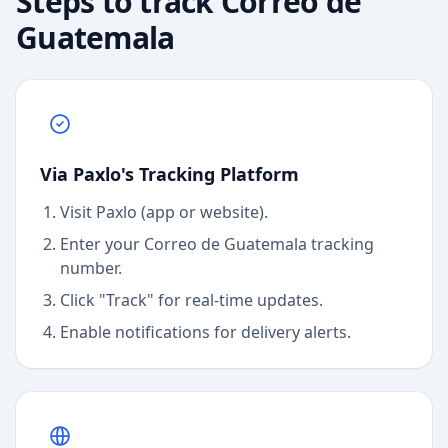
Steps to track
Correo de
Guatemala
Via Paxlo's Tracking Platform
Visit Paxlo (app or website).
Enter your
Correo de Guatemala
tracking
number.
Click "Track" for real-time updates.
Enable notifications for delivery alerts.