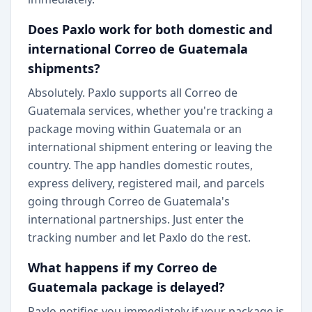
Does Paxlo work for both domestic and
international Correo de Guatemala
shipments?
Absolutely. Paxlo supports all Correo de
Guatemala services, whether you're tracking a
package moving within Guatemala or an
international shipment entering or leaving the
country. The app handles domestic routes,
express delivery, registered mail, and parcels
going through Correo de Guatemala's
international partnerships. Just enter the
tracking number and let Paxlo do the rest.
What happens if my Correo de
Guatemala package is delayed?
Paxlo notifies you immediately if your package is