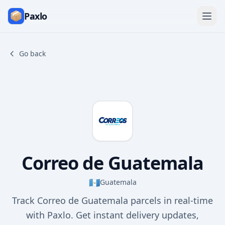
Paxlo
Go back
Correo de Guatemala
🇬🇹
Guatemala
Track Correo de Guatemala parcels in real-time
with Paxlo. Get instant delivery updates,