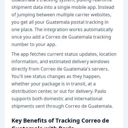
shipment data into a single mobile app. Instead
of jumping between multiple carrier websites,
you get all your Guatemala postal tracking in
one place. The integration works automatically
once you add a Correo de Guatemala tracking
number to your app.
The app fetches current status updates, location
information, and estimated delivery windows
directly from Correo de Guatemala's servers.
You'll see status changes as they happen,
whether your package is in transit, at a
distribution center, or out for delivery. Paxlo
supports both domestic and international
shipments sent through Correo de Guatemala.
Key Benefits of Tracking Correo de