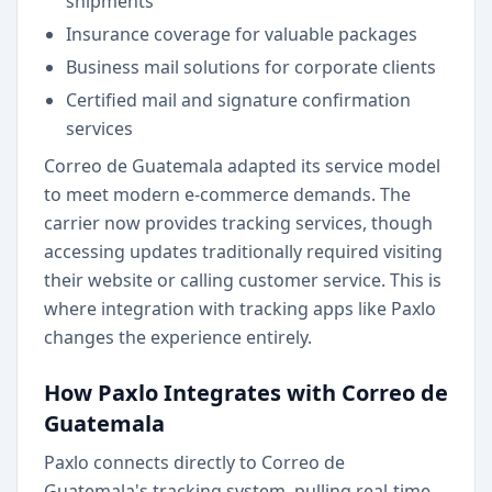
shipments
Insurance coverage for valuable packages
Business mail solutions for corporate clients
Certified mail and signature confirmation
services
Correo de Guatemala adapted its service model
to meet modern e-commerce demands. The
carrier now provides tracking services, though
accessing updates traditionally required visiting
their website or calling customer service. This is
where integration with tracking apps like Paxlo
changes the experience entirely.
How Paxlo Integrates with Correo de
Guatemala
Paxlo connects directly to Correo de
Guatemala's tracking system, pulling real-time