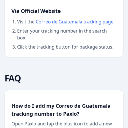
Via Official Website
Visit the
Correo de Guatemala
tracking page
.
Enter your tracking number in the search
box.
Click the tracking button for package status.
FAQ
How do I add my Correo de Guatemala
tracking number to Paxlo?
Open Paxlo and tap the plus icon to add a new