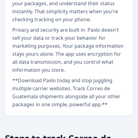
your packages, and understand their status
instantly. That simplicity matters when you're
checking tracking on your phone.
Privacy and security are built in. Paxlo doesn't
sell your data or track your behavior for
marketing purposes. Your package information
stays yours alone. The app uses encryption for
all data transmission, and you control what
information you store.
**Download Paxlo today and stop juggling
multiple carrier websites. Track Correo de
Guatemala shipments alongside all your other
packages in one simple, powerful app.**