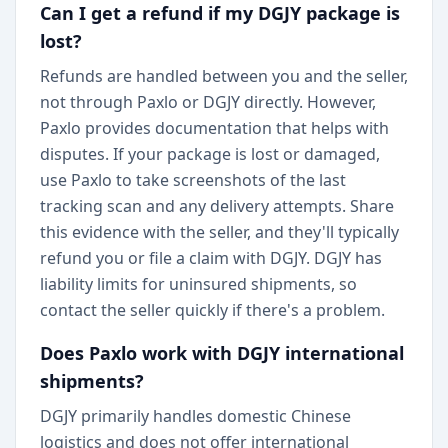
Can I get a refund if my DGJY package is
lost?
Refunds are handled between you and the seller,
not through Paxlo or DGJY directly. However,
Paxlo provides documentation that helps with
disputes. If your package is lost or damaged,
use Paxlo to take screenshots of the last
tracking scan and any delivery attempts. Share
this evidence with the seller, and they'll typically
refund you or file a claim with DGJY. DGJY has
liability limits for uninsured shipments, so
contact the seller quickly if there's a problem.
Does Paxlo work with DGJY international
shipments?
DGJY primarily handles domestic Chinese
logistics and does not offer international