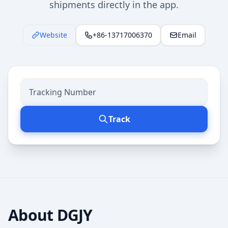
shipments directly in the app.
Website
+86-13717006370
Email
Track
About
DGJY