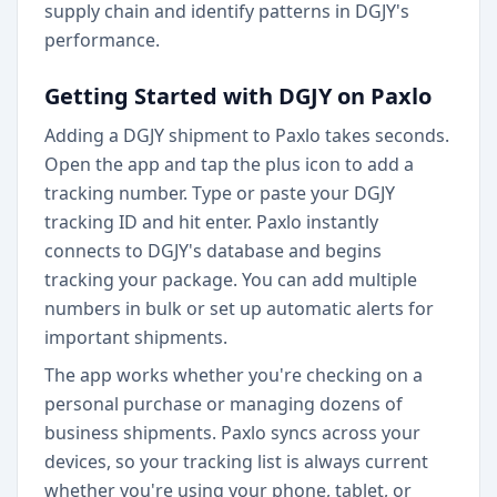
supply chain and identify patterns in DGJY's
performance.
Getting Started with DGJY on Paxlo
Adding a DGJY shipment to Paxlo takes seconds.
Open the app and tap the plus icon to add a
tracking number. Type or paste your DGJY
tracking ID and hit enter. Paxlo instantly
connects to DGJY's database and begins
tracking your package. You can add multiple
numbers in bulk or set up automatic alerts for
important shipments.
The app works whether you're checking on a
personal purchase or managing dozens of
business shipments. Paxlo syncs across your
devices, so your tracking list is always current
whether you're using your phone, tablet, or