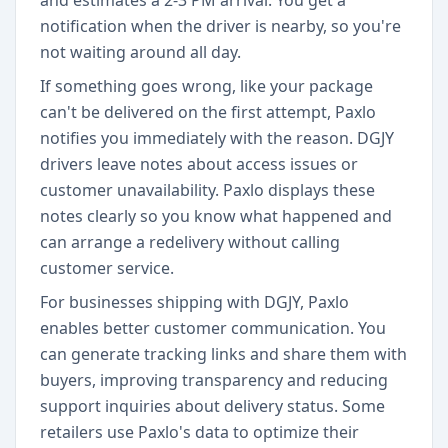
and estimates a 2-3 PM arrival. You get a
notification when the driver is nearby, so you're
not waiting around all day.
If something goes wrong, like your package
can't be delivered on the first attempt, Paxlo
notifies you immediately with the reason. DGJY
drivers leave notes about access issues or
customer unavailability. Paxlo displays these
notes clearly so you know what happened and
can arrange a redelivery without calling
customer service.
For businesses shipping with DGJY, Paxlo
enables better customer communication. You
can generate tracking links and share them with
buyers, improving transparency and reducing
support inquiries about delivery status. Some
retailers use Paxlo's data to optimize their