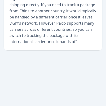
shipping directly. If you need to track a package
from China to another country, it would typically
be handled by a different carrier once it leaves
DGJY's network. However, Paxlo supports many
carriers across different countries, so you can
switch to tracking the package with its
international carrier once it hands off.
+
Begin today
Never miss a delivery
again