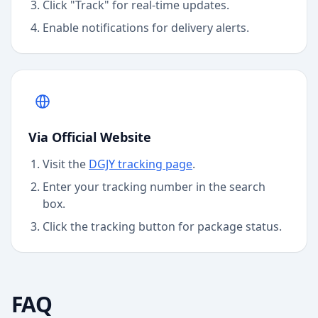
Click "Track" for real-time updates.
Enable notifications for delivery alerts.
Via Official Website
Visit the
DGJY
tracking page
.
Enter your tracking number in the search
box.
Click the tracking button for package status.
FAQ