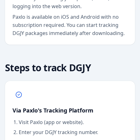
logging into the web version.
Paxlo is available on iOS and Android with no
subscription required. You can start tracking
DGJY packages immediately after downloading.
Steps to track
DGJY
Via Paxlo's Tracking Platform
Visit Paxlo (app or website).
Enter your
DGJY
tracking number.