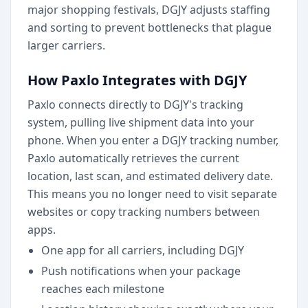
major shopping festivals, DGJY adjusts staffing
and sorting to prevent bottlenecks that plague
larger carriers.
How Paxlo Integrates with DGJY
Paxlo connects directly to DGJY's tracking
system, pulling live shipment data into your
phone. When you enter a DGJY tracking number,
Paxlo automatically retrieves the current
location, last scan, and estimated delivery date.
This means you no longer need to visit separate
websites or copy tracking numbers between
apps.
One app for all carriers, including DGJY
Push notifications when your package
reaches each milestone