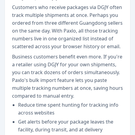
Customers who receive packages via DGJY often
track multiple shipments at once. Perhaps you
ordered from three different Guangdong sellers
on the same day. With Paxlo, all those tracking
numbers live in one organized list instead of
scattered across your browser history or email.
Business customers benefit even more. If you're
a retailer using DGJY for your own shipments,
you can track dozens of orders simultaneously.
Paxlo's bulk import feature lets you paste
multiple tracking numbers at once, saving hours
compared to manual entry.
Reduce time spent hunting for tracking info
across websites
Get alerts before your package leaves the
facility, during transit, and at delivery