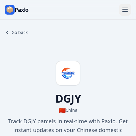
Paxlo
Go back
DGJY
🇨🇳
China
Track DGJY parcels in real-time with Paxlo. Get
instant updates on your Chinese domestic