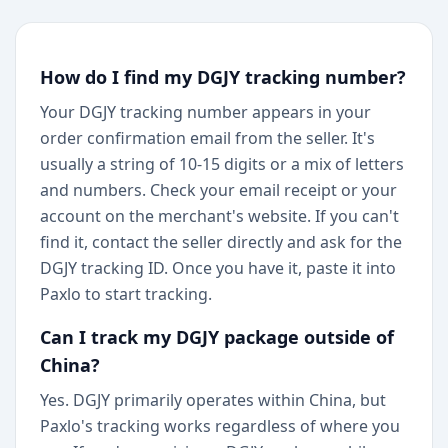
How do I find my DGJY tracking number?
Your DGJY tracking number appears in your
order confirmation email from the seller. It's
usually a string of 10-15 digits or a mix of letters
and numbers. Check your email receipt or your
account on the merchant's website. If you can't
find it, contact the seller directly and ask for the
DGJY tracking ID. Once you have it, paste it into
Paxlo to start tracking.
Can I track my DGJY package outside of
China?
Yes. DGJY primarily operates within China, but
Paxlo's tracking works regardless of where you