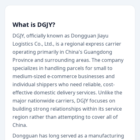
What is DGJY?
DGJY, officially known as Dongguan Jiayu
Logistics Co., Ltd., is a regional express carrier
operating primarily in China's Guangdong
Province and surrounding areas. The company
specializes in handling parcels for small to
medium-sized e-commerce businesses and
individual shippers who need reliable, cost-
effective domestic delivery services. Unlike the
major nationwide carriers, DGJY focuses on
building strong relationships within its service
region rather than attempting to cover all of
China.
Dongguan has long served as a manufacturing