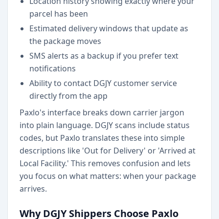
Location history showing exactly where your
parcel has been
Estimated delivery windows that update as
the package moves
SMS alerts as a backup if you prefer text
notifications
Ability to contact DGJY customer service
directly from the app
Paxlo's interface breaks down carrier jargon
into plain language. DGJY scans include status
codes, but Paxlo translates these into simple
descriptions like 'Out for Delivery' or 'Arrived at
Local Facility.' This removes confusion and lets
you focus on what matters: when your package
arrives.
Why DGJY Shippers Choose Paxlo