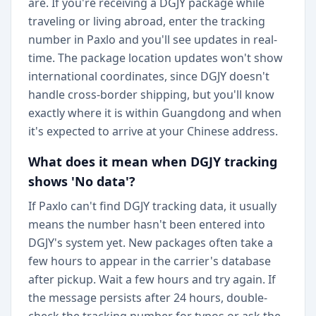
are. If you're receiving a DGJY package while
traveling or living abroad, enter the tracking
number in Paxlo and you'll see updates in real-
time. The package location updates won't show
international coordinates, since DGJY doesn't
handle cross-border shipping, but you'll know
exactly where it is within Guangdong and when
it's expected to arrive at your Chinese address.
What does it mean when DGJY tracking
shows 'No data'?
If Paxlo can't find DGJY tracking data, it usually
means the number hasn't been entered into
DGJY's system yet. New packages often take a
few hours to appear in the carrier's database
after pickup. Wait a few hours and try again. If
the message persists after 24 hours, double-