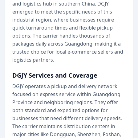
and logistics hub in southern China. DGJY
emerged to meet the specific needs of this
industrial region, where businesses require
quick turnaround times and flexible pickup
options. The carrier handles thousands of
packages daily across Guangdong, making it a
trusted choice for local e-commerce sellers and
logistics partners.
DGJY Services and Coverage
DGJY operates a pickup and delivery network
focused on express service within Guangdong
Province and neighboring regions. They offer
both standard and expedited options for
businesses that need different delivery speeds.
The carrier maintains distribution centers in
major cities like Dongguan, Shenzhen, Foshan,