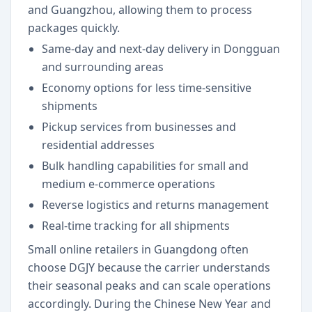
and Guangzhou, allowing them to process
packages quickly.
Same-day and next-day delivery in Dongguan
and surrounding areas
Economy options for less time-sensitive
shipments
Pickup services from businesses and
residential addresses
Bulk handling capabilities for small and
medium e-commerce operations
Reverse logistics and returns management
Real-time tracking for all shipments
Small online retailers in Guangdong often
choose DGJY because the carrier understands
their seasonal peaks and can scale operations
accordingly. During the Chinese New Year and