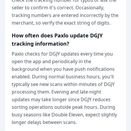
check the tracking number for typos or ask the
seller to confirm it's correct. Occasionally,
tracking numbers are entered incorrectly by the
merchant, so verify the exact string of digits.
How often does Paxlo update DGJY
tracking information?
Paxlo checks for DGJY updates every time you
open the app and periodically in the
background when you have push notifications
enabled. During normal business hours, you'll
typically see new scans within minutes of DGJY
processing them. Evening and late-night
updates may take longer since DGJY reduces
sorting operations outside peak hours. During
busy seasons like Double Eleven, expect slightly
longer delays between scans.