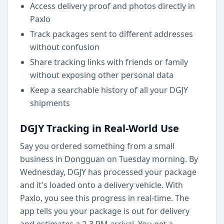
Access delivery proof and photos directly in
Paxlo
Track packages sent to different addresses
without confusion
Share tracking links with friends or family
without exposing other personal data
Keep a searchable history of all your DGJY
shipments
DGJY Tracking in Real-World Use
Say you ordered something from a small
business in Dongguan on Tuesday morning. By
Wednesday, DGJY has processed your package
and it's loaded onto a delivery vehicle. With
Paxlo, you see this progress in real-time. The
app tells you your package is out for delivery