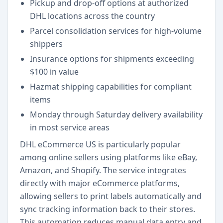
Pickup and drop-off options at authorized
DHL locations across the country
Parcel consolidation services for high-volume
shippers
Insurance options for shipments exceeding
$100 in value
Hazmat shipping capabilities for compliant
items
Monday through Saturday delivery availability
in most service areas
DHL eCommerce US is particularly popular
among online sellers using platforms like eBay,
Amazon, and Shopify. The service integrates
directly with major eCommerce platforms,
allowing sellers to print labels automatically and
sync tracking information back to their stores.
This automation reduces manual data entry and