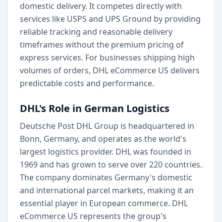
domestic delivery. It competes directly with
services like USPS and UPS Ground by providing
reliable tracking and reasonable delivery
timeframes without the premium pricing of
express services. For businesses shipping high
volumes of orders, DHL eCommerce US delivers
predictable costs and performance.
DHL's Role in German Logistics
Deutsche Post DHL Group is headquartered in
Bonn, Germany, and operates as the world's
largest logistics provider. DHL was founded in
1969 and has grown to serve over 220 countries.
The company dominates Germany's domestic
and international parcel markets, making it an
essential player in European commerce. DHL
eCommerce US represents the group's