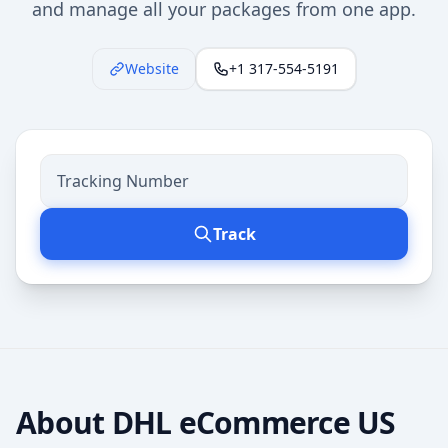
and manage all your packages from one app.
Website
+1 317-554-5191
Track
About
DHL eCommerce US