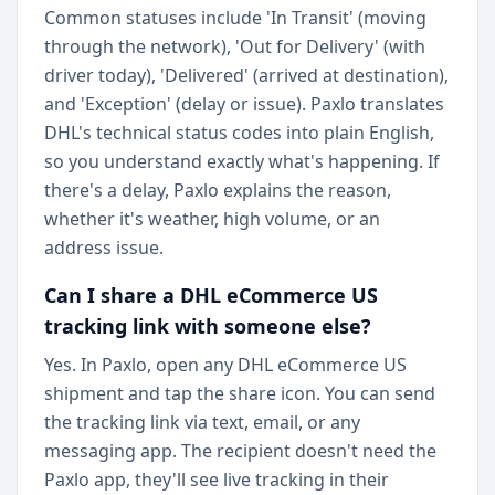
Common statuses include 'In Transit' (moving
through the network), 'Out for Delivery' (with
driver today), 'Delivered' (arrived at destination),
and 'Exception' (delay or issue). Paxlo translates
DHL's technical status codes into plain English,
so you understand exactly what's happening. If
there's a delay, Paxlo explains the reason,
whether it's weather, high volume, or an
address issue.
Can I share a DHL eCommerce US
tracking link with someone else?
Yes. In Paxlo, open any DHL eCommerce US
shipment and tap the share icon. You can send
the tracking link via text, email, or any
messaging app. The recipient doesn't need the
Paxlo app, they'll see live tracking in their