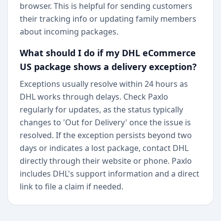
browser. This is helpful for sending customers
their tracking info or updating family members
about incoming packages.
What should I do if my DHL eCommerce
US package shows a delivery exception?
Exceptions usually resolve within 24 hours as
DHL works through delays. Check Paxlo
regularly for updates, as the status typically
changes to 'Out for Delivery' once the issue is
resolved. If the exception persists beyond two
days or indicates a lost package, contact DHL
directly through their website or phone. Paxlo
includes DHL's support information and a direct
link to file a claim if needed.