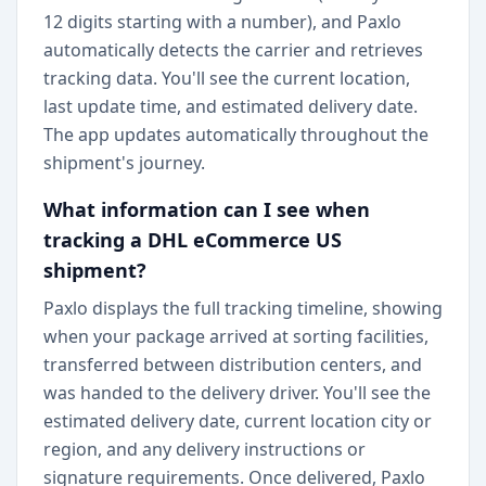
12 digits starting with a number), and Paxlo
automatically detects the carrier and retrieves
tracking data. You'll see the current location,
last update time, and estimated delivery date.
The app updates automatically throughout the
shipment's journey.
What information can I see when
tracking a DHL eCommerce US
shipment?
Paxlo displays the full tracking timeline, showing
when your package arrived at sorting facilities,
transferred between distribution centers, and
was handed to the delivery driver. You'll see the
estimated delivery date, current location city or
region, and any delivery instructions or
signature requirements. Once delivered, Paxlo