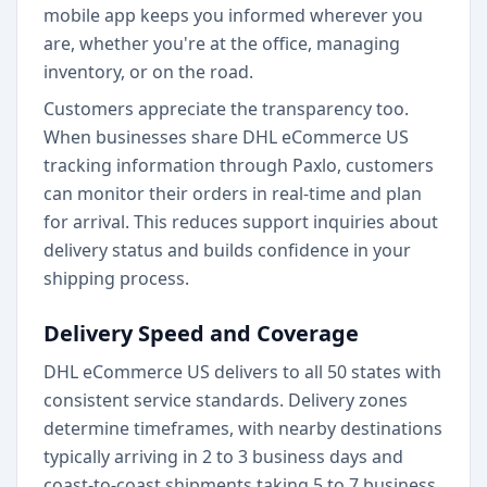
mobile app keeps you informed wherever you
are, whether you're at the office, managing
inventory, or on the road.
Customers appreciate the transparency too.
When businesses share DHL eCommerce US
tracking information through Paxlo, customers
can monitor their orders in real-time and plan
for arrival. This reduces support inquiries about
delivery status and builds confidence in your
shipping process.
Delivery Speed and Coverage
DHL eCommerce US delivers to all 50 states with
consistent service standards. Delivery zones
determine timeframes, with nearby destinations
typically arriving in 2 to 3 business days and
coast-to-coast shipments taking 5 to 7 business