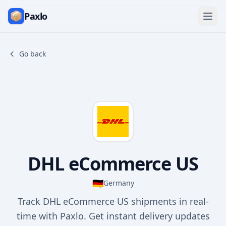
Paxlo
Go back
DHL eCommerce US
🇩🇪
Germany
Track DHL eCommerce US shipments in real-
time with Paxlo. Get instant delivery updates