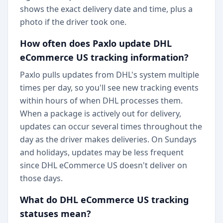
shows the exact delivery date and time, plus a
photo if the driver took one.
How often does Paxlo update DHL
eCommerce US tracking information?
Paxlo pulls updates from DHL's system multiple
times per day, so you'll see new tracking events
within hours of when DHL processes them.
When a package is actively out for delivery,
updates can occur several times throughout the
day as the driver makes deliveries. On Sundays
and holidays, updates may be less frequent
since DHL eCommerce US doesn't deliver on
those days.
What do DHL eCommerce US tracking
statuses mean?