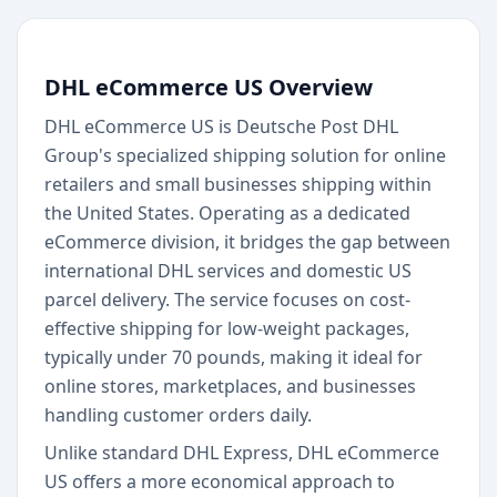
DHL eCommerce US Overview
DHL eCommerce US is Deutsche Post DHL
Group's specialized shipping solution for online
retailers and small businesses shipping within
the United States. Operating as a dedicated
eCommerce division, it bridges the gap between
international DHL services and domestic US
parcel delivery. The service focuses on cost-
effective shipping for low-weight packages,
typically under 70 pounds, making it ideal for
online stores, marketplaces, and businesses
handling customer orders daily.
Unlike standard DHL Express, DHL eCommerce
US offers a more economical approach to