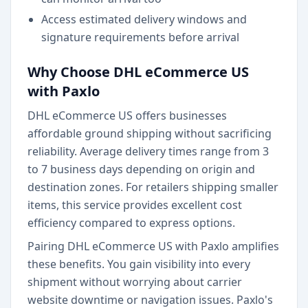
Access estimated delivery windows and
signature requirements before arrival
Why Choose DHL eCommerce US
with Paxlo
DHL eCommerce US offers businesses
affordable ground shipping without sacrificing
reliability. Average delivery times range from 3
to 7 business days depending on origin and
destination zones. For retailers shipping smaller
items, this service provides excellent cost
efficiency compared to express options.
Pairing DHL eCommerce US with Paxlo amplifies
these benefits. You gain visibility into every
shipment without worrying about carrier
website downtime or navigation issues. Paxlo's