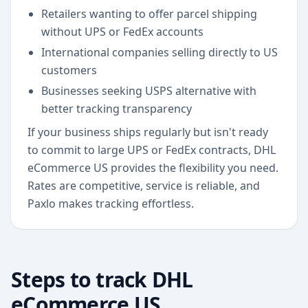
Retailers wanting to offer parcel shipping
without UPS or FedEx accounts
International companies selling directly to US
customers
Businesses seeking USPS alternative with
better tracking transparency
If your business ships regularly but isn't ready
to commit to large UPS or FedEx contracts, DHL
eCommerce US provides the flexibility you need.
Rates are competitive, service is reliable, and
Paxlo makes tracking effortless.
Steps to track
DHL
eCommerce US