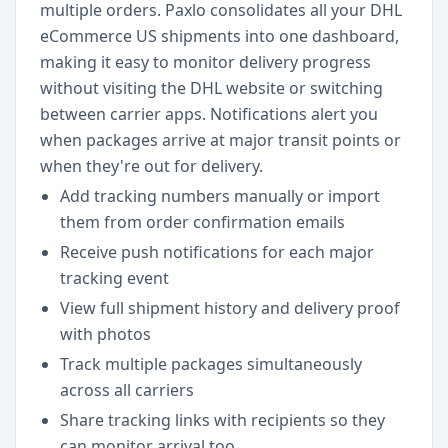
multiple orders. Paxlo consolidates all your DHL
eCommerce US shipments into one dashboard,
making it easy to monitor delivery progress
without visiting the DHL website or switching
between carrier apps. Notifications alert you
when packages arrive at major transit points or
when they're out for delivery.
Add tracking numbers manually or import
them from order confirmation emails
Receive push notifications for each major
tracking event
View full shipment history and delivery proof
with photos
Track multiple packages simultaneously
across all carriers
Share tracking links with recipients so they
can monitor arrival too