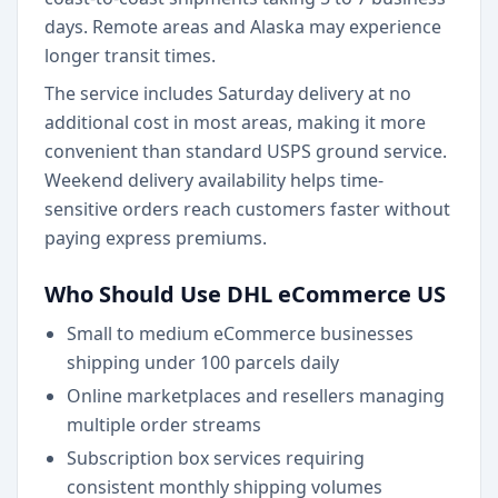
days. Remote areas and Alaska may experience
longer transit times.
The service includes Saturday delivery at no
additional cost in most areas, making it more
convenient than standard USPS ground service.
Weekend delivery availability helps time-
sensitive orders reach customers faster without
paying express premiums.
Who Should Use DHL eCommerce US
Small to medium eCommerce businesses
shipping under 100 parcels daily
Online marketplaces and resellers managing
multiple order streams
Subscription box services requiring
consistent monthly shipping volumes