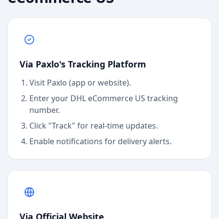
Via Paxlo's Tracking Platform
Visit Paxlo (app or website).
Enter your
DHL eCommerce US
tracking
number.
Click "Track" for real-time updates.
Enable notifications for delivery alerts.
Via Official Website