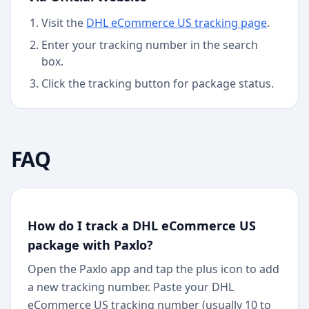
Visit the
DHL eCommerce US
tracking page
.
Enter your tracking number in the search
box.
Click the tracking button for package status.
FAQ
How do I track a DHL eCommerce US
package with Paxlo?
Open the Paxlo app and tap the plus icon to add
a new tracking number. Paste your DHL
eCommerce US tracking number (usually 10 to