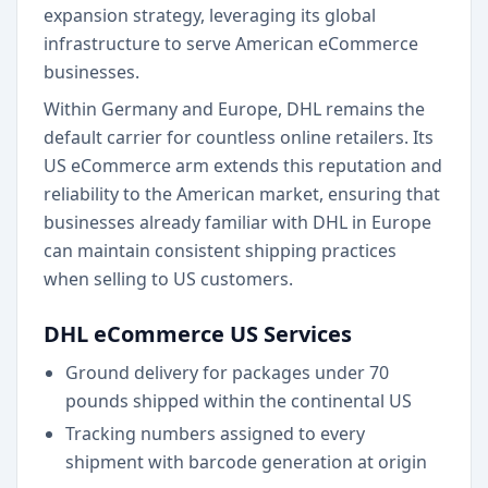
expansion strategy, leveraging its global
infrastructure to serve American eCommerce
businesses.
Within Germany and Europe, DHL remains the
default carrier for countless online retailers. Its
US eCommerce arm extends this reputation and
reliability to the American market, ensuring that
businesses already familiar with DHL in Europe
can maintain consistent shipping practices
when selling to US customers.
DHL eCommerce US Services
Ground delivery for packages under 70
pounds shipped within the continental US
Tracking numbers assigned to every
shipment with barcode generation at origin