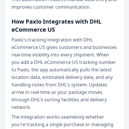
improves customer communication.
How Paxlo Integrates with DHL
eCommerce US
Paxlo's tracking integration with DHL
eCommerce US gives customers and businesses
real-time visibility into every shipment. When
you add a DHL eCommerce US tracking number
to Paxlo, the app automatically pulls the latest
location data, estimated delivery date, and any
handling notes from DHL's system. Updates
arrive in real-time as your package moves
through DHL's sorting facilities and delivery
network.
The integration works seamlessly whether
you're tracking a single purchase or managing