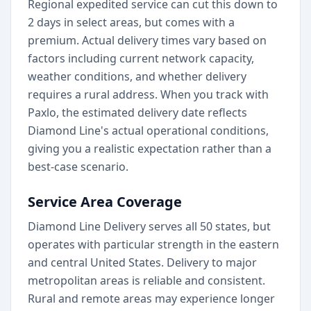
Regional expedited service can cut this down to
2 days in select areas, but comes with a
premium. Actual delivery times vary based on
factors including current network capacity,
weather conditions, and whether delivery
requires a rural address. When you track with
Paxlo, the estimated delivery date reflects
Diamond Line's actual operational conditions,
giving you a realistic expectation rather than a
best-case scenario.
Service Area Coverage
Diamond Line Delivery serves all 50 states, but
operates with particular strength in the eastern
and central United States. Delivery to major
metropolitan areas is reliable and consistent.
Rural and remote areas may experience longer