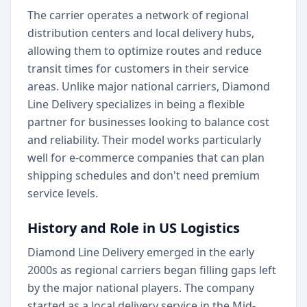
The carrier operates a network of regional
distribution centers and local delivery hubs,
allowing them to optimize routes and reduce
transit times for customers in their service
areas. Unlike major national carriers, Diamond
Line Delivery specializes in being a flexible
partner for businesses looking to balance cost
and reliability. Their model works particularly
well for e-commerce companies that can plan
shipping schedules and don't need premium
service levels.
History and Role in US Logistics
Diamond Line Delivery emerged in the early
2000s as regional carriers began filling gaps left
by the major national players. The company
started as a local delivery service in the Mid-