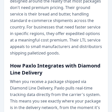
designed around the reality that most packages
don't need premium pricing. Their ground
service is their bread and butter, handling
standard e-commerce shipments across the
country. For businesses that need faster service
in specific regions, they offer expedited options
at a meaningful cost premium. Their LTL service
appeals to small manufacturers and distributors
shipping palletized goods.
How Paxlo Integrates with Diamond
Line Delivery
When you receive a package shipped via
Diamond Line Delivery, Paxlo pulls real-time
tracking data directly from the carrier's system.
This means you see exactly where your package
is in the delivery network, from the moment it's