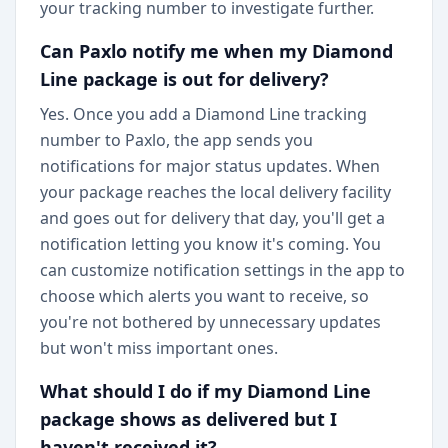
your tracking number to investigate further.
Can Paxlo notify me when my Diamond
Line package is out for delivery?
Yes. Once you add a Diamond Line tracking
number to Paxlo, the app sends you
notifications for major status updates. When
your package reaches the local delivery facility
and goes out for delivery that day, you'll get a
notification letting you know it's coming. You
can customize notification settings in the app to
choose which alerts you want to receive, so
you're not bothered by unnecessary updates
but won't miss important ones.
What should I do if my Diamond Line
package shows as delivered but I
haven't received it?