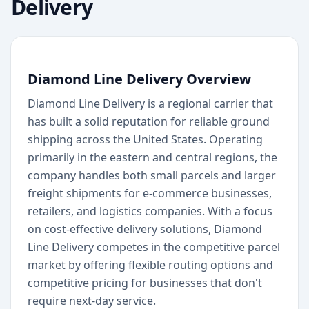
Delivery
Diamond Line Delivery Overview
Diamond Line Delivery is a regional carrier that
has built a solid reputation for reliable ground
shipping across the United States. Operating
primarily in the eastern and central regions, the
company handles both small parcels and larger
freight shipments for e-commerce businesses,
retailers, and logistics companies. With a focus
on cost-effective delivery solutions, Diamond
Line Delivery competes in the competitive parcel
market by offering flexible routing options and
competitive pricing for businesses that don't
require next-day service.