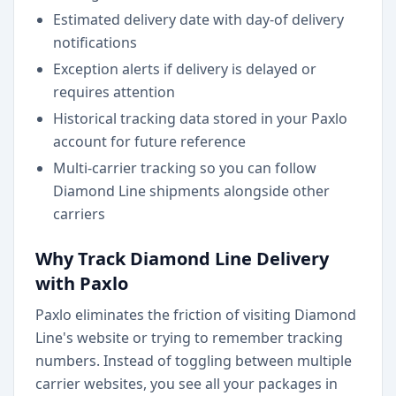
Estimated delivery date with day-of delivery
notifications
Exception alerts if delivery is delayed or
requires attention
Historical tracking data stored in your Paxlo
account for future reference
Multi-carrier tracking so you can follow
Diamond Line shipments alongside other
carriers
Why Track Diamond Line Delivery
with Paxlo
Paxlo eliminates the friction of visiting Diamond
Line's website or trying to remember tracking
numbers. Instead of toggling between multiple
carrier websites, you see all your packages in