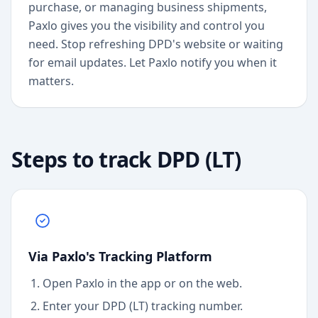
purchase, or managing business shipments,
Paxlo gives you the visibility and control you
need. Stop refreshing DPD's website or waiting
for email updates. Let Paxlo notify you when it
matters.
Steps to track
DPD (LT)
Via Paxlo's Tracking Platform
Open Paxlo in the app or on the web.
Enter your DPD (LT) tracking number.