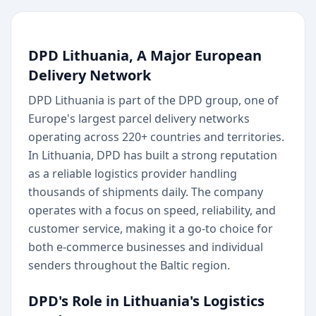
DPD Lithuania, A Major European
Delivery Network
DPD Lithuania is part of the DPD group, one of
Europe's largest parcel delivery networks
operating across 220+ countries and territories.
In Lithuania, DPD has built a strong reputation
as a reliable logistics provider handling
thousands of shipments daily. The company
operates with a focus on speed, reliability, and
customer service, making it a go-to choice for
both e-commerce businesses and individual
senders throughout the Baltic region.
DPD's Role in Lithuania's Logistics