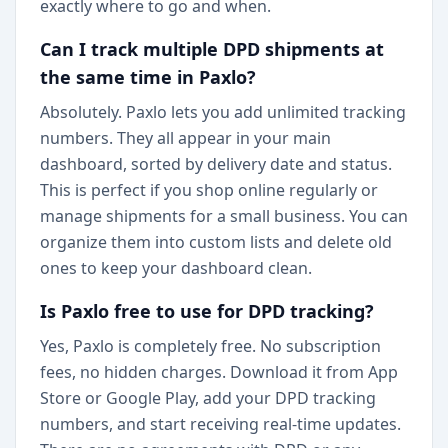
exactly where to go and when.
Can I track multiple DPD shipments at
the same time in Paxlo?
Absolutely. Paxlo lets you add unlimited tracking
numbers. They all appear in your main
dashboard, sorted by delivery date and status.
This is perfect if you shop online regularly or
manage shipments for a small business. You can
organize them into custom lists and delete old
ones to keep your dashboard clean.
Is Paxlo free to use for DPD tracking?
Yes, Paxlo is completely free. No subscription
fees, no hidden charges. Download it from App
Store or Google Play, add your DPD tracking
numbers, and start receiving real-time updates.