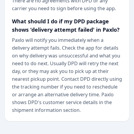
There are no agreements with DPD or any
carrier you need to sign before using the app.
What should I do if my DPD package
shows 'delivery attempt failed' in Paxlo?
Paxlo will notify you immediately when a
delivery attempt fails. Check the app for details
on why delivery was unsuccessful and what you
need to do next. Usually DPD will retry the next
day, or they may ask you to pick up at their
nearest pickup point. Contact DPD directly using
the tracking number if you need to reschedule
or arrange an alternative delivery time. Paxlo
shows DPD's customer service details in the
shipment information section.