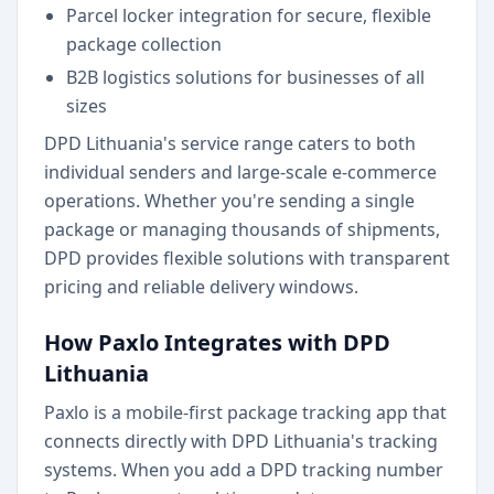
Parcel locker integration for secure, flexible
package collection
B2B logistics solutions for businesses of all
sizes
DPD Lithuania's service range caters to both
individual senders and large-scale e-commerce
operations. Whether you're sending a single
package or managing thousands of shipments,
DPD provides flexible solutions with transparent
pricing and reliable delivery windows.
How Paxlo Integrates with DPD
Lithuania
Paxlo is a mobile-first package tracking app that
connects directly with DPD Lithuania's tracking
systems. When you add a DPD tracking number