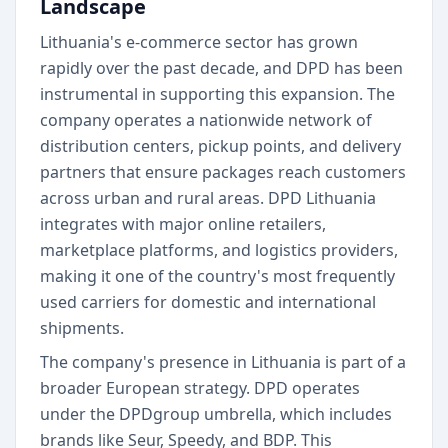
Landscape
Lithuania's e-commerce sector has grown
rapidly over the past decade, and DPD has been
instrumental in supporting this expansion. The
company operates a nationwide network of
distribution centers, pickup points, and delivery
partners that ensure packages reach customers
across urban and rural areas. DPD Lithuania
integrates with major online retailers,
marketplace platforms, and logistics providers,
making it one of the country's most frequently
used carriers for domestic and international
shipments.
The company's presence in Lithuania is part of a
broader European strategy. DPD operates
under the DPDgroup umbrella, which includes
brands like Seur, Speedy, and BDP. This