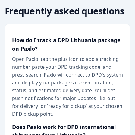
Frequently asked questions
How do I track a DPD Lithuania package
on Paxlo?
Open Paxlo, tap the plus icon to add a tracking
number, paste your DPD tracking code, and
press search. Paxlo will connect to DPD's system
and display your package's current location,
status, and estimated delivery date. You'll get
push notifications for major updates like 'out
for delivery' or 'ready for pickup' at your chosen
DPD pickup point.
Does Paxlo work for DPD international