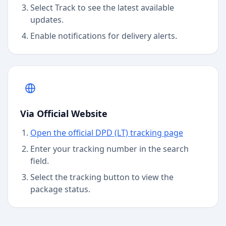
Select Track to see the latest available
updates.
Enable notifications for delivery alerts.
Via Official Website
Open the official DPD (LT) tracking page
Enter your tracking number in the search
field.
Select the tracking button to view the
package status.