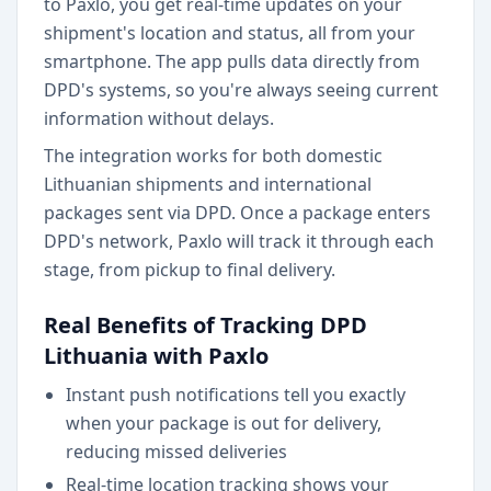
to Paxlo, you get real-time updates on your
shipment's location and status, all from your
smartphone. The app pulls data directly from
DPD's systems, so you're always seeing current
information without delays.
The integration works for both domestic
Lithuanian shipments and international
packages sent via DPD. Once a package enters
DPD's network, Paxlo will track it through each
stage, from pickup to final delivery.
Real Benefits of Tracking DPD
Lithuania with Paxlo
Instant push notifications tell you exactly
when your package is out for delivery,
reducing missed deliveries
Real-time location tracking shows your