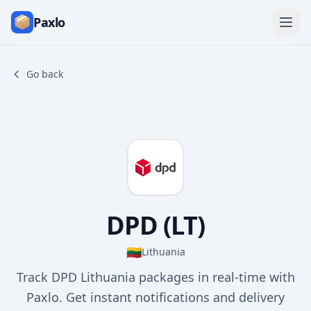
Paxlo
Go back
DPD (LT)
🇱🇹
Lithuania
Track DPD Lithuania packages in real-time with
Paxlo. Get instant notifications and delivery