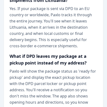
shipments from Lithuania?
Yes. If your package is sent via DPD to an EU
country or worldwide, Paxlo tracks it through
the entire journey. You'll see when it leaves
Lithuania, when it arrives in the destination
country, and when local customs or final
delivery begins. This is especially useful for
cross-border e-commerce shipments.
What if DPD leaves my package at a
pickup point instead of my address?
Paxlo will show the package status as 'ready for
pickup' and display the exact pickup location
with the DPD parcel locker or pickup point
address. You'll receive a notification so you
don't miss the window. The app also shows
opening hours and directions, so you know