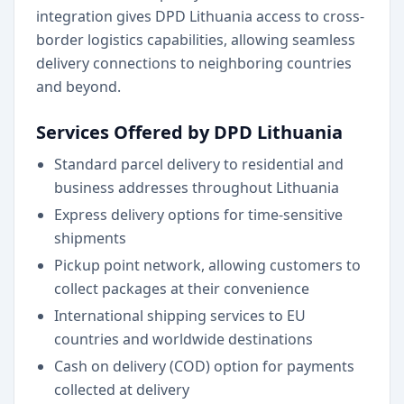
integration gives DPD Lithuania access to cross-
border logistics capabilities, allowing seamless
delivery connections to neighboring countries
and beyond.
Services Offered by DPD Lithuania
Standard parcel delivery to residential and
business addresses throughout Lithuania
Express delivery options for time-sensitive
shipments
Pickup point network, allowing customers to
collect packages at their convenience
International shipping services to EU
countries and worldwide destinations
Cash on delivery (COD) option for payments
collected at delivery