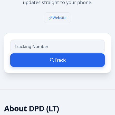
updates straight to your phone.
Website
Track
About
DPD (LT)