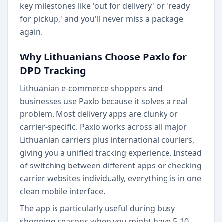
key milestones like 'out for delivery' or 'ready
for pickup,' and you'll never miss a package
again.
Why Lithuanians Choose Paxlo for
DPD Tracking
Lithuanian e-commerce shoppers and
businesses use Paxlo because it solves a real
problem. Most delivery apps are clunky or
carrier-specific. Paxlo works across all major
Lithuanian carriers plus international couriers,
giving you a unified tracking experience. Instead
of switching between different apps or checking
carrier websites individually, everything is in one
clean mobile interface.
The app is particularly useful during busy
shopping seasons when you might have 5-10