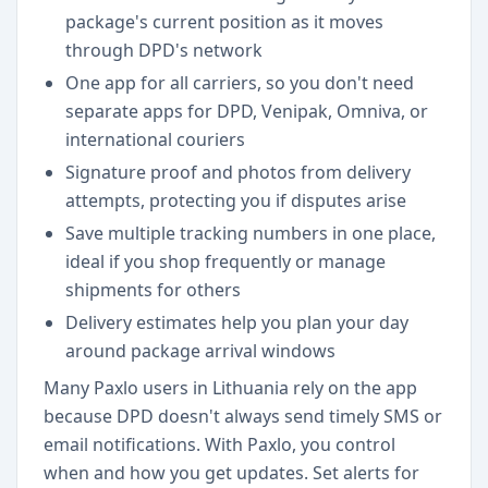
package's current position as it moves
through DPD's network
One app for all carriers, so you don't need
separate apps for DPD, Venipak, Omniva, or
international couriers
Signature proof and photos from delivery
attempts, protecting you if disputes arise
Save multiple tracking numbers in one place,
ideal if you shop frequently or manage
shipments for others
Delivery estimates help you plan your day
around package arrival windows
Many Paxlo users in Lithuania rely on the app
because DPD doesn't always send timely SMS or
email notifications. With Paxlo, you control
when and how you get updates. Set alerts for