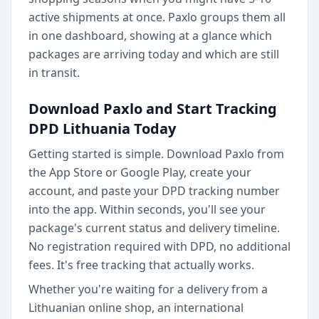
active shipments at once. Paxlo groups them all
in one dashboard, showing at a glance which
packages are arriving today and which are still
in transit.
Download Paxlo and Start Tracking
DPD Lithuania Today
Getting started is simple. Download Paxlo from
the App Store or Google Play, create your
account, and paste your DPD tracking number
into the app. Within seconds, you'll see your
package's current status and delivery timeline.
No registration required with DPD, no additional
fees. It's free tracking that actually works.
Whether you're waiting for a delivery from a
Lithuanian online shop, an international