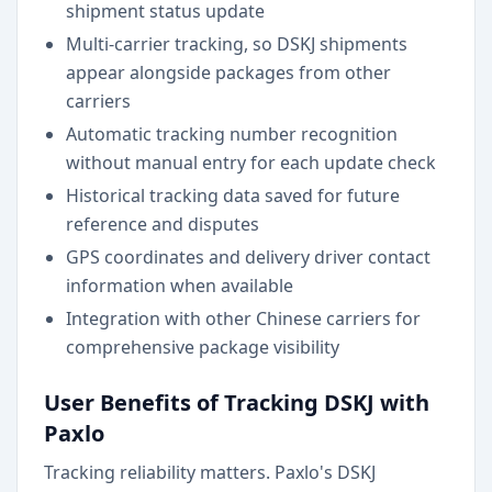
shipment status update
Multi-carrier tracking, so DSKJ shipments
appear alongside packages from other
carriers
Automatic tracking number recognition
without manual entry for each update check
Historical tracking data saved for future
reference and disputes
GPS coordinates and delivery driver contact
information when available
Integration with other Chinese carriers for
comprehensive package visibility
User Benefits of Tracking DSKJ with
Paxlo
Tracking reliability matters. Paxlo's DSKJ