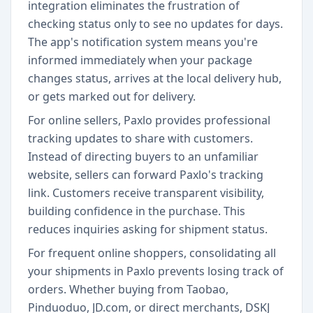
integration eliminates the frustration of
checking status only to see no updates for days.
The app's notification system means you're
informed immediately when your package
changes status, arrives at the local delivery hub,
or gets marked out for delivery.
For online sellers, Paxlo provides professional
tracking updates to share with customers.
Instead of directing buyers to an unfamiliar
website, sellers can forward Paxlo's tracking
link. Customers receive transparent visibility,
building confidence in the purchase. This
reduces inquiries asking for shipment status.
For frequent online shoppers, consolidating all
your shipments in Paxlo prevents losing track of
orders. Whether buying from Taobao,
Pinduoduo, JD.com, or direct merchants, DSKJ