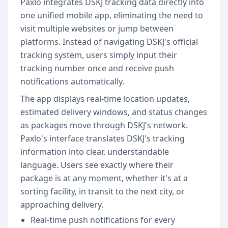
Paxlo integrates DSKJ tracking data directly into
one unified mobile app, eliminating the need to
visit multiple websites or jump between
platforms. Instead of navigating DSKJ's official
tracking system, users simply input their
tracking number once and receive push
notifications automatically.
The app displays real-time location updates,
estimated delivery windows, and status changes
as packages move through DSKJ's network.
Paxlo's interface translates DSKJ's tracking
information into clear, understandable
language. Users see exactly where their
package is at any moment, whether it's at a
sorting facility, in transit to the next city, or
approaching delivery.
Real-time push notifications for every