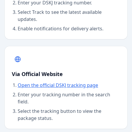
Enter your DSKJ tracking number.
Select Track to see the latest available
updates.
Enable notifications for delivery alerts.
Via Official Website
Open the official DSKJ tracking page
Enter your tracking number in the search
field.
Select the tracking button to view the
package status.