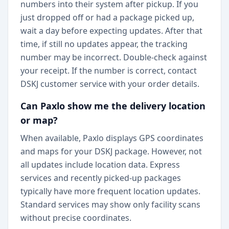
numbers into their system after pickup. If you
just dropped off or had a package picked up,
wait a day before expecting updates. After that
time, if still no updates appear, the tracking
number may be incorrect. Double-check against
your receipt. If the number is correct, contact
DSKJ customer service with your order details.
Can Paxlo show me the delivery location
or map?
When available, Paxlo displays GPS coordinates
and maps for your DSKJ package. However, not
all updates include location data. Express
services and recently picked-up packages
typically have more frequent location updates.
Standard services may show only facility scans
without precise coordinates.