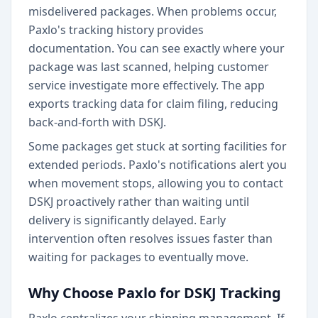
misdelivered packages. When problems occur,
Paxlo's tracking history provides
documentation. You can see exactly where your
package was last scanned, helping customer
service investigate more effectively. The app
exports tracking data for claim filing, reducing
back-and-forth with DSKJ.
Some packages get stuck at sorting facilities for
extended periods. Paxlo's notifications alert you
when movement stops, allowing you to contact
DSKJ proactively rather than waiting until
delivery is significantly delayed. Early
intervention often resolves issues faster than
waiting for packages to eventually move.
Why Choose Paxlo for DSKJ Tracking