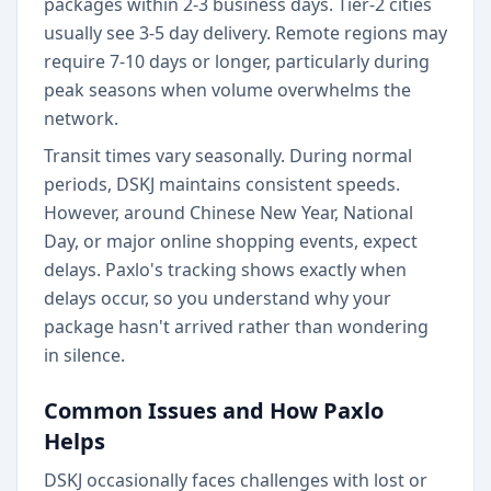
packages within 2-3 business days. Tier-2 cities
usually see 3-5 day delivery. Remote regions may
require 7-10 days or longer, particularly during
peak seasons when volume overwhelms the
network.
Transit times vary seasonally. During normal
periods, DSKJ maintains consistent speeds.
However, around Chinese New Year, National
Day, or major online shopping events, expect
delays. Paxlo's tracking shows exactly when
delays occur, so you understand why your
package hasn't arrived rather than wondering
in silence.
Common Issues and How Paxlo
Helps
DSKJ occasionally faces challenges with lost or