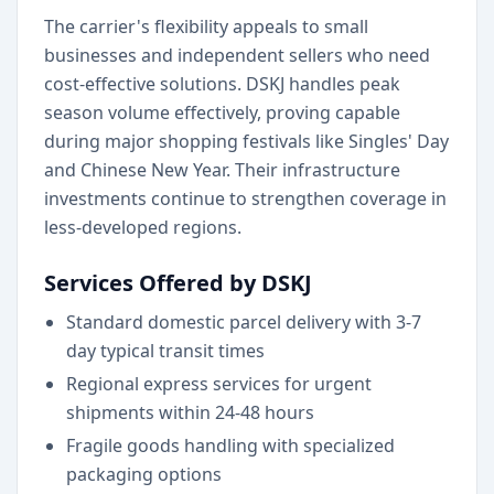
The carrier's flexibility appeals to small
businesses and independent sellers who need
cost-effective solutions. DSKJ handles peak
season volume effectively, proving capable
during major shopping festivals like Singles' Day
and Chinese New Year. Their infrastructure
investments continue to strengthen coverage in
less-developed regions.
Services Offered by DSKJ
Standard domestic parcel delivery with 3-7
day typical transit times
Regional express services for urgent
shipments within 24-48 hours
Fragile goods handling with specialized
packaging options