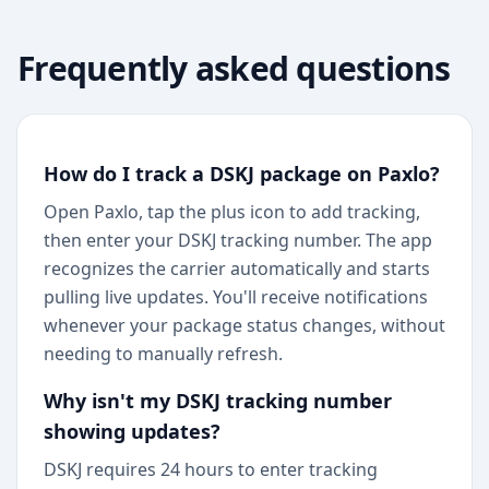
Frequently asked questions
How do I track a DSKJ package on Paxlo?
Open Paxlo, tap the plus icon to add tracking,
then enter your DSKJ tracking number. The app
recognizes the carrier automatically and starts
pulling live updates. You'll receive notifications
whenever your package status changes, without
needing to manually refresh.
Why isn't my DSKJ tracking number
showing updates?
DSKJ requires 24 hours to enter tracking