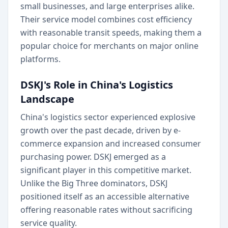
small businesses, and large enterprises alike.
Their service model combines cost efficiency
with reasonable transit speeds, making them a
popular choice for merchants on major online
platforms.
DSKJ's Role in China's Logistics
Landscape
China's logistics sector experienced explosive
growth over the past decade, driven by e-
commerce expansion and increased consumer
purchasing power. DSKJ emerged as a
significant player in this competitive market.
Unlike the Big Three dominators, DSKJ
positioned itself as an accessible alternative
offering reasonable rates without sacrificing
service quality.