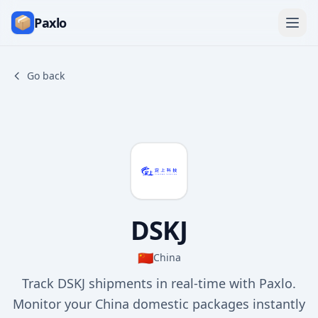
Paxlo
Go back
DSKJ
🇨🇳
China
Track DSKJ shipments in real-time with Paxlo.
Monitor your China domestic packages instantly