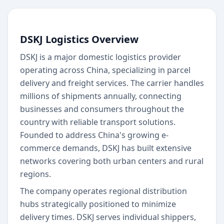
DSKJ Logistics Overview
DSKJ is a major domestic logistics provider
operating across China, specializing in parcel
delivery and freight services. The carrier handles
millions of shipments annually, connecting
businesses and consumers throughout the
country with reliable transport solutions.
Founded to address China's growing e-
commerce demands, DSKJ has built extensive
networks covering both urban centers and rural
regions.
The company operates regional distribution
hubs strategically positioned to minimize
delivery times. DSKJ serves individual shippers,