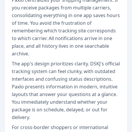
Paxlo centralizes your shipping management. If
you receive packages from multiple carriers,
consolidating everything in one app saves hours
of time. You avoid the frustration of
remembering which tracking site corresponds
to which carrier. All notifications arrive in one
place, and all history lives in one searchable
archive.
The app's design prioritizes clarity. DSKJ's official
tracking system can feel clunky, with outdated
interfaces and confusing status descriptions.
Paxlo presents information in modern, intuitive
layouts that answer your questions at a glance.
You immediately understand whether your
package is on schedule, delayed, or out for
delivery.
For cross-border shoppers or international