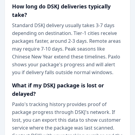
How long do DSKJ deliveries typically
take?
Standard DSKJ delivery usually takes 3-7 days
depending on destination. Tier-1 cities receive
packages faster, around 2-3 days. Remote areas
may require 7-10 days. Peak seasons like
Chinese New Year extend these timelines. Paxlo
shows your package's progress and will alert
you if delivery falls outside normal windows.
What if my DSKJ package is lost or
delayed?
Paxlo's tracking history provides proof of
package progress through DSKJ's network. If
lost, you can export this data to show customer
service where the package was last scanned.