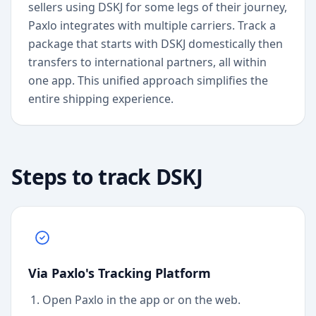
sellers using DSKJ for some legs of their journey,
Paxlo integrates with multiple carriers. Track a
package that starts with DSKJ domestically then
transfers to international partners, all within
one app. This unified approach simplifies the
entire shipping experience.
Steps to track
DSKJ
Via Paxlo's Tracking Platform
Open Paxlo in the app or on the web.