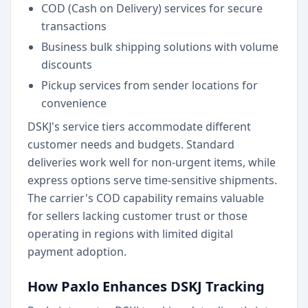
COD (Cash on Delivery) services for secure
transactions
Business bulk shipping solutions with volume
discounts
Pickup services from sender locations for
convenience
DSKJ's service tiers accommodate different
customer needs and budgets. Standard
deliveries work well for non-urgent items, while
express options serve time-sensitive shipments.
The carrier's COD capability remains valuable
for sellers lacking customer trust or those
operating in regions with limited digital
payment adoption.
How Paxlo Enhances DSKJ Tracking