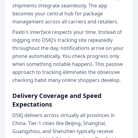
shipments integrate seamlessly. The app
becomes your central hub for package
management across all carriers and retailers.
Paxlo's interface respects your time. Instead of
logging into DSKJ's tracking site repeatedly
throughout the day, notifications arrive on your
phone automatically. You check progress only
when something notable happens. This passive
approach to tracking eliminates the obsessive
checking habit many online shoppers develop.
Delivery Coverage and Speed
Expectations
DSKJ delivers across virtually all provinces in
China. Tier-1 cities like Beijing, Shanghai,
Guangzhou, and Shenzhen typically receive