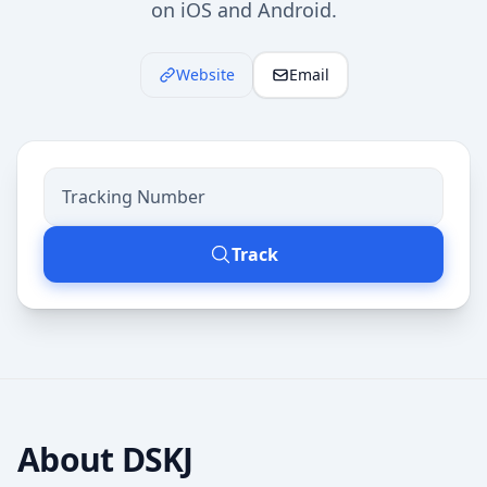
on iOS and Android.
Website
Email
Track
About
DSKJ