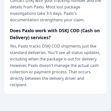
Contact DSKJ with your tracking number and the
details from Paxlo. Most lost package
investigations take 3-5 days. Paxlo's
documentation strengthens your claim.
Does Paxlo work with DSKJ COD (Cash on
Delivery) services?
Yes, Paxlo tracks DSKJ COD shipments just like
standard deliveries. You'll see all status updates,
including when the package is out for delivery.
However, Paxlo doesn't manage the actual cash
collection or payment process. That occurs
directly between the delivery driver and
recipient.