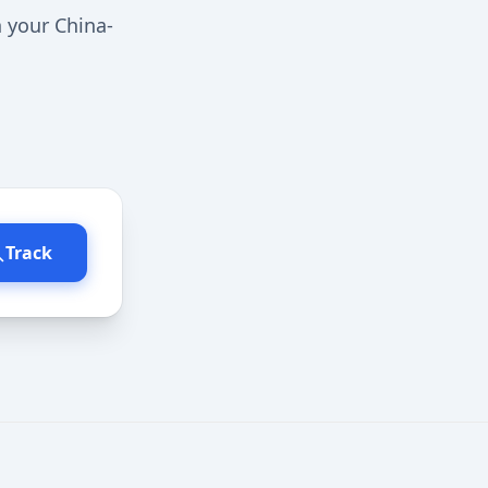
n your China-
Track