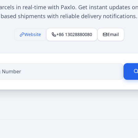
rcels in real-time with Paxlo. Get instant updates o
based shipments with reliable delivery notifications.
Website
+86 13028880080
Email