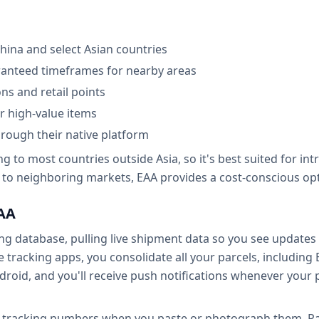
hina and select Asian countries
aranteed timeframes for nearby areas
ns and retail points
r high-value items
hrough their native platform
ng to most countries outside Asia, so it's best suited for in
to neighboring markets, EAA provides a cost-conscious optio
EAA
king database, pulling live shipment data so you see updat
le tracking apps, you consolidate all your parcels, including
droid, and you'll receive push notifications whenever you
 tracking numbers when you paste or photograph them. Paxl