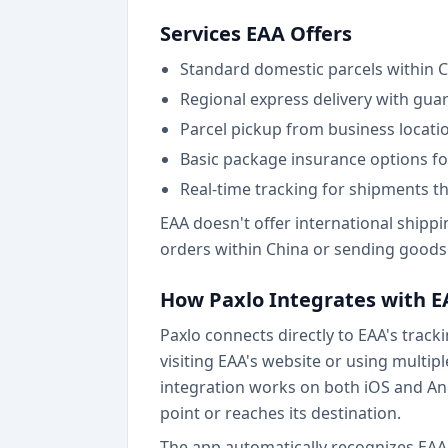
Services EAA Offers
Standard domestic parcels within C
Regional express delivery with gu
Parcel pickup from business locatio
Basic package insurance options fo
Real-time tracking for shipments t
EAA doesn't offer international shippi
orders within China or sending goods 
How Paxlo Integrates with 
Paxlo connects directly to EAA's trac
visiting EAA's website or using multip
integration works on both iOS and An
point or reaches its destination.
The app automatically recognizes EAA