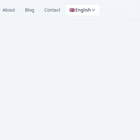
About
Blog
Contact
🇬🇧
English