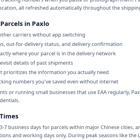
ocation, all refreshed automatically throughout the shipping
Parcels in Paxlo
other carriers without app switching
ys, out-for-delivery status, and delivery confirmation
ctly where your parcel is in the delivery network
revisit details of past shipments
at prioritizes the information you actually need
acking numbers you've saved even without internet
s or running small businesses that use EAA regularly, Paxlo
dentials.
 Times
 3-7 business days for parcels within major Chinese cities, 
ions and working days only. During peak seasons like the 