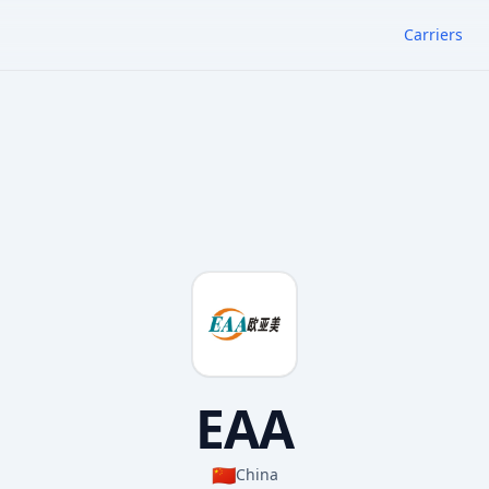
Carriers
EAA
🇨🇳
China