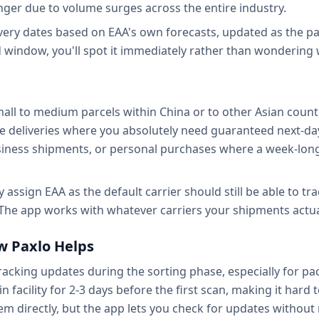
onger due to volume surges across the entire industry.
ivery dates based on EAA's own forecasts, updated as the p
d window, you'll spot it immediately rather than wondering w
all to medium parcels within China or to other Asian count
itive deliveries where you absolutely need guaranteed next-da
iness shipments, or personal purchases where a week-long
 assign EAA as the default carrier should still be able to tra
 The app works with whatever carriers your shipments actua
w Paxlo Helps
racking updates during the sorting phase, especially for pa
n facility for 2-3 days before the first scan, making it hard
em directly, but the app lets you check for updates without 