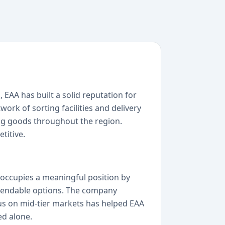
, EAA has built a solid reputation for
ork of sorting facilities and delivery
ping goods throughout the region.
titive.
 occupies a meaningful position by
ependable options. The company
cus on mid-tier markets has helped EAA
ed alone.