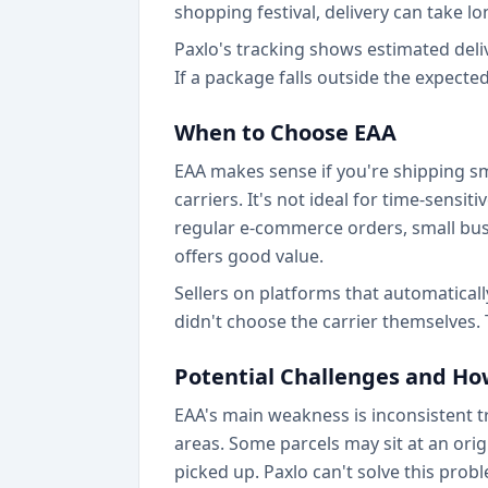
shopping festival, delivery can take l
Paxlo's tracking shows estimated del
If a package falls outside the expecte
When to Choose EAA
EAA makes sense if you're shipping sm
carriers. It's not ideal for time-sens
regular e-commerce orders, small bus
offers good value.
Sellers on platforms that automatically
didn't choose the carrier themselves.
Potential Challenges and Ho
EAA's main weakness is inconsistent t
areas. Some parcels may sit at an origi
picked up. Paxlo can't solve this probl