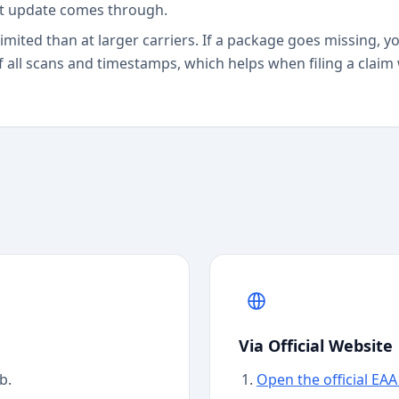
st update comes through.
limited than at larger carriers. If a package goes missing, 
f all scans and timestamps, which helps when filing a claim
Via Official Website
b.
Open the official EA