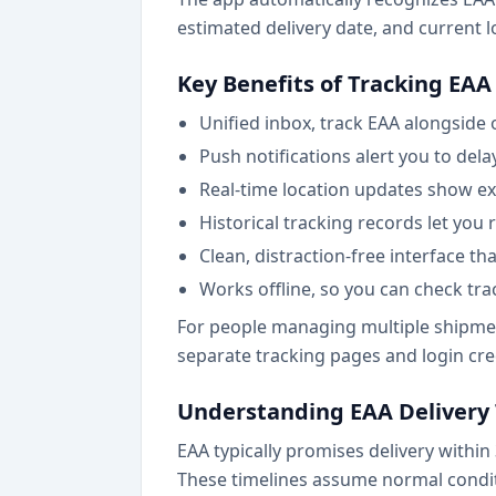
estimated delivery date, and current l
Key Benefits of Tracking EAA 
Unified inbox, track EAA alongside 
Push notifications alert you to dela
Real-time location updates show exa
Historical tracking records let you 
Clean, distraction-free interface th
Works offline, so you can check tr
For people managing multiple shipment
separate tracking pages and login cre
Understanding EAA Delivery
EAA typically promises delivery within
These timelines assume normal condit