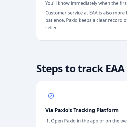
You'll know immediately when the fir
Customer service at EAA is also more 
patience. Paxlo keeps a clear record o
seller.
Steps to track
EAA
Via Paxlo's Tracking Platform
Open Paxlo in the app or on the we