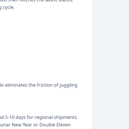
 cycle.
 eliminates the friction of juggling
and 5-10 days for regional shipments.
Lunar New Year or Double Eleven