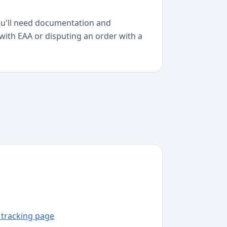
you'll need documentation and
 with EAA or disputing an order with a
A tracking page