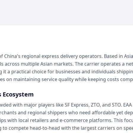
 of China's regional express delivery operators. Based in Asia
 across multiple Asian markets. The carrier operates a netw
g it a practical choice for businesses and individuals ship
s on maintaining service quality while keeping costs compe
cs Ecosystem
owded with major players like SF Express, ZTO, and STO. EAA
 merchants and regional shippers who need affordable yet d
ps with local retailers and e-commerce platforms. This fo
 to compete head-to-head with the largest carriers on spe