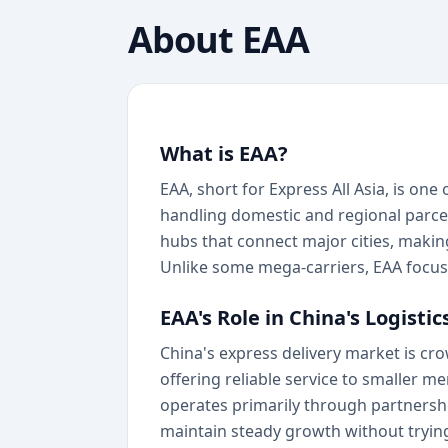
About
EAA
What is EAA?
EAA, short for Express All Asia, is one
handling domestic and regional parcels
hubs that connect major cities, makin
Unlike some mega-carriers, EAA focuse
EAA's Role in China's Logisti
China's express delivery market is cr
offering reliable service to smaller
operates primarily through partnershi
maintain steady growth without trying