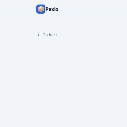
Paxlo
Go back