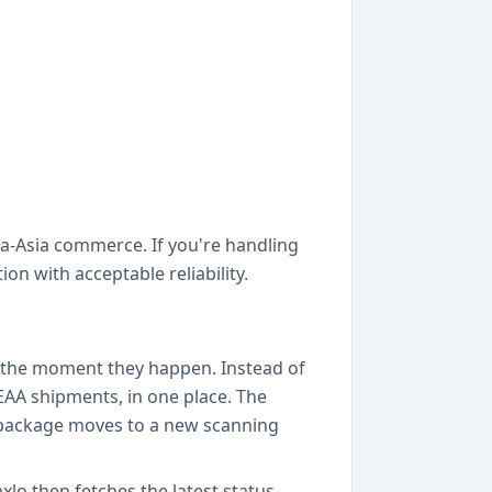
tra-Asia commerce. If you're handling
n with acceptable reliability.
es the moment they happen. Instead of
 EAA shipments, in one place. The
r package moves to a new scanning
o then fetches the latest status,