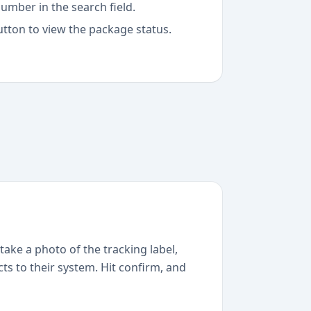
umber in the search field.
utton to view the package status.
take a photo of the tracking label,
ts to their system. Hit confirm, and