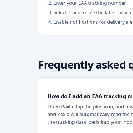
Enter your EAA tracking number.
Select Track to see the latest avail
Enable notifications for delivery ale
Frequently asked 
How do I add an EAA tracking n
Open Paxlo, tap the plus icon, and pas
and Paxlo will automatically read the 
the tracking data loads into your inbox