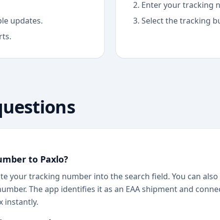
Enter your tracking n
able updates.
Select the tracking b
rts.
questions
umber to Paxlo?
te your tracking number into the search field. You can also 
number. The app identifies it as an EAA shipment and connec
 instantly.