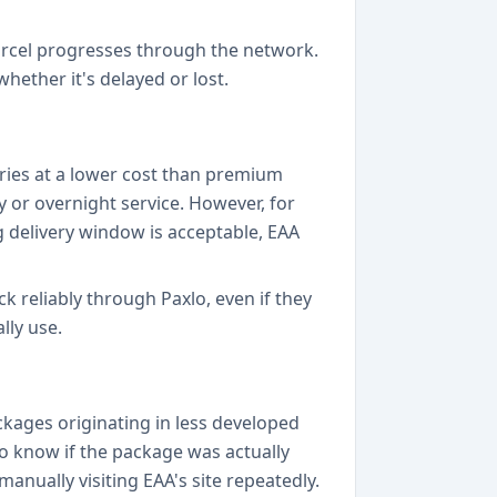
arcel progresses through the network.
hether it's delayed or lost.
ries at a lower cost than premium
y or overnight service. However, for
 delivery window is acceptable, EAA
ck reliably through Paxlo, even if they
lly use.
ckages originating in less developed
 to know if the package was actually
manually visiting EAA's site repeatedly.