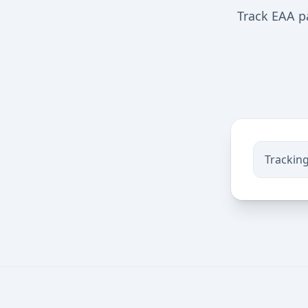
Track EAA pa