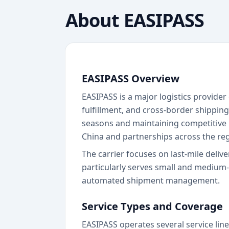
About
EASIPASS
EASIPASS Overview
EASIPASS is a major logistics provide
fulfillment, and cross-border shippin
seasons and maintaining competitive p
China and partnerships across the reg
The carrier focuses on last-mile delive
particularly serves small and medium
automated shipment management.
Service Types and Coverage
EASIPASS operates several service line