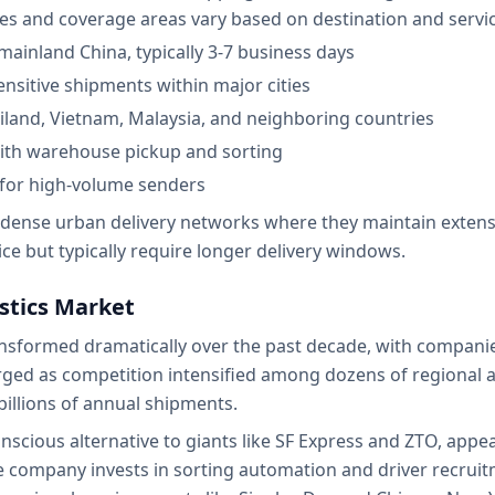
es and coverage areas vary based on destination and service
ainland China, typically 3-7 business days
ensitive shipments within major cities
iland, Vietnam, Malaysia, and neighboring countries
with warehouse pickup and sorting
 for high-volume senders
g dense urban delivery networks where they maintain extensiv
ice but typically require longer delivery windows.
istics Market
ansformed dramatically over the past decade, with companie
ed as competition intensified among dozens of regional and
billions of annual shipments.
onscious alternative to giants like SF Express and ZTO, appe
 The company invests in sorting automation and driver recruit