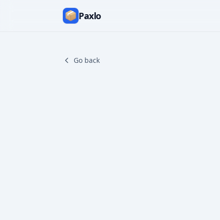
Paxlo
Go back