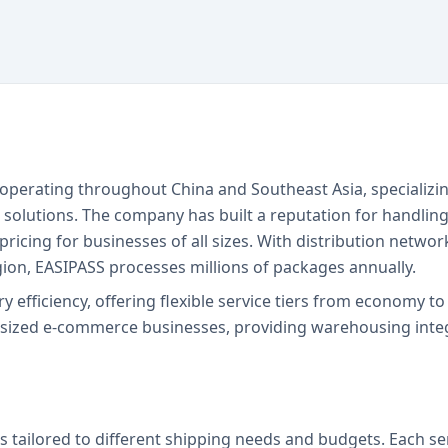
r operating throughout China and Southeast Asia, specializi
g solutions. The company has built a reputation for handlin
ricing for businesses of all sizes. With distribution networ
ion, EASIPASS processes millions of packages annually.
ry efficiency, offering flexible service tiers from economy 
-sized e-commerce businesses, providing warehousing integ
s tailored to different shipping needs and budgets. Each se