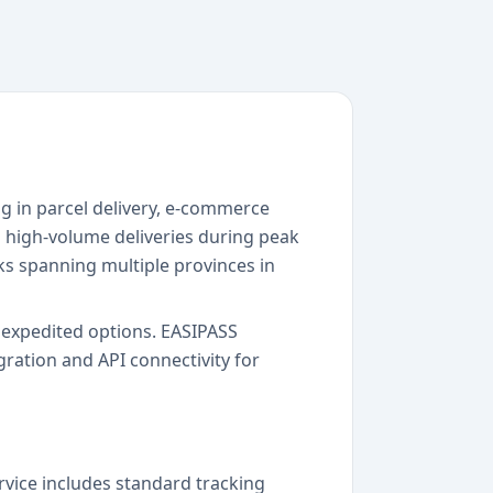
ng in parcel delivery, e-commerce
g high-volume deliveries during peak
ks spanning multiple provinces in
to expedited options. EASIPASS
ration and API connectivity for
rvice includes standard tracking