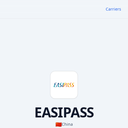
Carriers
EASIPASS
🇨🇳
China