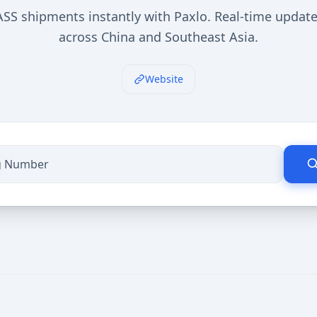
SS shipments instantly with Paxlo. Real-time update
across China and Southeast Asia.
Website