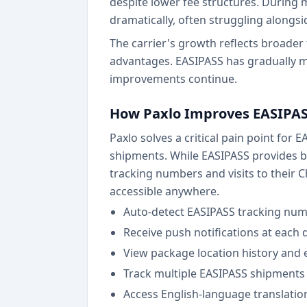
despite lower fee structures. During 
dramatically, often struggling alongs
The carrier's growth reflects broader 
advantages. EASIPASS has gradually m
improvements continue.
How Paxlo Improves EASIPAS
Paxlo solves a critical pain point for
shipments. While EASIPASS provides ba
tracking numbers and visits to their C
accessible anywhere.
Auto-detect EASIPASS tracking num
Receive push notifications at each 
View package location history and e
Track multiple EASIPASS shipments 
Access English-language translatio