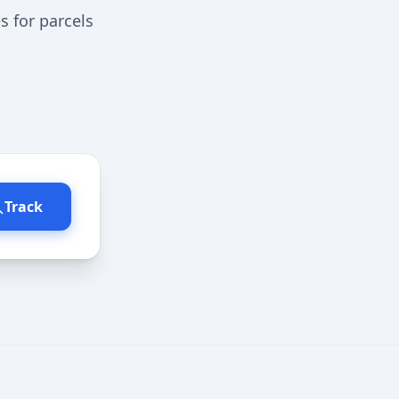
s for parcels
Track