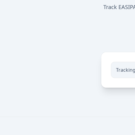
Track EASIPA