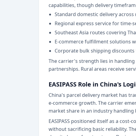
capabilities, though delivery timefram
Standard domestic delivery across m
Regional express service for time-s
Southeast Asia routes covering Tha
E-commerce fulfillment solutions 
Corporate bulk shipping discounts
The carrier's strength lies in handlin
partnerships. Rural areas receive serv
EASIPASS Role in China's Log
China's parcel delivery market has tr
e-commerce growth. The carrier emerg
market share in an industry handling 
EASIPASS positioned itself as a cost-c
without sacrificing basic reliability.