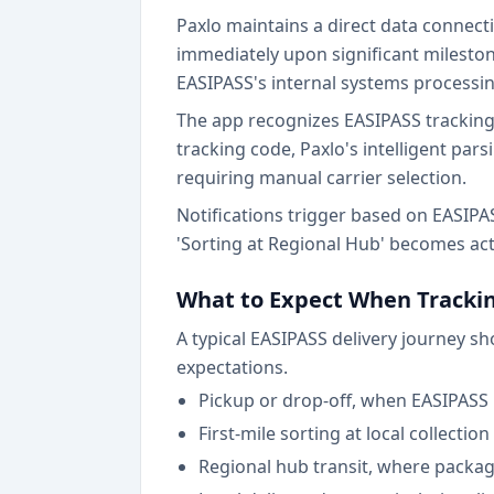
Paxlo maintains a direct data connect
immediately upon significant mileston
EASIPASS's internal systems processi
The app recognizes EASIPASS tracking
tracking code, Paxlo's intelligent par
requiring manual carrier selection.
Notifications trigger based on EASIPASS
'Sorting at Regional Hub' becomes act
What to Expect When Trackin
A typical EASIPASS delivery journey s
expectations.
Pickup or drop-off, when EASIPASS 
First-mile sorting at local collectio
Regional hub transit, where packa