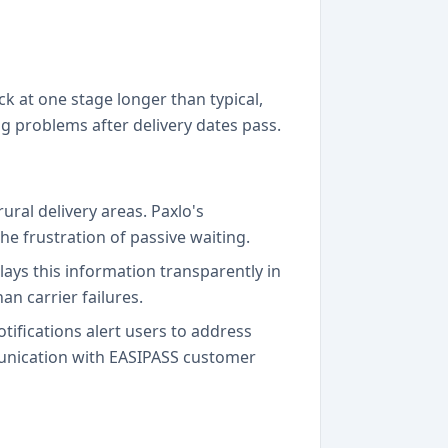
k at one stage longer than typical,
ing problems after delivery dates pass.
ural delivery areas. Paxlo's
e frustration of passive waiting.
lays this information transparently in
n carrier failures.
tifications alert users to address
munication with EASIPASS customer