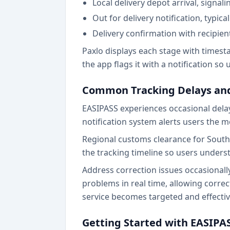
Local delivery depot arrival, signal
Out for delivery notification, typica
Delivery confirmation with recipi
Paxlo displays each stage with timest
the app flags it with a notification so
Common Tracking Delays and
EASIPASS experiences occasional delays
notification system alerts users the 
Regional customs clearance for Southe
the tracking timeline so users unders
Address correction issues occasionall
problems in real time, allowing corr
service becomes targeted and effectiv
Getting Started with EASIPA