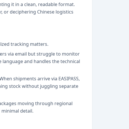
ing it in a clean, readable format.
, or deciphering Chinese logistics
ized tracking matters.
rs via email but struggle to monitor
ve language and handles the technical
 When shipments arrive via EASIPASS,
oming stock without juggling separate
 packages moving through regional
 minimal detail.