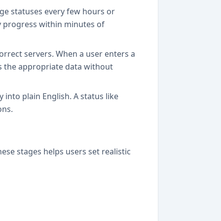
age statuses every few hours or
y progress within minutes of
rrect servers. When a user enters a
es the appropriate data without
into plain English. A status like
ons.
se stages helps users set realistic