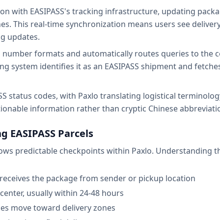
ion with EASIPASS's tracking infrastructure, updating pack
es. This real-time synchronization means users see deliver
ng updates.
 number formats and automatically routes queries to the co
sing system identifies it as an EASIPASS shipment and fetch
 status codes, with Paxlo translating logistical terminology 
ionable information rather than cryptic Chinese abbreviati
g EASIPASS Parcels
hows predictable checkpoints within Paxlo. Understanding the
receives the package from sender or pickup location
n center, usually within 24-48 hours
ges move toward delivery zones