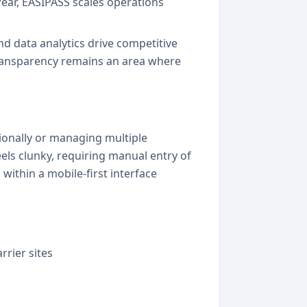
ear, EASIPASS scales operations
nd data analytics drive competitive
ransparency remains an area where
tionally or managing multiple
els clunky, requiring manual entry of
within a mobile-first interface
rrier sites