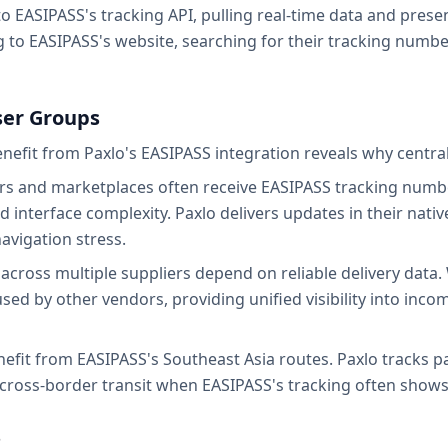
 EASIPASS's tracking API, pulling real-time data and present
 to EASIPASS's website, searching for their tracking number
User Groups
efit from Paxlo's EASIPASS integration reveals why central
rs and marketplaces often receive EASIPASS tracking numbe
 interface complexity. Paxlo delivers updates in their nati
navigation stress.
cross multiple suppliers depend on reliable delivery data.
sed by other vendors, providing unified visibility into inc
enefit from EASIPASS's Southeast Asia routes. Paxlo tracks
g cross-border transit when EASIPASS's tracking often shows
s