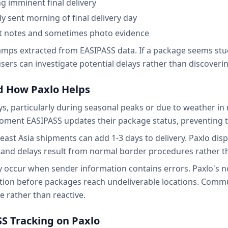
ing imminent final delivery
lly sent morning of final delivery day
ent notes and sometimes photo evidence
amps extracted from EASIPASS data. If a package seems stuc
 users can investigate potential delays rather than discover
 How Paxlo Helps
, particularly during seasonal peaks or due to weather in r
moment EASIPASS updates their package status, preventing th
ast Asia shipments can add 1-3 days to delivery. Paxlo disp
tand delays result from normal border procedures rather tha
y occur when sender information contains errors. Paxlo's no
ection before packages reach undeliverable locations. Com
e rather than reactive.
SS Tracking on Paxlo