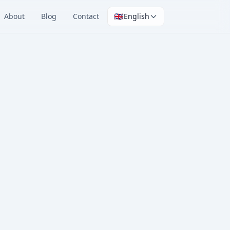
About
Blog
Contact
🇬🇧
English