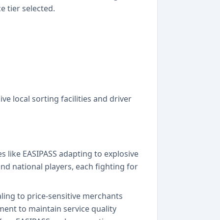
 tier selected.
e local sorting facilities and driver
s like EASIPASS adapting to explosive
 national players, each fighting for
aling to price-sensitive merchants
ment to maintain service quality