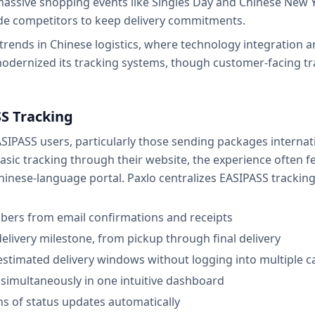
massive shopping events like Singles Day and Chinese New Y
ide competitors to keep delivery commitments.
trends in Chinese logistics, where technology integration a
odernized its tracking systems, though customer-facing t
S Tracking
 EASIPASS users, particularly those sending packages interna
sic tracking through their website, the experience often fe
hinese-language portal. Paxlo centralizes EASIPASS tracking 
bers from email confirmations and receipts
delivery milestone, from pickup through final delivery
stimated delivery windows without logging into multiple ca
simultaneously in one intuitive dashboard
ns of status updates automatically