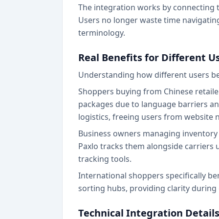
The integration works by connecting to
Users no longer waste time navigating
terminology.
Real Benefits for Different 
Understanding how different users ben
Shoppers buying from Chinese retaile
packages due to language barriers and
logistics, freeing users from website 
Business owners managing inventory a
Paxlo tracks them alongside carriers u
tracking tools.
International shoppers specifically b
sorting hubs, providing clarity durin
Technical Integration Detail