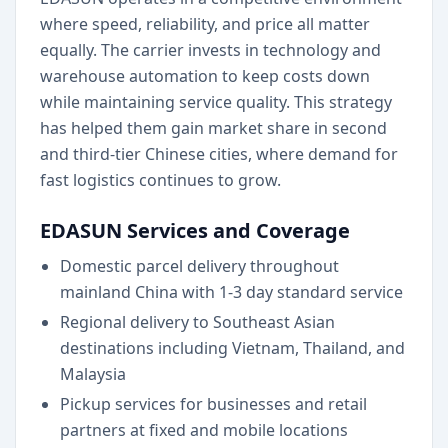
where speed, reliability, and price all matter
equally. The carrier invests in technology and
warehouse automation to keep costs down
while maintaining service quality. This strategy
has helped them gain market share in second
and third-tier Chinese cities, where demand for
fast logistics continues to grow.
EDASUN Services and Coverage
Domestic parcel delivery throughout
mainland China with 1-3 day standard service
Regional delivery to Southeast Asian
destinations including Vietnam, Thailand, and
Malaysia
Pickup services for businesses and retail
partners at fixed and mobile locations