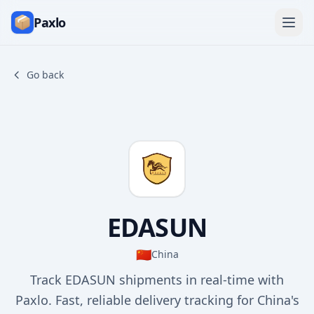
Paxlo
Go back
EDASUN
🇨🇳
China
Track EDASUN shipments in real-time with
Paxlo. Fast, reliable delivery tracking for China's