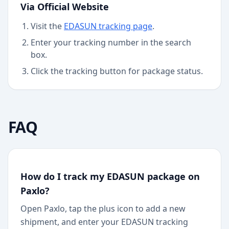
Via Official Website
Visit the
EDASUN
tracking page
.
Enter your tracking number in the search
box.
Click the tracking button for package status.
FAQ
How do I track my EDASUN package on
Paxlo?
Open Paxlo, tap the plus icon to add a new
shipment, and enter your EDASUN tracking