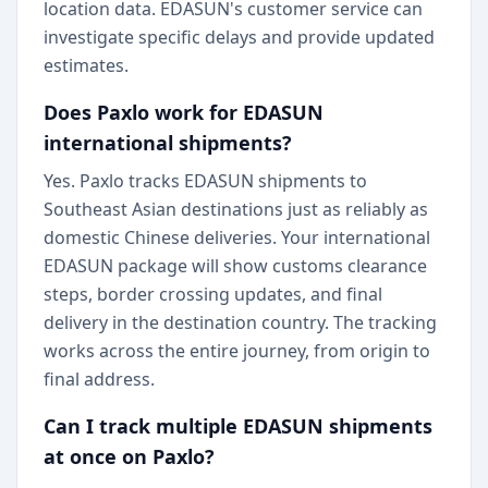
location data. EDASUN's customer service can
investigate specific delays and provide updated
estimates.
Does Paxlo work for EDASUN
international shipments?
Yes. Paxlo tracks EDASUN shipments to
Southeast Asian destinations just as reliably as
domestic Chinese deliveries. Your international
EDASUN package will show customs clearance
steps, border crossing updates, and final
delivery in the destination country. The tracking
works across the entire journey, from origin to
final address.
Can I track multiple EDASUN shipments
at once on Paxlo?