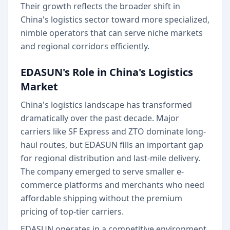
Their growth reflects the broader shift in
China's logistics sector toward more specialized,
nimble operators that can serve niche markets
and regional corridors efficiently.
EDASUN's Role in China's Logistics
Market
China's logistics landscape has transformed
dramatically over the past decade. Major
carriers like SF Express and ZTO dominate long-
haul routes, but EDASUN fills an important gap
for regional distribution and last-mile delivery.
The company emerged to serve smaller e-
commerce platforms and merchants who need
affordable shipping without the premium
pricing of top-tier carriers.
EDASUN operates in a competitive environment