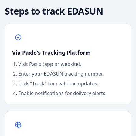
Steps to track
EDASUN
Via Paxlo's Tracking Platform
Visit Paxlo (app or website).
Enter your
EDASUN
tracking number.
Click "Track" for real-time updates.
Enable notifications for delivery alerts.