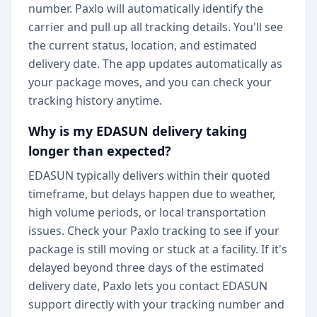
number. Paxlo will automatically identify the
carrier and pull up all tracking details. You'll see
the current status, location, and estimated
delivery date. The app updates automatically as
your package moves, and you can check your
tracking history anytime.
Why is my EDASUN delivery taking
longer than expected?
EDASUN typically delivers within their quoted
timeframe, but delays happen due to weather,
high volume periods, or local transportation
issues. Check your Paxlo tracking to see if your
package is still moving or stuck at a facility. If it's
delayed beyond three days of the estimated
delivery date, Paxlo lets you contact EDASUN
support directly with your tracking number and