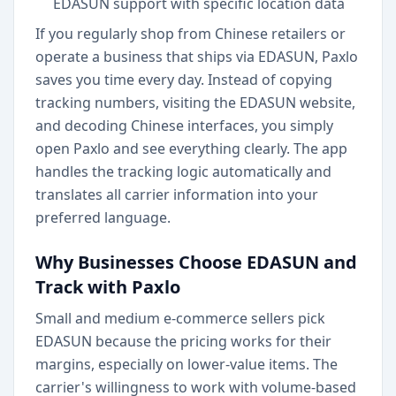
EDASUN support with specific location data
If you regularly shop from Chinese retailers or
operate a business that ships via EDASUN, Paxlo
saves you time every day. Instead of copying
tracking numbers, visiting the EDASUN website,
and decoding Chinese interfaces, you simply
open Paxlo and see everything clearly. The app
handles the tracking logic automatically and
translates all carrier information into your
preferred language.
Why Businesses Choose EDASUN and
Track with Paxlo
Small and medium e-commerce sellers pick
EDASUN because the pricing works for their
margins, especially on lower-value items. The
carrier's willingness to work with volume-based