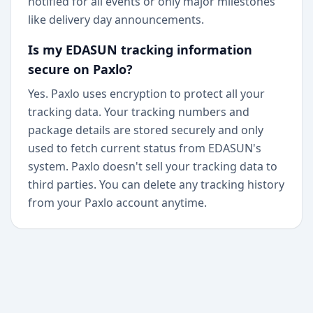
notified for all events or only major milestones
like delivery day announcements.
Is my EDASUN tracking information
secure on Paxlo?
Yes. Paxlo uses encryption to protect all your
tracking data. Your tracking numbers and
package details are stored securely and only
used to fetch current status from EDASUN's
system. Paxlo doesn't sell your tracking data to
third parties. You can delete any tracking history
from your Paxlo account anytime.
+
Begin today