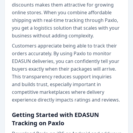
discounts makes them attractive for growing
online stores. When you combine affordable
shipping with real-time tracking through Paxlo,
you get a logistics solution that scales with your
business without adding complexity.
Customers appreciate being able to track their
orders accurately. By using Paxlo to monitor
EDASUN deliveries, you can confidently tell your
buyers exactly when their packages will arrive.
This transparency reduces support inquiries
and builds trust, especially important in
competitive marketplaces where delivery
experience directly impacts ratings and reviews.
Getting Started with EDASUN
Tracking on Paxlo