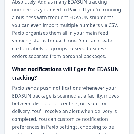
Absolutely. Add as many EDASUN tracking
numbers as you need to Paxlo. If you're running
a business with frequent EDASUN shipments,
you can even import multiple numbers via CSV.
Paxlo organizes them all in your main feed,
showing status for each one. You can create
custom labels or groups to keep business
orders separate from personal packages.
What notifications will I get for EDASUN
tracking?
Paxlo sends push notifications whenever your
EDASUN package is scanned at a facility, moves
between distribution centers, or is out for
delivery. You'll receive an alert when delivery is
completed. You can customize notification
preferences in Paxlo settings, choosing to be