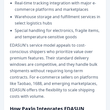
Real-time tracking integration with major e-
commerce platforms and marketplaces
Warehouse storage and fulfillment services in
select logistics hubs
Special handling for electronics, fragile items,
and temperature-sensitive goods
EDASUN's service model appeals to cost-
conscious shippers who prioritize value over
premium features. Their standard delivery
windows are competitive, and they handle bulk
shipments without requiring long-term
contracts. For e-commerce sellers on platforms
like Taobao, 1688, and emerging marketplaces,
EDASUN offers the flexibility to scale shipping
costs with volume.
How Paxlo Integrates EDASUN