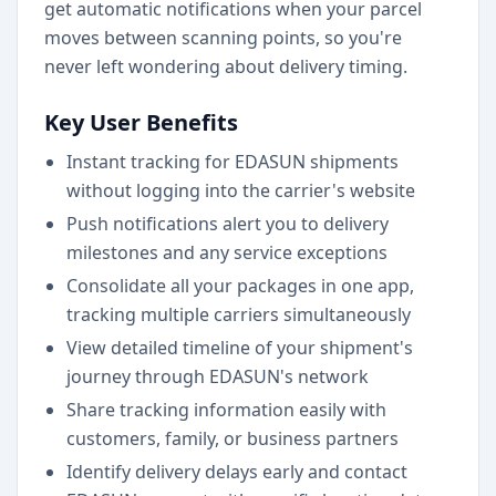
get automatic notifications when your parcel
moves between scanning points, so you're
never left wondering about delivery timing.
Key User Benefits
Instant tracking for EDASUN shipments
without logging into the carrier's website
Push notifications alert you to delivery
milestones and any service exceptions
Consolidate all your packages in one app,
tracking multiple carriers simultaneously
View detailed timeline of your shipment's
journey through EDASUN's network
Share tracking information easily with
customers, family, or business partners
Identify delivery delays early and contact