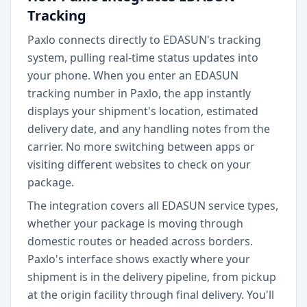
Tracking
Paxlo connects directly to EDASUN's tracking
system, pulling real-time status updates into
your phone. When you enter an EDASUN
tracking number in Paxlo, the app instantly
displays your shipment's location, estimated
delivery date, and any handling notes from the
carrier. No more switching between apps or
visiting different websites to check on your
package.
The integration covers all EDASUN service types,
whether your package is moving through
domestic routes or headed across borders.
Paxlo's interface shows exactly where your
shipment is in the delivery pipeline, from pickup
at the origin facility through final delivery. You'll