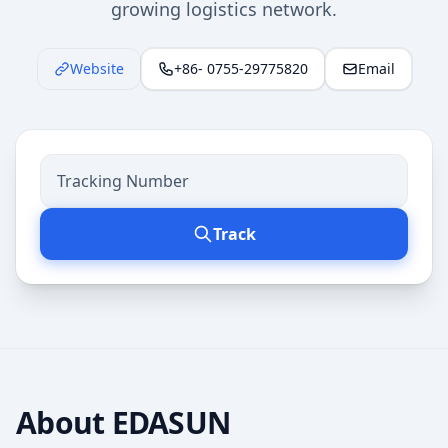
growing logistics network.
Website
+86- 0755-29775820
Email
Track
About
EDASUN