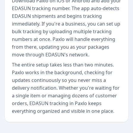
Download Paxlo on iOS or Android and add your
EDASUN tracking number. The app auto-detects
EDASUN shipments and begins tracking
immediately. If you're a business, you can set up
bulk tracking by uploading multiple tracking
numbers at once. Paxlo will handle everything
from there, updating you as your packages
move through EDASUN's network.
The entire setup takes less than two minutes.
Paxlo works in the background, checking for
updates continuously so you never miss a
delivery notification. Whether you're waiting for
a single item or managing dozens of customer
orders, EDASUN tracking in Paxlo keeps
everything organized and visible in one place.