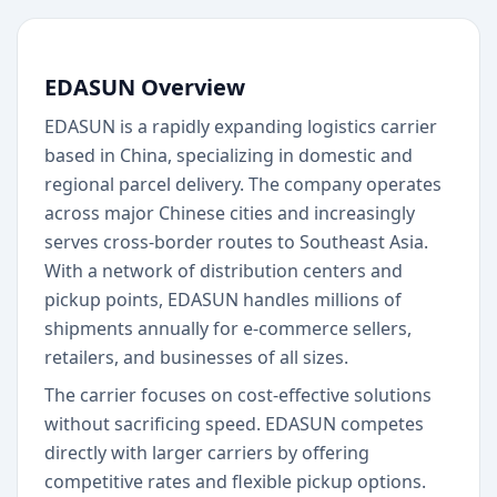
EDASUN Overview
EDASUN is a rapidly expanding logistics carrier
based in China, specializing in domestic and
regional parcel delivery. The company operates
across major Chinese cities and increasingly
serves cross-border routes to Southeast Asia.
With a network of distribution centers and
pickup points, EDASUN handles millions of
shipments annually for e-commerce sellers,
retailers, and businesses of all sizes.
The carrier focuses on cost-effective solutions
without sacrificing speed. EDASUN competes
directly with larger carriers by offering
competitive rates and flexible pickup options.