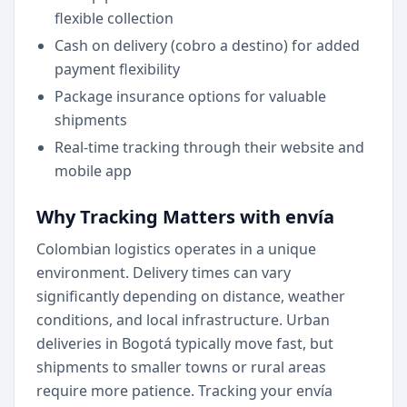
flexible collection
Cash on delivery (cobro a destino) for added
payment flexibility
Package insurance options for valuable
shipments
Real-time tracking through their website and
mobile app
Why Tracking Matters with envía
Colombian logistics operates in a unique
environment. Delivery times can vary
significantly depending on distance, weather
conditions, and local infrastructure. Urban
deliveries in Bogotá typically move fast, but
shipments to smaller towns or rural areas
require more patience. Tracking your envía