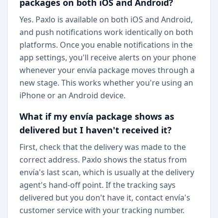
packages on both iOS and Android?
Yes. Paxlo is available on both iOS and Android,
and push notifications work identically on both
platforms. Once you enable notifications in the
app settings, you'll receive alerts on your phone
whenever your envía package moves through a
new stage. This works whether you're using an
iPhone or an Android device.
What if my envía package shows as
delivered but I haven't received it?
First, check that the delivery was made to the
correct address. Paxlo shows the status from
envía's last scan, which is usually at the delivery
agent's hand-off point. If the tracking says
delivered but you don't have it, contact envía's
customer service with your tracking number.