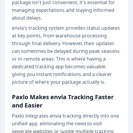
package isn't just convenient, it's essential for
managing expectations and staying informed
about delays.
envía's tracking system provides status updates
at key points, from warehouse processing
through final delivery. However, their updates
can sometimes be delayed during peak seasons
or in remote areas. This is where having a
dedicated tracking app becomes valuable,
giving you instant notifications and a clearer
picture of where your package actually is.
Paxlo Makes envía Tracking Faster
and Easier
Paxlo integrates envía tracking directly into one
unified app, eliminating the need to visit
separate websites or juggle multiple tracking