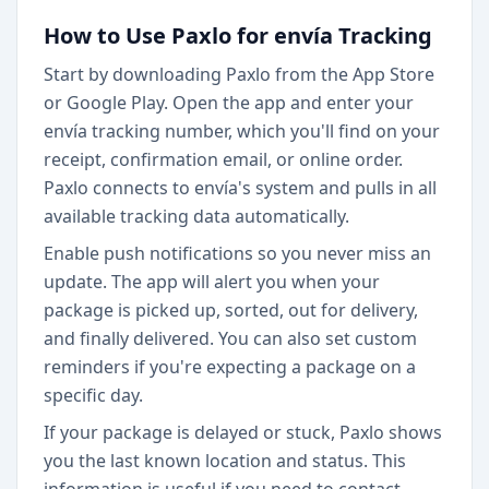
How to Use Paxlo for envía Tracking
Start by downloading Paxlo from the App Store
or Google Play. Open the app and enter your
envía tracking number, which you'll find on your
receipt, confirmation email, or online order.
Paxlo connects to envía's system and pulls in all
available tracking data automatically.
Enable push notifications so you never miss an
update. The app will alert you when your
package is picked up, sorted, out for delivery,
and finally delivered. You can also set custom
reminders if you're expecting a package on a
specific day.
If your package is delayed or stuck, Paxlo shows
you the last known location and status. This