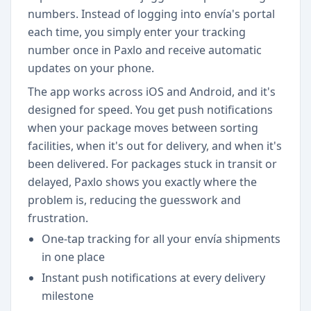
numbers. Instead of logging into envía's portal
each time, you simply enter your tracking
number once in Paxlo and receive automatic
updates on your phone.
The app works across iOS and Android, and it's
designed for speed. You get push notifications
when your package moves between sorting
facilities, when it's out for delivery, and when it's
been delivered. For packages stuck in transit or
delayed, Paxlo shows you exactly where the
problem is, reducing the guesswork and
frustration.
One-tap tracking for all your envía shipments
in one place
Instant push notifications at every delivery
milestone