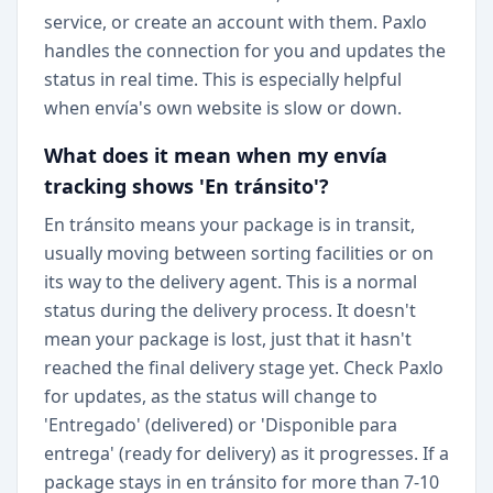
service, or create an account with them. Paxlo
handles the connection for you and updates the
status in real time. This is especially helpful
when envía's own website is slow or down.
What does it mean when my envía
tracking shows 'En tránsito'?
En tránsito means your package is in transit,
usually moving between sorting facilities or on
its way to the delivery agent. This is a normal
status during the delivery process. It doesn't
mean your package is lost, just that it hasn't
reached the final delivery stage yet. Check Paxlo
for updates, as the status will change to
'Entregado' (delivered) or 'Disponible para
entrega' (ready for delivery) as it progresses. If a
package stays in en tránsito for more than 7-10