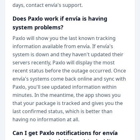
days, contact envía's support.
Does Paxlo work if envía is having
system problems?
Paxlo will show you the last known tracking
information available from envía. If envía's
system is down and they haven't updated their
servers recently, Paxlo will display the most
recent status before the outage occurred. Once
envía's systems come back online and sync with
Paxlo, you'll see updated information within
minutes. In the meantime, the app shows you
that your package is tracked and gives you the
last confirmed status, which is better than
having no information at all.
Can I get Paxlo notifications for envía