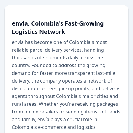
envía, Colombia's Fast-Growing
Logistics Network
envía has become one of Colombia's most
reliable parcel delivery services, handling
thousands of shipments daily across the
country. Founded to address the growing
demand for faster, more transparent last-mile
delivery, the company operates a network of
distribution centers, pickup points, and delivery
agents throughout Colombia's major cities and
rural areas. Whether you're receiving packages
from online retailers or sending items to friends
and family, envía plays a crucial role in
Colombia's e-commerce and logistics