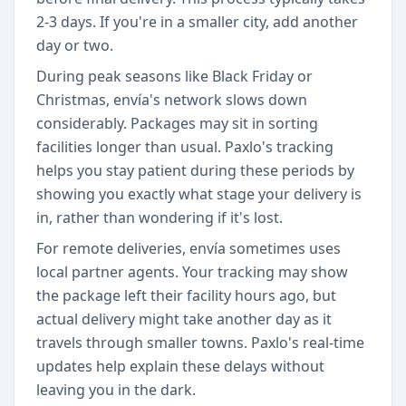
2-3 days. If you're in a smaller city, add another
day or two.
During peak seasons like Black Friday or
Christmas, envía's network slows down
considerably. Packages may sit in sorting
facilities longer than usual. Paxlo's tracking
helps you stay patient during these periods by
showing you exactly what stage your delivery is
in, rather than wondering if it's lost.
For remote deliveries, envía sometimes uses
local partner agents. Your tracking may show
the package left their facility hours ago, but
actual delivery might take another day as it
travels through smaller towns. Paxlo's real-time
updates help explain these delays without
leaving you in the dark.