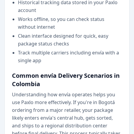
Historical tracking data stored in your Paxlo
account
Works offline, so you can check status
without internet
Clean interface designed for quick, easy
package status checks
Track multiple carriers including envía with a
single app
Common envía Delivery Scenarios in
Colombia
Understanding how envía operates helps you
use Paxlo more effectively. If you're in Bogotá
ordering from a major retailer, your package
likely enters envía's central hub, gets sorted,
and ships to a regional distribution center
before final delivery. This process typically takes