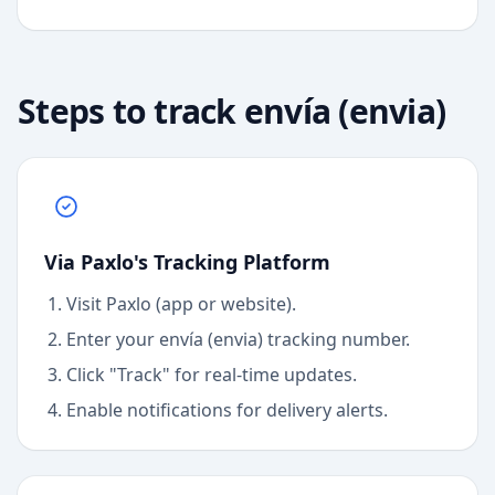
Steps to track
envía (envia)
Via Paxlo's Tracking Platform
Visit Paxlo (app or website).
Enter your
envía (envia)
tracking number.
Click "Track" for real-time updates.
Enable notifications for delivery alerts.