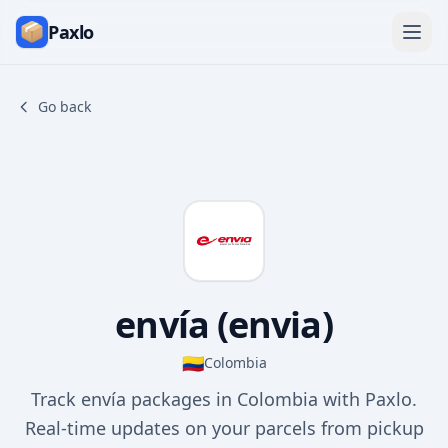
Paxlo
Go back
envía (envia)
🇨🇴
Colombia
Track envía packages in Colombia with Paxlo.
Real-time updates on your parcels from pickup