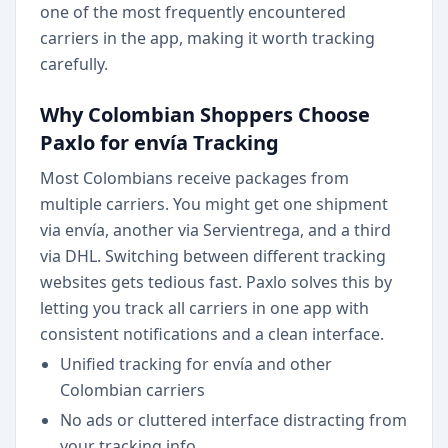
one of the most frequently encountered
carriers in the app, making it worth tracking
carefully.
Why Colombian Shoppers Choose
Paxlo for envía Tracking
Most Colombians receive packages from
multiple carriers. You might get one shipment
via envía, another via Servientrega, and a third
via DHL. Switching between different tracking
websites gets tedious fast. Paxlo solves this by
letting you track all carriers in one app with
consistent notifications and a clean interface.
Unified tracking for envía and other
Colombian carriers
No ads or cluttered interface distracting from
your tracking info