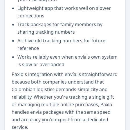
Lightweight app that works well on slower
connections
Track packages for family members by
sharing tracking numbers
Archive old tracking numbers for future
reference
Works reliably even when envía's own system
is slow or overloaded
Paxlo's integration with envía is straightforward
because both companies understand that
Colombian logistics demands simplicity and
reliability. Whether you're tracking a single gift
or managing multiple online purchases, Paxlo
handles envía packages with the same speed
and accuracy you'd expect from a dedicated
service.