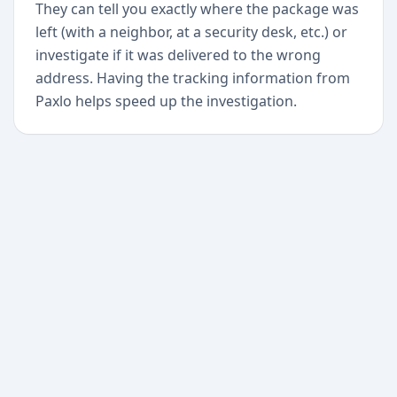
They can tell you exactly where the package was
left (with a neighbor, at a security desk, etc.) or
investigate if it was delivered to the wrong
address. Having the tracking information from
Paxlo helps speed up the investigation.
+
Begin today
Never miss a delivery
again
Download Paxlo and track all your packages in