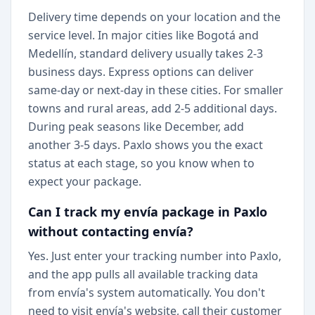
Delivery time depends on your location and the
service level. In major cities like Bogotá and
Medellín, standard delivery usually takes 2-3
business days. Express options can deliver
same-day or next-day in these cities. For smaller
towns and rural areas, add 2-5 additional days.
During peak seasons like December, add
another 3-5 days. Paxlo shows you the exact
status at each stage, so you know when to
expect your package.
Can I track my envía package in Paxlo
without contacting envía?
Yes. Just enter your tracking number into Paxlo,
and the app pulls all available tracking data
from envía's system automatically. You don't
need to visit envía's website, call their customer