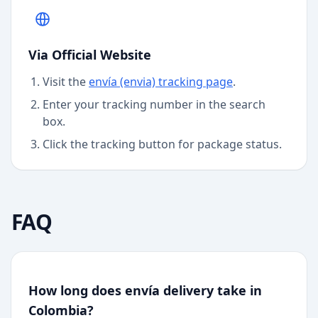
Via Official Website
Visit the
envía (envia)
tracking page
.
Enter your tracking number in the search
box.
Click the tracking button for package status.
FAQ
How long does envía delivery take in
Colombia?