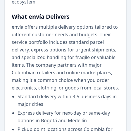
ecosystem.
What envía Delivers
envía offers multiple delivery options tailored to
different customer needs and budgets. Their
service portfolio includes standard parcel
delivery, express options for urgent shipments,
and specialized handling for fragile or valuable
items. The company partners with major
Colombian retailers and online marketplaces,
making it a common choice when you order
electronics, clothing, or goods from local stores.
Standard delivery within 3-5 business days in
major cities
Express delivery for next-day or same-day
options in Bogotá and Medellín
Pickup point locations across Colombia for