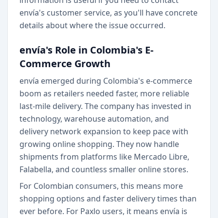
information is useful if you need to contact
envía's customer service, as you'll have concrete
details about where the issue occurred.
envía's Role in Colombia's E-
Commerce Growth
envía emerged during Colombia's e-commerce
boom as retailers needed faster, more reliable
last-mile delivery. The company has invested in
technology, warehouse automation, and
delivery network expansion to keep pace with
growing online shopping. They now handle
shipments from platforms like Mercado Libre,
Falabella, and countless smaller online stores.
For Colombian consumers, this means more
shopping options and faster delivery times than
ever before. For Paxlo users, it means envía is