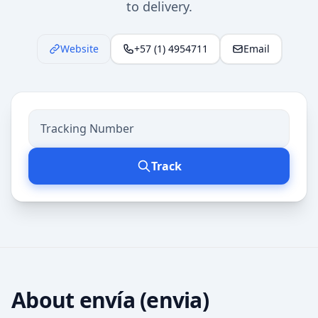
to delivery.
Website
+57 (1) 4954711
Email
Track
About
envía (envia)