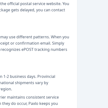
he official postal service website. You
package gets delayed, you can contact
 may use different patterns. When you
ceipt or confirmation email. Simply
lly recognizes ePOST tracking numbers
n 1-2 business days. Provincial
rnational shipments vary by
region.
rier maintains consistent service
they do occur, Paxlo keeps you