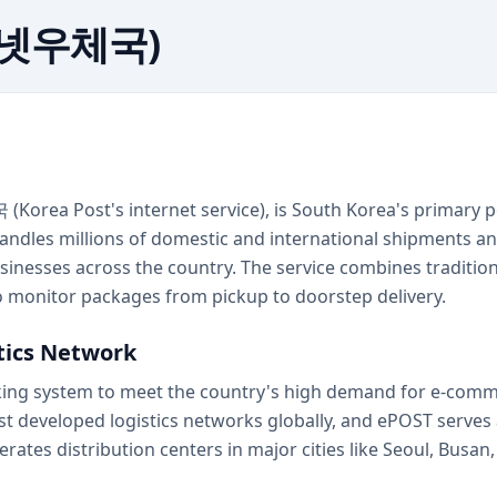
터넷우체국)
orea Post's internet service), is South Korea's primary po
ndles millions of domestic and international shipments ann
businesses across the country. The service combines traditi
to monitor packages from pickup to doorstep delivery.
stics Network
acking system to meet the country's high demand for e-comm
st developed logistics networks globally, and ePOST serve
erates distribution centers in major cities like Seoul, Busa