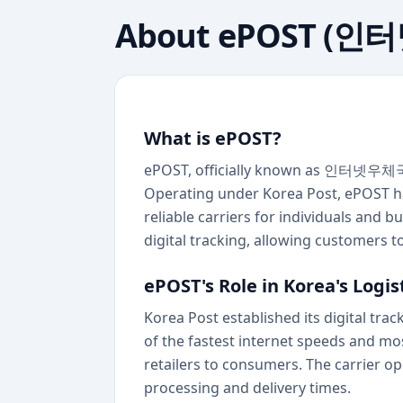
About
ePOST (인
What is ePOST?
ePOST, officially known as 인터넷우체국 (K
Operating under Korea Post, ePOST ha
reliable carriers for individuals and 
digital tracking, allowing customers 
ePOST's Role in Korea's Logi
Korea Post established its digital tr
of the fastest internet speeds and mo
retailers to consumers. The carrier op
processing and delivery times.