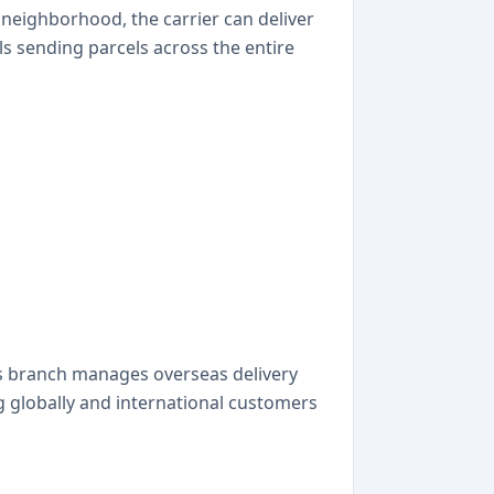
ry neighborhood, the carrier can deliver
ls sending parcels across the entire
is branch manages overseas delivery
g globally and international customers