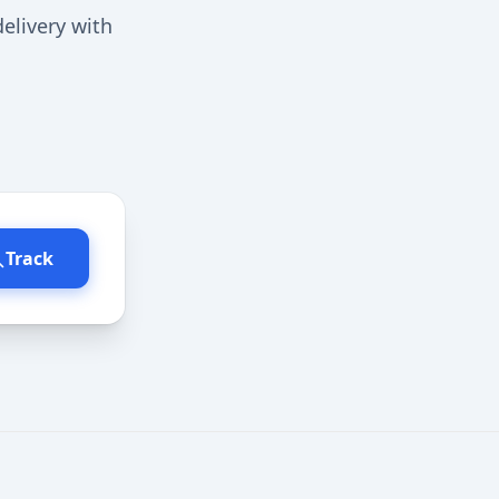
elivery with
Track