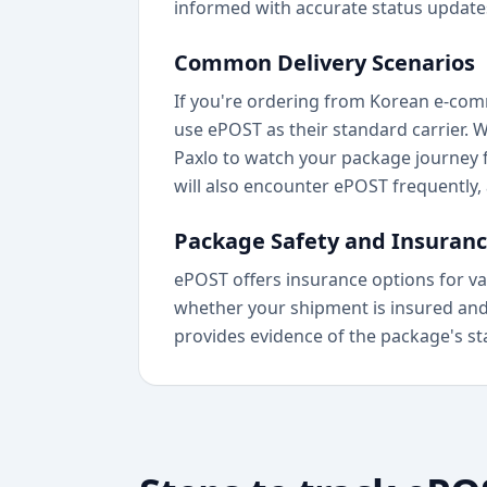
informed with accurate status update
Common Delivery Scenarios
If you're ordering from Korean e-comm
use ePOST as their standard carrier. 
Paxlo to watch your package journey 
will also encounter ePOST frequently, 
Package Safety and Insuran
ePOST offers insurance options for va
whether your shipment is insured and m
provides evidence of the package's statu