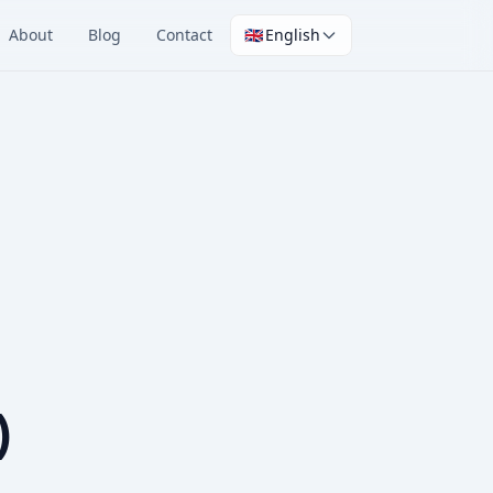
About
Blog
Contact
🇬🇧
English
)