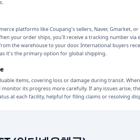
s.
erce platforms like Coupang's sellers, Naver, Gmarket, or 
When your order ships, you'll receive a tracking number via
from the warehouse to your door. International buyers rec
as it's the primary option for global shipping.
ce
luable items, covering loss or damage during transit. When
onitor its progress more carefully. If any issues arise, th
s at each facility, helpful for filing claims or resolving dis