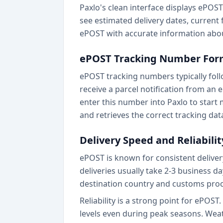
Paxlo's clean interface displays ePOST 
see estimated delivery dates, current f
ePOST with accurate information abou
ePOST Tracking Number For
ePOST tracking numbers typically fol
receive a parcel notification from an
enter this number into Paxlo to start
and retrieves the correct tracking dat
Delivery Speed and Reliabilit
ePOST is known for consistent delivery
deliveries usually take 2-3 business d
destination country and customs proc
Reliability is a strong point for ePOS
levels even during peak seasons. Wea