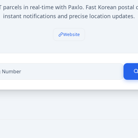
 parcels in real-time with Paxlo. Fast Korean postal d
instant notifications and precise location updates.
Website