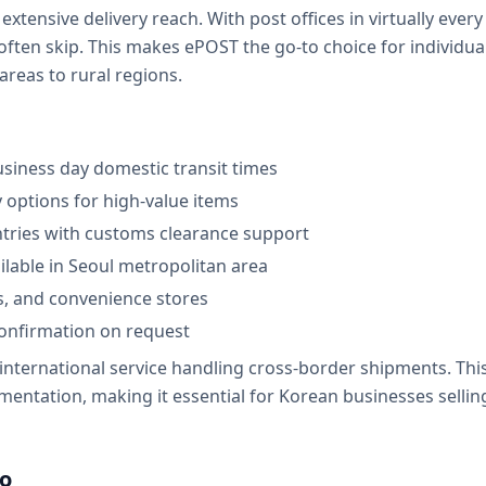
 extensive delivery reach. With post offices in virtually eve
often skip. This makes ePOST the go-to choice for individua
reas to rural regions.
usiness day domestic transit times
y options for high-value items
ntries with customs clearance support
ilable in Seoul metropolitan area
s, and convenience stores
onfirmation on request
 international service handling cross-border shipments. Th
ntation, making it essential for Korean businesses sellin
lo