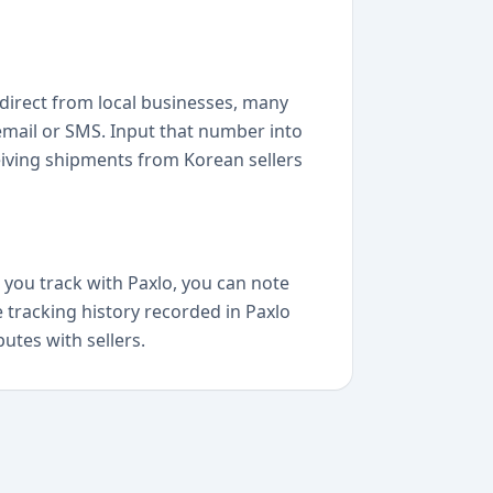
direct from local businesses, many
 email or SMS. Input that number into
eiving shipments from Korean sellers
 you track with Paxlo, you can note
e tracking history recorded in Paxlo
putes with sellers.