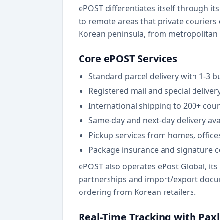
ePOST differentiates itself through its
to remote areas that private couriers 
Korean peninsula, from metropolitan a
Core ePOST Services
Standard parcel delivery with 1-3 b
Registered mail and special deliver
International shipping to 200+ cou
Same-day and next-day delivery ava
Pickup services from homes, office
Package insurance and signature c
ePOST also operates ePost Global, its
partnerships and import/export docume
ordering from Korean retailers.
Real-Time Tracking with Pax