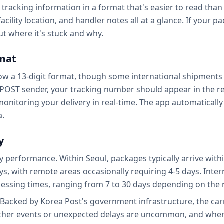
tracking information in a format that's easier to read than t
acility location, and handler notes all at a glance. If your 
t where it's stuck and why.
mat
low a 13-digit format, though some international shipments
 ePOST sender, your tracking number should appear in the re
 monitoring your delivery in real-time. The app automatica
a.
y
 performance. Within Seoul, packages typically arrive withi
ays, with remote areas occasionally requiring 4-5 days. Inte
essing times, ranging from 7 to 30 days depending on the 
T. Backed by Korea Post's government infrastructure, the car
ther events or unexpected delays are uncommon, and when 