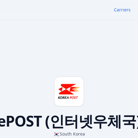
Carriers
ePOST (인터넷우체국
🇰🇷
South Korea