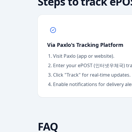
Steps to track
ePO
Via Paxlo's Tracking Platform
Visit Paxlo (app or website).
Enter your
ePOST (인터넷우체국)
tr
Click "Track" for real-time updates.
Enable notifications for delivery ale
FAQ