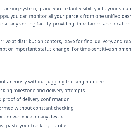
tracking system, giving you instant visibility into your ship
pps, you can monitor all your parcels from one unified dash
at any sorting facility, providing timestamps and locatio
ive at distribution centers, leave for final delivery, and re
mpt or important status change. For time-sensitive shipment
multaneously without juggling tracking numbers
racking milestone and delivery attempts
d proof of delivery confirmation
nformed without constant checking
or convenience on any device
just paste your tracking number