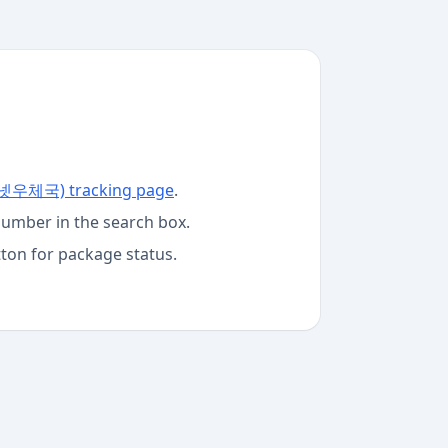
터넷우체국)
tracking page
.
number in the search box.
tton for package status.