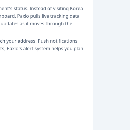
ment's status. Instead of visiting Korea
board. Paxlo pulls live tracking data
n updates as it moves through the
ach your address. Push notifications
s, Paxlo's alert system helps you plan