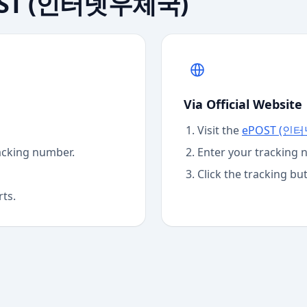
ST (인터넷우체국)
Via Official Website
Visit the
ePOST (인
acking number.
Enter your tracking 
Click the tracking bu
rts.