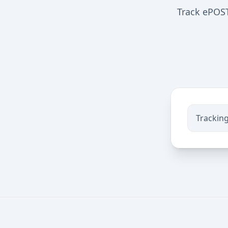
Track ePOST