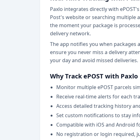
Paxlo integrates directly with ePOST's 
Post's website or searching multiple a
the moment your package is processed 
delivery network.
The app notifies you when packages arr
ensure you never miss a delivery atte
your day and avoid missed deliveries.
Why Track ePOST with Paxlo
Monitor multiple ePOST parcels si
Receive real-time alerts for each t
Access detailed tracking history an
Set custom notifications to stay i
Compatible with iOS and Android f
No registration or login required, 