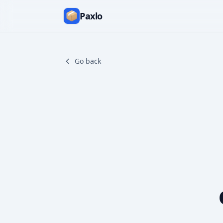
Paxlo
Go back