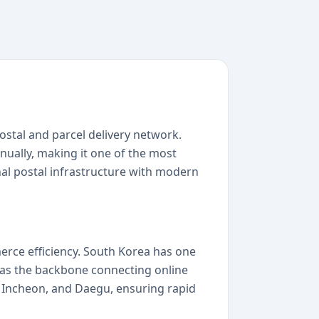
stal and parcel delivery network.
ually, making it one of the most
onal postal infrastructure with modern
erce efficiency. South Korea has one
s as the backbone connecting online
n, Incheon, and Daegu, ensuring rapid