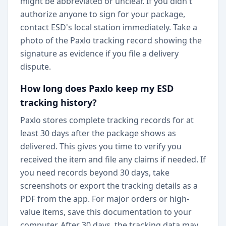
might be abbreviated or unclear. If you didn't
authorize anyone to sign for your package,
contact ESD's local station immediately. Take a
photo of the Paxlo tracking record showing the
signature as evidence if you file a delivery
dispute.
How long does Paxlo keep my ESD
tracking history?
Paxlo stores complete tracking records for at
least 30 days after the package shows as
delivered. This gives you time to verify you
received the item and file any claims if needed. If
you need records beyond 30 days, take
screenshots or export the tracking details as a
PDF from the app. For major orders or high-
value items, save this documentation to your
computer. After 30 days, the tracking data may