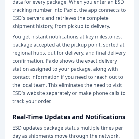
data for every package. When you enter an ESD
tracking number into Paxlo, the app connects to
ESD's servers and retrieves the complete
shipment history, from pickup to delivery.
You get instant notifications at key milestones:
package accepted at the pickup point, sorted at
regional hubs, out for delivery, and final delivery
confirmation. Paxlo shows the exact delivery
station assigned to your package, along with
contact information if you need to reach out to
the local team. This eliminates the need to visit
ESD's website separately or make phone calls to
track your order.
Real-Time Updates and Notifications
ESD updates package status multiple times per
day as shipments move through the network.