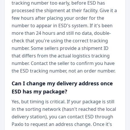
tracking number too early, before ESD has
processed the shipment at their facility. Give it a
few hours after placing your order for the
number to appear in ESD's system. If it's been
more than 24 hours and still no data, double-
check that you're using the correct tracking
number. Some sellers provide a shipment ID
that differs from the actual logistics tracking
number. Contact the seller to confirm you have
the ESD tracking number, not an order number.
Can I change my delivery address once
ESD has my package?
Yes, but timing is critical. If your package is still
in the sorting network (hasn't reached the local
delivery station), you can contact ESD through
Paxlo to request an address change. Once it's