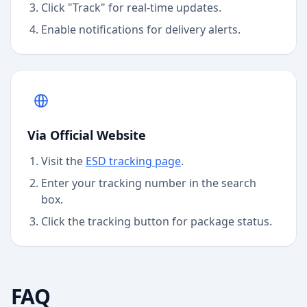
Click "Track" for real-time updates.
Enable notifications for delivery alerts.
Via Official Website
Visit the
ESD
tracking page
.
Enter your tracking number in the search
box.
Click the tracking button for package status.
FAQ