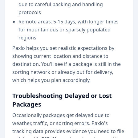
due to careful packing and handling
protocols
Remote areas: 5-15 days, with longer times
for mountainous or sparsely populated
regions
Paxlo helps you set realistic expectations by
showing current location and distance to
destination. You'll see if a package is still in the
sorting network or already out for delivery,
which helps you plan accordingly.
Troubleshooting Delayed or Lost
Packages
Occasionally packages get delayed due to
weather, traffic, or sorting errors. Paxlo's
tracking data provides evidence you need to file