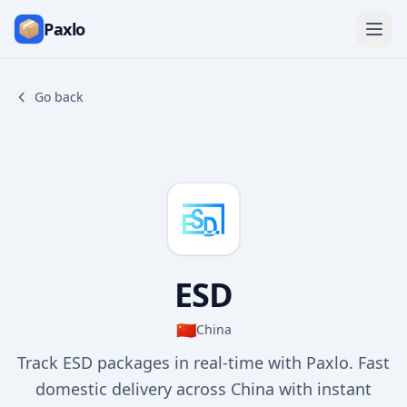
Paxlo
Go back
ESD
🇨🇳
China
Track ESD packages in real-time with Paxlo. Fast
domestic delivery across China with instant