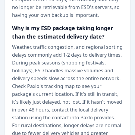
no longer be retrievable from ESD's servers, so
having your own backup is important.
Why is my ESD package taking longer
than the estimated delivery date?
Weather, traffic congestion, and regional sorting
delays commonly add 1-2 days to delivery times.
During peak seasons (shopping festivals,
holidays), ESD handles massive volumes and
delivery speeds slow across the entire network.
Check Paxlo's tracking map to see your
package's current location. If it's still in transit,
it's likely just delayed, not lost. If it hasn't moved
in over 48 hours, contact the local delivery
station using the contact info Paxlo provides.
For rural destinations, longer delays are normal
due to fewer delivery vehicles and greater