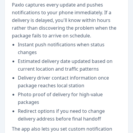
Paxlo captures every update and pushes
notifications to your phone immediately. If a
delivery is delayed, you'll know within hours
rather than discovering the problem when the
package fails to arrive on schedule.
Instant push notifications when status
changes
Estimated delivery date updated based on
current location and traffic patterns
Delivery driver contact information once
package reaches local station
Photo proof of delivery for high-value
packages
Redirect options if you need to change
delivery address before final handoff
The app also lets you set custom notification