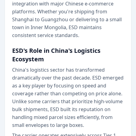
integration with major Chinese e-commerce
platforms. Whether you're shipping from
Shanghai to Guangzhou or delivering to a small
town in Inner Mongolia, ESD maintains
consistent service standards.
ESD's Role in China's Logistics
Ecosystem
China's logistics sector has transformed
dramatically over the past decade. ESD emerged
as a key player by focusing on speed and
coverage rather than competing on price alone.
Unlike some carriers that prioritize high-volume
bulk shipments, ESD built its reputation on
handling mixed parcel sizes efficiently, from
small envelopes to large boxes.
The carrier operates extensively across Tier 1