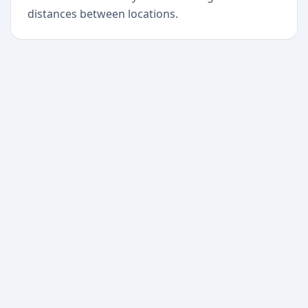
distances between locations.
+
Begin today
Never miss a delivery
again
Download Paxlo and track all your packages in
one place. Free, fast, and trusted by 50,000+
users worldwide.