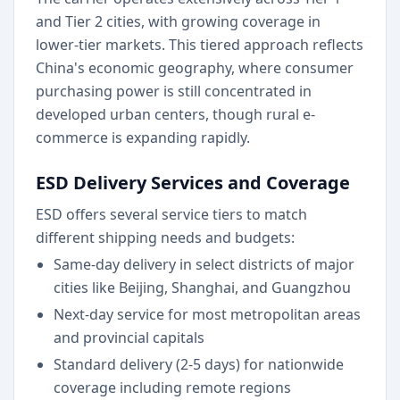
and Tier 2 cities, with growing coverage in
lower-tier markets. This tiered approach reflects
China's economic geography, where consumer
purchasing power is still concentrated in
developed urban centers, though rural e-
commerce is expanding rapidly.
ESD Delivery Services and Coverage
ESD offers several service tiers to match
different shipping needs and budgets:
Same-day delivery in select districts of major
cities like Beijing, Shanghai, and Guangzhou
Next-day service for most metropolitan areas
and provincial capitals
Standard delivery (2-5 days) for nationwide
coverage including remote regions