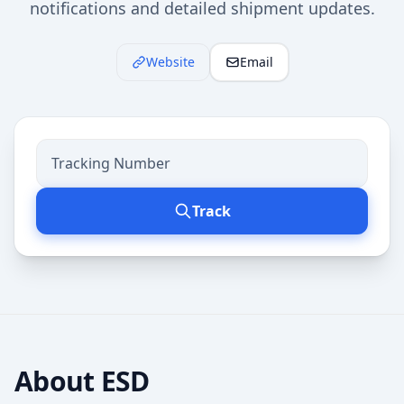
notifications and detailed shipment updates.
Website
Email
Track
About
ESD