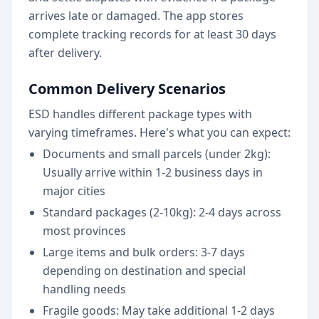
arrives late or damaged. The app stores
complete tracking records for at least 30 days
after delivery.
Common Delivery Scenarios
ESD handles different package types with
varying timeframes. Here's what you can expect:
Documents and small parcels (under 2kg):
Usually arrive within 1-2 business days in
major cities
Standard packages (2-10kg): 2-4 days across
most provinces
Large items and bulk orders: 3-7 days
depending on destination and special
handling needs
Fragile goods: May take additional 1-2 days