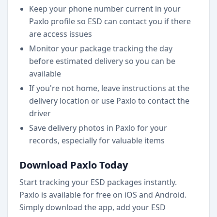
Keep your phone number current in your
Paxlo profile so ESD can contact you if there
are access issues
Monitor your package tracking the day
before estimated delivery so you can be
available
If you're not home, leave instructions at the
delivery location or use Paxlo to contact the
driver
Save delivery photos in Paxlo for your
records, especially for valuable items
Download Paxlo Today
Start tracking your ESD packages instantly.
Paxlo is available for free on iOS and Android.
Simply download the app, add your ESD