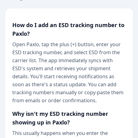
How do I add an ESD tracking number to
Paxlo?
Open Paxlo, tap the plus (+) button, enter your
ESD tracking number, and select ESD from the
carrier list. The app immediately syncs with
ESD's system and retrieves your shipment
details. You'll start receiving notifications as
soon as there's a status update. You can add
tracking numbers manually or copy-paste them
from emails or order confirmations.
Why isn't my ESD tracking number
showing up in Paxlo?
This usually happens when you enter the