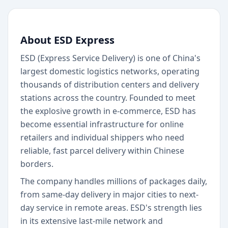
About ESD Express
ESD (Express Service Delivery) is one of China's
largest domestic logistics networks, operating
thousands of distribution centers and delivery
stations across the country. Founded to meet
the explosive growth in e-commerce, ESD has
become essential infrastructure for online
retailers and individual shippers who need
reliable, fast parcel delivery within Chinese
borders.
The company handles millions of packages daily,
from same-day delivery in major cities to next-
day service in remote areas. ESD's strength lies
in its extensive last-mile network and