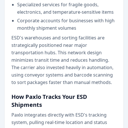
Specialized services for fragile goods,
electronics, and temperature-sensitive items
Corporate accounts for businesses with high
monthly shipment volumes
ESD's warehouses and sorting facilities are
strategically positioned near major
transportation hubs. This network design
minimizes transit time and reduces handling.
The carrier also invested heavily in automation,
using conveyor systems and barcode scanning
to sort packages faster than manual methods.
How Paxlo Tracks Your ESD
Shipments
Paxlo integrates directly with ESD's tracking
system, pulling real-time location and status