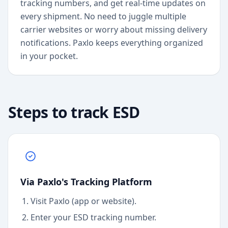
tracking numbers, and get real-time updates on
every shipment. No need to juggle multiple
carrier websites or worry about missing delivery
notifications. Paxlo keeps everything organized
in your pocket.
Steps to track
ESD
Via Paxlo's Tracking Platform
Visit Paxlo (app or website).
Enter your
ESD
tracking number.