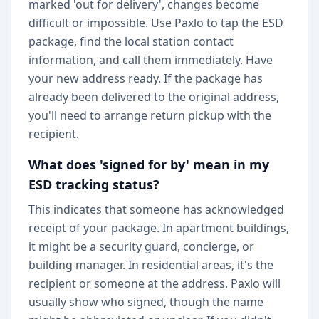
marked 'out for delivery', changes become
difficult or impossible. Use Paxlo to tap the ESD
package, find the local station contact
information, and call them immediately. Have
your new address ready. If the package has
already been delivered to the original address,
you'll need to arrange return pickup with the
recipient.
What does 'signed for by' mean in my
ESD tracking status?
This indicates that someone has acknowledged
receipt of your package. In apartment buildings,
it might be a security guard, concierge, or
building manager. In residential areas, it's the
recipient or someone at the address. Paxlo will
usually show who signed, though the name