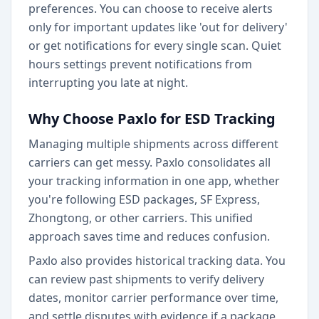
preferences. You can choose to receive alerts
only for important updates like 'out for delivery'
or get notifications for every single scan. Quiet
hours settings prevent notifications from
interrupting you late at night.
Why Choose Paxlo for ESD Tracking
Managing multiple shipments across different
carriers can get messy. Paxlo consolidates all
your tracking information in one app, whether
you're following ESD packages, SF Express,
Zhongtong, or other carriers. This unified
approach saves time and reduces confusion.
Paxlo also provides historical tracking data. You
can review past shipments to verify delivery
dates, monitor carrier performance over time,
and settle disputes with evidence if a package