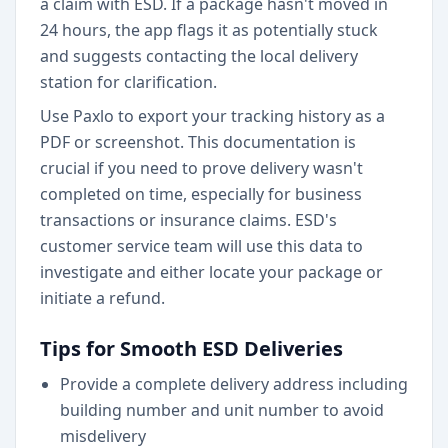
a claim with ESD. If a package hasn't moved in
24 hours, the app flags it as potentially stuck
and suggests contacting the local delivery
station for clarification.
Use Paxlo to export your tracking history as a
PDF or screenshot. This documentation is
crucial if you need to prove delivery wasn't
completed on time, especially for business
transactions or insurance claims. ESD's
customer service team will use this data to
investigate and either locate your package or
initiate a refund.
Tips for Smooth ESD Deliveries
Provide a complete delivery address including
building number and unit number to avoid
misdelivery