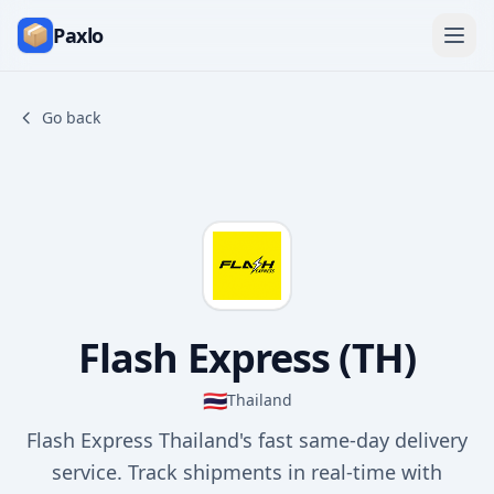
Paxlo
Go back
Flash Express (TH)
🇹🇭
Thailand
Flash Express Thailand's fast same-day delivery
service. Track shipments in real-time with