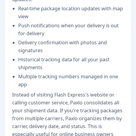
Real-time package location updates with map
view
Push notifications when your delivery is out
for delivery
Delivery confirmation with photos and
signatures
Historical tracking data for all your past
shipments
Multiple tracking numbers managed in one
app
Instead of visiting Flash Express's website or
calling customer service, Paxlo consolidates all
your shipment data. If you're tracking packages
from multiple carriers, Paxlo organizes them by
carrier, delivery date, and status. This is
especially useful for online business owners