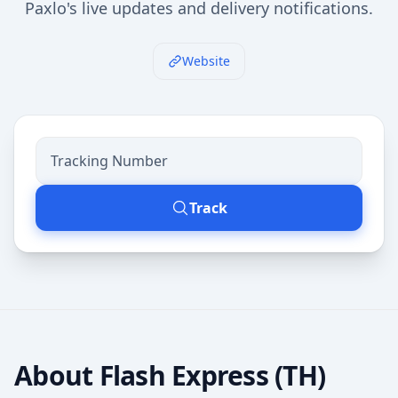
Paxlo's live updates and delivery notifications.
Website
Track
About
Flash Express (TH)