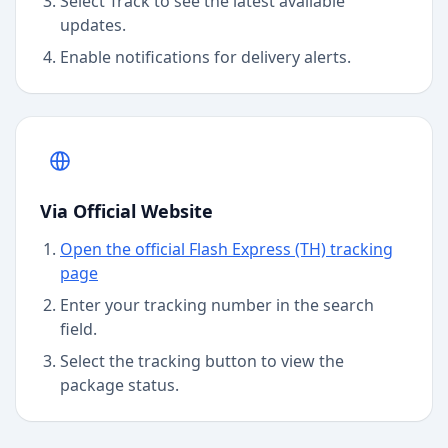
Select Track to see the latest available
updates.
Enable notifications for delivery alerts.
Via Official Website
Open the official Flash Express (TH) tracking
page
Enter your tracking number in the search
field.
Select the tracking button to view the
package status.