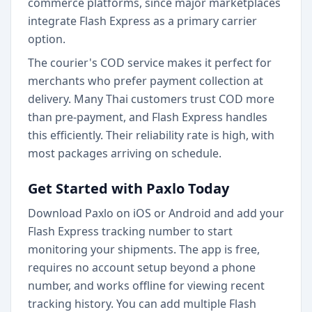
commerce platforms, since major marketplaces
integrate Flash Express as a primary carrier
option.
The courier's COD service makes it perfect for
merchants who prefer payment collection at
delivery. Many Thai customers trust COD more
than pre-payment, and Flash Express handles
this efficiently. Their reliability rate is high, with
most packages arriving on schedule.
Get Started with Paxlo Today
Download Paxlo on iOS or Android and add your
Flash Express tracking number to start
monitoring your shipments. The app is free,
requires no account setup beyond a phone
number, and works offline for viewing recent
tracking history. You can add multiple Flash