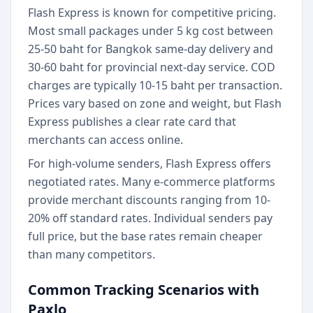
Flash Express is known for competitive pricing.
Most small packages under 5 kg cost between
25-50 baht for Bangkok same-day delivery and
30-60 baht for provincial next-day service. COD
charges are typically 10-15 baht per transaction.
Prices vary based on zone and weight, but Flash
Express publishes a clear rate card that
merchants can access online.
For high-volume senders, Flash Express offers
negotiated rates. Many e-commerce platforms
provide merchant discounts ranging from 10-
20% off standard rates. Individual senders pay
full price, but the base rates remain cheaper
than many competitors.
Common Tracking Scenarios with
Paxlo