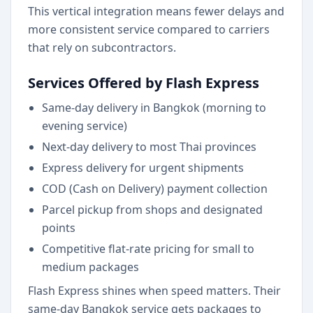
This vertical integration means fewer delays and
more consistent service compared to carriers
that rely on subcontractors.
Services Offered by Flash Express
Same-day delivery in Bangkok (morning to
evening service)
Next-day delivery to most Thai provinces
Express delivery for urgent shipments
COD (Cash on Delivery) payment collection
Parcel pickup from shops and designated
points
Competitive flat-rate pricing for small to
medium packages
Flash Express shines when speed matters. Their
same-day Bangkok service gets packages to