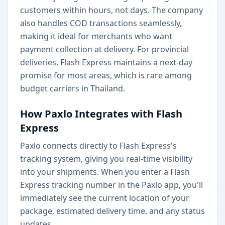
customers within hours, not days. The company
also handles COD transactions seamlessly,
making it ideal for merchants who want
payment collection at delivery. For provincial
deliveries, Flash Express maintains a next-day
promise for most areas, which is rare among
budget carriers in Thailand.
How Paxlo Integrates with Flash
Express
Paxlo connects directly to Flash Express's
tracking system, giving you real-time visibility
into your shipments. When you enter a Flash
Express tracking number in the Paxlo app, you'll
immediately see the current location of your
package, estimated delivery time, and any status
updates.