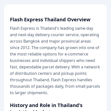
Flash Express Thailand Overview
Flash Express is Thailand's leading same-day
and next-day delivery courier service, operating
across Bangkok and major provincial areas
since 2012. The company has grown into one of
the most reliable options for e-commerce
businesses and individual shippers who need
fast, dependable parcel delivery. With a network
of distribution centers and pickup points
throughout Thailand, Flash Express handles
thousands of packages daily, from small parcels
to larger shipments.
History and Role in Thailand's