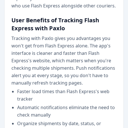
who use Flash Express alongside other couriers.
User Benefits of Tracking Flash
Express with Paxlo
Tracking with Paxlo gives you advantages you
won't get from Flash Express alone. The app's
interface is cleaner and faster than Flash
Express's website, which matters when you're
checking multiple shipments. Push notifications
alert you at every stage, so you don't have to
manually refresh tracking pages.
Faster load times than Flash Express's web
tracker
Automatic notifications eliminate the need to
check manually
Organize shipments by date, status, or