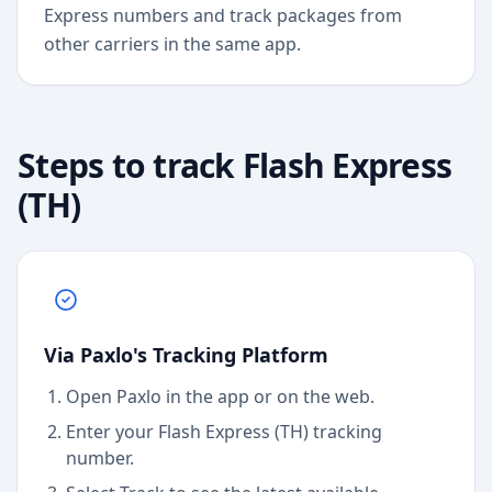
Express numbers and track packages from
other carriers in the same app.
Steps to track
Flash Express
(TH)
Via Paxlo's Tracking Platform
Open Paxlo in the app or on the web.
Enter your Flash Express (TH) tracking
number.