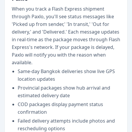
When you track a Flash Express shipment
through Paxlo, you'll see status messages like
'Picked up from sender,' 'In transit,' 'Out for
delivery,' and 'Delivered.' Each message updates
in real-time as the package moves through Flash
Express's network. If your package is delayed,
Paxlo will notify you with the reason when
available.
Same-day Bangkok deliveries show live GPS
location updates
Provincial packages show hub arrival and
estimated delivery date
COD packages display payment status
confirmation
Failed delivery attempts include photos and
rescheduling options