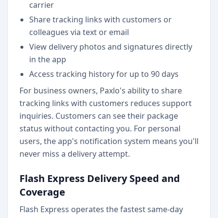
carrier
Share tracking links with customers or
colleagues via text or email
View delivery photos and signatures directly
in the app
Access tracking history for up to 90 days
For business owners, Paxlo's ability to share
tracking links with customers reduces support
inquiries. Customers can see their package
status without contacting you. For personal
users, the app's notification system means you'll
never miss a delivery attempt.
Flash Express Delivery Speed and
Coverage
Flash Express operates the fastest same-day