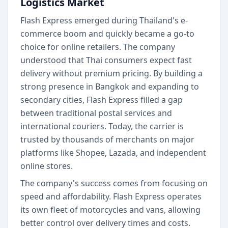
Logistics Market
Flash Express emerged during Thailand's e-
commerce boom and quickly became a go-to
choice for online retailers. The company
understood that Thai consumers expect fast
delivery without premium pricing. By building a
strong presence in Bangkok and expanding to
secondary cities, Flash Express filled a gap
between traditional postal services and
international couriers. Today, the carrier is
trusted by thousands of merchants on major
platforms like Shopee, Lazada, and independent
online stores.
The company's success comes from focusing on
speed and affordability. Flash Express operates
its own fleet of motorcycles and vans, allowing
better control over delivery times and costs.