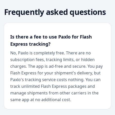
Frequently asked questions
Is there a fee to use Paxlo for Flash
Express tracking?
No, Paxlo is completely free. There are no
subscription fees, tracking limits, or hidden
charges. The app is ad-free and secure. You pay
Flash Express for your shipment's delivery, but
Paxlo's tracking service costs nothing. You can
track unlimited Flash Express packages and
manage shipments from other carriers in the
same app at no additional cost.