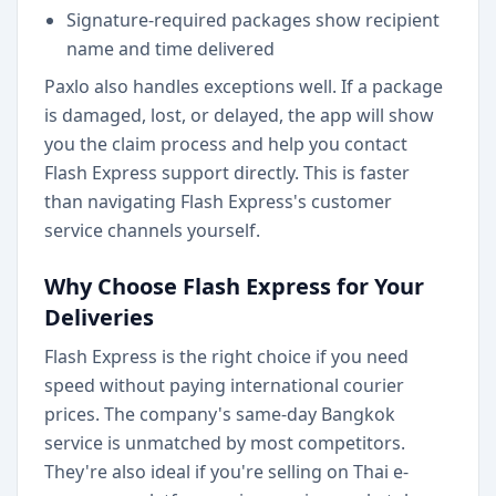
Signature-required packages show recipient
name and time delivered
Paxlo also handles exceptions well. If a package
is damaged, lost, or delayed, the app will show
you the claim process and help you contact
Flash Express support directly. This is faster
than navigating Flash Express's customer
service channels yourself.
Why Choose Flash Express for Your
Deliveries
Flash Express is the right choice if you need
speed without paying international courier
prices. The company's same-day Bangkok
service is unmatched by most competitors.
They're also ideal if you're selling on Thai e-