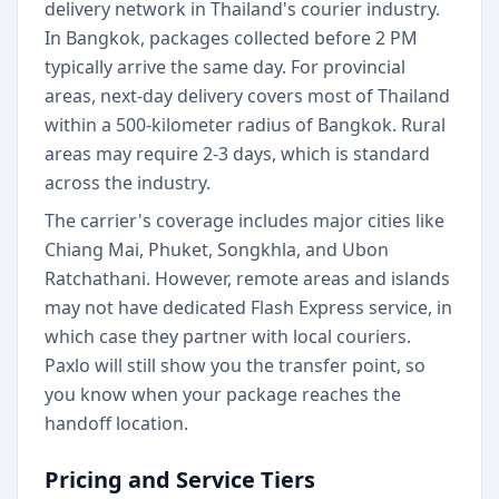
delivery network in Thailand's courier industry.
In Bangkok, packages collected before 2 PM
typically arrive the same day. For provincial
areas, next-day delivery covers most of Thailand
within a 500-kilometer radius of Bangkok. Rural
areas may require 2-3 days, which is standard
across the industry.
The carrier's coverage includes major cities like
Chiang Mai, Phuket, Songkhla, and Ubon
Ratchathani. However, remote areas and islands
may not have dedicated Flash Express service, in
which case they partner with local couriers.
Paxlo will still show you the transfer point, so
you know when your package reaches the
handoff location.
Pricing and Service Tiers