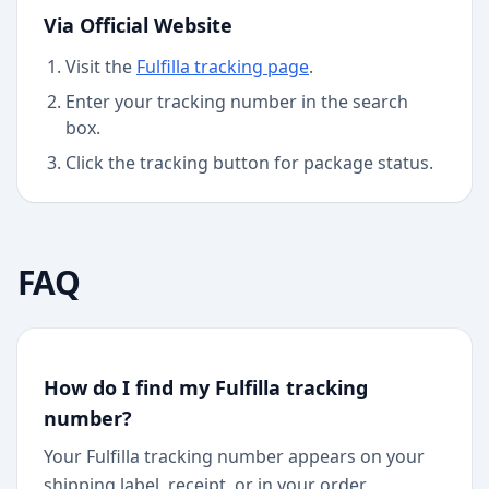
Via Official Website
Visit the
Fulfilla
tracking page
.
Enter your tracking number in the search
box.
Click the tracking button for package status.
FAQ
How do I find my Fulfilla tracking
number?
Your Fulfilla tracking number appears on your
shipping label, receipt, or in your order