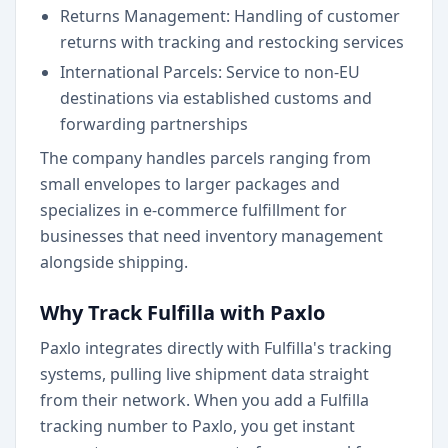
Returns Management: Handling of customer
returns with tracking and restocking services
International Parcels: Service to non-EU
destinations via established customs and
forwarding partnerships
The company handles parcels ranging from
small envelopes to larger packages and
specializes in e-commerce fulfillment for
businesses that need inventory management
alongside shipping.
Why Track Fulfilla with Paxlo
Paxlo integrates directly with Fulfilla's tracking
systems, pulling live shipment data straight
from their network. When you add a Fulfilla
tracking number to Paxlo, you get instant