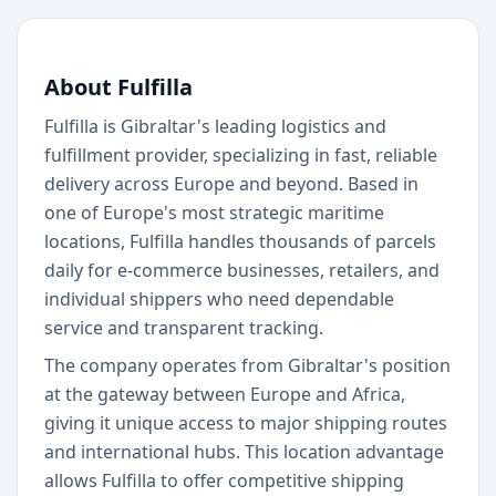
About Fulfilla
Fulfilla is Gibraltar's leading logistics and
fulfillment provider, specializing in fast, reliable
delivery across Europe and beyond. Based in
one of Europe's most strategic maritime
locations, Fulfilla handles thousands of parcels
daily for e-commerce businesses, retailers, and
individual shippers who need dependable
service and transparent tracking.
The company operates from Gibraltar's position
at the gateway between Europe and Africa,
giving it unique access to major shipping routes
and international hubs. This location advantage
allows Fulfilla to offer competitive shipping