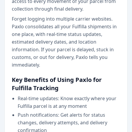
access to every movement of your parcel from
collection through final delivery.
Forget logging into multiple carrier websites.
Paxlo consolidates all your Fulfilla shipments in
one place, with real-time status updates,
estimated delivery dates, and location
information. If your parcel is delayed, stuck in
customs, or out for delivery, Paxlo tells you
immediately.
Key Benefits of Using Paxlo for
Fulfilla Tracking
Real-time updates: Know exactly where your
Fulfilla parcel is at any moment
Push notifications: Get alerts for status
changes, delivery attempts, and delivery
confirmation