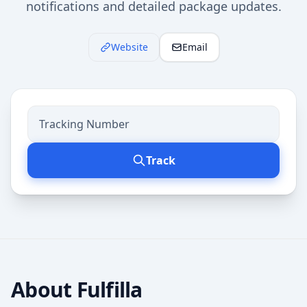
notifications and detailed package updates.
Website
Email
Track
About
Fulfilla