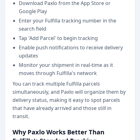
Download Paxlo from the App Store or
Google Play
Enter your Fulfilla tracking number in the
search field
Tap 'Add Parcel' to begin tracking
Enable push notifications to receive delivery
updates
Monitor your shipment in real-time as it
moves through Fulfilla's network
You can track multiple Fulfilla parcels
simultaneously, and Paxlo will organize them by
delivery status, making it easy to spot parcels
that have already arrived and those still in
transit.
Why Paxlo Works Better Than