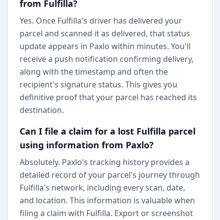
from Fulfilla?
Yes. Once Fulfilla's driver has delivered your
parcel and scanned it as delivered, that status
update appears in Paxlo within minutes. You'll
receive a push notification confirming delivery,
along with the timestamp and often the
recipient's signature status. This gives you
definitive proof that your parcel has reached its
destination.
Can I file a claim for a lost Fulfilla parcel
using information from Paxlo?
Absolutely. Paxlo's tracking history provides a
detailed record of your parcel's journey through
Fulfilla's network, including every scan, date,
and location. This information is valuable when
filing a claim with Fulfilla. Export or screenshot