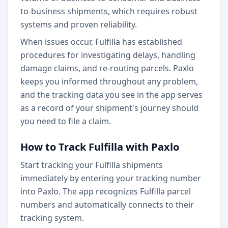
to-business shipments, which requires robust
systems and proven reliability.
When issues occur, Fulfilla has established
procedures for investigating delays, handling
damage claims, and re-routing parcels. Paxlo
keeps you informed throughout any problem,
and the tracking data you see in the app serves
as a record of your shipment's journey should
you need to file a claim.
How to Track Fulfilla with Paxlo
Start tracking your Fulfilla shipments
immediately by entering your tracking number
into Paxlo. The app recognizes Fulfilla parcel
numbers and automatically connects to their
tracking system.