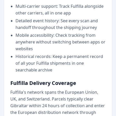
Multi-carrier support: Track Fulfilla alongside
other carriers, all in one app
Detailed event history: See every scan and
handoff throughout the shipping journey
Mobile accessibility: Check tracking from
anywhere without switching between apps or
websites
Historical records: Keep a permanent record
of all your Fulfilla shipments in one
searchable archive
Fulfilla Delivery Coverage
Fulfilla's network spans the European Union,
UK, and Switzerland. Parcels typically clear
Gibraltar within 24 hours of collection and enter
the European distribution network through