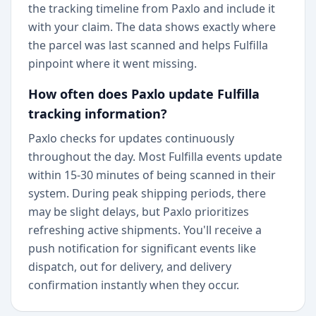
the tracking timeline from Paxlo and include it
with your claim. The data shows exactly where
the parcel was last scanned and helps Fulfilla
pinpoint where it went missing.
How often does Paxlo update Fulfilla
tracking information?
Paxlo checks for updates continuously
throughout the day. Most Fulfilla events update
within 15-30 minutes of being scanned in their
system. During peak shipping periods, there
may be slight delays, but Paxlo prioritizes
refreshing active shipments. You'll receive a
push notification for significant events like
dispatch, out for delivery, and delivery
confirmation instantly when they occur.