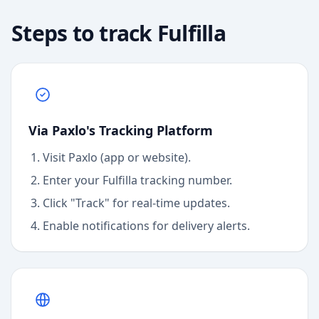
Steps to track
Fulfilla
Via Paxlo's Tracking Platform
Visit Paxlo (app or website).
Enter your
Fulfilla
tracking number.
Click "Track" for real-time updates.
Enable notifications for delivery alerts.