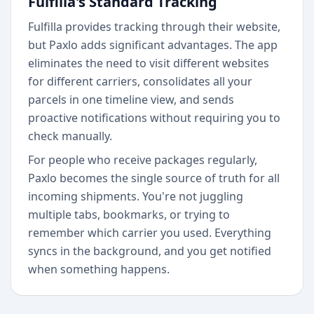
Fulfilla's Standard Tracking
Fulfilla provides tracking through their website,
but Paxlo adds significant advantages. The app
eliminates the need to visit different websites
for different carriers, consolidates all your
parcels in one timeline view, and sends
proactive notifications without requiring you to
check manually.
For people who receive packages regularly,
Paxlo becomes the single source of truth for all
incoming shipments. You're not juggling
multiple tabs, bookmarks, or trying to
remember which carrier you used. Everything
syncs in the background, and you get notified
when something happens.