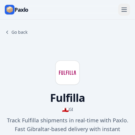
Paxlo
Go back
Fulfilla
🇬🇮
GI
Track Fulfilla shipments in real-time with Paxlo.
Fast Gibraltar-based delivery with instant