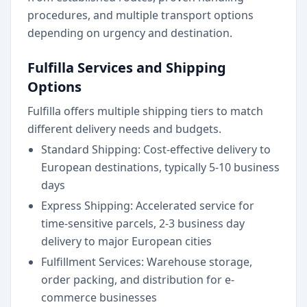
procedures, and multiple transport options
depending on urgency and destination.
Fulfilla Services and Shipping
Options
Fulfilla offers multiple shipping tiers to match
different delivery needs and budgets.
Standard Shipping: Cost-effective delivery to
European destinations, typically 5-10 business
days
Express Shipping: Accelerated service for
time-sensitive parcels, 2-3 business day
delivery to major European cities
Fulfillment Services: Warehouse storage,
order packing, and distribution for e-
commerce businesses