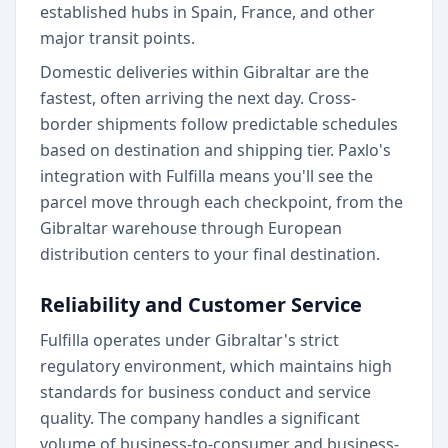
established hubs in Spain, France, and other
major transit points.
Domestic deliveries within Gibraltar are the
fastest, often arriving the next day. Cross-
border shipments follow predictable schedules
based on destination and shipping tier. Paxlo's
integration with Fulfilla means you'll see the
parcel move through each checkpoint, from the
Gibraltar warehouse through European
distribution centers to your final destination.
Reliability and Customer Service
Fulfilla operates under Gibraltar's strict
regulatory environment, which maintains high
standards for business conduct and service
quality. The company handles a significant
volume of business-to-consumer and business-