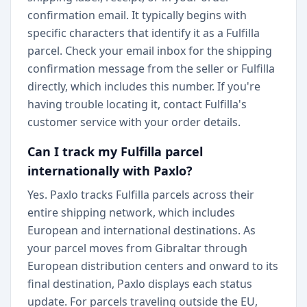
confirmation email. It typically begins with
specific characters that identify it as a Fulfilla
parcel. Check your email inbox for the shipping
confirmation message from the seller or Fulfilla
directly, which includes this number. If you're
having trouble locating it, contact Fulfilla's
customer service with your order details.
Can I track my Fulfilla parcel
internationally with Paxlo?
Yes. Paxlo tracks Fulfilla parcels across their
entire shipping network, which includes
European and international destinations. As
your parcel moves from Gibraltar through
European distribution centers and onward to its
final destination, Paxlo displays each status
update. For parcels traveling outside the EU,