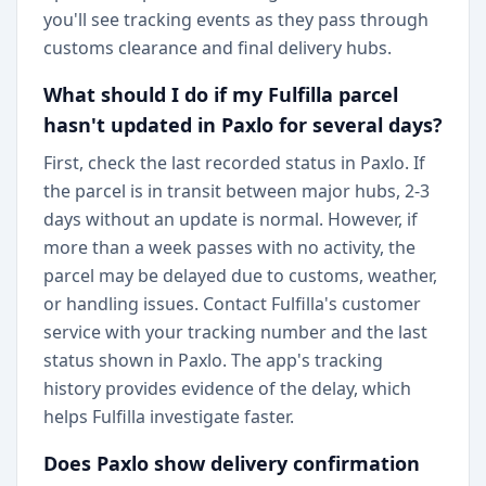
you'll see tracking events as they pass through
customs clearance and final delivery hubs.
What should I do if my Fulfilla parcel
hasn't updated in Paxlo for several days?
First, check the last recorded status in Paxlo. If
the parcel is in transit between major hubs, 2-3
days without an update is normal. However, if
more than a week passes with no activity, the
parcel may be delayed due to customs, weather,
or handling issues. Contact Fulfilla's customer
service with your tracking number and the last
status shown in Paxlo. The app's tracking
history provides evidence of the delay, which
helps Fulfilla investigate faster.
Does Paxlo show delivery confirmation