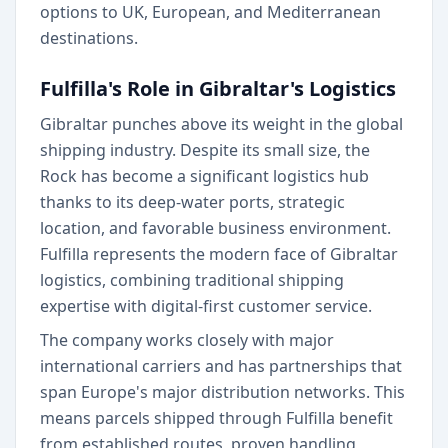
options to UK, European, and Mediterranean
destinations.
Fulfilla's Role in Gibraltar's Logistics
Gibraltar punches above its weight in the global
shipping industry. Despite its small size, the
Rock has become a significant logistics hub
thanks to its deep-water ports, strategic
location, and favorable business environment.
Fulfilla represents the modern face of Gibraltar
logistics, combining traditional shipping
expertise with digital-first customer service.
The company works closely with major
international carriers and has partnerships that
span Europe's major distribution networks. This
means parcels shipped through Fulfilla benefit
from established routes, proven handling