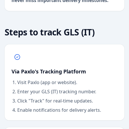
never miss important delivery milestones.
Steps to track
GLS (IT)
Via Paxlo's Tracking Platform
Visit Paxlo (app or website).
Enter your
GLS (IT)
tracking number.
Click "Track" for real-time updates.
Enable notifications for delivery alerts.