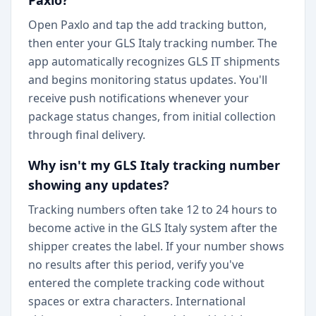
Paxlo?
Open Paxlo and tap the add tracking button,
then enter your GLS Italy tracking number. The
app automatically recognizes GLS IT shipments
and begins monitoring status updates. You'll
receive push notifications whenever your
package status changes, from initial collection
through final delivery.
Why isn't my GLS Italy tracking number
showing any updates?
Tracking numbers often take 12 to 24 hours to
become active in the GLS Italy system after the
shipper creates the label. If your number shows
no results after this period, verify you've
entered the complete tracking code without
spaces or extra characters. International