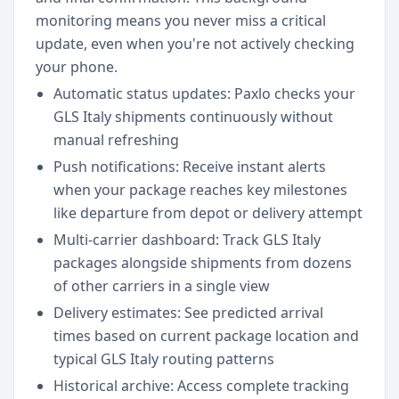
monitoring means you never miss a critical
update, even when you're not actively checking
your phone.
Automatic status updates: Paxlo checks your
GLS Italy shipments continuously without
manual refreshing
Push notifications: Receive instant alerts
when your package reaches key milestones
like departure from depot or delivery attempt
Multi-carrier dashboard: Track GLS Italy
packages alongside shipments from dozens
of other carriers in a single view
Delivery estimates: See predicted arrival
times based on current package location and
typical GLS Italy routing patterns
Historical archive: Access complete tracking