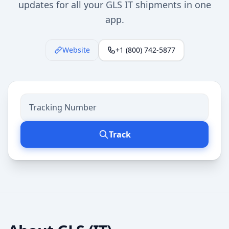
updates for all your GLS IT shipments in one
app.
Website
+1 (800) 742-5877
Track