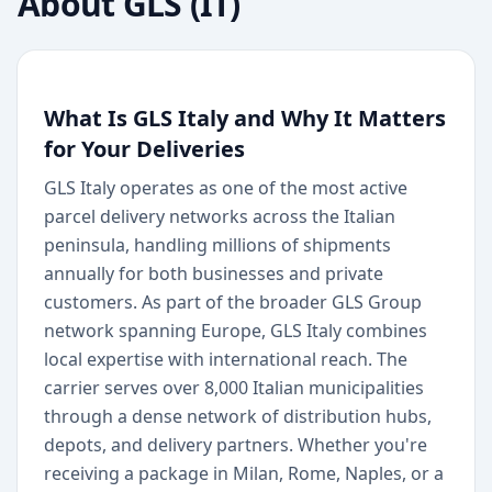
About
GLS (IT)
What Is GLS Italy and Why It Matters
for Your Deliveries
GLS Italy operates as one of the most active
parcel delivery networks across the Italian
peninsula, handling millions of shipments
annually for both businesses and private
customers. As part of the broader GLS Group
network spanning Europe, GLS Italy combines
local expertise with international reach. The
carrier serves over 8,000 Italian municipalities
through a dense network of distribution hubs,
depots, and delivery partners. Whether you're
receiving a package in Milan, Rome, Naples, or a