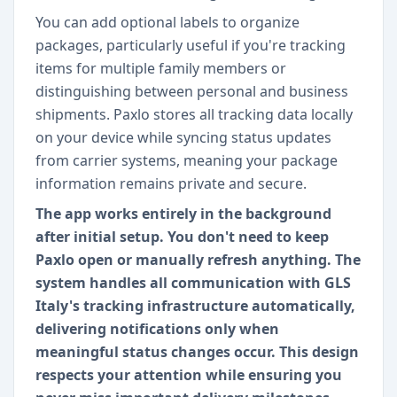
You can add optional labels to organize
packages, particularly useful if you're tracking
items for multiple family members or
distinguishing between personal and business
shipments. Paxlo stores all tracking data locally
on your device while syncing status updates
from carrier systems, meaning your package
information remains private and secure.
The app works entirely in the background
after initial setup. You don't need to keep
Paxlo open or manually refresh anything. The
system handles all communication with GLS
Italy's tracking infrastructure automatically,
delivering notifications only when
meaningful status changes occur. This design
respects your attention while ensuring you