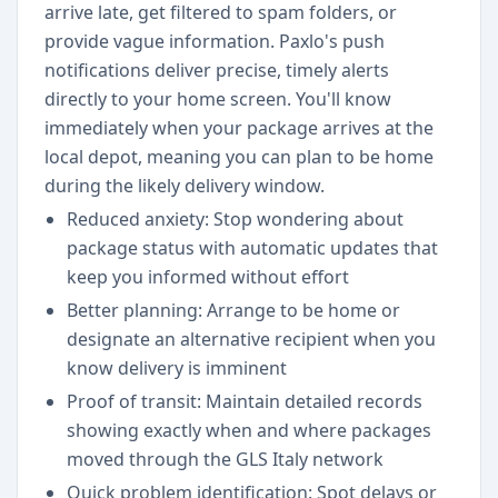
arrive late, get filtered to spam folders, or
provide vague information. Paxlo's push
notifications deliver precise, timely alerts
directly to your home screen. You'll know
immediately when your package arrives at the
local depot, meaning you can plan to be home
during the likely delivery window.
Reduced anxiety: Stop wondering about
package status with automatic updates that
keep you informed without effort
Better planning: Arrange to be home or
designate an alternative recipient when you
know delivery is imminent
Proof of transit: Maintain detailed records
showing exactly when and where packages
moved through the GLS Italy network
Quick problem identification: Spot delays or