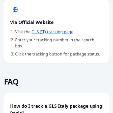
Via Official Website
Visit the
GLS (IT)
tracking page
.
Enter your tracking number in the search
box.
Click the tracking button for package status.
FAQ
How do I track a GLS Italy package using