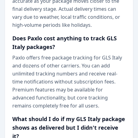
accurate as your package moves closer to the
final delivery stage. Actual delivery times can
vary due to weather, local traffic conditions, or
high-volume periods like holidays.
Does Paxlo cost anything to track GLS
Italy packages?
Paxlo offers free package tracking for GLS Italy
and dozens of other carriers. You can add
unlimited tracking numbers and receive real-
time notifications without subscription fees.
Premium features may be available for
advanced functionality, but core tracking
remains completely free for all users.
What should I do if my GLS Italy package
shows as delivered but I didn't receive
it?