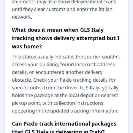
shipments may also show delayed initial scans
until they clear customs and enter the Italian
network.
What does it mean when GLS Italy
tracking shows delivery attempted but I
was home?
This status usually indicates the courier couldn't
access your building, found incorrect address
details, or encountered another delivery
obstacle. Check your Paxlo tracking details for
specific notes from the driver. GLS Italy typically
holds the package at the local depot or nearest
pickup point, with collection instructions
appearing in the updated tracking information.
Can Paxlo track international packages
that GLS Italy is delivering in Italy?