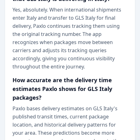
Yes, absolutely. When international shipments
enter Italy and transfer to GLS Italy for final
delivery, Paxlo continues tracking them using
the original tracking number. The app
recognizes when packages move between
carriers and adjusts its tracking queries
accordingly, giving you continuous visibility
throughout the entire journey.
How accurate are the delivery time
estimates Paxlo shows for GLS Italy
packages?
Paxlo bases delivery estimates on GLS Italy's
published transit times, current package
location, and historical delivery patterns for
your area. These predictions become more