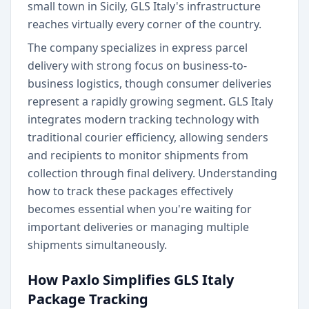
small town in Sicily, GLS Italy's infrastructure
reaches virtually every corner of the country.
The company specializes in express parcel
delivery with strong focus on business-to-
business logistics, though consumer deliveries
represent a rapidly growing segment. GLS Italy
integrates modern tracking technology with
traditional courier efficiency, allowing senders
and recipients to monitor shipments from
collection through final delivery. Understanding
how to track these packages effectively
becomes essential when you're waiting for
important deliveries or managing multiple
shipments simultaneously.
How Paxlo Simplifies GLS Italy
Package Tracking