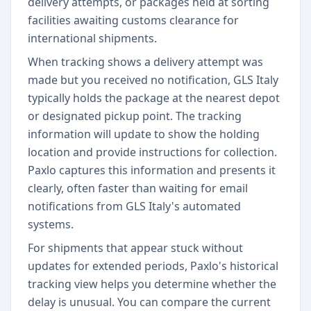
delivery attempts, or packages held at sorting
facilities awaiting customs clearance for
international shipments.
When tracking shows a delivery attempt was
made but you received no notification, GLS Italy
typically holds the package at the nearest depot
or designated pickup point. The tracking
information will update to show the holding
location and provide instructions for collection.
Paxlo captures this information and presents it
clearly, often faster than waiting for email
notifications from GLS Italy's automated
systems.
For shipments that appear stuck without
updates for extended periods, Paxlo's historical
tracking view helps you determine whether the
delay is unusual. You can compare the current