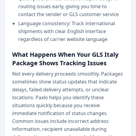
routing issues early, giving you time to
contact the sender or GLS customer service
Language consistency: Track international
shipments with clear English interface
regardless of carrier website language
What Happens When Your GLS Italy
Package Shows Tracking Issues
Not every delivery proceeds smoothly. Packages
sometimes show status updates that indicate
delays, failed delivery attempts, or unclear
locations. Paxlo helps you identify these
situations quickly because you receive
immediate notification of status changes.
Common issues include incorrect address
information, recipient unavailable during