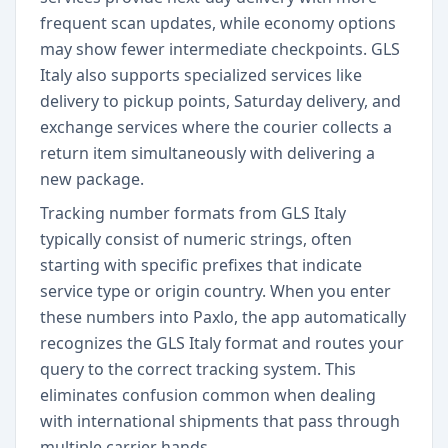
frequent scan updates, while economy options
may show fewer intermediate checkpoints. GLS
Italy also supports specialized services like
delivery to pickup points, Saturday delivery, and
exchange services where the courier collects a
return item simultaneously with delivering a
new package.
Tracking number formats from GLS Italy
typically consist of numeric strings, often
starting with specific prefixes that indicate
service type or origin country. When you enter
these numbers into Paxlo, the app automatically
recognizes the GLS Italy format and routes your
query to the correct tracking system. This
eliminates confusion common when dealing
with international shipments that pass through
multiple carrier hands.