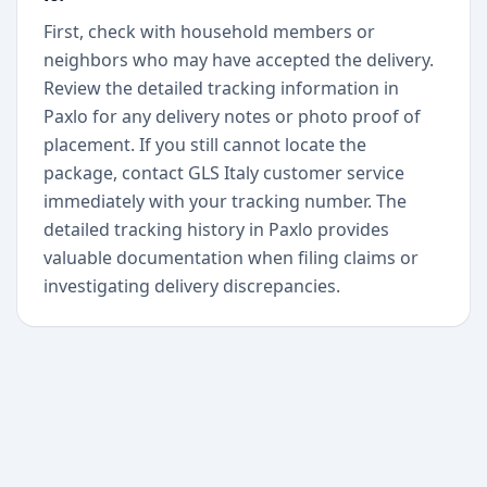
First, check with household members or
neighbors who may have accepted the delivery.
Review the detailed tracking information in
Paxlo for any delivery notes or photo proof of
placement. If you still cannot locate the
package, contact GLS Italy customer service
immediately with your tracking number. The
detailed tracking history in Paxlo provides
valuable documentation when filing claims or
investigating delivery discrepancies.
+
Begin today