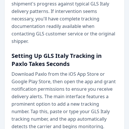
shipment's progress against typical GLS Italy
delivery patterns. If intervention seems
necessary, you'll have complete tracking
documentation readily available when
contacting GLS customer service or the original
shipper.
Setting Up GLS Italy Tracking in
Paxlo Takes Seconds
Download Paxlo from the iOS App Store or
Google Play Store, then open the app and grant
notification permissions to ensure you receive
delivery alerts. The main interface features a
prominent option to add a new tracking
number. Tap this, paste or type your GLS Italy
tracking number, and the app automatically
detects the carrier and begins monitoring.