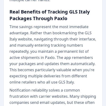
Real Benefits of Tracking GLS Italy
Packages Through Paxlo
Time savings represent the most immediate
advantage. Rather than bookmarking the GLS
Italy website, navigating through their interface,
and manually entering tracking numbers
repeatedly, you maintain a permanent list of
active shipments in Paxlo. The app remembers
your packages and updates them automatically.
This becomes particularly valuable when you're
expecting multiple deliveries from different
online retailers who all use GLS Italy.
Notification reliability solves a common
frustration with carrier websites. Many shipping
companies send email updates, but these often