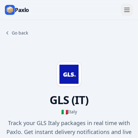
Paxlo
Go back
GLS (IT)
🇮🇹
Italy
Track your GLS Italy packages in real time with
Paxlo. Get instant delivery notifications and live