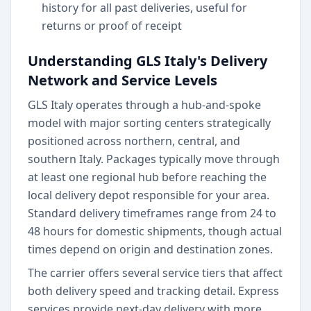
history for all past deliveries, useful for
returns or proof of receipt
Understanding GLS Italy's Delivery
Network and Service Levels
GLS Italy operates through a hub-and-spoke
model with major sorting centers strategically
positioned across northern, central, and
southern Italy. Packages typically move through
at least one regional hub before reaching the
local delivery depot responsible for your area.
Standard delivery timeframes range from 24 to
48 hours for domestic shipments, though actual
times depend on origin and destination zones.
The carrier offers several service tiers that affect
both delivery speed and tracking detail. Express
services provide next-day delivery with more