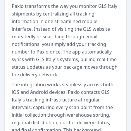
Paxlo transforms the way you monitor GLS Italy
shipments by centralizing all tracking
information in one streamlined mobile
interface. Instead of visiting the GLS website
repeatedly or searching through email
notifications, you simply add your tracking
number to Paxlo once. The app automatically
syncs with GLS Italy's systems, pulling real-time
status updates as your package moves through
the delivery network.
The integration works seamlessly across both
iOS and Android devices. Paxlo contacts GLS
Italy's tracking infrastructure at regular
intervals, capturing every scan point from the
initial collection through warehouse sorting,
regional distribution, out-for-delivery status,
and final confirmation. This background