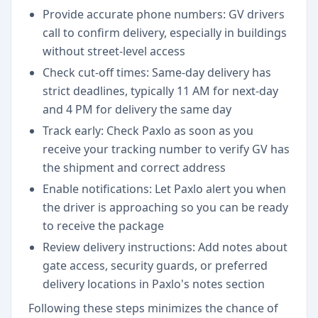
Provide accurate phone numbers: GV drivers
call to confirm delivery, especially in buildings
without street-level access
Check cut-off times: Same-day delivery has
strict deadlines, typically 11 AM for next-day
and 4 PM for delivery the same day
Track early: Check Paxlo as soon as you
receive your tracking number to verify GV has
the shipment and correct address
Enable notifications: Let Paxlo alert you when
the driver is approaching so you can be ready
to receive the package
Review delivery instructions: Add notes about
gate access, security guards, or preferred
delivery locations in Paxlo's notes section
Following these steps minimizes the chance of