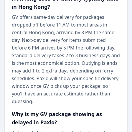
in Hong Kong?
GV offers same-day delivery for packages
dropped off before 11 AM to most areas in
central Hong Kong, arriving by 8 PM the same
day. Next-day delivery for items submitted
before 6 PM arrives by 5 PM the following day.
Standard delivery takes 2 to 3 business days and
is the most economical option. Outlying islands
may add 1 to 2 extra days depending on ferry
schedules. Paxlo will show your specific delivery
window once GV picks up your package, so
you'll have an accurate estimate rather than
guessing.
Why is my GV package showing as
delayed in Paxlo?