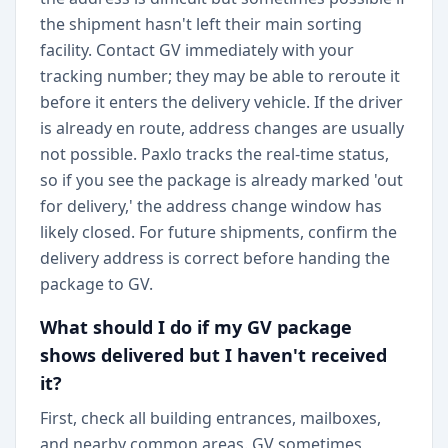
the shipment hasn't left their main sorting
facility. Contact GV immediately with your
tracking number; they may be able to reroute it
before it enters the delivery vehicle. If the driver
is already en route, address changes are usually
not possible. Paxlo tracks the real-time status,
so if you see the package is already marked 'out
for delivery,' the address change window has
likely closed. For future shipments, confirm the
delivery address is correct before handing the
package to GV.
What should I do if my GV package
shows delivered but I haven't received
it?
First, check all building entrances, mailboxes,
and nearby common areas. GV sometimes