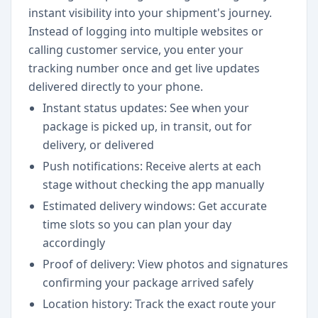
instant visibility into your shipment's journey.
Instead of logging into multiple websites or
calling customer service, you enter your
tracking number once and get live updates
delivered directly to your phone.
Instant status updates: See when your
package is picked up, in transit, out for
delivery, or delivered
Push notifications: Receive alerts at each
stage without checking the app manually
Estimated delivery windows: Get accurate
time slots so you can plan your day
accordingly
Proof of delivery: View photos and signatures
confirming your package arrived safely
Location history: Track the exact route your