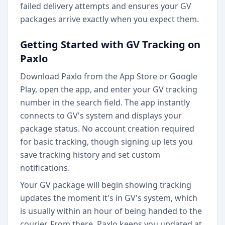
failed delivery attempts and ensures your GV
packages arrive exactly when you expect them.
Getting Started with GV Tracking on
Paxlo
Download Paxlo from the App Store or Google
Play, open the app, and enter your GV tracking
number in the search field. The app instantly
connects to GV's system and displays your
package status. No account creation required
for basic tracking, though signing up lets you
save tracking history and set custom
notifications.
Your GV package will begin showing tracking
updates the moment it's in GV's system, which
is usually within an hour of being handed to the
courier. From there, Paxlo keeps you updated at