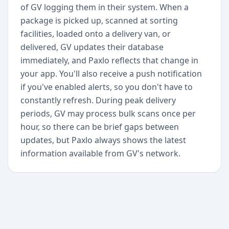
of GV logging them in their system. When a
package is picked up, scanned at sorting
facilities, loaded onto a delivery van, or
delivered, GV updates their database
immediately, and Paxlo reflects that change in
your app. You'll also receive a push notification
if you've enabled alerts, so you don't have to
constantly refresh. During peak delivery
periods, GV may process bulk scans once per
hour, so there can be brief gaps between
updates, but Paxlo always shows the latest
information available from GV's network.