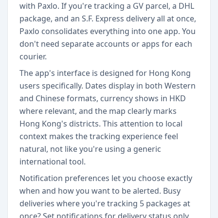
with Paxlo. If you're tracking a GV parcel, a DHL
package, and an S.F. Express delivery all at once,
Paxlo consolidates everything into one app. You
don't need separate accounts or apps for each
courier.
The app's interface is designed for Hong Kong
users specifically. Dates display in both Western
and Chinese formats, currency shows in HKD
where relevant, and the map clearly marks
Hong Kong's districts. This attention to local
context makes the tracking experience feel
natural, not like you're using a generic
international tool.
Notification preferences let you choose exactly
when and how you want to be alerted. Busy
deliveries where you're tracking 5 packages at
once? Set notifications for delivery status only