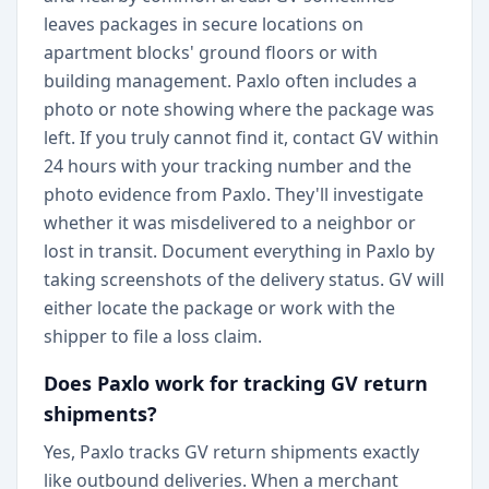
leaves packages in secure locations on
apartment blocks' ground floors or with
building management. Paxlo often includes a
photo or note showing where the package was
left. If you truly cannot find it, contact GV within
24 hours with your tracking number and the
photo evidence from Paxlo. They'll investigate
whether it was misdelivered to a neighbor or
lost in transit. Document everything in Paxlo by
taking screenshots of the delivery status. GV will
either locate the package or work with the
shipper to file a loss claim.
Does Paxlo work for tracking GV return
shipments?
Yes, Paxlo tracks GV return shipments exactly
like outbound deliveries. When a merchant