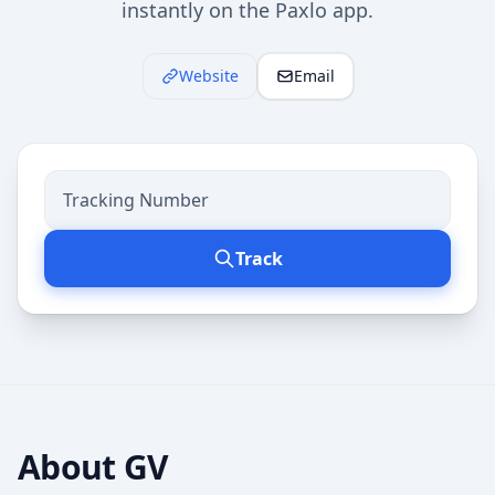
instantly on the Paxlo app.
Website
Email
Track
About
GV