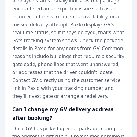
A delayed status usually indicates the package
encountered an unexpected issue such as an
incorrect address, recipient unavailability, or a
missed delivery attempt. Paxlo displays GV's
real-time status, so if it says delayed, that's what
GV's tracking system shows. Check the package
details in Paxlo for any notes from GV. Common
reasons include buildings that require a security
gate code, phone lines that went unanswered,
or addresses that the driver couldn't locate.
Contact GV directly using the customer service
link in Paxlo with your tracking number, and
they'll investigate or arrange a redelivery.
Can I change my GV delivery address
after booking?
Once GV has picked up your package, changing
the address is difficult but sometimes possible if