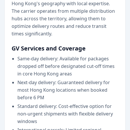
Hong Kong's geography with local expertise.
The carrier operates from multiple distribution
hubs across the territory, allowing them to
optimize delivery routes and reduce transit
times significantly.
GV Services and Coverage
Same-day delivery: Available for packages
dropped off before designated cut-off times
in core Hong Kong areas
Next-day delivery: Guaranteed delivery for
most Hong Kong locations when booked
before 6 PM
Standard delivery: Cost-effective option for
non-urgent shipments with flexible delivery
windows