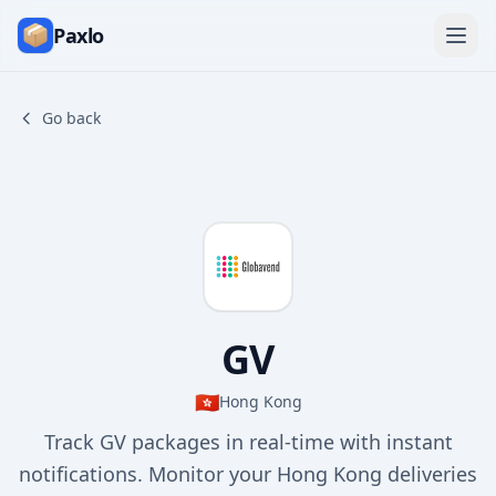
Paxlo
Go back
GV
🇭🇰
Hong Kong
Track GV packages in real-time with instant
notifications. Monitor your Hong Kong deliveries