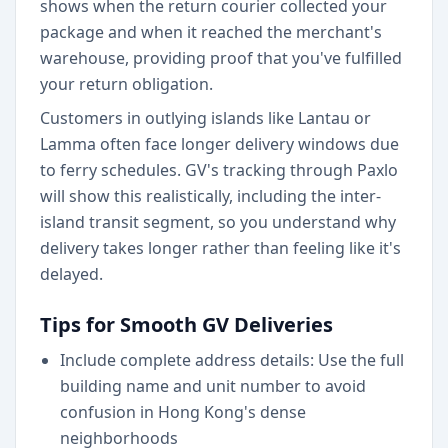
shows when the return courier collected your
package and when it reached the merchant's
warehouse, providing proof that you've fulfilled
your return obligation.
Customers in outlying islands like Lantau or
Lamma often face longer delivery windows due
to ferry schedules. GV's tracking through Paxlo
will show this realistically, including the inter-
island transit segment, so you understand why
delivery takes longer rather than feeling like it's
delayed.
Tips for Smooth GV Deliveries
Include complete address details: Use the full
building name and unit number to avoid
confusion in Hong Kong's dense
neighborhoods