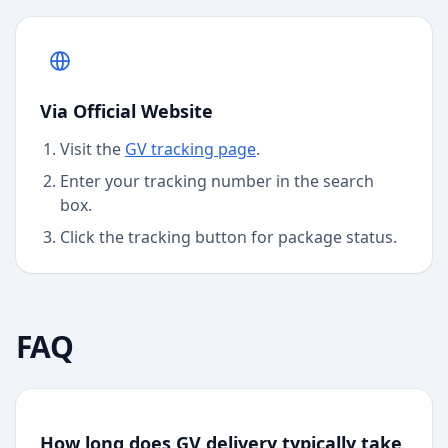
Via Official Website
Visit the
GV
tracking page
.
Enter your tracking number in the search
box.
Click the tracking button for package status.
FAQ
How long does GV delivery typically take