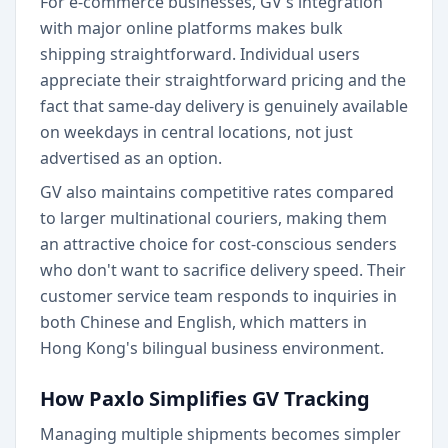
For e-commerce businesses, GV's integration
with major online platforms makes bulk
shipping straightforward. Individual users
appreciate their straightforward pricing and the
fact that same-day delivery is genuinely available
on weekdays in central locations, not just
advertised as an option.
GV also maintains competitive rates compared
to larger multinational couriers, making them
an attractive choice for cost-conscious senders
who don't want to sacrifice delivery speed. Their
customer service team responds to inquiries in
both Chinese and English, which matters in
Hong Kong's bilingual business environment.
How Paxlo Simplifies GV Tracking
Managing multiple shipments becomes simpler