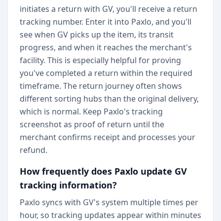
initiates a return with GV, you'll receive a return
tracking number. Enter it into Paxlo, and you'll
see when GV picks up the item, its transit
progress, and when it reaches the merchant's
facility. This is especially helpful for proving
you've completed a return within the required
timeframe. The return journey often shows
different sorting hubs than the original delivery,
which is normal. Keep Paxlo's tracking
screenshot as proof of return until the
merchant confirms receipt and processes your
refund.
How frequently does Paxlo update GV
tracking information?
Paxlo syncs with GV's system multiple times per
hour, so tracking updates appear within minutes