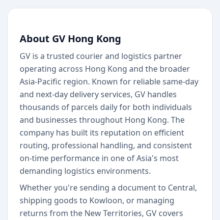
About GV Hong Kong
GV is a trusted courier and logistics partner
operating across Hong Kong and the broader
Asia-Pacific region. Known for reliable same-day
and next-day delivery services, GV handles
thousands of parcels daily for both individuals
and businesses throughout Hong Kong. The
company has built its reputation on efficient
routing, professional handling, and consistent
on-time performance in one of Asia's most
demanding logistics environments.
Whether you're sending a document to Central,
shipping goods to Kowloon, or managing
returns from the New Territories, GV covers