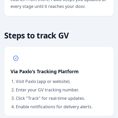
every stage until it reaches your door.
Steps to track
GV
Via Paxlo's Tracking Platform
Visit Paxlo (app or website).
Enter your
GV
tracking number.
Click "Track" for real-time updates.
Enable notifications for delivery alerts.