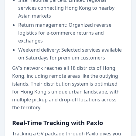
International parcels: Limited regional
services connecting Hong Kong to nearby
Asian markets
Return management: Organized reverse
logistics for e-commerce returns and
exchanges
Weekend delivery: Selected services available
on Saturdays for premium customers
GV's network reaches all 18 districts of Hong
Kong, including remote areas like the outlying
islands. Their distribution system is optimized
for Hong Kong's unique urban landscape, with
multiple pickup and drop-off locations across
the territory.
Real-Time Tracking with Paxlo
Tracking a GV package through Paxlo gives you