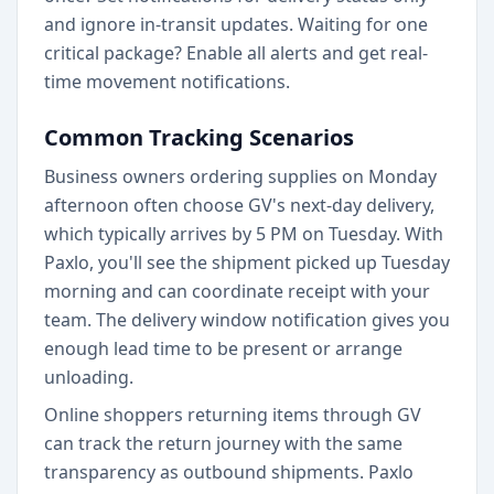
and ignore in-transit updates. Waiting for one
critical package? Enable all alerts and get real-
time movement notifications.
Common Tracking Scenarios
Business owners ordering supplies on Monday
afternoon often choose GV's next-day delivery,
which typically arrives by 5 PM on Tuesday. With
Paxlo, you'll see the shipment picked up Tuesday
morning and can coordinate receipt with your
team. The delivery window notification gives you
enough lead time to be present or arrange
unloading.
Online shoppers returning items through GV
can track the return journey with the same
transparency as outbound shipments. Paxlo