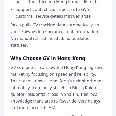
parcel took through Hong Kong's districts
Support contact: Quick access to GV's
customer service details if issues arise
Paxlo pulls GV tracking data automatically, so
you're always looking at current information.
No manual refresh needed, no outdated
statuses.
Why Choose GV in Hong Kong
GV competes in a crowded Hong Kong logistics
market by focusing on speed and reliability.
Their team knows Hong Kong's neighborhoods
intimately, from busy streets in Mong Kok to
quieter residential areas in Sha Tin. This local
knowledge translates to fewer delivery delays
and more accurate ETAs.