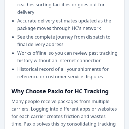
reaches sorting facilities or goes out for
delivery
Accurate delivery estimates updated as the
package moves through HC's network
See the complete journey from dispatch to
final delivery address
Works offline, so you can review past tracking
history without an internet connection
Historical record of all your shipments for
reference or customer service disputes
Why Choose Paxlo for HC Tracking
Many people receive packages from multiple
carriers. Logging into different apps or websites
for each carrier creates friction and wastes
time. Paxlo solves this by consolidating tracking