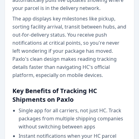
automatically pulls live updates showing where
your parcel is in the delivery network.
The app displays key milestones like pickup,
sorting facility arrival, transit between hubs, and
out-for-delivery status. You receive push
notifications at critical points, so you're never
left wondering if your package has moved.
Paxlo's clean design makes reading tracking
details faster than navigating HC's official
platform, especially on mobile devices.
Key Benefits of Tracking HC
Shipments on Paxlo
Single app for all carriers, not just HC. Track
packages from multiple shipping companies
without switching between apps
Instant notifications when your HC parcel