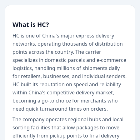
What is HC?
HC is one of China's major express delivery
networks, operating thousands of distribution
points across the country. The carrier
specializes in domestic parcels and e-commerce
logistics, handling millions of shipments daily
for retailers, businesses, and individual senders.
HC built its reputation on speed and reliability
within China's competitive delivery market,
becoming a go-to choice for merchants who
need quick turnaround times on orders.
The company operates regional hubs and local
sorting facilities that allow packages to move
efficiently from pickup points to final delivery