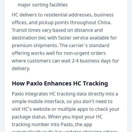
major sorting facilities
HC delivers to residential addresses, business
offices, and pickup points throughout China.
Transit times vary based on distance and
destination tier, with faster service available for
premium shipments. The carrier's standard
offering works well for non-urgent orders
where customers can wait 2-4 business days for
delivery.
How Paxlo Enhances HC Tracking
Paxlo integrates HC tracking data directly into a
simple mobile interface, so you don't need to
visit HC's website or multiple apps to check your
package status. When you input your HC
tracking number into Paxlo, the app