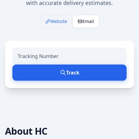
with accurate delivery estimates.
Website
Email
Track
About
HC