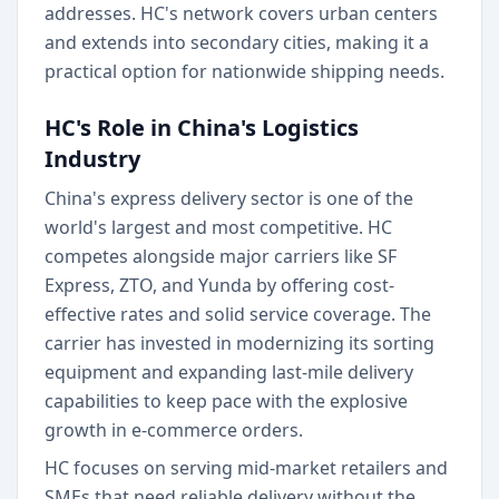
addresses. HC's network covers urban centers
and extends into secondary cities, making it a
practical option for nationwide shipping needs.
HC's Role in China's Logistics
Industry
China's express delivery sector is one of the
world's largest and most competitive. HC
competes alongside major carriers like SF
Express, ZTO, and Yunda by offering cost-
effective rates and solid service coverage. The
carrier has invested in modernizing its sorting
equipment and expanding last-mile delivery
capabilities to keep pace with the explosive
growth in e-commerce orders.
HC focuses on serving mid-market retailers and
SMEs that need reliable delivery without the