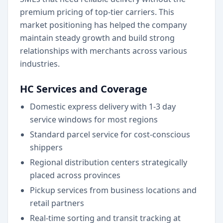
premium pricing of top-tier carriers. This
market positioning has helped the company
maintain steady growth and build strong
relationships with merchants across various
industries.
HC Services and Coverage
Domestic express delivery with 1-3 day
service windows for most regions
Standard parcel service for cost-conscious
shippers
Regional distribution centers strategically
placed across provinces
Pickup services from business locations and
retail partners
Real-time sorting and transit tracking at