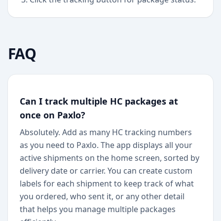
FAQ
Can I track multiple HC packages at
once on Paxlo?
Absolutely. Add as many HC tracking numbers
as you need to Paxlo. The app displays all your
active shipments on the home screen, sorted by
delivery date or carrier. You can create custom
labels for each shipment to keep track of what
you ordered, who sent it, or any other detail
that helps you manage multiple packages