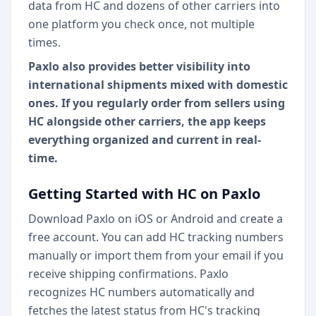
data from HC and dozens of other carriers into
one platform you check once, not multiple
times.
Paxlo also provides better visibility into
international shipments mixed with domestic
ones. If you regularly order from sellers using
HC alongside other carriers, the app keeps
everything organized and current in real-
time.
Getting Started with HC on Paxlo
Download Paxlo on iOS or Android and create a
free account. You can add HC tracking numbers
manually or import them from your email if you
receive shipping confirmations. Paxlo
recognizes HC numbers automatically and
fetches the latest status from HC's tracking