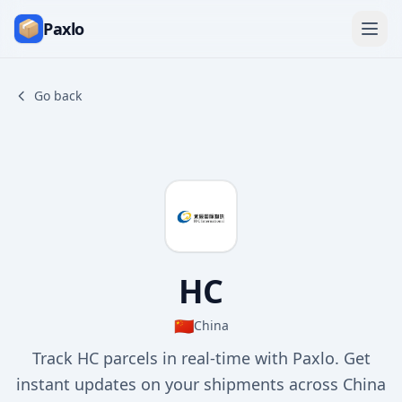
Paxlo
Go back
HC
🇨🇳
China
Track HC parcels in real-time with Paxlo. Get
instant updates on your shipments across China