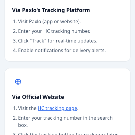
Via Paxlo's Tracking Platform
Visit Paxlo (app or website).
Enter your
HC
tracking number.
Click "Track" for real-time updates.
Enable notifications for delivery alerts.
Via Official Website
Visit the
HC
tracking page
.
Enter your tracking number in the search
box.
Click the tracking button for package status.