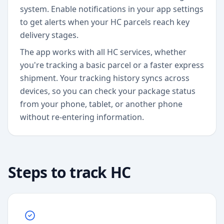
system. Enable notifications in your app settings
to get alerts when your HC parcels reach key
delivery stages.
The app works with all HC services, whether
you're tracking a basic parcel or a faster express
shipment. Your tracking history syncs across
devices, so you can check your package status
from your phone, tablet, or another phone
without re-entering information.
Steps to track
HC