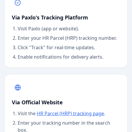
Via Paxlo's Tracking Platform
Visit Paxlo (app or website).
Enter your
HR Parcel (HRP)
tracking number.
Click "Track" for real-time updates.
Enable notifications for delivery alerts.
Via Official Website
Visit the
HR Parcel (HRP)
tracking page
.
Enter your tracking number in the search
box.