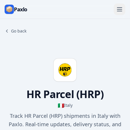
Paxlo
Go back
HR Parcel (HRP)
🇮🇹
Italy
Track HR Parcel (HRP) shipments in Italy with
Paxlo. Real-time updates, delivery status, and