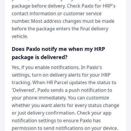
package before delivery. Check Paxlo for HRP's
contact information or customer service
number. Most address changes must be made
before the package enters the final delivery
vehicle.
Does Paxlo notify me when my HRP
package is delivered?
Yes, if you enable notifications. In Paxlo's
settings, turn on delivery alerts for your HRP
tracking. When HR Parcel updates the status to
'Delivered', Paxlo sends a push notification to
your phone immediately. You can customize
whether you want alerts for every status change
or just delivery confirmation. Check your app
notification settings to ensure Paxlo has
permission to send notifications on your device.