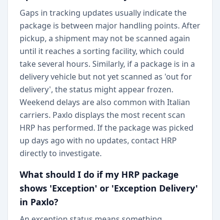
Gaps in tracking updates usually indicate the
package is between major handling points. After
pickup, a shipment may not be scanned again
until it reaches a sorting facility, which could
take several hours. Similarly, if a package is in a
delivery vehicle but not yet scanned as 'out for
delivery', the status might appear frozen.
Weekend delays are also common with Italian
carriers. Paxlo displays the most recent scan
HRP has performed. If the package was picked
up days ago with no updates, contact HRP
directly to investigate.
What should I do if my HRP package
shows 'Exception' or 'Exception Delivery'
in Paxlo?
An exception status means something