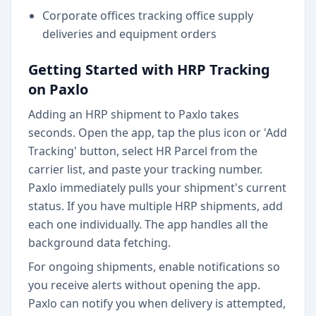
Corporate offices tracking office supply
deliveries and equipment orders
Getting Started with HRP Tracking
on Paxlo
Adding an HRP shipment to Paxlo takes
seconds. Open the app, tap the plus icon or 'Add
Tracking' button, select HR Parcel from the
carrier list, and paste your tracking number.
Paxlo immediately pulls your shipment's current
status. If you have multiple HRP shipments, add
each one individually. The app handles all the
background data fetching.
For ongoing shipments, enable notifications so
you receive alerts without opening the app.
Paxlo can notify you when delivery is attempted,