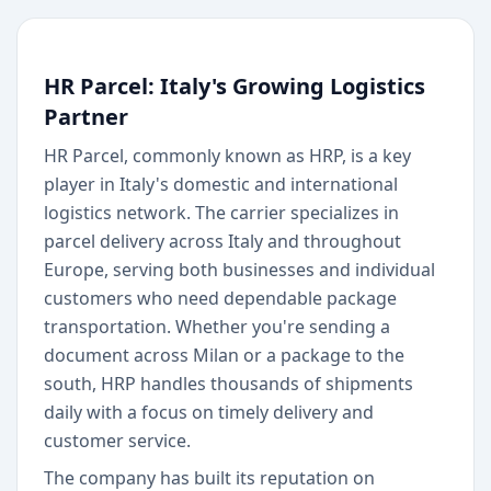
HR Parcel: Italy's Growing Logistics
Partner
HR Parcel, commonly known as HRP, is a key
player in Italy's domestic and international
logistics network. The carrier specializes in
parcel delivery across Italy and throughout
Europe, serving both businesses and individual
customers who need dependable package
transportation. Whether you're sending a
document across Milan or a package to the
south, HRP handles thousands of shipments
daily with a focus on timely delivery and
customer service.
The company has built its reputation on