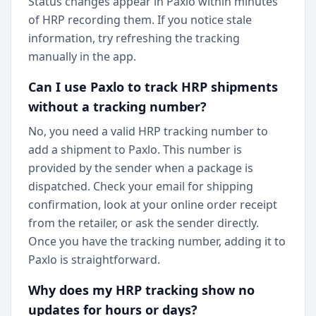
Status changes appear in Paxlo within minutes
of HRP recording them. If you notice stale
information, try refreshing the tracking
manually in the app.
Can I use Paxlo to track HRP shipments
without a tracking number?
No, you need a valid HRP tracking number to
add a shipment to Paxlo. This number is
provided by the sender when a package is
dispatched. Check your email for shipping
confirmation, look at your online order receipt
from the retailer, or ask the sender directly.
Once you have the tracking number, adding it to
Paxlo is straightforward.
Why does my HRP tracking show no
updates for hours or days?