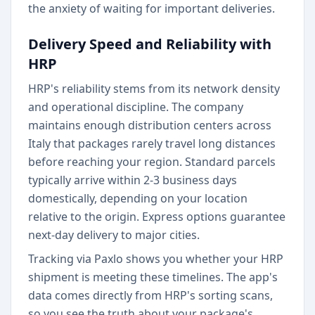
the anxiety of waiting for important deliveries.
Delivery Speed and Reliability with
HRP
HRP's reliability stems from its network density
and operational discipline. The company
maintains enough distribution centers across
Italy that packages rarely travel long distances
before reaching your region. Standard parcels
typically arrive within 2-3 business days
domestically, depending on your location
relative to the origin. Express options guarantee
next-day delivery to major cities.
Tracking via Paxlo shows you whether your HRP
shipment is meeting these timelines. The app's
data comes directly from HRP's sorting scans,
so you see the truth about your package's