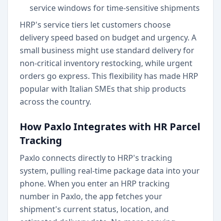
service windows for time-sensitive shipments
HRP's service tiers let customers choose
delivery speed based on budget and urgency. A
small business might use standard delivery for
non-critical inventory restocking, while urgent
orders go express. This flexibility has made HRP
popular with Italian SMEs that ship products
across the country.
How Paxlo Integrates with HR Parcel
Tracking
Paxlo connects directly to HRP's tracking
system, pulling real-time package data into your
phone. When you enter an HRP tracking
number in Paxlo, the app fetches your
shipment's current status, location, and