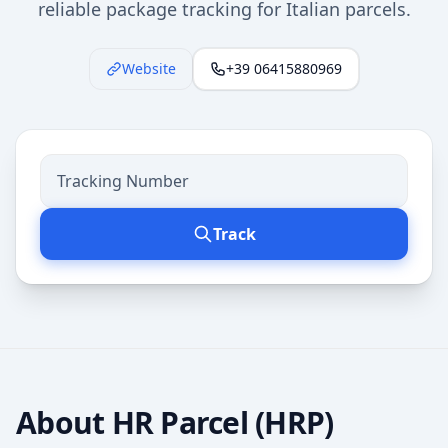
reliable package tracking for Italian parcels.
Website
+39 06415880969
Track
About
HR Parcel (HRP)