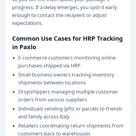
progress. If a delay emerges, you spot it early
enough to contact the recipient or adjust
expectations.
Common Use Cases for HRP Tracking
in Paxlo
E-commerce customers monitoring online
purchases shipped via HRP
Small business owners tracking inventory
shipments between locations
Dropshippers managing multiple customer
orders from various suppliers
Individuals sending gifts or parcels to friends
and family across Italy
Retailers coordinating return shipments from
customers back to warehouses