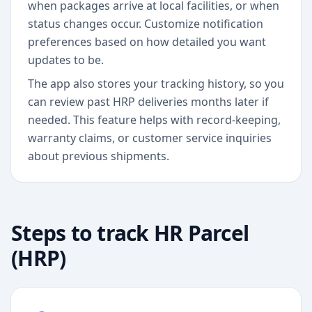
when packages arrive at local facilities, or when
status changes occur. Customize notification
preferences based on how detailed you want
updates to be.
The app also stores your tracking history, so you
can review past HRP deliveries months later if
needed. This feature helps with record-keeping,
warranty claims, or customer service inquiries
about previous shipments.
Steps to track
HR Parcel
(HRP)