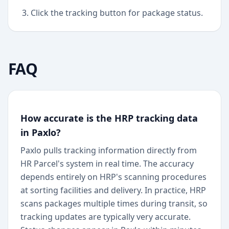
Click the tracking button for package status.
FAQ
How accurate is the HRP tracking data
in Paxlo?
Paxlo pulls tracking information directly from
HR Parcel's system in real time. The accuracy
depends entirely on HRP's scanning procedures
at sorting facilities and delivery. In practice, HRP
scans packages multiple times during transit, so
tracking updates are typically very accurate.