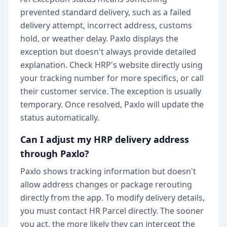
prevented standard delivery, such as a failed
delivery attempt, incorrect address, customs
hold, or weather delay. Paxlo displays the
exception but doesn't always provide detailed
explanation. Check HRP's website directly using
your tracking number for more specifics, or call
their customer service. The exception is usually
temporary. Once resolved, Paxlo will update the
status automatically.
Can I adjust my HRP delivery address
through Paxlo?
Paxlo shows tracking information but doesn't
allow address changes or package rerouting
directly from the app. To modify delivery details,
you must contact HR Parcel directly. The sooner
you act, the more likely they can intercept the