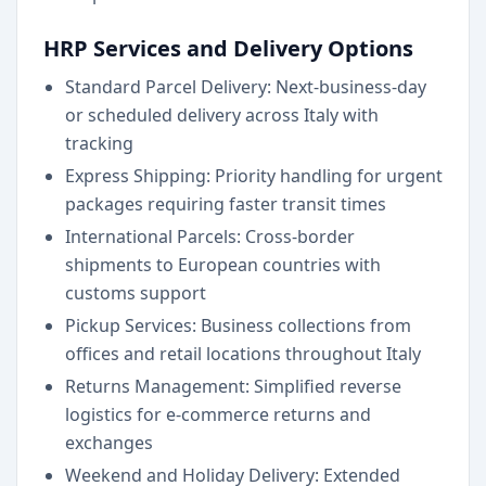
HRP Services and Delivery Options
Standard Parcel Delivery: Next-business-day
or scheduled delivery across Italy with
tracking
Express Shipping: Priority handling for urgent
packages requiring faster transit times
International Parcels: Cross-border
shipments to European countries with
customs support
Pickup Services: Business collections from
offices and retail locations throughout Italy
Returns Management: Simplified reverse
logistics for e-commerce returns and
exchanges
Weekend and Holiday Delivery: Extended