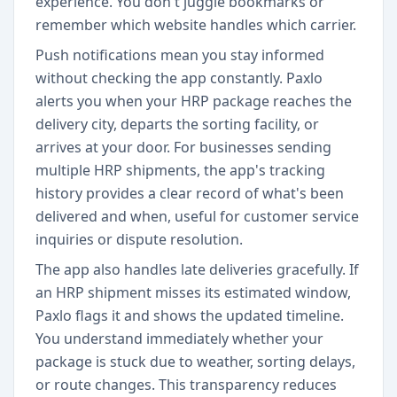
experience. You don't juggle bookmarks or
remember which website handles which carrier.
Push notifications mean you stay informed
without checking the app constantly. Paxlo
alerts you when your HRP package reaches the
delivery city, departs the sorting facility, or
arrives at your door. For businesses sending
multiple HRP shipments, the app's tracking
history provides a clear record of what's been
delivered and when, useful for customer service
inquiries or dispute resolution.
The app also handles late deliveries gracefully. If
an HRP shipment misses its estimated window,
Paxlo flags it and shows the updated timeline.
You understand immediately whether your
package is stuck due to weather, sorting delays,
or route changes. This transparency reduces