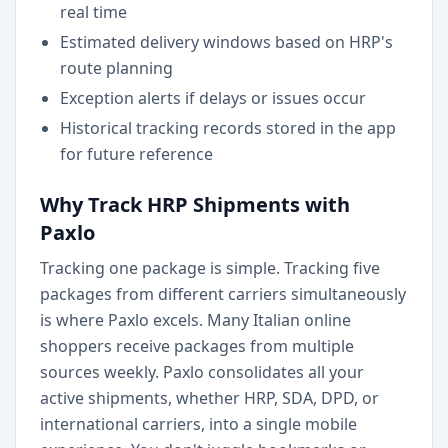
real time
Estimated delivery windows based on HRP's
route planning
Exception alerts if delays or issues occur
Historical tracking records stored in the app
for future reference
Why Track HRP Shipments with
Paxlo
Tracking one package is simple. Tracking five
packages from different carriers simultaneously
is where Paxlo excels. Many Italian online
shoppers receive packages from multiple
sources weekly. Paxlo consolidates all your
active shipments, whether HRP, SDA, DPD, or
international carriers, into a single mobile