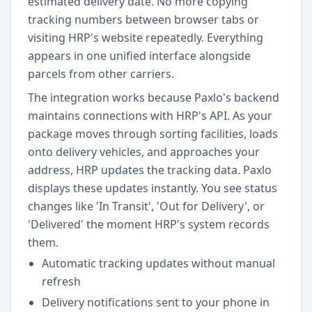
estimated delivery date. No more copying
tracking numbers between browser tabs or
visiting HRP's website repeatedly. Everything
appears in one unified interface alongside
parcels from other carriers.
The integration works because Paxlo's backend
maintains connections with HRP's API. As your
package moves through sorting facilities, loads
onto delivery vehicles, and approaches your
address, HRP updates the tracking data. Paxlo
displays these updates instantly. You see status
changes like 'In Transit', 'Out for Delivery', or
'Delivered' the moment HRP's system records
them.
Automatic tracking updates without manual
refresh
Delivery notifications sent to your phone in