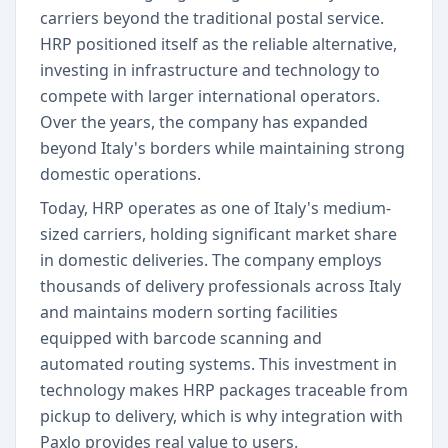
carriers beyond the traditional postal service.
HRP positioned itself as the reliable alternative,
investing in infrastructure and technology to
compete with larger international operators.
Over the years, the company has expanded
beyond Italy's borders while maintaining strong
domestic operations.
Today, HRP operates as one of Italy's medium-
sized carriers, holding significant market share
in domestic deliveries. The company employs
thousands of delivery professionals across Italy
and maintains modern sorting facilities
equipped with barcode scanning and
automated routing systems. This investment in
technology makes HRP packages traceable from
pickup to delivery, which is why integration with
Paxlo provides real value to users.