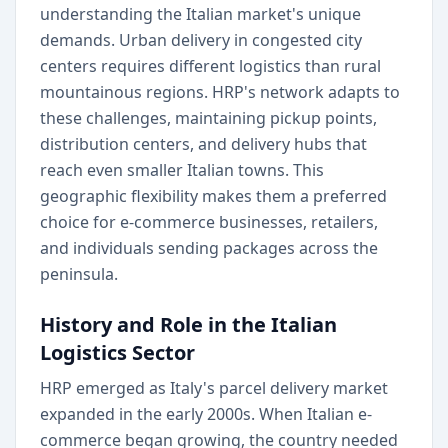
understanding the Italian market's unique
demands. Urban delivery in congested city
centers requires different logistics than rural
mountainous regions. HRP's network adapts to
these challenges, maintaining pickup points,
distribution centers, and delivery hubs that
reach even smaller Italian towns. This
geographic flexibility makes them a preferred
choice for e-commerce businesses, retailers,
and individuals sending packages across the
peninsula.
History and Role in the Italian
Logistics Sector
HRP emerged as Italy's parcel delivery market
expanded in the early 2000s. When Italian e-
commerce began growing, the country needed