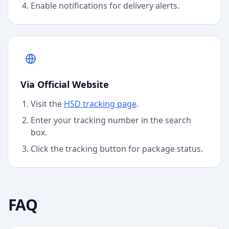
Enable notifications for delivery alerts.
Via Official Website
Visit the
HSD
tracking page
.
Enter your tracking number in the search
box.
Click the tracking button for package status.
FAQ