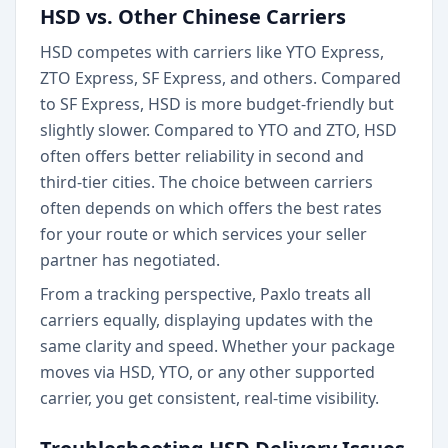
HSD vs. Other Chinese Carriers
HSD competes with carriers like YTO Express,
ZTO Express, SF Express, and others. Compared
to SF Express, HSD is more budget-friendly but
slightly slower. Compared to YTO and ZTO, HSD
often offers better reliability in second and
third-tier cities. The choice between carriers
often depends on which offers the best rates
for your route or which services your seller
partner has negotiated.
From a tracking perspective, Paxlo treats all
carriers equally, displaying updates with the
same clarity and speed. Whether your package
moves via HSD, YTO, or any other supported
carrier, you get consistent, real-time visibility.