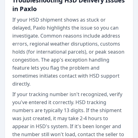
Troubleshooting HSD Delivery Issues
in Paxlo
If your HSD shipment shows as stuck or
delayed, Paxlo highlights the issue so you can
investigate. Common reasons include address
errors, regional weather disruptions, customs
holds (for international parcels), or peak season
congestion. The app's exception handling
feature lets you flag the problem and
sometimes initiates contact with HSD support
directly.
If your tracking number isn't recognized, verify
you've entered it correctly. HSD tracking
numbers are typically 13 digits. If the shipment
was just created, it may take 2-4 hours to
appear in HSD's system. If it's been longer and
the number still won't load, contact the seller to