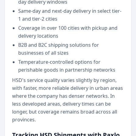
day delivery windows
Same-day and next-day delivery in select tier-
1 and tier-2 cities
Coverage in over 100 cities with pickup and
delivery locations
B2B and B2C shipping solutions for
businesses of all sizes
Temperature-controlled options for
perishable goods in partnership networks
HSD's service quality varies slightly by region,
with faster, more reliable delivery in urban areas
where the company has denser networks. In
less developed areas, delivery times can be
longer, but coverage remains broad across all
provinces.
Tracking HSD Shipments with Paxlo