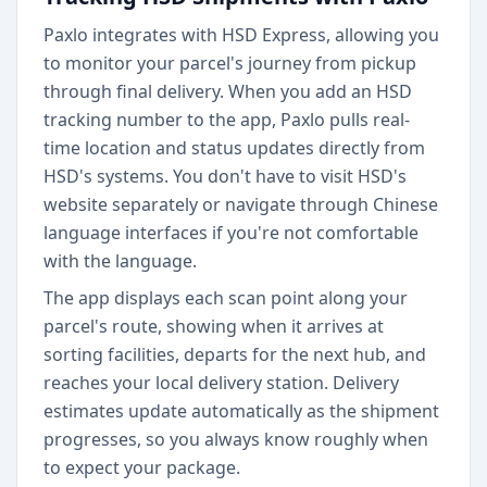
Paxlo integrates with HSD Express, allowing you
to monitor your parcel's journey from pickup
through final delivery. When you add an HSD
tracking number to the app, Paxlo pulls real-
time location and status updates directly from
HSD's systems. You don't have to visit HSD's
website separately or navigate through Chinese
language interfaces if you're not comfortable
with the language.
The app displays each scan point along your
parcel's route, showing when it arrives at
sorting facilities, departs for the next hub, and
reaches your local delivery station. Delivery
estimates update automatically as the shipment
progresses, so you always know roughly when
to expect your package.