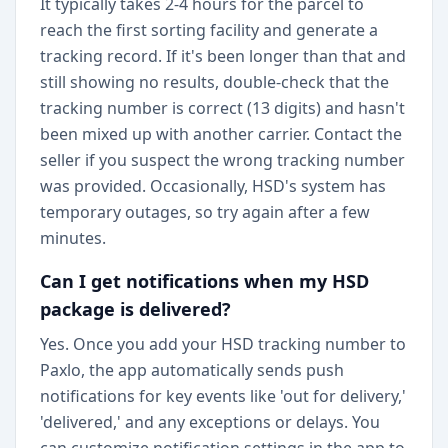
It typically takes 2-4 hours for the parcel to
reach the first sorting facility and generate a
tracking record. If it's been longer than that and
still showing no results, double-check that the
tracking number is correct (13 digits) and hasn't
been mixed up with another carrier. Contact the
seller if you suspect the wrong tracking number
was provided. Occasionally, HSD's system has
temporary outages, so try again after a few
minutes.
Can I get notifications when my HSD
package is delivered?
Yes. Once you add your HSD tracking number to
Paxlo, the app automatically sends push
notifications for key events like 'out for delivery,'
'delivered,' and any exceptions or delays. You