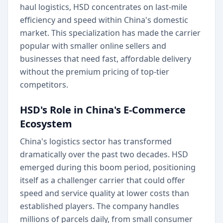
haul logistics, HSD concentrates on last-mile
efficiency and speed within China's domestic
market. This specialization has made the carrier
popular with smaller online sellers and
businesses that need fast, affordable delivery
without the premium pricing of top-tier
competitors.
HSD's Role in China's E-Commerce
Ecosystem
China's logistics sector has transformed
dramatically over the past two decades. HSD
emerged during this boom period, positioning
itself as a challenger carrier that could offer
speed and service quality at lower costs than
established players. The company handles
millions of parcels daily, from small consumer