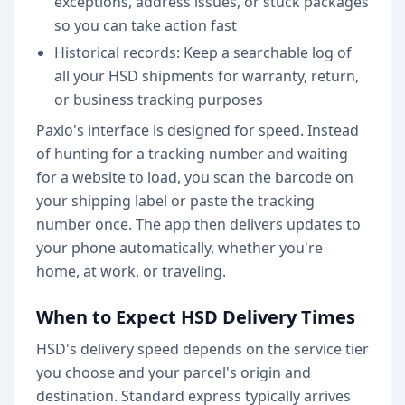
exceptions, address issues, or stuck packages
so you can take action fast
Historical records: Keep a searchable log of
all your HSD shipments for warranty, return,
or business tracking purposes
Paxlo's interface is designed for speed. Instead
of hunting for a tracking number and waiting
for a website to load, you scan the barcode on
your shipping label or paste the tracking
number once. The app then delivers updates to
your phone automatically, whether you're
home, at work, or traveling.
When to Expect HSD Delivery Times
HSD's delivery speed depends on the service tier
you choose and your parcel's origin and
destination. Standard express typically arrives