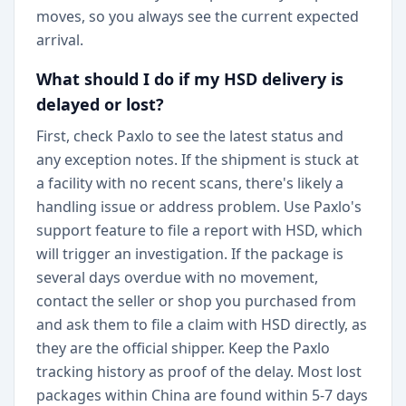
moves, so you always see the current expected
arrival.
What should I do if my HSD delivery is
delayed or lost?
First, check Paxlo to see the latest status and
any exception notes. If the shipment is stuck at
a facility with no recent scans, there's likely a
handling issue or address problem. Use Paxlo's
support feature to file a report with HSD, which
will trigger an investigation. If the package is
several days overdue with no movement,
contact the seller or shop you purchased from
and ask them to file a claim with HSD directly, as
they are the official shipper. Keep the Paxlo
tracking history as proof of the delay. Most lost
packages within China are found within 5-7 days