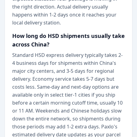
the right direction. Actual delivery usually
happens within 1-2 days once it reaches your
local delivery station.
How long do HSD shipments usually take
across China?
Standard HSD express delivery typically takes 2-
4 business days for shipments within China's
major city centers, and 3-5 days for regional
delivery. Economy service takes 5-7 days but
costs less. Same-day and next-day options are
available only in select tier-1 cities if you ship
before a certain morning cutoff time, usually 10
or 11 AM. Weekends and Chinese holidays slow
down the entire network, so shipments during
those periods may add 1-2 extra days. Paxlo's
estimated delivery date updates as your parcel