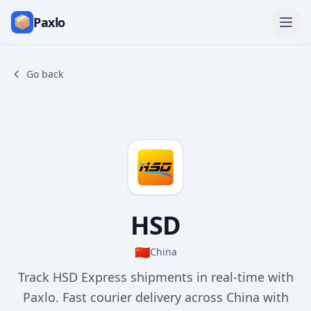
Paxlo
Go back
HSD
🇨🇳
China
Track HSD Express shipments in real-time with
Paxlo. Fast courier delivery across China with