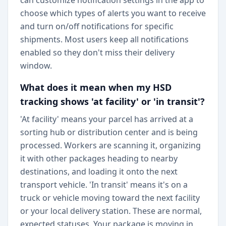
can customize notification settings in the app to
choose which types of alerts you want to receive
and turn on/off notifications for specific
shipments. Most users keep all notifications
enabled so they don't miss their delivery
window.
What does it mean when my HSD
tracking shows 'at facility' or 'in transit'?
'At facility' means your parcel has arrived at a
sorting hub or distribution center and is being
processed. Workers are scanning it, organizing
it with other packages heading to nearby
destinations, and loading it onto the next
transport vehicle. 'In transit' means it's on a
truck or vehicle moving toward the next facility
or your local delivery station. These are normal,
expected statuses. Your package is moving in