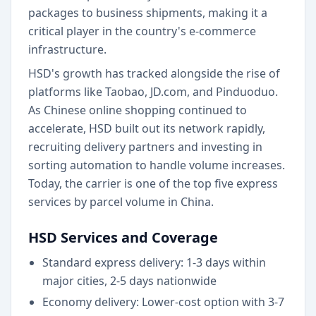
packages to business shipments, making it a
critical player in the country's e-commerce
infrastructure.
HSD's growth has tracked alongside the rise of
platforms like Taobao, JD.com, and Pinduoduo.
As Chinese online shopping continued to
accelerate, HSD built out its network rapidly,
recruiting delivery partners and investing in
sorting automation to handle volume increases.
Today, the carrier is one of the top five express
services by parcel volume in China.
HSD Services and Coverage
Standard express delivery: 1-3 days within
major cities, 2-5 days nationwide
Economy delivery: Lower-cost option with 3-7