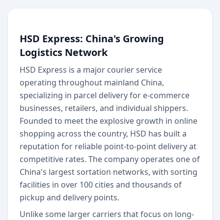
HSD Express: China's Growing
Logistics Network
HSD Express is a major courier service
operating throughout mainland China,
specializing in parcel delivery for e-commerce
businesses, retailers, and individual shippers.
Founded to meet the explosive growth in online
shopping across the country, HSD has built a
reputation for reliable point-to-point delivery at
competitive rates. The company operates one of
China's largest sortation networks, with sorting
facilities in over 100 cities and thousands of
pickup and delivery points.
Unlike some larger carriers that focus on long-