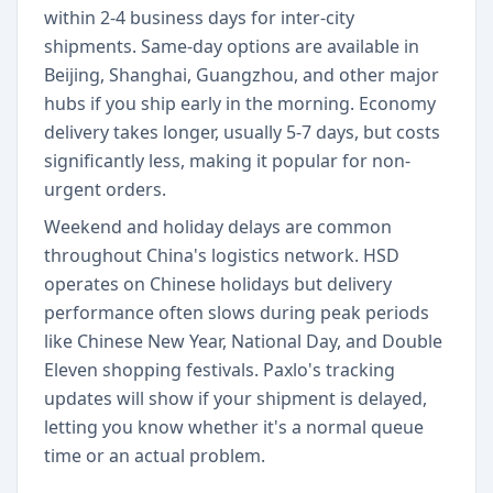
within 2-4 business days for inter-city
shipments. Same-day options are available in
Beijing, Shanghai, Guangzhou, and other major
hubs if you ship early in the morning. Economy
delivery takes longer, usually 5-7 days, but costs
significantly less, making it popular for non-
urgent orders.
Weekend and holiday delays are common
throughout China's logistics network. HSD
operates on Chinese holidays but delivery
performance often slows during peak periods
like Chinese New Year, National Day, and Double
Eleven shopping festivals. Paxlo's tracking
updates will show if your shipment is delayed,
letting you know whether it's a normal queue
time or an actual problem.