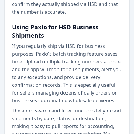
confirm they actually shipped via HSD and that
the number is accurate.
Using Paxlo for HSD Business
Shipments
If you regularly ship via HSD for business
purposes, Paxlo's batch tracking feature saves
time. Upload multiple tracking numbers at once,
and the app will monitor all shipments, alert you
to any exceptions, and provide delivery
confirmation records. This is especially useful
for sellers managing dozens of daily orders or
businesses coordinating wholesale deliveries.
The app's search and filter functions let you sort
shipments by date, status, or destination,
making it easy to pull reports for accounting,