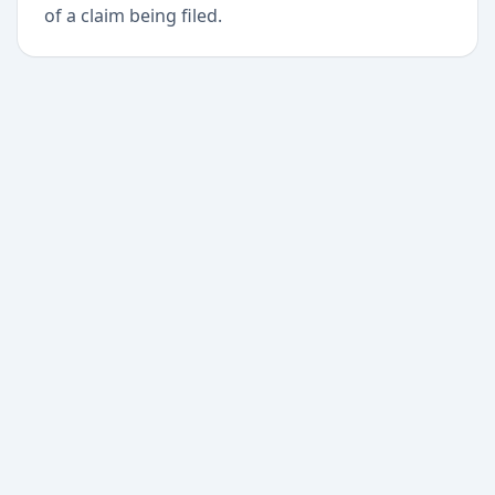
of a claim being filed.
+
Begin today
Never miss a delivery
again
Download Paxlo and track all your packages in
one place. Free, fast, and trusted by 50,000+
users worldwide.