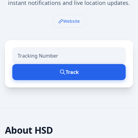
instant notifications and live location updates.
Website
Track
About
HSD