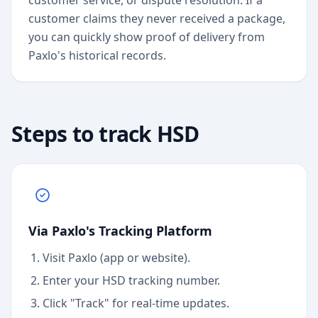
customer service, or dispute resolution. If a
customer claims they never received a package,
you can quickly show proof of delivery from
Paxlo's historical records.
Steps to track
HSD
Via Paxlo's Tracking Platform
Visit Paxlo (app or website).
Enter your
HSD
tracking number.
Click "Track" for real-time updates.