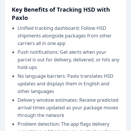
Key Benefits of Tracking HSD with
Paxlo
Unified tracking dashboard: Follow HSD
shipments alongside packages from other
carriers all in one app
Push notifications: Get alerts when your
parcel is out for delivery, delivered, or hits any
hold-ups
No language barriers: Paxlo translates HSD
updates and displays them in English and
other languages
Delivery window estimates: Receive predicted
arrival times updated as your package moves
through the network
Problem detection: The app flags delivery