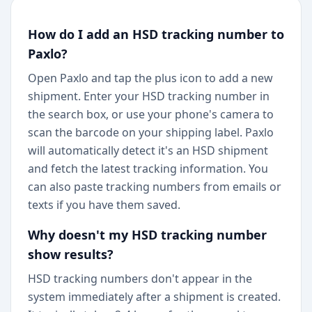
How do I add an HSD tracking number to
Paxlo?
Open Paxlo and tap the plus icon to add a new
shipment. Enter your HSD tracking number in
the search box, or use your phone's camera to
scan the barcode on your shipping label. Paxlo
will automatically detect it's an HSD shipment
and fetch the latest tracking information. You
can also paste tracking numbers from emails or
texts if you have them saved.
Why doesn't my HSD tracking number
show results?
HSD tracking numbers don't appear in the
system immediately after a shipment is created.