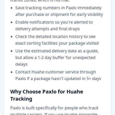
transit zones, which is normal.
Save tracking numbers in Paxlo immediately
after purchase or shipment for early visibility
Enable notifications so you're alerted to
delivery attempts and final drops
Check the detailed location history to see
exact sorting facilities your package visited
Use the estimated delivery date as a guide,
but allow a 1-2 day buffer for unexpected
delays
Contact Huahe customer service through
Paxlo if a package hasn't updated in 5+ days
Why Choose Paxlo for Huahe
Tracking
Paxlo is built specifically for people who track
multiple carriers. If you use Huahe alongside