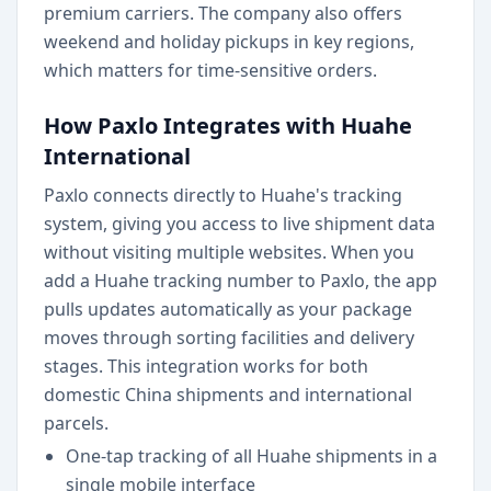
premium carriers. The company also offers
weekend and holiday pickups in key regions,
which matters for time-sensitive orders.
How Paxlo Integrates with Huahe
International
Paxlo connects directly to Huahe's tracking
system, giving you access to live shipment data
without visiting multiple websites. When you
add a Huahe tracking number to Paxlo, the app
pulls updates automatically as your package
moves through sorting facilities and delivery
stages. This integration works for both
domestic China shipments and international
parcels.
One-tap tracking of all Huahe shipments in a
single mobile interface