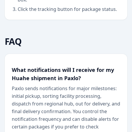
Click the tracking button for package status.
FAQ
What notifications will I receive for my
Huahe shipment in Paxlo?
Paxlo sends notifications for major milestones:
initial pickup, sorting facility processing,
dispatch from regional hub, out for delivery, and
final delivery confirmation. You control the
notification frequency and can disable alerts for
certain packages if you prefer to check