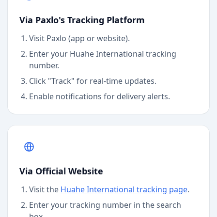
Via Paxlo's Tracking Platform
Visit Paxlo (app or website).
Enter your
Huahe International
tracking
number.
Click "Track" for real-time updates.
Enable notifications for delivery alerts.
Via Official Website
Visit the
Huahe International
tracking page
.
Enter your tracking number in the search
box.