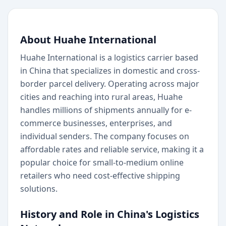
About Huahe International
Huahe International is a logistics carrier based
in China that specializes in domestic and cross-
border parcel delivery. Operating across major
cities and reaching into rural areas, Huahe
handles millions of shipments annually for e-
commerce businesses, enterprises, and
individual senders. The company focuses on
affordable rates and reliable service, making it a
popular choice for small-to-medium online
retailers who need cost-effective shipping
solutions.
History and Role in China's Logistics