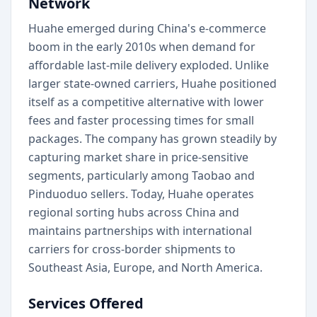
Network
Huahe emerged during China's e-commerce
boom in the early 2010s when demand for
affordable last-mile delivery exploded. Unlike
larger state-owned carriers, Huahe positioned
itself as a competitive alternative with lower
fees and faster processing times for small
packages. The company has grown steadily by
capturing market share in price-sensitive
segments, particularly among Taobao and
Pinduoduo sellers. Today, Huahe operates
regional sorting hubs across China and
maintains partnerships with international
carriers for cross-border shipments to
Southeast Asia, Europe, and North America.
Services Offered