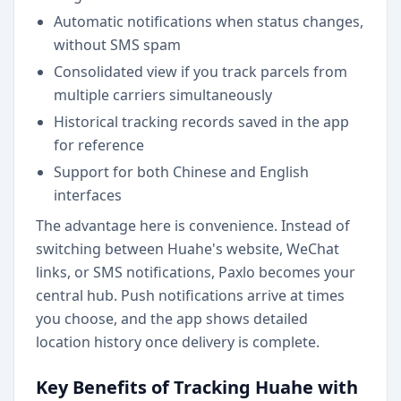
Automatic notifications when status changes,
without SMS spam
Consolidated view if you track parcels from
multiple carriers simultaneously
Historical tracking records saved in the app
for reference
Support for both Chinese and English
interfaces
The advantage here is convenience. Instead of
switching between Huahe's website, WeChat
links, or SMS notifications, Paxlo becomes your
central hub. Push notifications arrive at times
you choose, and the app shows detailed
location history once delivery is complete.
Key Benefits of Tracking Huahe with