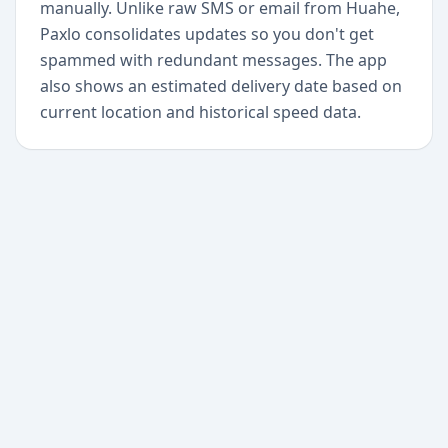
manually. Unlike raw SMS or email from Huahe,
Paxlo consolidates updates so you don't get
spammed with redundant messages. The app
also shows an estimated delivery date based on
current location and historical speed data.
+
Begin today
Never miss a delivery
again
Download Paxlo and track all your packages in