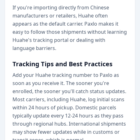
If you're importing directly from Chinese
manufacturers or retailers, Huahe often
appears as the default carrier. Paxlo makes it
easy to follow those shipments without learning
Huahe's tracking portal or dealing with
language barriers.
Tracking Tips and Best Practices
Add your Huahe tracking number to Paxlo as
soon as you receive it. The sooner you're
enrolled, the sooner you'll catch status updates.
Most carriers, including Huahe, log initial scans
within 24 hours of pickup. Domestic parcels
typically update every 12-24 hours as they pass
through regional hubs. International shipments
may show fewer updates while in customs or