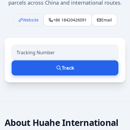
parcels across China and international routes.
Website
+86 18420426091
Email
Track
About
Huahe International