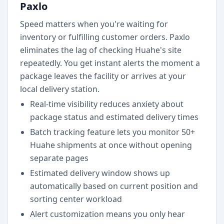
Paxlo
Speed matters when you're waiting for
inventory or fulfilling customer orders. Paxlo
eliminates the lag of checking Huahe's site
repeatedly. You get instant alerts the moment a
package leaves the facility or arrives at your
local delivery station.
Real-time visibility reduces anxiety about
package status and estimated delivery times
Batch tracking feature lets you monitor 50+
Huahe shipments at once without opening
separate pages
Estimated delivery window shows up
automatically based on current position and
sorting center workload
Alert customization means you only hear