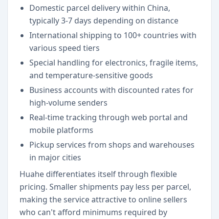
Domestic parcel delivery within China,
typically 3-7 days depending on distance
International shipping to 100+ countries with
various speed tiers
Special handling for electronics, fragile items,
and temperature-sensitive goods
Business accounts with discounted rates for
high-volume senders
Real-time tracking through web portal and
mobile platforms
Pickup services from shops and warehouses
in major cities
Huahe differentiates itself through flexible
pricing. Smaller shipments pay less per parcel,
making the service attractive to online sellers
who can't afford minimums required by