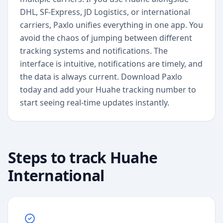
DHL, SF-Express, JD Logistics, or international
carriers, Paxlo unifies everything in one app. You
avoid the chaos of jumping between different
tracking systems and notifications. The
interface is intuitive, notifications are timely, and
the data is always current. Download Paxlo
today and add your Huahe tracking number to
start seeing real-time updates instantly.
Steps to track
Huahe
International