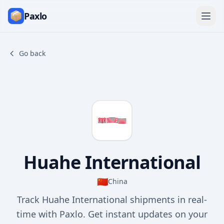
Paxlo
Go back
Huahe International
🇨🇳
China
Track Huahe International shipments in real-
time with Paxlo. Get instant updates on your