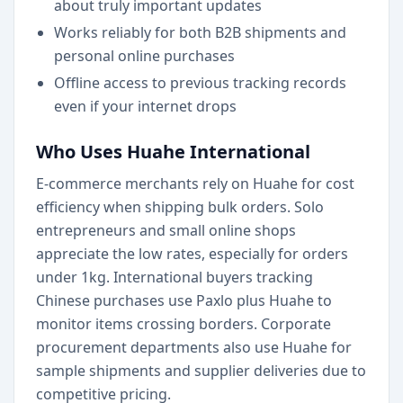
about truly important updates
Works reliably for both B2B shipments and
personal online purchases
Offline access to previous tracking records
even if your internet drops
Who Uses Huahe International
E-commerce merchants rely on Huahe for cost
efficiency when shipping bulk orders. Solo
entrepreneurs and small online shops
appreciate the low rates, especially for orders
under 1kg. International buyers tracking
Chinese purchases use Paxlo plus Huahe to
monitor items crossing borders. Corporate
procurement departments also use Huahe for
sample shipments and supplier deliveries due to
competitive pricing.