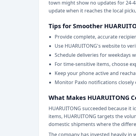
town might show no updates for 24-48 
update when it reaches the local pickup
Tips for Smoother HUARUITO
Provide complete, accurate recipie
Use HUARUITONG's website to verify
Schedule deliveries for weekdays wh
For time-sensitive items, choose ex
Keep your phone active and reachab
Monitor Paxlo notifications closely
What Makes HUARUITONG Co
HUARUITONG succeeded because it ident
items, HUARUITONG targets the volume
domestic shipments where the differe
The company has invested heavily in 