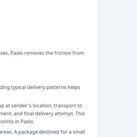
ses, Paxlo removes the friction from
ng typical delivery patterns helps
p at sender's location, transport to
nment, and final delivery attempt. This
points in Paxlo.
reas. A package destined for a small