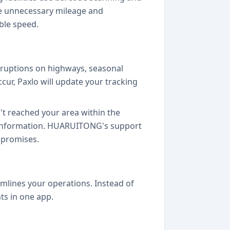
ze unnecessary mileage and
ble speed.
ruptions on highways, seasonal
ur, Paxlo will update your tracking
t reached your area within the
ct information. HUARUITONG's support
 promises.
amlines your operations. Instead of
ts in one app.