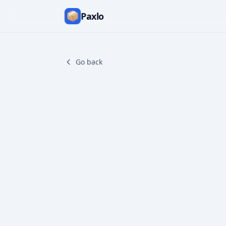
Paxlo
Go back