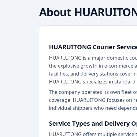
About
HUARUITO
HUARUITONG Courier Servic
HUARUITONG is a major domestic couri
the explosive growth in e-commerce a
facilities, and delivery stations cover
HUARUITONG specializes in standard a
The company operates its own fleet o
coverage. HUARUITONG focuses on reliab
individual shippers who need dependa
Service Types and Delivery O
HUARUITONG offers multiple service t