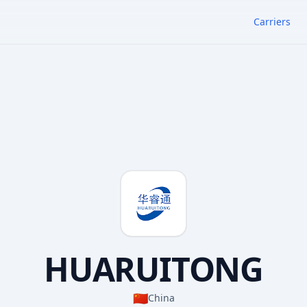
Carriers
HUARUITONG
🇨🇳
China