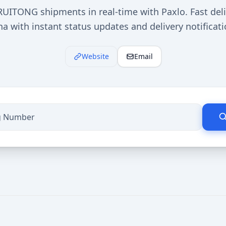
UITONG shipments in real-time with Paxlo. Fast deli
na with instant status updates and delivery notificati
Website
Email