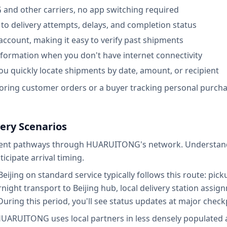
nd other carriers, no app switching required
u to delivery attempts, delays, and completion status
 account, making it easy to verify past shipments
information when you don't have internet connectivity
ou quickly locate shipments by date, amount, or recipient
oring customer orders or a buyer tracking personal purcha
ry Scenarios
erent pathways through HUARUITONG's network. Understandi
icipate arrival timing.
jing on standard service typically follows this route: picku
rnight transport to Beijing hub, local delivery station assig
During this period, you'll see status updates at major check
HUARUITONG uses local partners in less densely populated a