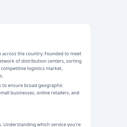
y across the country. Founded to meet
work of distribution centers, sorting
s competitive logistics market,
s.
rs to ensure broad geographic
mall businesses, online retailers, and
. Understanding which service you're