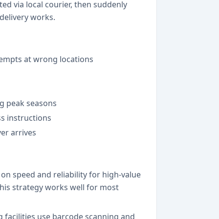
d via local courier, then suddenly
 delivery works.
tempts at wrong locations
ing peak seasons
s instructions
er arrives
n speed and reliability for high-value
is strategy works well for most
 facilities use barcode scanning and