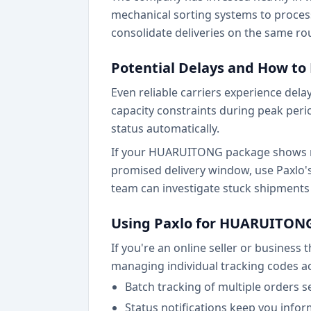
mechanical sorting systems to proces
consolidate deliveries on the same ro
Potential Delays and How t
Even reliable carriers experience de
capacity constraints during peak peri
status automatically.
If your HUARUITONG package shows no
promised delivery window, use Paxlo'
team can investigate stuck shipment
Using Paxlo for HUARUITONG
If you're an online seller or busines
managing individual tracking codes ac
Batch tracking of multiple orders 
Status notifications keep you info