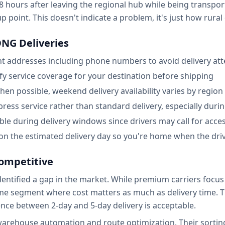
hours after leaving the regional hub while being transporte
 point. This doesn't indicate a problem, it's just how rural
NG Deliveries
nt addresses including phone numbers to avoid delivery at
 service coverage for your destination before shipping
en possible, weekend delivery availability varies by region
press service rather than standard delivery, especially dur
le during delivery windows since drivers may call for acces
 on the estimated delivery day so you're home when the driv
mpetitive
ified a gap in the market. While premium carriers focus o
 segment where cost matters as much as delivery time. Th
nce between 2-day and 5-day delivery is acceptable.
warehouse automation and route optimization. Their sorting