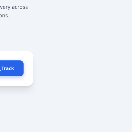
very across
ons.
Track