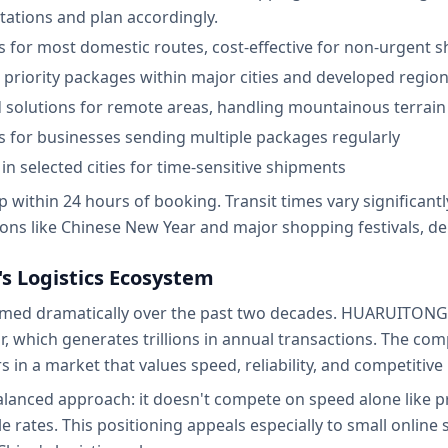
ctations and plan accordingly.
ys for most domestic routes, cost-effective for non-urgent 
or priority packages within major cities and developed regio
ed solutions for remote areas, handling mountainous terrain 
s for businesses sending multiple packages regularly
in selected cities for time-sensitive shipments
within 24 hours of booking. Transit times vary significantl
ns like Chinese New Year and major shopping festivals, del
s Logistics Ecosystem
formed dramatically over the past two decades. HUARUITONG
 which generates trillions in annual transactions. The c
s in a market that values speed, reliability, and competitive 
lanced approach: it doesn't compete on speed alone like p
le rates. This positioning appeals especially to small onlin