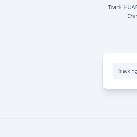
Track HUAR
Chi