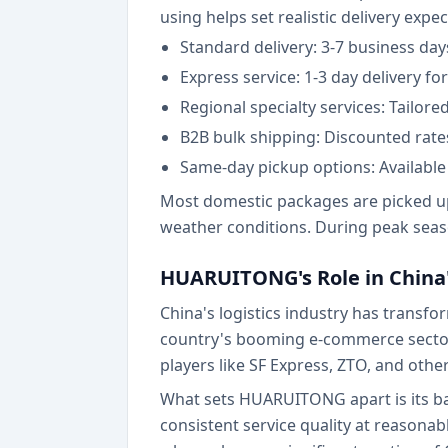
using helps set realistic delivery expe
Standard delivery: 3-7 business da
Express service: 1-3 day delivery f
Regional specialty services: Tailor
B2B bulk shipping: Discounted rate
Same-day pickup options: Available 
Most domestic packages are picked up 
weather conditions. During peak seaso
HUARUITONG's Role in China'
China's logistics industry has trans
country's booming e-commerce sector,
players like SF Express, ZTO, and other
What sets HUARUITONG apart is its ba
consistent service quality at reasonab