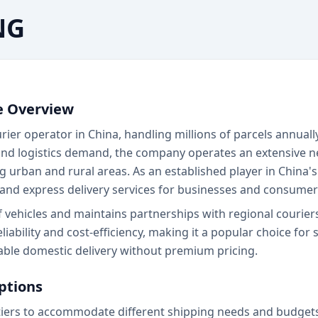
NG
e Overview
er operator in China, handling millions of parcels annuall
nd logistics demand, the company operates an extensive net
ing urban and rural areas. As an established player in China'
nd express delivery services for businesses and consumer
f vehicles and maintains partnerships with regional courie
ility and cost-efficiency, making it a popular choice for s
ble domestic delivery without premium pricing.
ptions
iers to accommodate different shipping needs and budgets