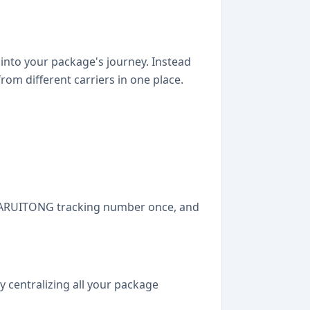
y into your package's journey. Instead
om different carriers in one place.
r HUARUITONG tracking number once, and
y centralizing all your package