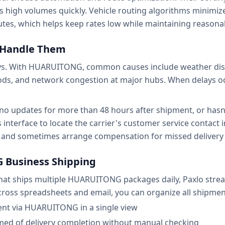
s high volumes quickly. Vehicle routing algorithms minimi
utes, which helps keep rates low while maintaining reasona
o Handle Them
lays. With HUARUITONG, common causes include weather dis
ods, and network congestion at major hubs. When delays occ
 updates for more than 48 hours after shipment, or hasn'
s interface to locate the carrier's customer service conta
s and sometimes arrange compensation for missed delivery
 Business Shipping
s that ships multiple HUARUITONG packages daily, Paxlo stre
ross spreadsheets and email, you can organize all shipmen
sent via HUARUITONG in a single view
rmed of delivery completion without manual checking