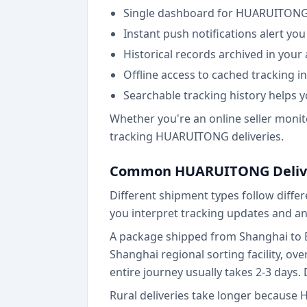
Single dashboard for HUARUITONG a
Instant push notifications alert yo
Historical records archived in your
Offline access to cached tracking 
Searchable tracking history helps y
Whether you're an online seller monit
tracking HUARUITONG deliveries.
Common HUARUITONG Delive
Different shipment types follow diff
you interpret tracking updates and ant
A package shipped from Shanghai to Bei
Shanghai regional sorting facility, ove
entire journey usually takes 2-3 days. 
Rural deliveries take longer because 