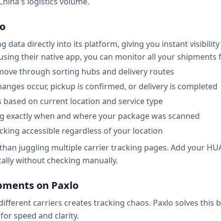
hina's logistics volume.
lo
ata directly into its platform, giving you instant visibilit
sing their native app, you can monitor all your shipments fr
move through sorting hubs and delivery routes
hanges occur, pickup is confirmed, or delivery is completed
s based on current location and service type
ng exactly when and where your package was scanned
king accessible regardless of your location
er than juggling multiple carrier tracking pages. Add you
cally without checking manually.
ments on Paxlo
ferent carriers creates tracking chaos. Paxlo solves this b
for speed and clarity.