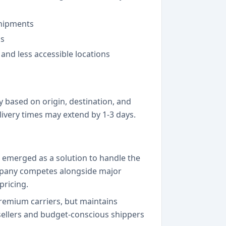
shipments
ns
and less accessible locations
y based on origin, destination, and
ivery times may extend by 1-3 days.
 emerged as a solution to handle the
ompany competes alongside major
pricing.
remium carriers, but maintains
e sellers and budget-conscious shippers