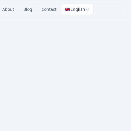
About
Blog
Contact
🇬🇧
English