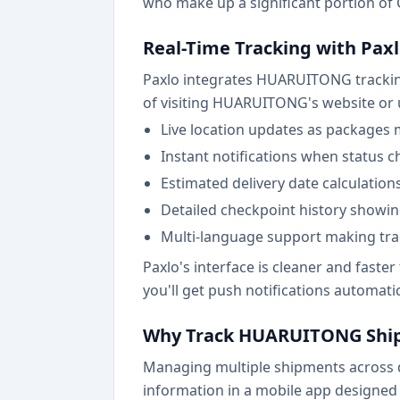
who make up a significant portion of C
Real-Time Tracking with Pax
Paxlo integrates HUARUITONG tracking d
of visiting HUARUITONG's website or u
Live location updates as packages 
Instant notifications when status c
Estimated delivery date calculation
Detailed checkpoint history showi
Multi-language support making trac
Paxlo's interface is cleaner and fast
you'll get push notifications automati
Why Track HUARUITONG Ship
Managing multiple shipments across dif
information in a mobile app designed 