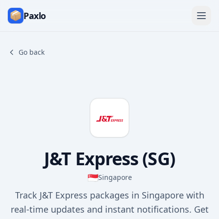
Paxlo
Go back
J&T Express (SG)
🇸🇬
Singapore
Track J&T Express packages in Singapore with
real-time updates and instant notifications. Get