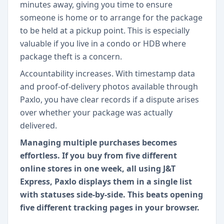
minutes away, giving you time to ensure
someone is home or to arrange for the package
to be held at a pickup point. This is especially
valuable if you live in a condo or HDB where
package theft is a concern.
Accountability increases. With timestamp data
and proof-of-delivery photos available through
Paxlo, you have clear records if a dispute arises
over whether your package was actually
delivered.
Managing multiple purchases becomes
effortless. If you buy from five different
online stores in one week, all using J&T
Express, Paxlo displays them in a single list
with statuses side-by-side. This beats opening
five different tracking pages in your browser.