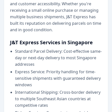
and customer accessibility. Whether you're
receiving a small online purchase or managing
multiple business shipments, J&T Express has
built its reputation on delivering parcels on time
and in good condition.
J&T Express Services in Singapore
Standard Parcel Delivery: Cost-effective same-
day or next-day delivery to most Singapore
addresses
Express Service: Priority handling for time-
sensitive shipments with guaranteed delivery
windows
International Shipping: Cross-border delivery
to multiple Southeast Asian countries at
competitive rates