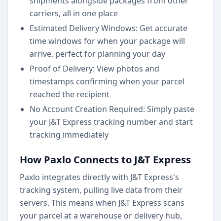
shipments alongside packages from other
carriers, all in one place
Estimated Delivery Windows: Get accurate
time windows for when your package will
arrive, perfect for planning your day
Proof of Delivery: View photos and
timestamps confirming when your parcel
reached the recipient
No Account Creation Required: Simply paste
your J&T Express tracking number and start
tracking immediately
How Paxlo Connects to J&T Express
Paxlo integrates directly with J&T Express's
tracking system, pulling live data from their
servers. This means when J&T Express scans
your parcel at a warehouse or delivery hub,