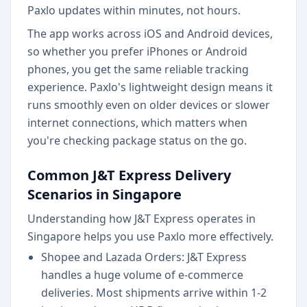
Paxlo updates within minutes, not hours.
The app works across iOS and Android devices,
so whether you prefer iPhones or Android
phones, you get the same reliable tracking
experience. Paxlo's lightweight design means it
runs smoothly even on older devices or slower
internet connections, which matters when
you're checking package status on the go.
Common J&T Express Delivery
Scenarios in Singapore
Understanding how J&T Express operates in
Singapore helps you use Paxlo more effectively.
Shopee and Lazada Orders: J&T Express
handles a huge volume of e-commerce
deliveries. Most shipments arrive within 1-2