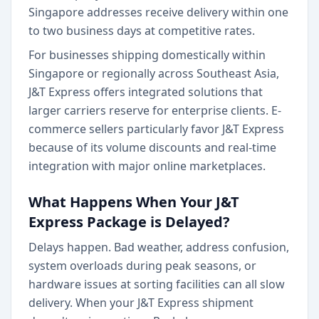
Singapore addresses receive delivery within one
to two business days at competitive rates.
For businesses shipping domestically within
Singapore or regionally across Southeast Asia,
J&T Express offers integrated solutions that
larger carriers reserve for enterprise clients. E-
commerce sellers particularly favor J&T Express
because of its volume discounts and real-time
integration with major online marketplaces.
What Happens When Your J&T
Express Package is Delayed?
Delays happen. Bad weather, address confusion,
system overloads during peak seasons, or
hardware issues at sorting facilities can all slow
delivery. When your J&T Express shipment