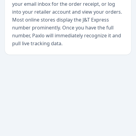
your email inbox for the order receipt, or log
into your retailer account and view your orders.
Most online stores display the J&T Express
number prominently. Once you have the full
number, Paxlo will immediately recognize it and
pull live tracking data.
+
Begin today
Never miss a delivery
again