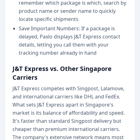
remember which package is which, search by
product name or sender name to quickly
locate specific shipments
Save Important Numbers: If a package is
delayed, Paxlo displays J&T Express contact
details, letting you call them with your
tracking number already in hand
J&T Express vs. Other Singapore
Carriers
J&T Express competes with Singpost, Lalamove,
and international carriers like DHL and FedEx.
What sets J&T Express apart in Singapore's
market is its balance of affordability and speed.
It's faster than standard Singpost delivery but
cheaper than premium international carriers.
The company's extensive network means most