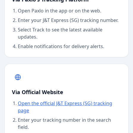
Open Paxlo in the app or on the web.
Enter your J&T Express (SG) tracking number.
Select Track to see the latest available
updates.
Enable notifications for delivery alerts.
Via Official Website
Open the official J&T Express (SG) tracking
page
Enter your tracking number in the search
field.