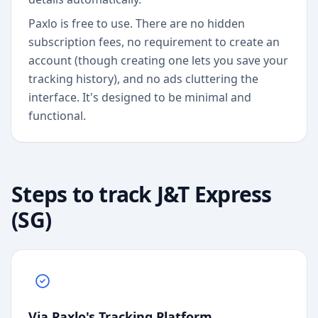
Paxlo is free to use. There are no hidden
subscription fees, no requirement to create an
account (though creating one lets you save your
tracking history), and no ads cluttering the
interface. It's designed to be minimal and
functional.
Steps to track
J&T Express
(SG)
Via Paxlo's Tracking Platform