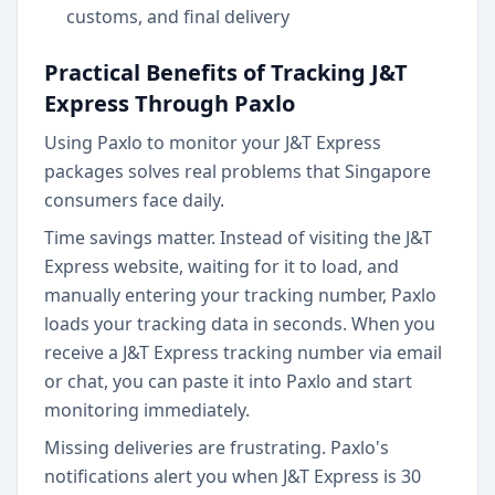
customs, and final delivery
Practical Benefits of Tracking J&T
Express Through Paxlo
Using Paxlo to monitor your J&T Express
packages solves real problems that Singapore
consumers face daily.
Time savings matter. Instead of visiting the J&T
Express website, waiting for it to load, and
manually entering your tracking number, Paxlo
loads your tracking data in seconds. When you
receive a J&T Express tracking number via email
or chat, you can paste it into Paxlo and start
monitoring immediately.
Missing deliveries are frustrating. Paxlo's
notifications alert you when J&T Express is 30