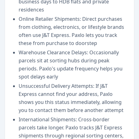
business days to HDB flats and private
residences
Online Retailer Shipments: Direct purchases
from clothing, electronics, or lifestyle brands
often use J&T Express. Paxlo lets you track
these from purchase to doorstep
Warehouse Clearance Delays: Occasionally
parcels sit at sorting hubs during peak
periods. Paxlo's update frequency helps you
spot delays early
Unsuccessful Delivery Attempts: If J&T
Express cannot find your address, Paxlo
shows you this status immediately, allowing
you to contact them before another attempt
International Shipments: Cross-border
parcels take longer. Paxlo tracks J&T Express
shipments through regional sorting centers,