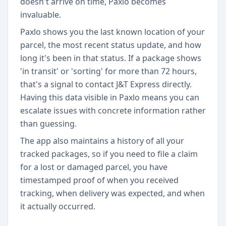
doesn't arrive on time, Paxlo becomes
invaluable.
Paxlo shows you the last known location of your
parcel, the most recent status update, and how
long it's been in that status. If a package shows
'in transit' or 'sorting' for more than 72 hours,
that's a signal to contact J&T Express directly.
Having this data visible in Paxlo means you can
escalate issues with concrete information rather
than guessing.
The app also maintains a history of all your
tracked packages, so if you need to file a claim
for a lost or damaged parcel, you have
timestamped proof of when you received
tracking, when delivery was expected, and when
it actually occurred.