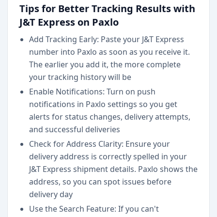
Tips for Better Tracking Results with
J&T Express on Paxlo
Add Tracking Early: Paste your J&T Express
number into Paxlo as soon as you receive it.
The earlier you add it, the more complete
your tracking history will be
Enable Notifications: Turn on push
notifications in Paxlo settings so you get
alerts for status changes, delivery attempts,
and successful deliveries
Check for Address Clarity: Ensure your
delivery address is correctly spelled in your
J&T Express shipment details. Paxlo shows the
address, so you can spot issues before
delivery day
Use the Search Feature: If you can't