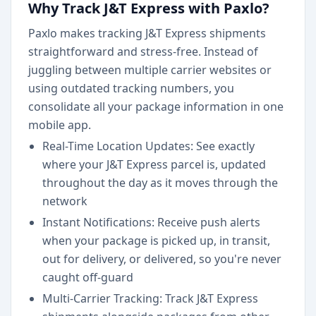
Why Track J&T Express with Paxlo?
Paxlo makes tracking J&T Express shipments
straightforward and stress-free. Instead of
juggling between multiple carrier websites or
using outdated tracking numbers, you
consolidate all your package information in one
mobile app.
Real-Time Location Updates: See exactly
where your J&T Express parcel is, updated
throughout the day as it moves through the
network
Instant Notifications: Receive push alerts
when your package is picked up, in transit,
out for delivery, or delivered, so you're never
caught off-guard
Multi-Carrier Tracking: Track J&T Express