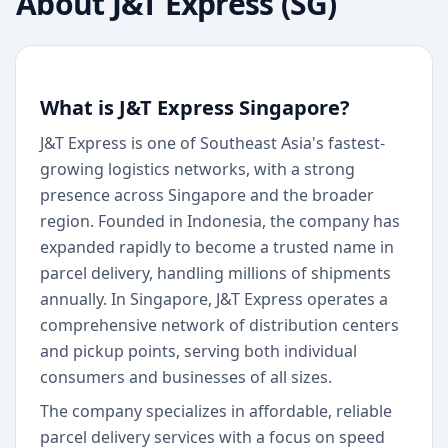
About
J&T Express (SG)
What is J&T Express Singapore?
J&T Express is one of Southeast Asia's fastest-
growing logistics networks, with a strong
presence across Singapore and the broader
region. Founded in Indonesia, the company has
expanded rapidly to become a trusted name in
parcel delivery, handling millions of shipments
annually. In Singapore, J&T Express operates a
comprehensive network of distribution centers
and pickup points, serving both individual
consumers and businesses of all sizes.
The company specializes in affordable, reliable
parcel delivery services with a focus on speed