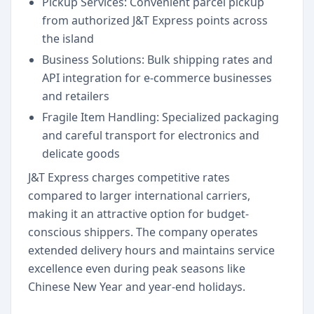
Pickup Services: Convenient parcel pickup
from authorized J&T Express points across
the island
Business Solutions: Bulk shipping rates and
API integration for e-commerce businesses
and retailers
Fragile Item Handling: Specialized packaging
and careful transport for electronics and
delicate goods
J&T Express charges competitive rates
compared to larger international carriers,
making it an attractive option for budget-
conscious shippers. The company operates
extended delivery hours and maintains service
excellence even during peak seasons like
Chinese New Year and year-end holidays.