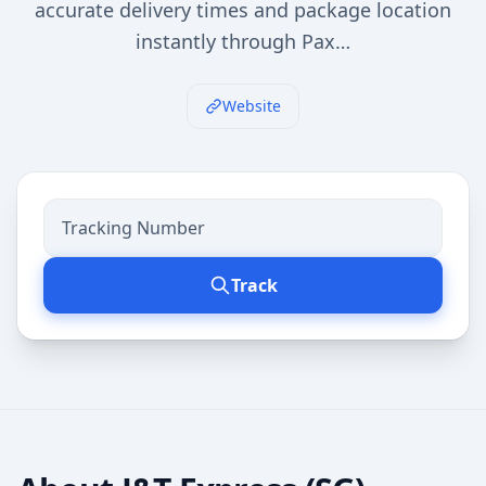
accurate delivery times and package location
instantly through Pax…
Website
Track