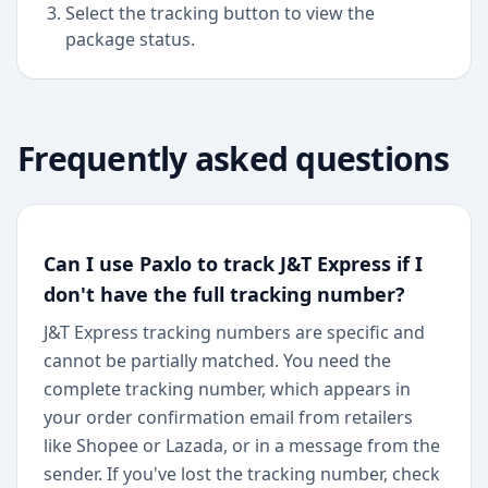
Select the tracking button to view the
package status.
Frequently asked questions
Can I use Paxlo to track J&T Express if I
don't have the full tracking number?
J&T Express tracking numbers are specific and
cannot be partially matched. You need the
complete tracking number, which appears in
your order confirmation email from retailers
like Shopee or Lazada, or in a message from the
sender. If you've lost the tracking number, check