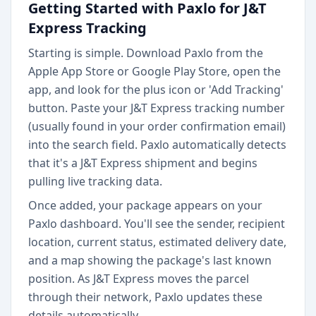
Getting Started with Paxlo for J&T
Express Tracking
Starting is simple. Download Paxlo from the
Apple App Store or Google Play Store, open the
app, and look for the plus icon or 'Add Tracking'
button. Paste your J&T Express tracking number
(usually found in your order confirmation email)
into the search field. Paxlo automatically detects
that it's a J&T Express shipment and begins
pulling live tracking data.
Once added, your package appears on your
Paxlo dashboard. You'll see the sender, recipient
location, current status, estimated delivery date,
and a map showing the package's last known
position. As J&T Express moves the parcel
through their network, Paxlo updates these
details automatically.