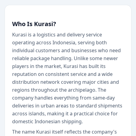
Who Is Kurasi?
Kurasi is a logistics and delivery service
operating across Indonesia, serving both
individual customers and businesses who need
reliable package handling. Unlike some newer
players in the market, Kurasi has built its
reputation on consistent service and a wide
distribution network covering major cities and
regions throughout the archipelago. The
company handles everything from same-day
deliveries in urban areas to standard shipments
across islands, making it a practical choice for
domestic Indonesian shipping.
The name Kurasi itself reflects the company's