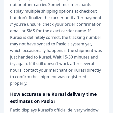
not another carrier. Sometimes merchants
display multiple shipping options at checkout
but don't finalize the carrier until after payment.
If you're unsure, check your order confirmation
email or SMS for the exact carrier name. If
Kurasi is definitely correct, the tracking number
may not have synced to Paxlo's system yet,
which occasionally happens if the shipment was
just handed to Kurasi. Wait 15-30 minutes and
try again. If it still doesn't work after several
hours, contact your merchant or Kurasi directly
to confirm the shipment was registered
properly.
How accurate are Kurasi delivery time
estimates on Paxlo?
Paxlo displays Kurasi's official delivery window