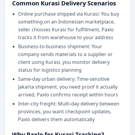
Common Kurasi Delivery Scenarios
Online purchase shipped via Kurasi: You buy
something on an Indonesian marketplace,
seller chooses Kurasi for fulfillment, Paxlo
tracks it from warehouse to your address
Business-to-business shipment: Your
company sends materials to a supplier or
client using Kurasi, you monitor delivery
status for logistics planning
Same-day urban delivery: Time-sensitive
Jakarta shipment, you need proof it actually
arrived, Paxlo confirms receipt within hours
Inter-city freight: Multi-day delivery between
provinces, you want checkpoint updates,
Paxlo delivers them automatically
Why Paxlo for Kurasi Tracking?