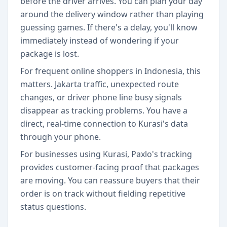
before the driver arrives. You can plan your day
around the delivery window rather than playing
guessing games. If there's a delay, you'll know
immediately instead of wondering if your
package is lost.
For frequent online shoppers in Indonesia, this
matters. Jakarta traffic, unexpected route
changes, or driver phone line busy signals
disappear as tracking problems. You have a
direct, real-time connection to Kurasi's data
through your phone.
For businesses using Kurasi, Paxlo's tracking
provides customer-facing proof that packages
are moving. You can reassure buyers that their
order is on track without fielding repetitive
status questions.