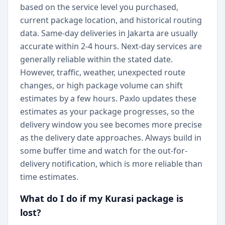
based on the service level you purchased,
current package location, and historical routing
data. Same-day deliveries in Jakarta are usually
accurate within 2-4 hours. Next-day services are
generally reliable within the stated date.
However, traffic, weather, unexpected route
changes, or high package volume can shift
estimates by a few hours. Paxlo updates these
estimates as your package progresses, so the
delivery window you see becomes more precise
as the delivery date approaches. Always build in
some buffer time and watch for the out-for-
delivery notification, which is more reliable than
time estimates.
What do I do if my Kurasi package is
lost?