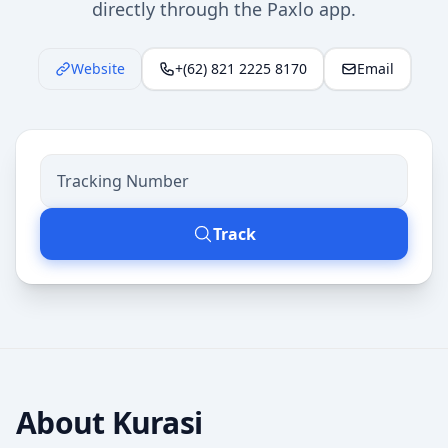
directly through the Paxlo app.
Website
+(62) 821 2225 8170
Email
Track
About
Kurasi