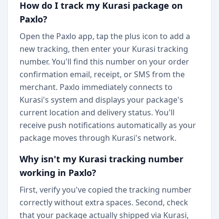
How do I track my Kurasi package on
Paxlo?
Open the Paxlo app, tap the plus icon to add a
new tracking, then enter your Kurasi tracking
number. You'll find this number on your order
confirmation email, receipt, or SMS from the
merchant. Paxlo immediately connects to
Kurasi's system and displays your package's
current location and delivery status. You'll
receive push notifications automatically as your
package moves through Kurasi's network.
Why isn't my Kurasi tracking number
working in Paxlo?
First, verify you've copied the tracking number
correctly without extra spaces. Second, check
that your package actually shipped via Kurasi,