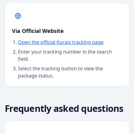
Via Official Website
Open the official Kurasi tracking page
Enter your tracking number in the search
field.
Select the tracking button to view the
package status.
Frequently asked questions