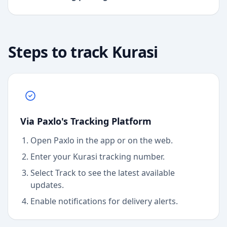
Steps to track
Kurasi
Via Paxlo's Tracking Platform
Open Paxlo in the app or on the web.
Enter your Kurasi tracking number.
Select Track to see the latest available
updates.
Enable notifications for delivery alerts.