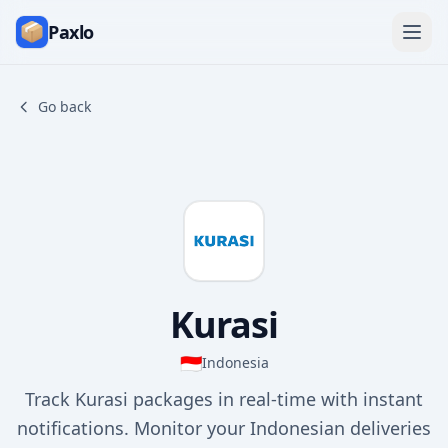
Paxlo
Go back
Kurasi
🇮🇩
Indonesia
Track Kurasi packages in real-time with instant
notifications. Monitor your Indonesian deliveries