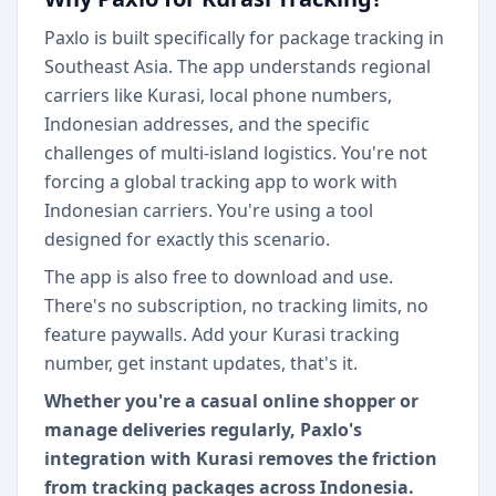
Paxlo is built specifically for package tracking in
Southeast Asia. The app understands regional
carriers like Kurasi, local phone numbers,
Indonesian addresses, and the specific
challenges of multi-island logistics. You're not
forcing a global tracking app to work with
Indonesian carriers. You're using a tool
designed for exactly this scenario.
The app is also free to download and use.
There's no subscription, no tracking limits, no
feature paywalls. Add your Kurasi tracking
number, get instant updates, that's it.
Whether you're a casual online shopper or
manage deliveries regularly, Paxlo's
integration with Kurasi removes the friction
from tracking packages across Indonesia.