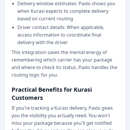
Delivery window estimates: Paxlo shows you
when Kurasi expects to complete delivery
based on current routing
Driver contact details: When applicable,
access information to coordinate final
delivery with the driver
This integration saves the mental energy of
remembering which carrier has your package
and where to check its status. Paxlo handles the
routing logic for you.
Practical Benefits for Kurasi
Customers
If you're tracking a Kurasi delivery, Paxlo gives
you the visibility you actually need. You won't
miss your package because you'll get notified