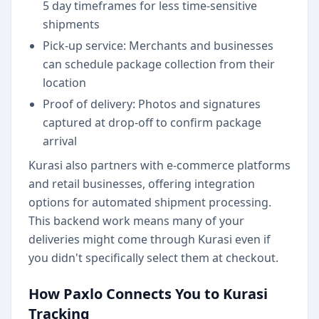
5 day timeframes for less time-sensitive
shipments
Pick-up service: Merchants and businesses
can schedule package collection from their
location
Proof of delivery: Photos and signatures
captured at drop-off to confirm package
arrival
Kurasi also partners with e-commerce platforms
and retail businesses, offering integration
options for automated shipment processing.
This backend work means many of your
deliveries might come through Kurasi even if
you didn't specifically select them at checkout.
How Paxlo Connects You to Kurasi
Tracking