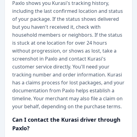
Paxlo shows you Kurasi's tracking history,
including the last confirmed location and status
of your package. If the status shows delivered
but you haven't received it, check with
household members or neighbors. If the status
is stuck at one location for over 24 hours
without progression, or shows as lost, take a
screenshot in Paxlo and contact Kurasi's
customer service directly. You'll need your
tracking number and order information. Kurasi
has a claims process for lost packages, and your
documentation from Paxlo helps establish a
timeline. Your merchant may also file a claim on
your behalf, depending on the purchase terms.
Can I contact the Kurasi driver through
Paxlo?