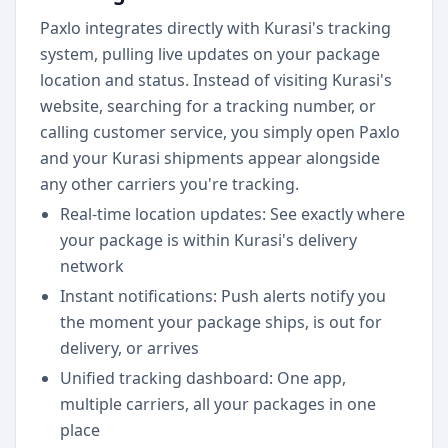
Paxlo integrates directly with Kurasi's tracking
system, pulling live updates on your package
location and status. Instead of visiting Kurasi's
website, searching for a tracking number, or
calling customer service, you simply open Paxlo
and your Kurasi shipments appear alongside
any other carriers you're tracking.
Real-time location updates: See exactly where
your package is within Kurasi's delivery
network
Instant notifications: Push alerts notify you
the moment your package ships, is out for
delivery, or arrives
Unified tracking dashboard: One app,
multiple carriers, all your packages in one
place