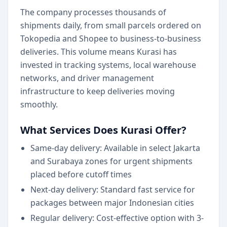
The company processes thousands of
shipments daily, from small parcels ordered on
Tokopedia and Shopee to business-to-business
deliveries. This volume means Kurasi has
invested in tracking systems, local warehouse
networks, and driver management
infrastructure to keep deliveries moving
smoothly.
What Services Does Kurasi Offer?
Same-day delivery: Available in select Jakarta
and Surabaya zones for urgent shipments
placed before cutoff times
Next-day delivery: Standard fast service for
packages between major Indonesian cities
Regular delivery: Cost-effective option with 3-