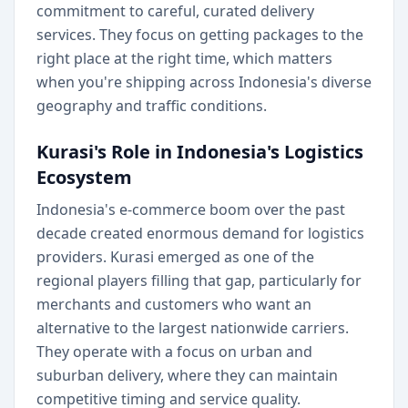
commitment to careful, curated delivery
services. They focus on getting packages to the
right place at the right time, which matters
when you're shipping across Indonesia's diverse
geography and traffic conditions.
Kurasi's Role in Indonesia's Logistics
Ecosystem
Indonesia's e-commerce boom over the past
decade created enormous demand for logistics
providers. Kurasi emerged as one of the
regional players filling that gap, particularly for
merchants and customers who want an
alternative to the largest nationwide carriers.
They operate with a focus on urban and
suburban delivery, where they can maintain
competitive timing and service quality.