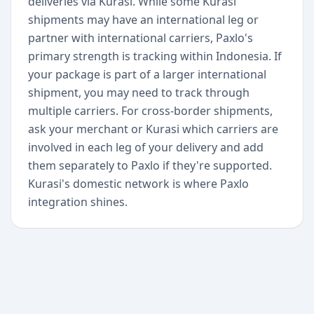
deliveries via Kurasi. While some Kurasi
shipments may have an international leg or
partner with international carriers, Paxlo's
primary strength is tracking within Indonesia. If
your package is part of a larger international
shipment, you may need to track through
multiple carriers. For cross-border shipments,
ask your merchant or Kurasi which carriers are
involved in each leg of your delivery and add
them separately to Paxlo if they're supported.
Kurasi's domestic network is where Paxlo
integration shines.
+
Begin today