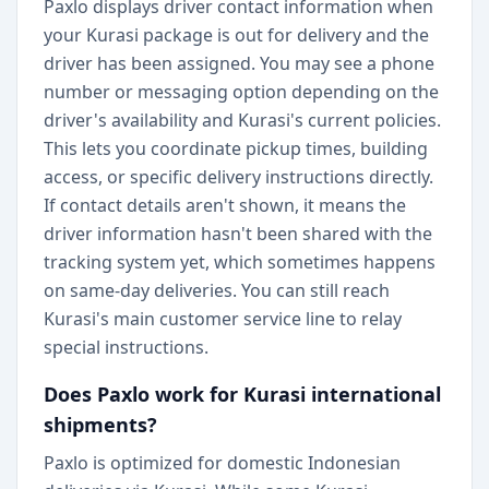
Paxlo displays driver contact information when
your Kurasi package is out for delivery and the
driver has been assigned. You may see a phone
number or messaging option depending on the
driver's availability and Kurasi's current policies.
This lets you coordinate pickup times, building
access, or specific delivery instructions directly.
If contact details aren't shown, it means the
driver information hasn't been shared with the
tracking system yet, which sometimes happens
on same-day deliveries. You can still reach
Kurasi's main customer service line to relay
special instructions.
Does Paxlo work for Kurasi international
shipments?
Paxlo is optimized for domestic Indonesian