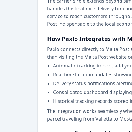
The carrier's role extends beyond sim
handles the final-mile delivery for co
service to reach customers througho
Post indispensable to the local econo
How Paxlo Integrates with M
Paxlo connects directly to Malta Post'
than visiting the Malta Post website o
Automatic tracking import, add yo
Real-time location updates showing 
Delivery status notifications alerti
Consolidated dashboard displaying 
Historical tracking records stored 
The integration works seamlessly wheth
parcel traveling from Valletta to Mos