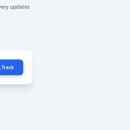
ivery updates
Track