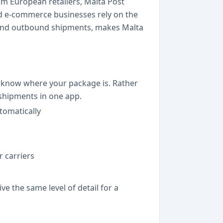
om European retailers, Malta Post
and e-commerce businesses rely on the
 and outbound shipments, makes Malta
ys know where your package is. Rather
 shipments in one app.
tomatically
 carriers
e the same level of detail for a