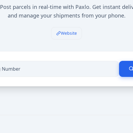
Post parcels in real-time with Paxlo. Get instant del
and manage your shipments from your phone.
Website