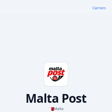
Carriers
Malta Post
🇲🇹
Malta