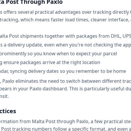
ta Post Through Paxlo
s offers several practical advantages over tracking directly
l tracking, which means faster load times, cleaner interface,
alta Post shipments together with packages from DHL, UPS,
ss a delivery update, even when you're not checking the ap
 prominently so you know when to expect your parcel
ng ensure packages arrive at the right location
ndar, syncing delivery dates so you remember to be home
, Paxlo eliminates the need to switch between different tra
ppears in your Paxlo dashboard. This is particularly usefu
nsit.
ctices
ormation from Malta Post through Paxlo, a few practical ste
Post tracking numbers follow a specific format, and even a 