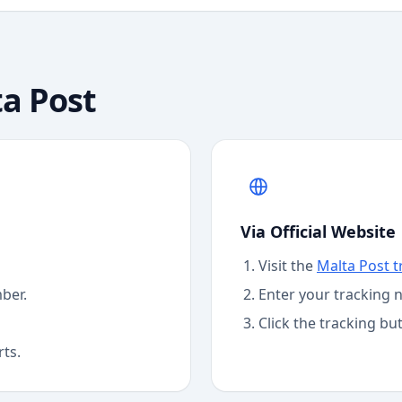
a Post
Via Official Website
Visit the
Malta Post
t
ber.
Enter your tracking 
Click the tracking bu
rts.