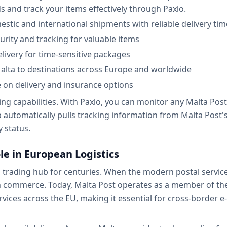
s and track your items effectively through Paxlo.
stic and international shipments with reliable delivery tim
urity and tracking for valuable items
elivery for time-sensitive packages
Malta to destinations across Europe and worldwide
e on delivery and insurance options
ng capabilities. With Paxlo, you can monitor any Malta Post
 automatically pulls tracking information from Malta Post's s
y status.
le in European Logistics
 trading hub for centuries. When the modern postal service
an commerce. Today, Malta Post operates as a member of th
rvices across the EU, making it essential for cross-border