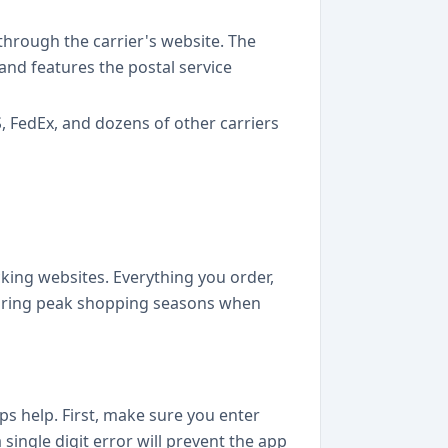
 through the carrier's website. The
 and features the postal service
 FedEx, and dozens of other carriers
p
cking websites. Everything you order,
l during peak shopping seasons when
ps help. First, make sure you enter
single digit error will prevent the app