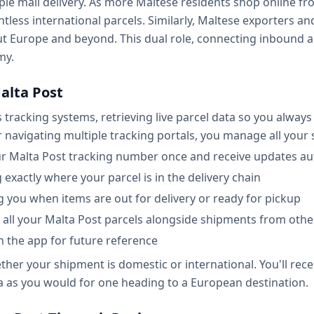
ple mail delivery. As more Maltese residents shop online fr
untless international parcels. Similarly, Maltese exporters 
ut Europe and beyond. This dual role, connecting inbound
my.
alta Post
s tracking systems, retrieving live parcel data so you alwa
r navigating multiple tracking portals, you manage all your
ur Malta Post tracking number once and receive updates au
exactly where your parcel is in the delivery chain
ng you when items are out for delivery or ready for pickup
all your Malta Post parcels alongside shipments from other
in the app for future reference
er your shipment is domestic or international. You'll receiv
ta as you would for one heading to a European destination.