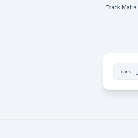
Track Malta 