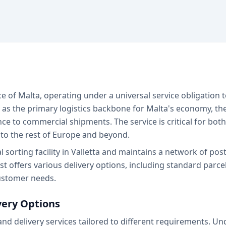
ce of Malta, operating under a universal service obligation t
 as the primary logistics backbone for Malta's economy, the
e to commercial shipments. The service is critical for bot
to the rest of Europe and beyond.
sorting facility in Valletta and maintains a network of post
 offers various delivery options, including standard parcel
customer needs.
very Options
and delivery services tailored to different requirements. U