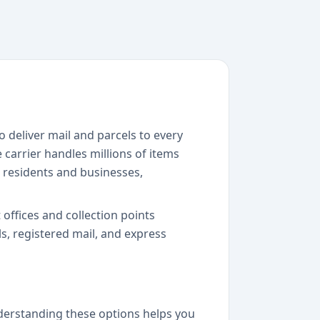
o deliver mail and parcels to every
 carrier handles millions of items
h residents and businesses,
 offices and collection points
s, registered mail, and express
nderstanding these options helps you