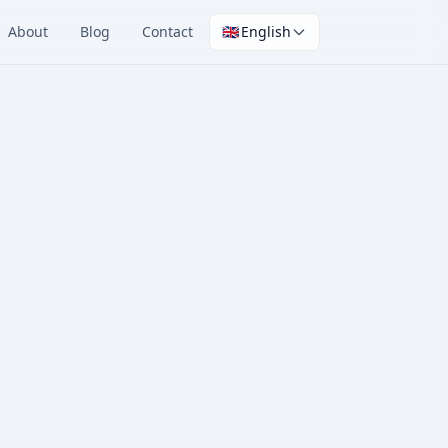
About
Blog
Contact
🇬🇧
English