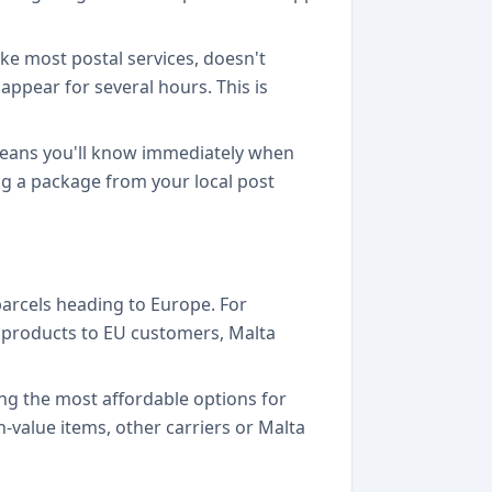
ike most postal services, doesn't
appear for several hours. This is
 means you'll know immediately when
ting a package from your local post
parcels heading to Europe. For
g products to EU customers, Malta
mong the most affordable options for
h-value items, other carriers or Malta