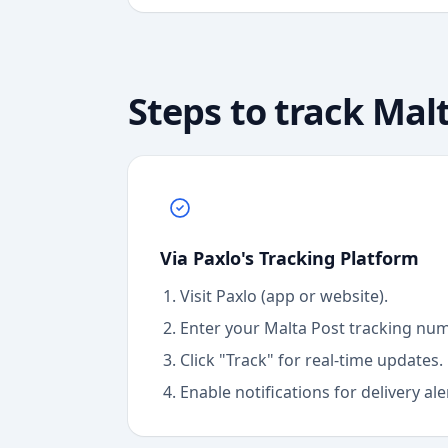
Steps to track
Malt
Via Paxlo's Tracking Platform
Visit Paxlo (app or website).
Enter your
Malta Post
tracking num
Click "Track" for real-time updates.
Enable notifications for delivery ale