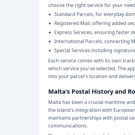
choose the right service for your need
Standard Parcels, for everyday dome
Registered Mail, offering added sec
Express Services, ensuring faster d
International Parcels, connecting 
Special Services including signatur
Each service comes with its own tracki
which service you've selected. The app
into your parcel's location and deliver
Malta's Postal History and Ro
Malta has been a crucial maritime and
the island's integration with Europe
maintains partnerships with postal se
communications.