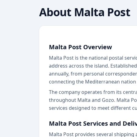
About
Malta Post
Malta Post Overview
Malta Post is the national postal servi
address across the island. Established
annually, from personal correspondenc
connecting the Mediterranean nation 
The company operates from its central 
throughout Malta and Gozo. Malta Post
services designed to meet different 
Malta Post Services and Deli
Malta Post provides several shipping 