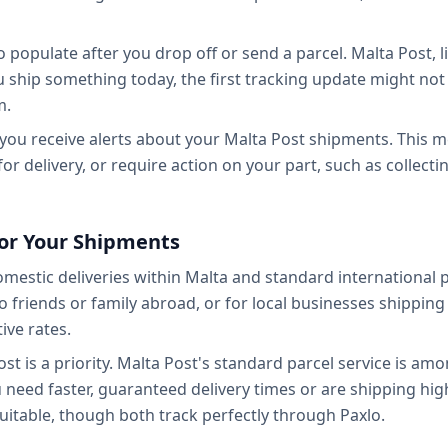
o populate after you drop off or send a parcel. Malta Post, l
ou ship something today, the first tracking update might not 
m.
so you receive alerts about your Malta Post shipments. This
e for delivery, or require action on your part, such as collec
or Your Shipments
mestic deliveries within Malta and standard international 
 friends or family abroad, or for local businesses shippin
ive rates.
 cost is a priority. Malta Post's standard parcel service is a
 need faster, guaranteed delivery times or are shipping hig
itable, though both track perfectly through Paxlo.