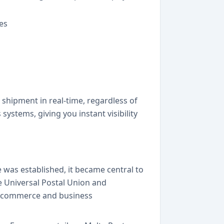
es
 shipment in real-time, regardless of
ystems, giving you instant visibility
 was established, it became central to
e Universal Postal Union and
 e-commerce and business