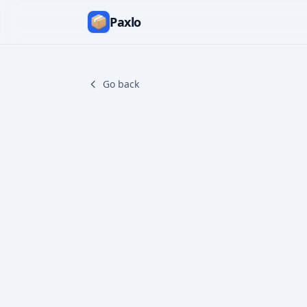
Paxlo
Go back