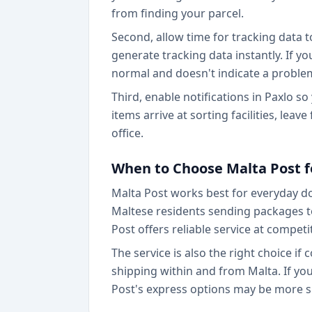
from finding your parcel.
Second, allow time for tracking data t
generate tracking data instantly. If y
normal and doesn't indicate a proble
Third, enable notifications in Paxlo 
items arrive at sorting facilities, leav
office.
When to Choose Malta Post f
Malta Post works best for everyday do
Maltese residents sending packages to
Post offers reliable service at competit
The service is also the right choice if
shipping within and from Malta. If you
Post's express options may be more su