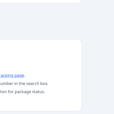
racking page
.
number in the search box.
tton for package status.