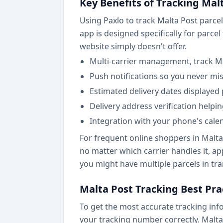
Key Benefits of Tracking Mal
Using Paxlo to track Malta Post parcel
app is designed specifically for parce
website simply doesn't offer.
Multi-carrier management, track M
Push notifications so you never mi
Estimated delivery dates displayed
Delivery address verification helpi
Integration with your phone's cale
For frequent online shoppers in Malta
no matter which carrier handles it, a
you might have multiple parcels in tra
Malta Post Tracking Best Pra
To get the most accurate tracking inf
your tracking number correctly. Malta 