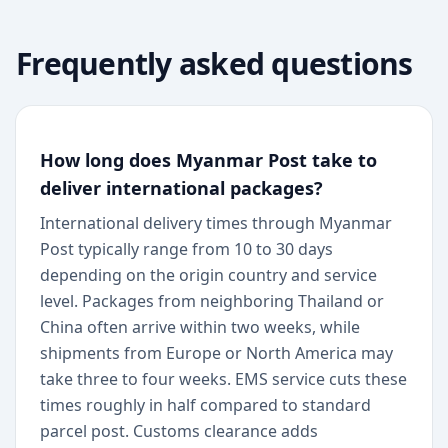
Frequently asked questions
How long does Myanmar Post take to
deliver international packages?
International delivery times through Myanmar
Post typically range from 10 to 30 days
depending on the origin country and service
level. Packages from neighboring Thailand or
China often arrive within two weeks, while
shipments from Europe or North America may
take three to four weeks. EMS service cuts these
times roughly in half compared to standard
parcel post. Customs clearance adds