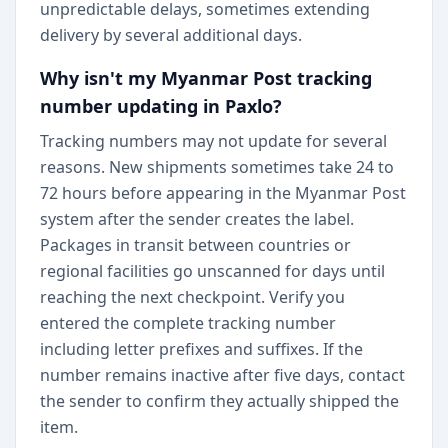
unpredictable delays, sometimes extending
delivery by several additional days.
Why isn't my Myanmar Post tracking
number updating in Paxlo?
Tracking numbers may not update for several
reasons. New shipments sometimes take 24 to
72 hours before appearing in the Myanmar Post
system after the sender creates the label.
Packages in transit between countries or
regional facilities go unscanned for days until
reaching the next checkpoint. Verify you
entered the complete tracking number
including letter prefixes and suffixes. If the
number remains inactive after five days, contact
the sender to confirm they actually shipped the
item.