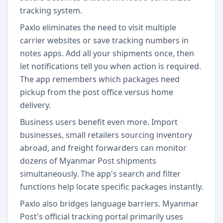
tracking system.
Paxlo eliminates the need to visit multiple
carrier websites or save tracking numbers in
notes apps. Add all your shipments once, then
let notifications tell you when action is required.
The app remembers which packages need
pickup from the post office versus home
delivery.
Business users benefit even more. Import
businesses, small retailers sourcing inventory
abroad, and freight forwarders can monitor
dozens of Myanmar Post shipments
simultaneously. The app's search and filter
functions help locate specific packages instantly.
Paxlo also bridges language barriers. Myanmar
Post's official tracking portal primarily uses