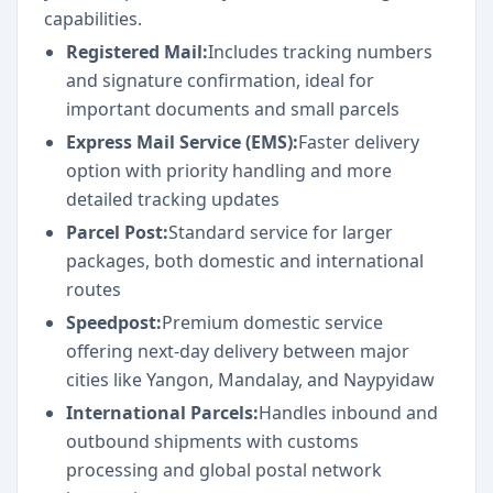
capabilities.
Registered Mail:
Includes tracking numbers
and signature confirmation, ideal for
important documents and small parcels
Express Mail Service (EMS):
Faster delivery
option with priority handling and more
detailed tracking updates
Parcel Post:
Standard service for larger
packages, both domestic and international
routes
Speedpost:
Premium domestic service
offering next-day delivery between major
cities like Yangon, Mandalay, and Naypyidaw
International Parcels:
Handles inbound and
outbound shipments with customs
processing and global postal network