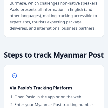
Burmese, which challenges non-native speakers.
Paxlo presents all information in English (and
other languages), making tracking accessible to
expatriates, tourists expecting package
deliveries, and international business partners.
Steps to track
Myanmar Post
Via Paxlo's Tracking Platform
Open Paxlo in the app or on the web.
Enter your Myanmar Post tracking number.