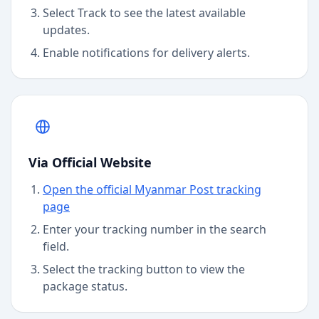
Select Track to see the latest available
updates.
Enable notifications for delivery alerts.
Via Official Website
Open the official Myanmar Post tracking
page
Enter your tracking number in the search
field.
Select the tracking button to view the
package status.