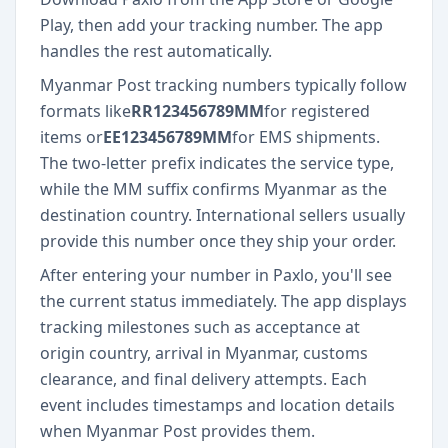
Play, then add your tracking number. The app
handles the rest automatically.
Myanmar Post tracking numbers typically follow
formats like
RR123456789MM
for registered
items or
EE123456789MM
for EMS shipments.
The two-letter prefix indicates the service type,
while the MM suffix confirms Myanmar as the
destination country. International sellers usually
provide this number once they ship your order.
After entering your number in Paxlo, you'll see
the current status immediately. The app displays
tracking milestones such as acceptance at
origin country, arrival in Myanmar, customs
clearance, and final delivery attempts. Each
event includes timestamps and location details
when Myanmar Post provides them.