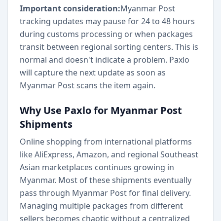
Important consideration:
Myanmar Post
tracking updates may pause for 24 to 48 hours
during customs processing or when packages
transit between regional sorting centers. This is
normal and doesn't indicate a problem. Paxlo
will capture the next update as soon as
Myanmar Post scans the item again.
Why Use Paxlo for Myanmar Post
Shipments
Online shopping from international platforms
like AliExpress, Amazon, and regional Southeast
Asian marketplaces continues growing in
Myanmar. Most of these shipments eventually
pass through Myanmar Post for final delivery.
Managing multiple packages from different
sellers becomes chaotic without a centralized