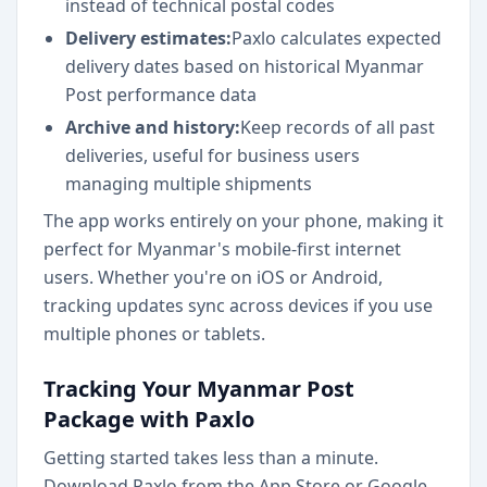
instead of technical postal codes
Delivery estimates:
Paxlo calculates expected
delivery dates based on historical Myanmar
Post performance data
Archive and history:
Keep records of all past
deliveries, useful for business users
managing multiple shipments
The app works entirely on your phone, making it
perfect for Myanmar's mobile-first internet
users. Whether you're on iOS or Android,
tracking updates sync across devices if you use
multiple phones or tablets.
Tracking Your Myanmar Post
Package with Paxlo
Getting started takes less than a minute.
Download Paxlo from the App Store or Google