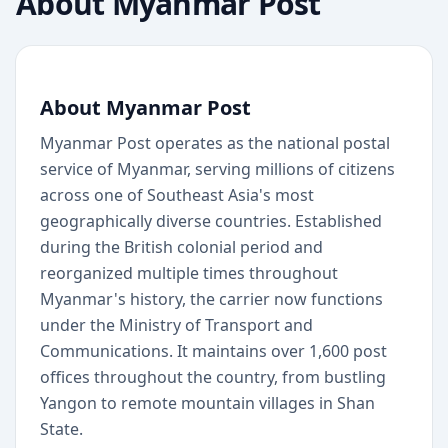
About
Myanmar Post
About Myanmar Post
Myanmar Post operates as the national postal
service of Myanmar, serving millions of citizens
across one of Southeast Asia's most
geographically diverse countries. Established
during the British colonial period and
reorganized multiple times throughout
Myanmar's history, the carrier now functions
under the Ministry of Transport and
Communications. It maintains over 1,600 post
offices throughout the country, from bustling
Yangon to remote mountain villages in Shan
State.