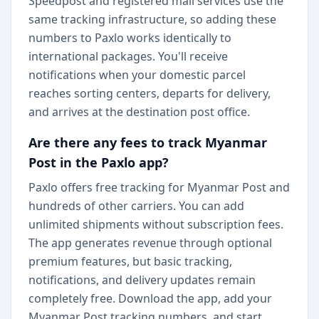
Speedpost and registered mail services use the
same tracking infrastructure, so adding these
numbers to Paxlo works identically to
international packages. You'll receive
notifications when your domestic parcel
reaches sorting centers, departs for delivery,
and arrives at the destination post office.
Are there any fees to track Myanmar
Post in the Paxlo app?
Paxlo offers free tracking for Myanmar Post and
hundreds of other carriers. You can add
unlimited shipments without subscription fees.
The app generates revenue through optional
premium features, but basic tracking,
notifications, and delivery updates remain
completely free. Download the app, add your
Myanmar Post tracking numbers, and start