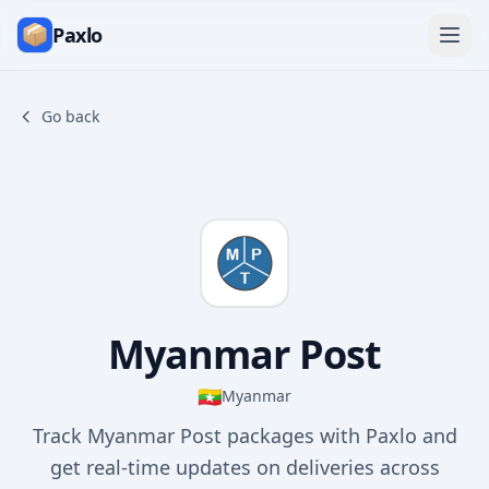
Paxlo
Go back
Myanmar Post
🇲🇲
Myanmar
Track Myanmar Post packages with Paxlo and
get real-time updates on deliveries across