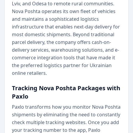
Lviv, and Odesa to remote rural communities.
Nova Poshta operates its own fleet of vehicles
and maintains a sophisticated logistics
infrastructure that enables next-day delivery for
most domestic shipments. Beyond traditional
parcel delivery, the company offers cash-on-
delivery services, warehousing solutions, and e-
commerce integration tools that have made it
the preferred logistics partner for Ukrainian
online retailers.
Tracking Nova Poshta Packages with
Paxlo
Paxlo transforms how you monitor Nova Poshta
shipments by eliminating the need to constantly
check multiple tracking websites. Once you add
your tracking number to the app, Paxlo