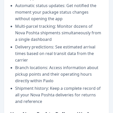
Automatic status updates: Get notified the
moment your package status changes
without opening the app
Multi-parcel tracking: Monitor dozens of
Nova Poshta shipments simultaneously from
a single dashboard
Delivery predictions: See estimated arrival
times based on real transit data from the
carrier
Branch locations: Access information about
pickup points and their operating hours
directly within Paxlo
Shipment history: Keep a complete record of
all your Nova Poshta deliveries for returns
and reference