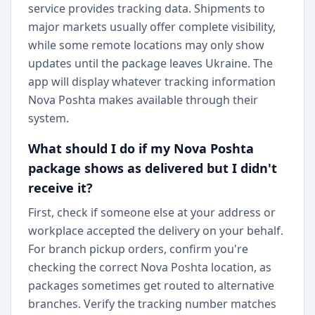
service provides tracking data. Shipments to
major markets usually offer complete visibility,
while some remote locations may only show
updates until the package leaves Ukraine. The
app will display whatever tracking information
Nova Poshta makes available through their
system.
What should I do if my Nova Poshta
package shows as delivered but I didn't
receive it?
First, check if someone else at your address or
workplace accepted the delivery on your behalf.
For branch pickup orders, confirm you're
checking the correct Nova Poshta location, as
packages sometimes get routed to alternative
branches. Verify the tracking number matches