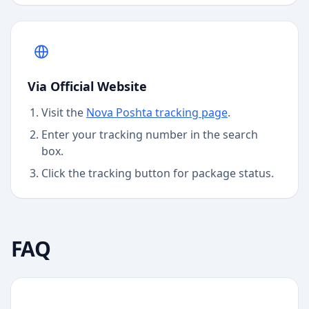
Via Official Website
Visit the
Nova Poshta
tracking page
.
Enter your tracking number in the search
box.
Click the tracking button for package status.
FAQ