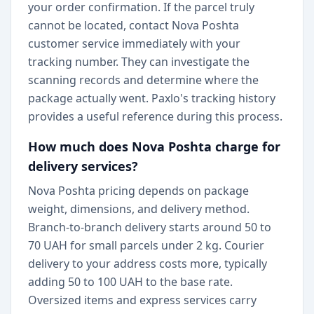
your order confirmation. If the parcel truly
cannot be located, contact Nova Poshta
customer service immediately with your
tracking number. They can investigate the
scanning records and determine where the
package actually went. Paxlo's tracking history
provides a useful reference during this process.
How much does Nova Poshta charge for
delivery services?
Nova Poshta pricing depends on package
weight, dimensions, and delivery method.
Branch-to-branch delivery starts around 50 to
70 UAH for small parcels under 2 kg. Courier
delivery to your address costs more, typically
adding 50 to 100 UAH to the base rate.
Oversized items and express services carry