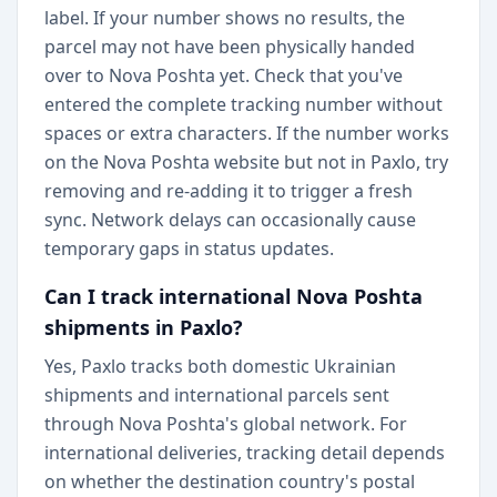
label. If your number shows no results, the
parcel may not have been physically handed
over to Nova Poshta yet. Check that you've
entered the complete tracking number without
spaces or extra characters. If the number works
on the Nova Poshta website but not in Paxlo, try
removing and re-adding it to trigger a fresh
sync. Network delays can occasionally cause
temporary gaps in status updates.
Can I track international Nova Poshta
shipments in Paxlo?
Yes, Paxlo tracks both domestic Ukrainian
shipments and international parcels sent
through Nova Poshta's global network. For
international deliveries, tracking detail depends
on whether the destination country's postal