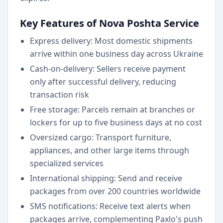
Key Features of Nova Poshta Service
Express delivery: Most domestic shipments
arrive within one business day across Ukraine
Cash-on-delivery: Sellers receive payment
only after successful delivery, reducing
transaction risk
Free storage: Parcels remain at branches or
lockers for up to five business days at no cost
Oversized cargo: Transport furniture,
appliances, and other large items through
specialized services
International shipping: Send and receive
packages from over 200 countries worldwide
SMS notifications: Receive text alerts when
packages arrive, complementing Paxlo's push