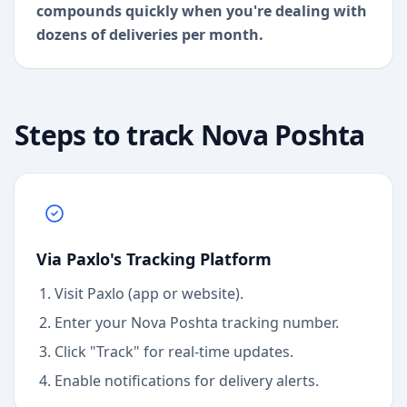
compounds quickly when you're dealing with
dozens of deliveries per month.
Steps to track
Nova Poshta
Via Paxlo's Tracking Platform
Visit Paxlo (app or website).
Enter your
Nova Poshta
tracking number.
Click "Track" for real-time updates.
Enable notifications for delivery alerts.