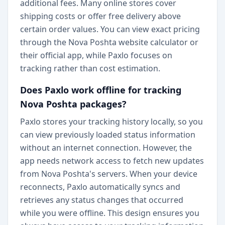
additional fees. Many online stores cover
shipping costs or offer free delivery above
certain order values. You can view exact pricing
through the Nova Poshta website calculator or
their official app, while Paxlo focuses on
tracking rather than cost estimation.
Does Paxlo work offline for tracking
Nova Poshta packages?
Paxlo stores your tracking history locally, so you
can view previously loaded status information
without an internet connection. However, the
app needs network access to fetch new updates
from Nova Poshta's servers. When your device
reconnects, Paxlo automatically syncs and
retrieves any status changes that occurred
while you were offline. This design ensures you