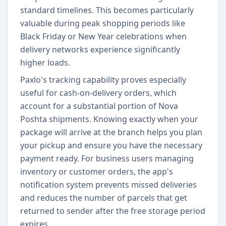
standard timelines. This becomes particularly
valuable during peak shopping periods like
Black Friday or New Year celebrations when
delivery networks experience significantly
higher loads.
Paxlo's tracking capability proves especially
useful for cash-on-delivery orders, which
account for a substantial portion of Nova
Poshta shipments. Knowing exactly when your
package will arrive at the branch helps you plan
your pickup and ensure you have the necessary
payment ready. For business users managing
inventory or customer orders, the app's
notification system prevents missed deliveries
and reduces the number of parcels that get
returned to sender after the free storage period
expires.