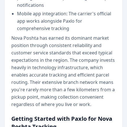
notifications
Mobile app integration: The carrier's official
app works alongside Paxlo for
comprehensive tracking
Nova Poshta has earned its dominant market
position through consistent reliability and
customer service standards that exceed typical
expectations in the region. The company invests
heavily in technology infrastructure, which
enables accurate tracking and efficient parcel
routing. Their extensive branch network means
you're rarely more than a few kilometers from a
pickup point, making collection convenient
regardless of where you live or work.
Getting Started with Paxlo for Nova
Poshta Tracking