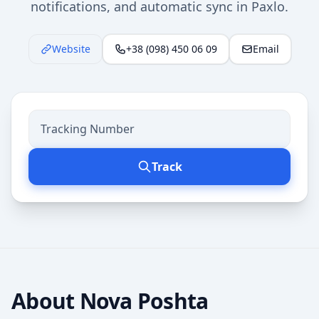
notifications, and automatic sync in Paxlo.
Website
+38 (098) 450 06 09
Email
Track
About
Nova Poshta