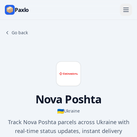
Paxlo
Go back
Nova Poshta
🇺🇦
Ukraine
Track Nova Poshta parcels across Ukraine with
real-time status updates, instant delivery