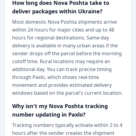
How long does Nova Poshta take to
deliver packages within Ukraine?
Most domestic Nova Poshta shipments arrive
within 24 hours for major cities and up to 48
hours for regional destinations. Same-day
delivery is available in many urban areas if the
sender drops off the parcel before the morning
cutoff time. Rural locations may require an
additional day. You can track precise timing
through Paxlo, which shows real-time
movement and provides estimated delivery
windows based on the parcel's current location.
Why isn't my Nova Poshta tracking
number updating in Paxlo?
Tracking numbers typically activate within 2 to 4
hours after the sender creates the shipment