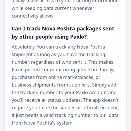
always have access to your tracking information
while keeping data current whenever
connectivity allows.
Can I track Nova Poshta packages sent
by other people using Paxlo?
Absolutely. You can track any Nova Poshta
shipment as long as you have the tracking
number, regardless of who sent it. This makes
Paxlo perfect for monitoring gifts from family,
purchases from online marketplaces, or
business shipments from suppliers. Simply add
the tracking number to your Paxlo account and
you'll receive all status updates. The app doesn't
require you to be the sender or official recipient,
it just needs a valid tracking number to pull data
from Nova Poshta's system.