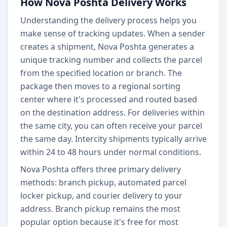
How Nova Poshta Delivery Works
Understanding the delivery process helps you
make sense of tracking updates. When a sender
creates a shipment, Nova Poshta generates a
unique tracking number and collects the parcel
from the specified location or branch. The
package then moves to a regional sorting
center where it's processed and routed based
on the destination address. For deliveries within
the same city, you can often receive your parcel
the same day. Intercity shipments typically arrive
within 24 to 48 hours under normal conditions.
Nova Poshta offers three primary delivery
methods: branch pickup, automated parcel
locker pickup, and courier delivery to your
address. Branch pickup remains the most
popular option because it's free for most