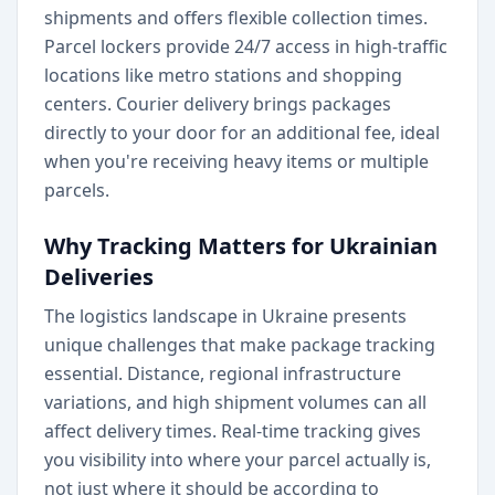
shipments and offers flexible collection times.
Parcel lockers provide 24/7 access in high-traffic
locations like metro stations and shopping
centers. Courier delivery brings packages
directly to your door for an additional fee, ideal
when you're receiving heavy items or multiple
parcels.
Why Tracking Matters for Ukrainian
Deliveries
The logistics landscape in Ukraine presents
unique challenges that make package tracking
essential. Distance, regional infrastructure
variations, and high shipment volumes can all
affect delivery times. Real-time tracking gives
you visibility into where your parcel actually is,
not just where it should be according to