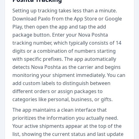
Setting up tracking takes less than a minute.
Download Paxlo from the App Store or Google
Play, then open the app and tap the add
package button. Enter your Nova Poshta
tracking number, which typically consists of 14
digits or a combination of numbers starting
with specific prefixes. The app automatically
detects Nova Poshta as the carrier and begins
monitoring your shipment immediately. You can
add custom labels to distinguish between
different orders or assign packages to
categories like personal, business, or gifts.
The app maintains a clean interface that
prioritizes the information you actually need.
Your active shipments appear at the top of the
list, showing the current status and last update