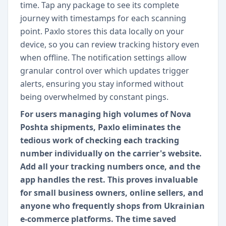
time. Tap any package to see its complete
journey with timestamps for each scanning
point. Paxlo stores this data locally on your
device, so you can review tracking history even
when offline. The notification settings allow
granular control over which updates trigger
alerts, ensuring you stay informed without
being overwhelmed by constant pings.
For users managing high volumes of Nova
Poshta shipments, Paxlo eliminates the
tedious work of checking each tracking
number individually on the carrier's website.
Add all your tracking numbers once, and the
app handles the rest. This proves invaluable
for small business owners, online sellers, and
anyone who frequently shops from Ukrainian
e-commerce platforms. The time saved