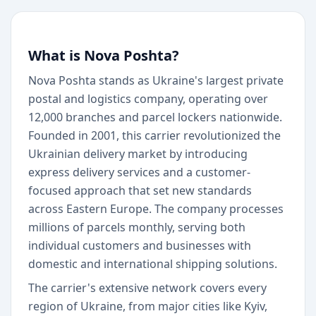
What is Nova Poshta?
Nova Poshta stands as Ukraine's largest private
postal and logistics company, operating over
12,000 branches and parcel lockers nationwide.
Founded in 2001, this carrier revolutionized the
Ukrainian delivery market by introducing
express delivery services and a customer-
focused approach that set new standards
across Eastern Europe. The company processes
millions of parcels monthly, serving both
individual customers and businesses with
domestic and international shipping solutions.
The carrier's extensive network covers every
region of Ukraine, from major cities like Kyiv,