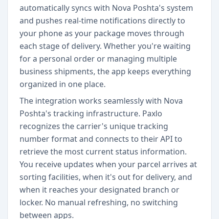
automatically syncs with Nova Poshta's system
and pushes real-time notifications directly to
your phone as your package moves through
each stage of delivery. Whether you're waiting
for a personal order or managing multiple
business shipments, the app keeps everything
organized in one place.
The integration works seamlessly with Nova
Poshta's tracking infrastructure. Paxlo
recognizes the carrier's unique tracking
number format and connects to their API to
retrieve the most current status information.
You receive updates when your parcel arrives at
sorting facilities, when it's out for delivery, and
when it reaches your designated branch or
locker. No manual refreshing, no switching
between apps.