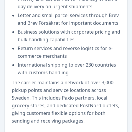
day delivery on urgent shipments
Letter and small parcel services through Brev
and Brev Försäkrat for important documents
Business solutions with corporate pricing and
bulk handling capabilities
Return services and reverse logistics for e-
commerce merchants
International shipping to over 230 countries
with customs handling
The carrier maintains a network of over 3,000
pickup points and service locations across
Sweden. This includes Paxlo partners, local
grocery stores, and dedicated PostNord outlets,
giving customers flexible options for both
sending and receiving packages.