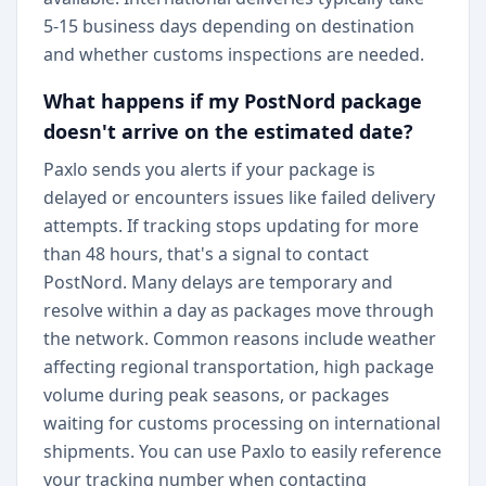
5-15 business days depending on destination
and whether customs inspections are needed.
What happens if my PostNord package
doesn't arrive on the estimated date?
Paxlo sends you alerts if your package is
delayed or encounters issues like failed delivery
attempts. If tracking stops updating for more
than 48 hours, that's a signal to contact
PostNord. Many delays are temporary and
resolve within a day as packages move through
the network. Common reasons include weather
affecting regional transportation, high package
volume during peak seasons, or packages
waiting for customs processing on international
shipments. You can use Paxlo to easily reference
your tracking number when contacting