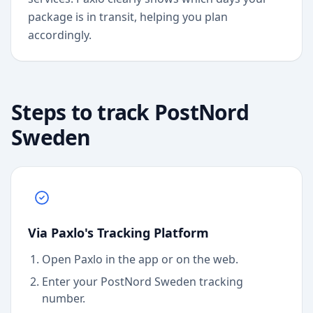
package is in transit, helping you plan
accordingly.
Steps to track
PostNord
Sweden
Via Paxlo's Tracking Platform
Open Paxlo in the app or on the web.
Enter your PostNord Sweden tracking
number.