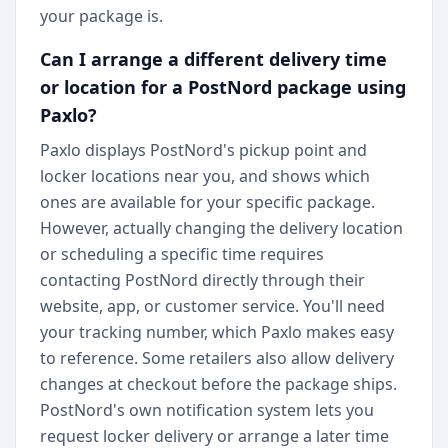
your package is.
Can I arrange a different delivery time
or location for a PostNord package using
Paxlo?
Paxlo displays PostNord's pickup point and
locker locations near you, and shows which
ones are available for your specific package.
However, actually changing the delivery location
or scheduling a specific time requires
contacting PostNord directly through their
website, app, or customer service. You'll need
your tracking number, which Paxlo makes easy
to reference. Some retailers also allow delivery
changes at checkout before the package ships.
PostNord's own notification system lets you
request locker delivery or arrange a later time