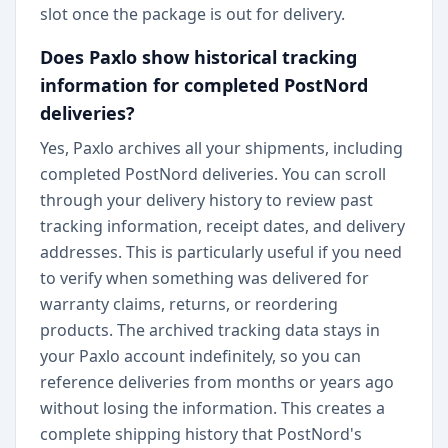
slot once the package is out for delivery.
Does Paxlo show historical tracking
information for completed PostNord
deliveries?
Yes, Paxlo archives all your shipments, including
completed PostNord deliveries. You can scroll
through your delivery history to review past
tracking information, receipt dates, and delivery
addresses. This is particularly useful if you need
to verify when something was delivered for
warranty claims, returns, or reordering
products. The archived tracking data stays in
your Paxlo account indefinitely, so you can
reference deliveries from months or years ago
without losing the information. This creates a
complete shipping history that PostNord's