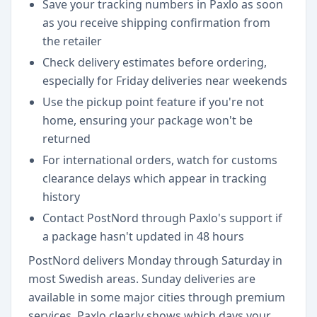
Save your tracking numbers in Paxlo as soon
as you receive shipping confirmation from
the retailer
Check delivery estimates before ordering,
especially for Friday deliveries near weekends
Use the pickup point feature if you're not
home, ensuring your package won't be
returned
For international orders, watch for customs
clearance delays which appear in tracking
history
Contact PostNord through Paxlo's support if
a package hasn't updated in 48 hours
PostNord delivers Monday through Saturday in
most Swedish areas. Sunday deliveries are
available in some major cities through premium
services. Paxlo clearly shows which days your