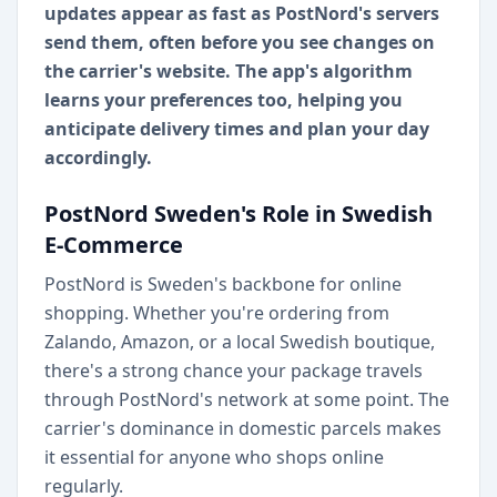
updates appear as fast as PostNord's servers
send them, often before you see changes on
the carrier's website. The app's algorithm
learns your preferences too, helping you
anticipate delivery times and plan your day
accordingly.
PostNord Sweden's Role in Swedish
E-Commerce
PostNord is Sweden's backbone for online
shopping. Whether you're ordering from
Zalando, Amazon, or a local Swedish boutique,
there's a strong chance your package travels
through PostNord's network at some point. The
carrier's dominance in domestic parcels makes
it essential for anyone who shops online
regularly.