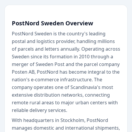
PostNord Sweden Overview
PostNord Sweden is the country's leading
postal and logistics provider, handling millions
of parcels and letters annually. Operating across
Sweden since its formation in 2010 through a
merger of Sweden Post and the parcel company
Posten AB, PostNord has become integral to the
nation's e-commerce infrastructure. The
company operates one of Scandinavia's most
extensive distribution networks, connecting
remote rural areas to major urban centers with
reliable delivery services.
With headquarters in Stockholm, PostNord
manages domestic and international shipments,