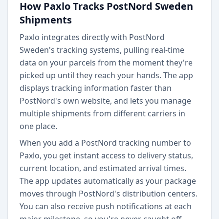
How Paxlo Tracks PostNord Sweden
Shipments
Paxlo integrates directly with PostNord
Sweden's tracking systems, pulling real-time
data on your parcels from the moment they're
picked up until they reach your hands. The app
displays tracking information faster than
PostNord's own website, and lets you manage
multiple shipments from different carriers in
one place.
When you add a PostNord tracking number to
Paxlo, you get instant access to delivery status,
current location, and estimated arrival times.
The app updates automatically as your package
moves through PostNord's distribution centers.
You can also receive push notifications at each