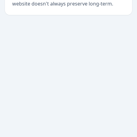
website doesn't always preserve long-term.
+
Begin today
Never miss a delivery
again
Download Paxlo and track all your packages in
one place. Free, fast, and trusted by 50,000+
users worldwide.