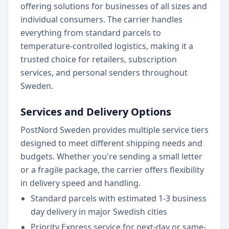
offering solutions for businesses of all sizes and
individual consumers. The carrier handles
everything from standard parcels to
temperature-controlled logistics, making it a
trusted choice for retailers, subscription
services, and personal senders throughout
Sweden.
Services and Delivery Options
PostNord Sweden provides multiple service tiers
designed to meet different shipping needs and
budgets. Whether you're sending a small letter
or a fragile package, the carrier offers flexibility
in delivery speed and handling.
Standard parcels with estimated 1-3 business
day delivery in major Swedish cities
Priority Express service for next-day or same-