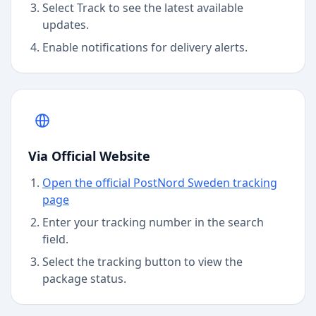
Select Track to see the latest available
updates.
Enable notifications for delivery alerts.
Via Official Website
Open the official PostNord Sweden tracking
page
Enter your tracking number in the search
field.
Select the tracking button to view the
package status.