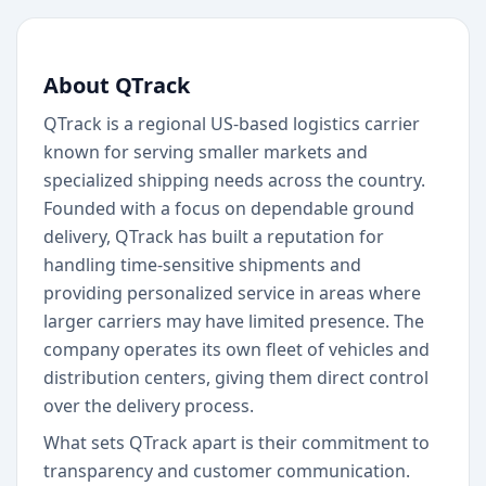
About QTrack
QTrack is a regional US-based logistics carrier
known for serving smaller markets and
specialized shipping needs across the country.
Founded with a focus on dependable ground
delivery, QTrack has built a reputation for
handling time-sensitive shipments and
providing personalized service in areas where
larger carriers may have limited presence. The
company operates its own fleet of vehicles and
distribution centers, giving them direct control
over the delivery process.
What sets QTrack apart is their commitment to
transparency and customer communication.