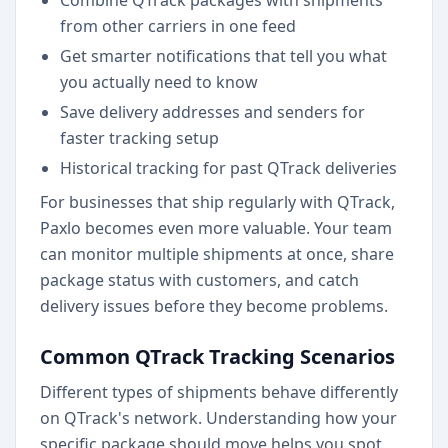
Combine QTrack packages with shipments
from other carriers in one feed
Get smarter notifications that tell you what
you actually need to know
Save delivery addresses and senders for
faster tracking setup
Historical tracking for past QTrack deliveries
For businesses that ship regularly with QTrack,
Paxlo becomes even more valuable. Your team
can monitor multiple shipments at once, share
package status with customers, and catch
delivery issues before they become problems.
Common QTrack Tracking Scenarios
Different types of shipments behave differently
on QTrack's network. Understanding how your
specific package should move helps you spot