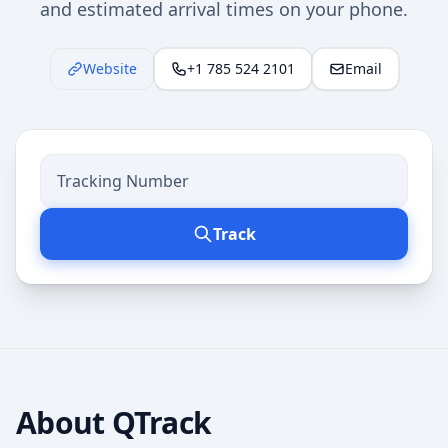
and estimated arrival times on your phone.
Website
+1 785 524 2101
Email
Track
About
QTrack