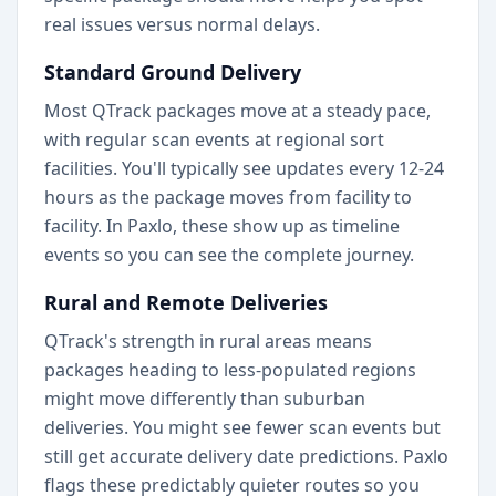
real issues versus normal delays.
Standard Ground Delivery
Most QTrack packages move at a steady pace,
with regular scan events at regional sort
facilities. You'll typically see updates every 12-24
hours as the package moves from facility to
facility. In Paxlo, these show up as timeline
events so you can see the complete journey.
Rural and Remote Deliveries
QTrack's strength in rural areas means
packages heading to less-populated regions
might move differently than suburban
deliveries. You might see fewer scan events but
still get accurate delivery date predictions. Paxlo
flags these predictably quieter routes so you