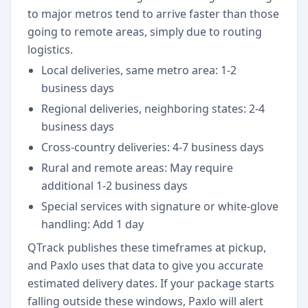
to major metros tend to arrive faster than those
going to remote areas, simply due to routing
logistics.
Local deliveries, same metro area: 1-2
business days
Regional deliveries, neighboring states: 2-4
business days
Cross-country deliveries: 4-7 business days
Rural and remote areas: May require
additional 1-2 business days
Special services with signature or white-glove
handling: Add 1 day
QTrack publishes these timeframes at pickup,
and Paxlo uses that data to give you accurate
estimated delivery dates. If your package starts
falling outside these windows, Paxlo will alert