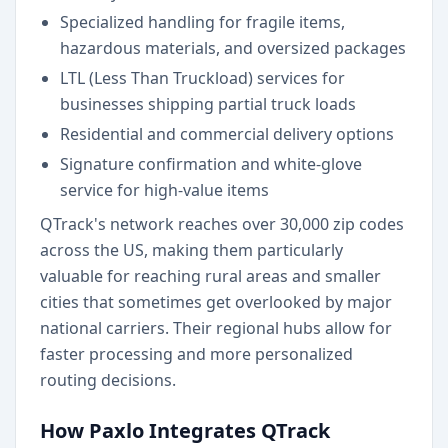
Specialized handling for fragile items,
hazardous materials, and oversized packages
LTL (Less Than Truckload) services for
businesses shipping partial truck loads
Residential and commercial delivery options
Signature confirmation and white-glove
service for high-value items
QTrack's network reaches over 30,000 zip codes
across the US, making them particularly
valuable for reaching rural areas and smaller
cities that sometimes get overlooked by major
national carriers. Their regional hubs allow for
faster processing and more personalized
routing decisions.
How Paxlo Integrates QTrack