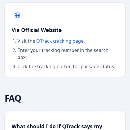
Via Official Website
Visit the
QTrack
tracking page
.
Enter your tracking number in the search
box.
Click the tracking button for package status.
FAQ
What should I do if QTrack says my