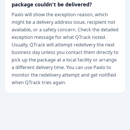
package couldn't be delivered?
Paxlo will show the exception reason, which
might be a delivery address issue, recipient not
available, or a safety concern. Check the detailed
exception message for what QTrack noted.
Usually, QTrack will attempt redelivery the next
business day unless you contact them directly to
pick up the package at a local facility or arrange
a different delivery time. You can use Paxlo to
monitor the redelivery attempt and get notified
when QTrack tries again.
+
Begin today