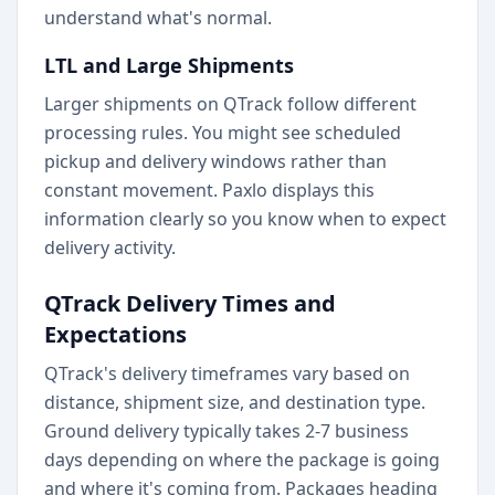
understand what's normal.
LTL and Large Shipments
Larger shipments on QTrack follow different
processing rules. You might see scheduled
pickup and delivery windows rather than
constant movement. Paxlo displays this
information clearly so you know when to expect
delivery activity.
QTrack Delivery Times and
Expectations
QTrack's delivery timeframes vary based on
distance, shipment size, and destination type.
Ground delivery typically takes 2-7 business
days depending on where the package is going
and where it's coming from. Packages heading