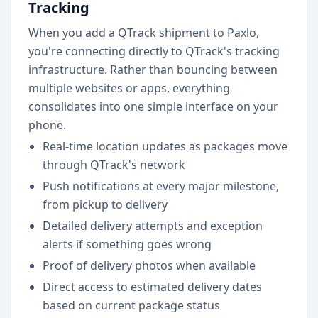
Tracking
When you add a QTrack shipment to Paxlo,
you're connecting directly to QTrack's tracking
infrastructure. Rather than bouncing between
multiple websites or apps, everything
consolidates into one simple interface on your
phone.
Real-time location updates as packages move
through QTrack's network
Push notifications at every major milestone,
from pickup to delivery
Detailed delivery attempts and exception
alerts if something goes wrong
Proof of delivery photos when available
Direct access to estimated delivery dates
based on current package status