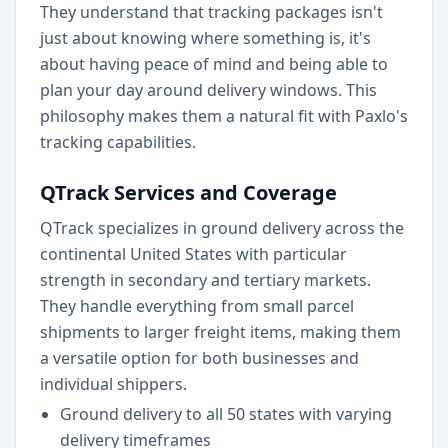
They understand that tracking packages isn't
just about knowing where something is, it's
about having peace of mind and being able to
plan your day around delivery windows. This
philosophy makes them a natural fit with Paxlo's
tracking capabilities.
QTrack Services and Coverage
QTrack specializes in ground delivery across the
continental United States with particular
strength in secondary and tertiary markets.
They handle everything from small parcel
shipments to larger freight items, making them
a versatile option for both businesses and
individual shippers.
Ground delivery to all 50 states with varying
delivery timeframes