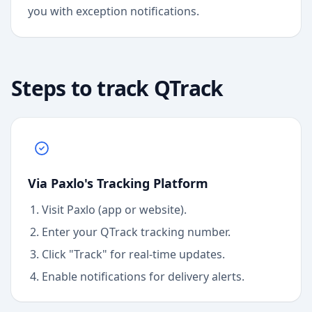
you with exception notifications.
Steps to track
QTrack
Via Paxlo's Tracking Platform
Visit Paxlo (app or website).
Enter your
QTrack
tracking number.
Click "Track" for real-time updates.
Enable notifications for delivery alerts.