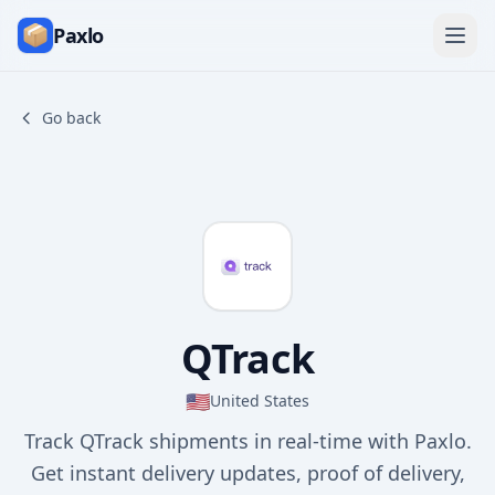
Paxlo
Go back
QTrack
🇺🇸
United States
Track QTrack shipments in real-time with Paxlo.
Get instant delivery updates, proof of delivery,