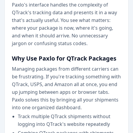
Paxlo's interface handles the complexity of
QTrack's tracking data and presents it in a way
that's actually useful. You see what matters:
where your package is now, where it's going,
and when it should arrive. No unnecessary
jargon or confusing status codes.
Why Use Paxlo for QTrack Packages
Managing packages from different carriers can
be frustrating. If you're tracking something with
QTrack, USPS, and Amazon all at once, you end
up jumping between apps or browser tabs.
Paxlo solves this by bringing all your shipments
into one organized dashboard.
Track multiple QTrack shipments without
logging into QTrack's website repeatedly