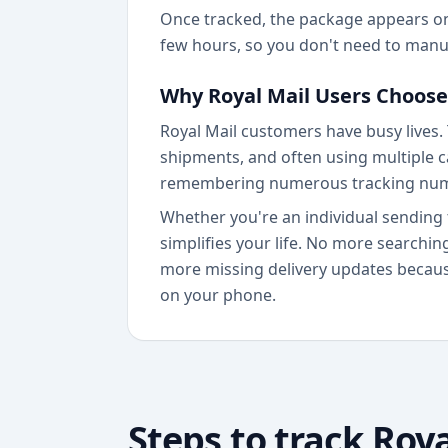
Once tracked, the package appears on 
few hours, so you don't need to manua
Why Royal Mail Users Choose
Royal Mail customers have busy lives.
shipments, and often using multiple ca
remembering numerous tracking nu
Whether you're an individual sending 
simplifies your life. No more searchi
more missing delivery updates because
on your phone.
Steps to track
Roya