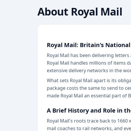
About
Royal Mail
Royal Mail: Britain's National
Royal Mail has been delivering letters
Royal Mail handles millions of items 
extensive delivery networks in the wor
What sets Royal Mail apart is its obli
package costs the same to send to cen
made Royal Mail an essential part of Br
A Brief History and Role in t
Royal Mail's roots trace back to 1660
mail coaches to rail networks, and even