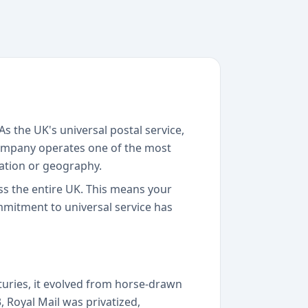
s the UK's universal postal service,
 company operates one of the most
cation or geography.
oss the entire UK. This means your
mmitment to universal service has
turies, it evolved from horse-drawn
, Royal Mail was privatized,