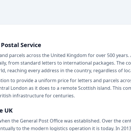
 Postal Service
 and parcels across the United Kingdom for over 500 years. A
daily, from standard letters to international packages. The
ld, reaching every address in the country, regardless of lo
gation to provide a uniform price for letters and parcels acr
tral London as it does to a remote Scottish island. This co
itish infrastructure for centuries.
he UK
 when the General Post Office was established. Over the cen
tually to the modern logistics operation it is today. In 2013