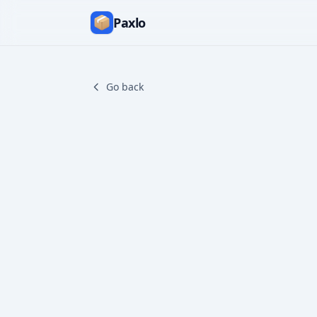
Paxlo
Go back