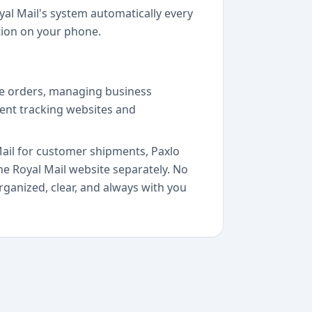
al Mail's system automatically every
tion on your phone.
ine orders, managing business
rent tracking websites and
Mail for customer shipments, Paxlo
e Royal Mail website separately. No
ganized, clear, and always with you