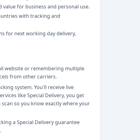
od value for business and personal use.
ountries with tracking and
ms for next working day delivery,
Mail website or remembering multiple
els from other carriers.
king system. You'll receive live
vices like Special Delivery, you get
ng scan so you know exactly where your
cking a Special Delivery guarantee
.