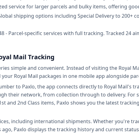
ized service for larger parcels and bulky items, offering go
 Global shipping options including Special Delivery to 200+ c
 - Parcel-specific services with full tracking. Tracked 24 ai
oyal Mail Tracking
eries simple and convenient. Instead of visiting the Royal 
 your Royal Mail packages in one mobile app alongside parc
ber to Paxlo, the app connects directly to Royal Mail's trac
their network, from collection through to delivery. For ser
1st and 2nd Class items, Paxlo shows you the latest tracki
ices, including international shipments. Whether you're tra
s ago, Paxlo displays the tracking history and current status