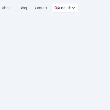
About
Blog
Contact
🇬🇧
English