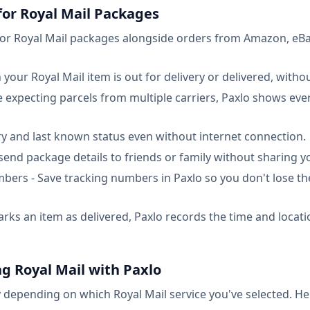
 for Royal Mail Packages
tor Royal Mail packages alongside orders from Amazon, eBa
 your Royal Mail item is out for delivery or delivered, with
re expecting parcels from multiple carriers, Paxlo shows eve
ory and last known status even without internet connection.
 send package details to friends or family without sharing y
ers - Save tracking numbers in Paxlo so you don't lose th
rks an item as delivered, Paxlo records the time and locatio
g Royal Mail with Paxlo
y depending on which Royal Mail service you've selected. Here