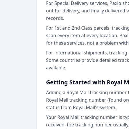
For Special Delivery services, Paxlo s
out for delivery, and finally delivered
records.
For 1st and 2nd Class parcels, trackin
scan every item at every location. P
for these services, not a problem with 
For international shipments, tracking
Some countries provide detailed track
available.
Getting Started with Royal M
Adding a Royal Mail tracking number 
Royal Mail tracking number (found on y
status from Royal Mail's system.
Your Royal Mail tracking number is typi
received, the tracking number usually a