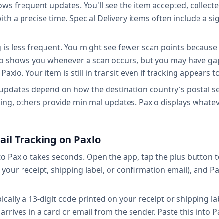
hows frequent updates. You'll see the item accepted, collecte
 with a precise time. Special Delivery items often include a 
g is less frequent. You might see fewer scan points because
axlo shows you whenever a scan occurs, but you may have ga
Paxlo. Your item is still in transit even if tracking appears 
 updates depend on how the destination country's postal ser
ing, others provide minimal updates. Paxlo displays whatev
ail Tracking on Paxlo
to Paxlo takes seconds. Open the app, tap the plus button 
our receipt, shipping label, or confirmation email), and Pa
cally a 13-digit code printed on your receipt or shipping lab
rrives in a card or email from the sender. Paste this into Pa