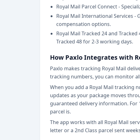
Royal Mail Parcel Connect - Special
Royal Mail International Services -
compensation options.
Royal Mail Tracked 24 and Tracked 48
Tracked 48 for 2-3 working days.
How Paxlo Integrates with R
Paxlo makes tracking Royal Mail deliv
tracking numbers, you can monitor all
When you add a Royal Mail tracking num
updates as your package moves through 
guaranteed delivery information. For 
parcel is.
The app works with all Royal Mail serv
letter or a 2nd Class parcel sent week