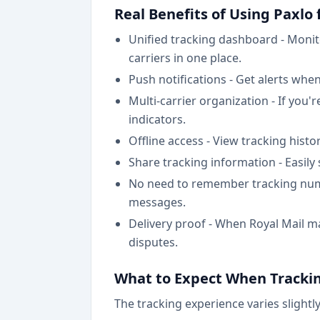
Real Benefits of Using Paxlo
Unified tracking dashboard - Moni
carriers in one place.
Push notifications - Get alerts when
Multi-carrier organization - If you'
indicators.
Offline access - View tracking hist
Share tracking information - Easily
No need to remember tracking numb
messages.
Delivery proof - When Royal Mail ma
disputes.
What to Expect When Trackin
The tracking experience varies slightl