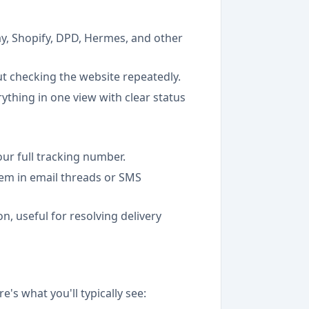
y, Shopify, DPD, Hermes, and other
out checking the website repeatedly.
rything in one view with clear status
our full tracking number.
em in email threads or SMS
n, useful for resolving delivery
's what you'll typically see: