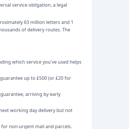
rsal service obligation, a legal
oximately 63 million letters and 1
housands of delivery routes. The
nding which service you've used helps
guarantee up to £500 (or £20 for
guarantee, arriving by early
 next working day delivery but not
r for non-urgent mail and parcels.