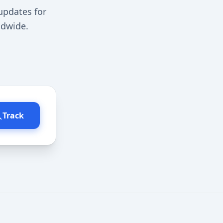
updates for
ldwide.
Track