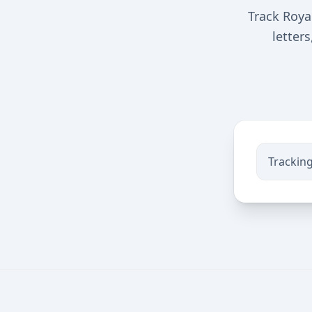
Track Roya
letter