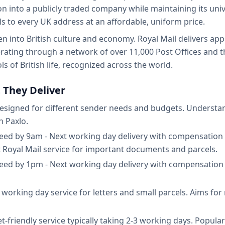
 into a publicly traded company while maintaining its unive
s to every UK address at an affordable, uniform price.
 into British culture and economy. Royal Mail delivers appr
erating through a network of over 11,000 Post Offices and t
s of British life, recognized across the world.
 They Deliver
 designed for different sender needs and budgets. Understa
h Paxlo.
teed by 9am - Next working day delivery with compensation 
st Royal Mail service for important documents and parcels.
teed by 1pm - Next working day delivery with compensation 
t working day service for letters and small parcels. Aims for
t-friendly service typically taking 2-3 working days. Popula