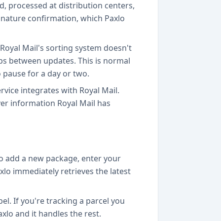
d, processed at distribution centers,
signature confirmation, which Paxlo
 Royal Mail's sorting system doesn't
ps between updates. This is normal
to pause for a day or two.
vice integrates with Royal Mail.
er information Royal Mail has
to add a new package, enter your
xlo immediately retrieves the latest
el. If you're tracking a parcel you
xlo and it handles the rest.