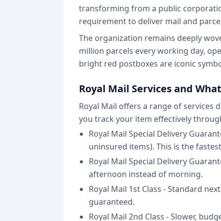
transforming from a public corporation
requirement to deliver mail and parcel
The organization remains deeply woven
million parcels every working day, op
bright red postboxes are iconic symbol
Royal Mail Services and What
Royal Mail offers a range of services
you track your item effectively throug
Royal Mail Special Delivery Guaran
uninsured items). This is the faste
Royal Mail Special Delivery Guaran
afternoon instead of morning.
Royal Mail 1st Class - Standard nex
guaranteed.
Royal Mail 2nd Class - Slower, budge