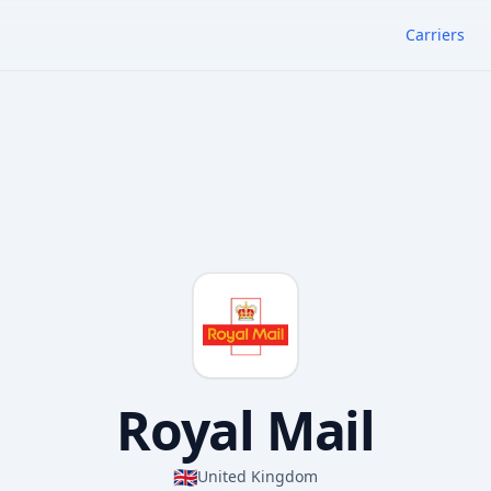
Carriers
Royal Mail
🇬🇧
United Kingdom