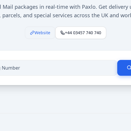
l Mail packages in real-time with Paxlo. Get delivery 
s, parcels, and special services across the UK and wor
Website
+44 03457 740 740