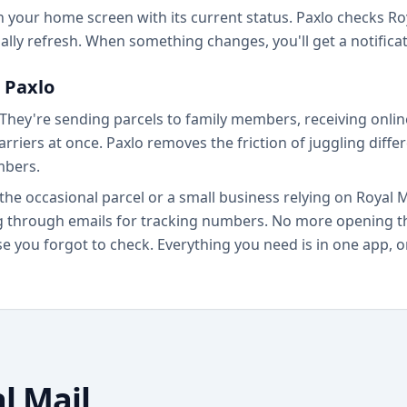
your home screen with its current status. Paxlo checks Roy
lly refresh. When something changes, you'll get a notifica
 Paxlo
 They're sending parcels to family members, receiving onl
rriers at once. Paxlo removes the friction of juggling diffe
mbers.
the occasional parcel or a small business relying on Royal 
ng through emails for tracking numbers. No more opening th
 you forgot to check. Everything you need is in one app, or
l Mail