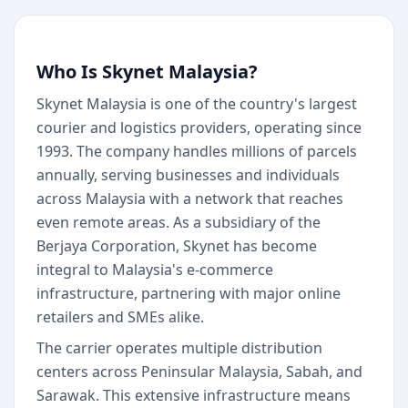
Who Is Skynet Malaysia?
Skynet Malaysia is one of the country's largest
courier and logistics providers, operating since
1993. The company handles millions of parcels
annually, serving businesses and individuals
across Malaysia with a network that reaches
even remote areas. As a subsidiary of the
Berjaya Corporation, Skynet has become
integral to Malaysia's e-commerce
infrastructure, partnering with major online
retailers and SMEs alike.
The carrier operates multiple distribution
centers across Peninsular Malaysia, Sabah, and
Sarawak. This extensive infrastructure means