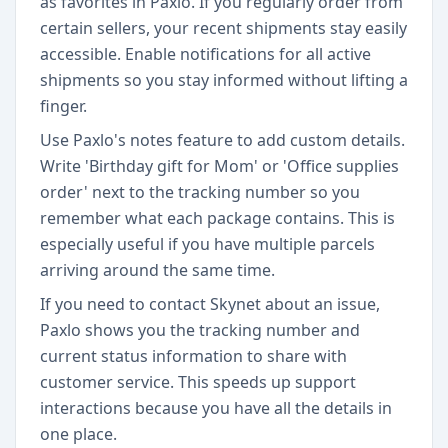
as favorites in Paxlo. If you regularly order from
certain sellers, your recent shipments stay easily
accessible. Enable notifications for all active
shipments so you stay informed without lifting a
finger.
Use Paxlo's notes feature to add custom details.
Write 'Birthday gift for Mom' or 'Office supplies
order' next to the tracking number so you
remember what each package contains. This is
especially useful if you have multiple parcels
arriving around the same time.
If you need to contact Skynet about an issue,
Paxlo shows you the tracking number and
current status information to share with
customer service. This speeds up support
interactions because you have all the details in
one place.