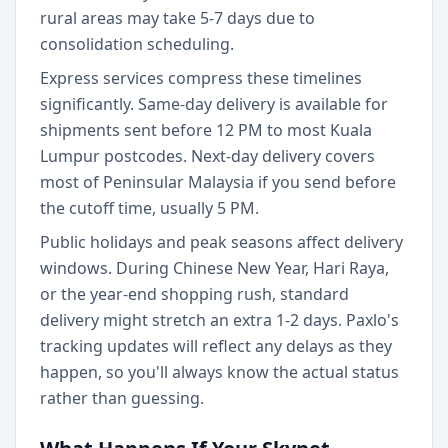
rural areas may take 5-7 days due to
consolidation scheduling.
Express services compress these timelines
significantly. Same-day delivery is available for
shipments sent before 12 PM to most Kuala
Lumpur postcodes. Next-day delivery covers
most of Peninsular Malaysia if you send before
the cutoff time, usually 5 PM.
Public holidays and peak seasons affect delivery
windows. During Chinese New Year, Hari Raya,
or the year-end shopping rush, standard
delivery might stretch an extra 1-2 days. Paxlo's
tracking updates will reflect any delays as they
happen, so you'll always know the actual status
rather than guessing.