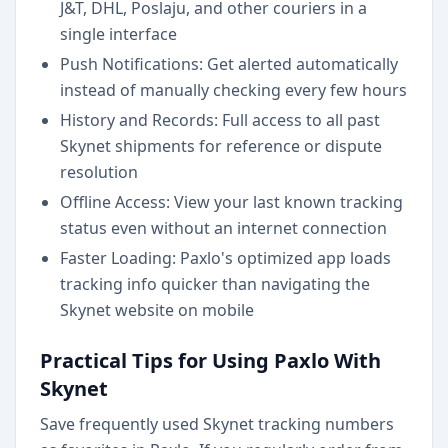
J&T, DHL, Poslaju, and other couriers in a
single interface
Push Notifications: Get alerted automatically
instead of manually checking every few hours
History and Records: Full access to all past
Skynet shipments for reference or dispute
resolution
Offline Access: View your last known tracking
status even without an internet connection
Faster Loading: Paxlo's optimized app loads
tracking info quicker than navigating the
Skynet website on mobile
Practical Tips for Using Paxlo With
Skynet
Save frequently used Skynet tracking numbers