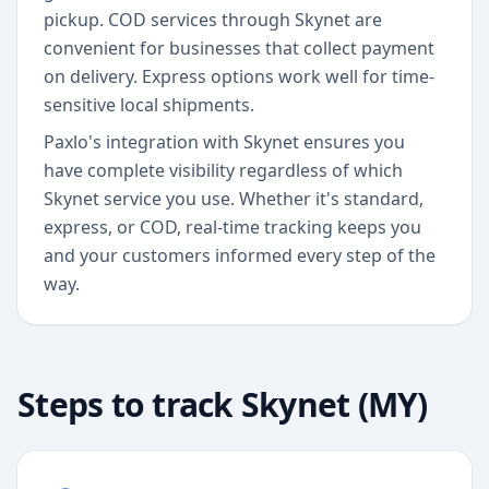
pickup. COD services through Skynet are
convenient for businesses that collect payment
on delivery. Express options work well for time-
sensitive local shipments.
Paxlo's integration with Skynet ensures you
have complete visibility regardless of which
Skynet service you use. Whether it's standard,
express, or COD, real-time tracking keeps you
and your customers informed every step of the
way.
Steps to track
Skynet (MY)