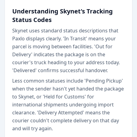
Understanding Skynet's Tracking
Status Codes
Skynet uses standard status descriptions that
Paxlo displays clearly. 'In Transit' means your
parcel is moving between facilities. 'Out for
Delivery' indicates the package is on the
courier's truck heading to your address today.
'Delivered' confirms successful handover.
Less common statuses include 'Pending Pickup'
when the sender hasn't yet handed the package
to Skynet, or 'Held for Customs' for
international shipments undergoing import
clearance. 'Delivery Attempted' means the
courier couldn't complete delivery on that day
and will try again.