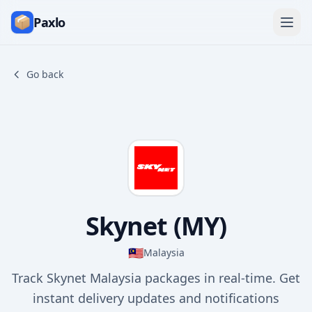
Paxlo
Go back
Skynet (MY)
🇲🇾
Malaysia
Track Skynet Malaysia packages in real-time. Get
instant delivery updates and notifications