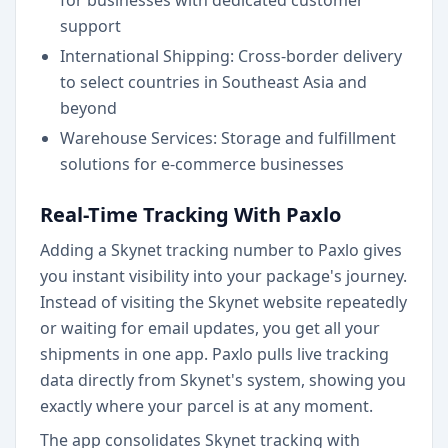
for businesses with dedicated customer
support
International Shipping: Cross-border delivery
to select countries in Southeast Asia and
beyond
Warehouse Services: Storage and fulfillment
solutions for e-commerce businesses
Real-Time Tracking With Paxlo
Adding a Skynet tracking number to Paxlo gives
you instant visibility into your package's journey.
Instead of visiting the Skynet website repeatedly
or waiting for email updates, you get all your
shipments in one app. Paxlo pulls live tracking
data directly from Skynet's system, showing you
exactly where your parcel is at any moment.
The app consolidates Skynet tracking with