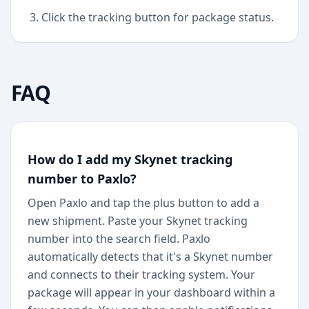
Click the tracking button for package status.
FAQ
How do I add my Skynet tracking
number to Paxlo?
Open Paxlo and tap the plus button to add a
new shipment. Paste your Skynet tracking
number into the search field. Paxlo
automatically detects that it's a Skynet number
and connects to their tracking system. Your
package will appear in your dashboard within a