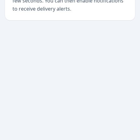
few seconds. You can then enable notifications
to receive delivery alerts.
+
Begin today
Never miss a delivery
again
Download Paxlo and track all your packages in
one place. Free, fast, and trusted by 50,000+
users worldwide.