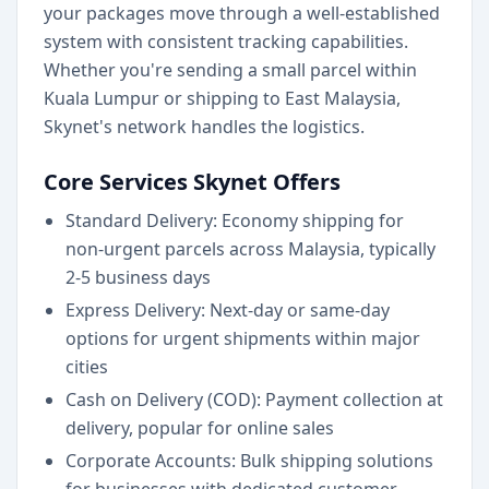
your packages move through a well-established
system with consistent tracking capabilities.
Whether you're sending a small parcel within
Kuala Lumpur or shipping to East Malaysia,
Skynet's network handles the logistics.
Core Services Skynet Offers
Standard Delivery: Economy shipping for
non-urgent parcels across Malaysia, typically
2-5 business days
Express Delivery: Next-day or same-day
options for urgent shipments within major
cities
Cash on Delivery (COD): Payment collection at
delivery, popular for online sales
Corporate Accounts: Bulk shipping solutions