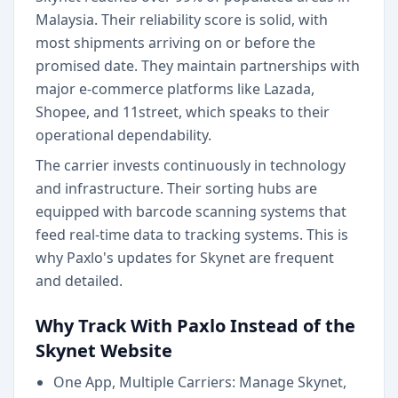
Malaysia. Their reliability score is solid, with
most shipments arriving on or before the
promised date. They maintain partnerships with
major e-commerce platforms like Lazada,
Shopee, and 11street, which speaks to their
operational dependability.
The carrier invests continuously in technology
and infrastructure. Their sorting hubs are
equipped with barcode scanning systems that
feed real-time data to tracking systems. This is
why Paxlo's updates for Skynet are frequent
and detailed.
Why Track With Paxlo Instead of the
Skynet Website
One App, Multiple Carriers: Manage Skynet,