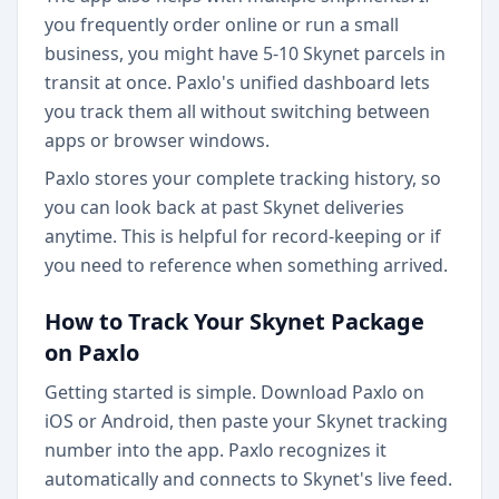
you frequently order online or run a small
business, you might have 5-10 Skynet parcels in
transit at once. Paxlo's unified dashboard lets
you track them all without switching between
apps or browser windows.
Paxlo stores your complete tracking history, so
you can look back at past Skynet deliveries
anytime. This is helpful for record-keeping or if
you need to reference when something arrived.
How to Track Your Skynet Package
on Paxlo
Getting started is simple. Download Paxlo on
iOS or Android, then paste your Skynet tracking
number into the app. Paxlo recognizes it
automatically and connects to Skynet's live feed.