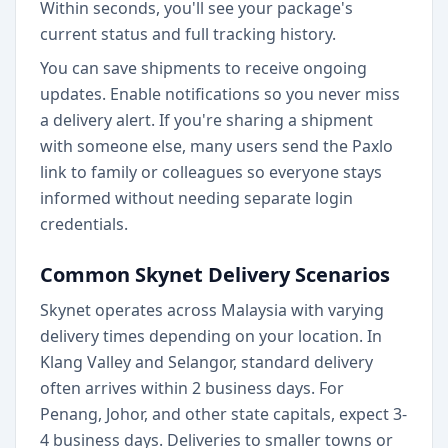
Within seconds, you'll see your package's
current status and full tracking history.
You can save shipments to receive ongoing
updates. Enable notifications so you never miss
a delivery alert. If you're sharing a shipment
with someone else, many users send the Paxlo
link to family or colleagues so everyone stays
informed without needing separate login
credentials.
Common Skynet Delivery Scenarios
Skynet operates across Malaysia with varying
delivery times depending on your location. In
Klang Valley and Selangor, standard delivery
often arrives within 2 business days. For
Penang, Johor, and other state capitals, expect 3-
4 business days. Deliveries to smaller towns or