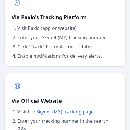
Via Paxlo's Tracking Platform
Visit Paxlo (app or website).
Enter your
Skynet (MY)
tracking number.
Click "Track" for real-time updates.
Enable notifications for delivery alerts.
Via Official Website
Visit the
Skynet (MY)
tracking page
.
Enter your tracking number in the search
box.