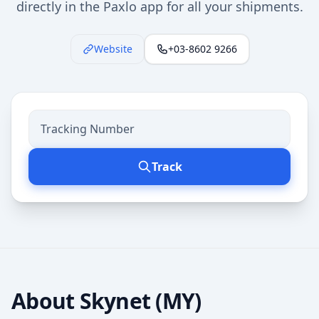
directly in the Paxlo app for all your shipments.
Website
+03-8602 9266
Track
About
Skynet (MY)