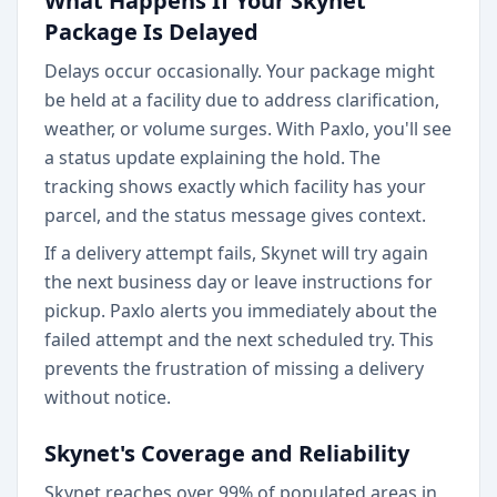
What Happens If Your Skynet
Package Is Delayed
Delays occur occasionally. Your package might
be held at a facility due to address clarification,
weather, or volume surges. With Paxlo, you'll see
a status update explaining the hold. The
tracking shows exactly which facility has your
parcel, and the status message gives context.
If a delivery attempt fails, Skynet will try again
the next business day or leave instructions for
pickup. Paxlo alerts you immediately about the
failed attempt and the next scheduled try. This
prevents the frustration of missing a delivery
without notice.
Skynet's Coverage and Reliability
Skynet reaches over 99% of populated areas in