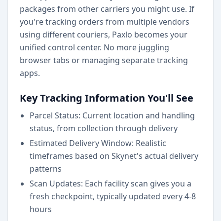
packages from other carriers you might use. If
you're tracking orders from multiple vendors
using different couriers, Paxlo becomes your
unified control center. No more juggling
browser tabs or managing separate tracking
apps.
Key Tracking Information You'll See
Parcel Status: Current location and handling
status, from collection through delivery
Estimated Delivery Window: Realistic
timeframes based on Skynet's actual delivery
patterns
Scan Updates: Each facility scan gives you a
fresh checkpoint, typically updated every 4-8
hours