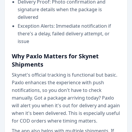
Delivery Proof: Photo confirmation and
signature details when the package is
delivered
Exception Alerts: Immediate notification if
there's a delay, failed delivery attempt, or
issue
Why Paxlo Matters for Skynet
Shipments
Skynet's official tracking is functional but basic.
Paxlo enhances the experience with push
notifications, so you don't have to check
manually. Got a package arriving today? Paxlo
will alert you when it's out for delivery and again
when it's been delivered. This is especially useful
for COD orders where timing matters.
The app also helps with multiple shipments. If