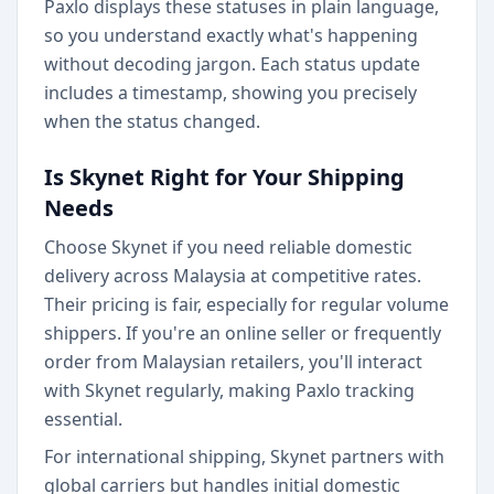
Paxlo displays these statuses in plain language,
so you understand exactly what's happening
without decoding jargon. Each status update
includes a timestamp, showing you precisely
when the status changed.
Is Skynet Right for Your Shipping
Needs
Choose Skynet if you need reliable domestic
delivery across Malaysia at competitive rates.
Their pricing is fair, especially for regular volume
shippers. If you're an online seller or frequently
order from Malaysian retailers, you'll interact
with Skynet regularly, making Paxlo tracking
essential.
For international shipping, Skynet partners with
global carriers but handles initial domestic