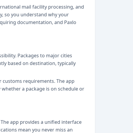
national mail facility processing, and
rly, so you understand why your
equiring documentation, and Paxlo
ibility. Packages to major cities
tly based on destination, typically
or customs requirements. The app
w whether a package is on schedule or
 The app provides a unified interface
fications mean you never miss an