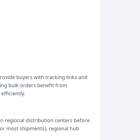
ovide buyers with tracking links and
ping bulk orders benefit from
fficiently.
 regional distribution centers before
 (for most shipments), regional hub