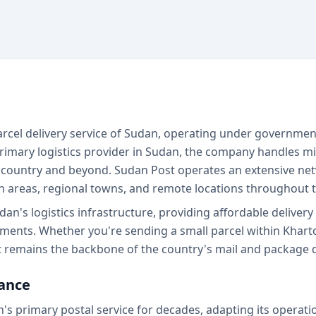
 parcel delivery service of Sudan, operating under governme
rimary logistics provider in Sudan, the company handles mil
 country and beyond. Sudan Post operates an extensive net
n areas, regional towns, and remote locations throughout t
udan's logistics infrastructure, providing affordable deliver
ents. Whether you're sending a small parcel within Khart
t remains the backbone of the country's mail and package d
cance
's primary postal service for decades, adapting its operati