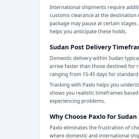
International shipments require addit
customs clearance at the destination 
package may pause at certain stages.
helps you anticipate these holds.
Sudan Post Delivery Timefr
Domestic delivery within Sudan typical
arrive faster than those destined for r
ranging from 15-45 days for standard 
Tracking with Paxlo helps you unders
shows you realistic timeframes based
experiencing problems.
Why Choose Paxlo for Sudan 
Paxlo eliminates the frustration of c
where domestic and international shi