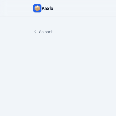
Paxlo
Go back