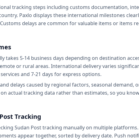
ional tracking steps including customs documentation, inter
country. Paxlo displays these international milestones clea
 Customs delays are common for valuable items or items r
ames
ly takes 5-14 business days depending on destination access
emote or rural areas. International delivery varies significan
services and 7-21 days for express options.
tand delays caused by regional factors, seasonal demand, 
 on actual tracking data rather than estimates, so you kno
Post Tracking
hecking Sudan Post tracking manually on multiple platforms.
pments appear together, sorted by delivery date. Push noti