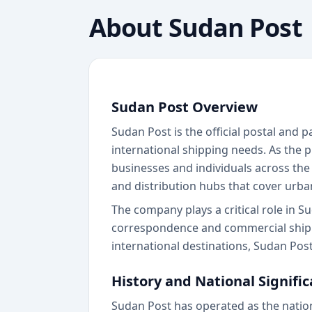
About
Sudan Post
Sudan Post Overview
Sudan Post is the official postal and
international shipping needs. As the p
businesses and individuals across the
and distribution hubs that cover urba
The company plays a critical role in S
correspondence and commercial shipm
international destinations, Sudan Pos
History and National Signifi
Sudan Post has operated as the nation