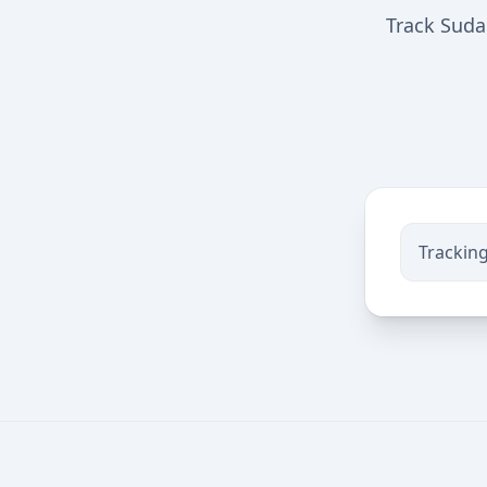
Track Suda