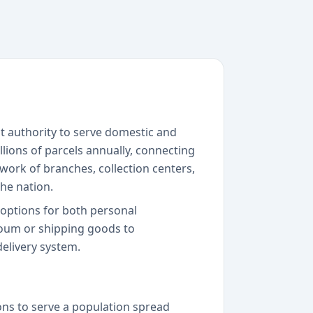
nt authority to serve domestic and
lions of parcels annually, connecting
work of branches, collection centers,
he nation.
y options for both personal
oum or shipping goods to
elivery system.
ons to serve a population spread