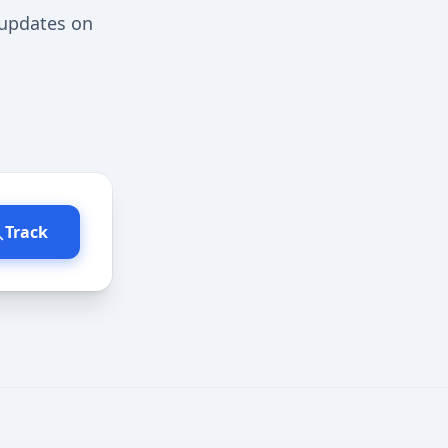
 updates on
Track