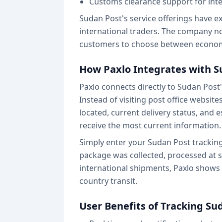
Customs clearance support for inte
Sudan Post's service offerings have e
international traders. The company n
customers to choose between economy
How Paxlo Integrates with S
Paxlo connects directly to Sudan Post
Instead of visiting post office websit
located, current delivery status, and 
receive the most current information.
Simply enter your Sudan Post tracking
package was collected, processed at sor
international shipments, Paxlo shows
country transit.
User Benefits of Tracking Su