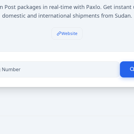
n Post packages in real-time with Paxlo. Get instant
domestic and international shipments from Sudan.
Website