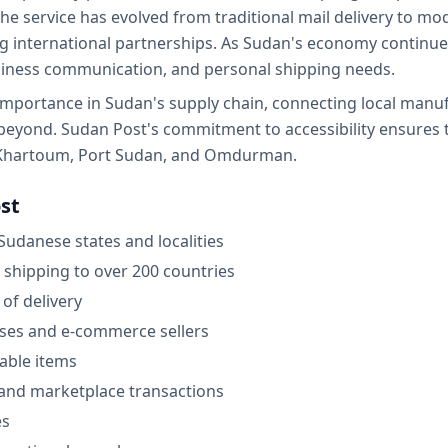
 The service has evolved from traditional mail delivery to m
ng international partnerships. As Sudan's economy continu
siness communication, and personal shipping needs.
importance in Sudan's supply chain, connecting local manuf
 beyond. Sudan Post's commitment to accessibility ensures 
ke Khartoum, Port Sudan, and Omdurman.
st
 Sudanese states and localities
 shipping to over 200 countries
 of delivery
sses and e-commerce sellers
able items
l and marketplace transactions
es