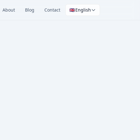
About
Blog
Contact
🇬🇧
English