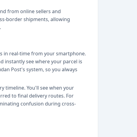
nd from online sellers and
oss-border shipments, allowing
.
es in real-time from your smartphone.
nd instantly see where your parcel is
 Sudan Post's system, so you always
y timeline. You'll see when your
red to final delivery routes. For
minating confusion during cross-