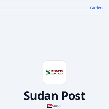
Carriers
Sudan Post
🇸🇩
Sudan