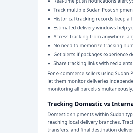
Real-time push notifications alert
Track multiple Sudan Post shipmen
Historical tracking records keep al
Estimated delivery windows help yo
Access tracking from anywhere, an
No need to memorize tracking numbe
Get alerts if packages experience d
Share tracking links with recipient
For e-commerce sellers using Sudan P
let them monitor deliveries independe
monitoring all parcels simultaneously,
Tracking Domestic vs Intern
Domestic shipments within Sudan typi
reaching local delivery branches. Trac
transfers, and final destination deliver