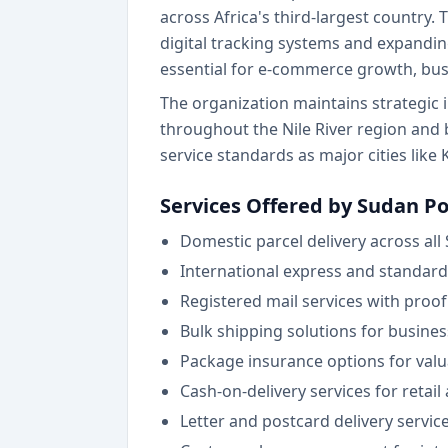
across Africa's third-largest country.
digital tracking systems and expandi
essential for e-commerce growth, bu
The organization maintains strategic 
throughout the Nile River region and
service standards as major cities li
Services Offered by Sudan Po
Domestic parcel delivery across all
International express and standard
Registered mail services with proof
Bulk shipping solutions for busine
Package insurance options for valu
Cash-on-delivery services for retai
Letter and postcard delivery servic