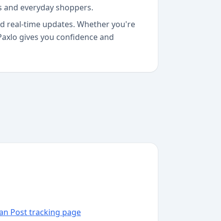
ls and everyday shoppers.
and real-time updates. Whether you're
Paxlo gives you confidence and
dan Post tracking page