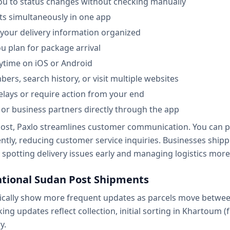
 you to status changes without checking manually
ts simultaneously in one app
l your delivery information organized
u plan for package arrival
ytime on iOS or Android
rs, search history, or visit multiple websites
elays or require action from your end
s or business partners directly through the app
ost, Paxlo streamlines customer communication. You can pr
ntly, reducing customer service inquiries. Businesses ship
 spotting delivery issues early and managing logistics more e
ational Sudan Post Shipments
cally show more frequent updates as parcels move between
king updates reflect collection, initial sorting in Khartoum
y.