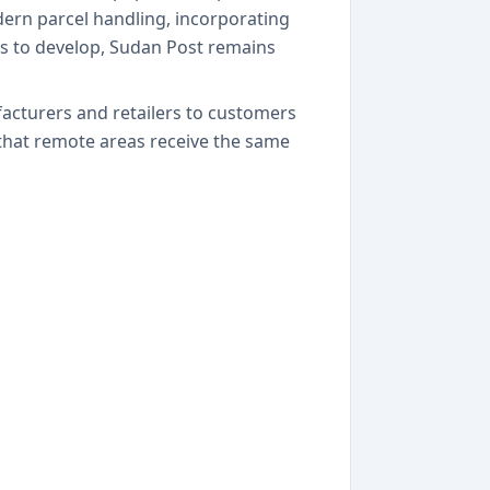
odern parcel handling, incorporating
es to develop, Sudan Post remains
acturers and retailers to customers
that remote areas receive the same