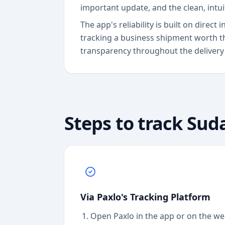
important update, and the clean, intu
The app's reliability is built on dire
tracking a business shipment worth t
transparency throughout the delivery
Steps to track
Sud
Via Paxlo's Tracking Platform
Open Paxlo in the app or on the we