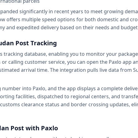
rnational parcels
xpanded significantly in recent years to meet growing dema
ow offers multiple speed options for both domestic and cr
 and expedited delivery based on their needs and budget
udan Post Tracking
's tracking database, enabling you to monitor your packag
es or calling customer service, you can open the Paxlo app a
estimated arrival time. The integration pulls live data from
 number into Paxlo, and the app displays a complete deliver
ting facilities, dispatched to regional centers, and transfer
 customs clearance status and border crossing updates, eli
dan Post with Paxlo