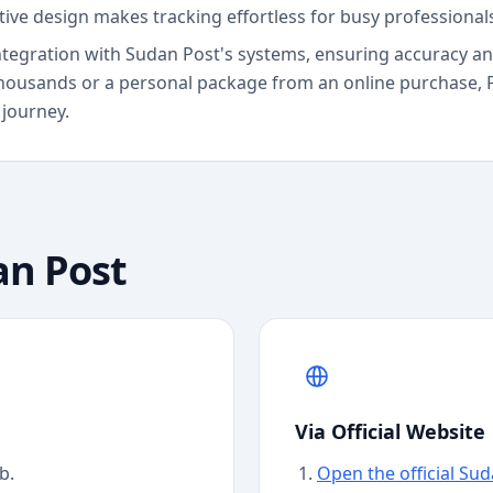
itive design makes tracking effortless for busy professiona
ct integration with Sudan Post's systems, ensuring accuracy 
housands or a personal package from an online purchase, 
 journey.
an Post
Via Official Website
b.
Open the official Su