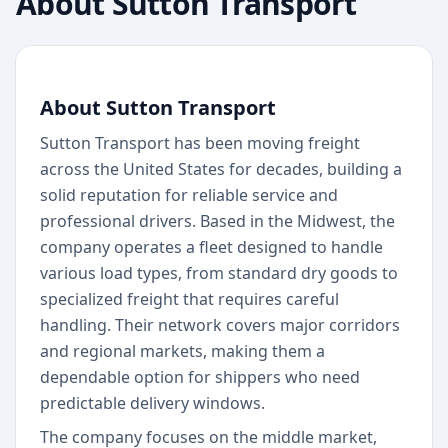
About
Sutton Transport
About Sutton Transport
Sutton Transport has been moving freight
across the United States for decades, building a
solid reputation for reliable service and
professional drivers. Based in the Midwest, the
company operates a fleet designed to handle
various load types, from standard dry goods to
specialized freight that requires careful
handling. Their network covers major corridors
and regional markets, making them a
dependable option for shippers who need
predictable delivery windows.
The company focuses on the middle market,