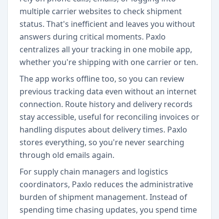
multiple carrier websites to check shipment
status. That's inefficient and leaves you without
answers during critical moments. Paxlo
centralizes all your tracking in one mobile app,
whether you're shipping with one carrier or ten.
The app works offline too, so you can review
previous tracking data even without an internet
connection. Route history and delivery records
stay accessible, useful for reconciling invoices or
handling disputes about delivery times. Paxlo
stores everything, so you're never searching
through old emails again.
For supply chain managers and logistics
coordinators, Paxlo reduces the administrative
burden of shipment management. Instead of
spending time chasing updates, you spend time