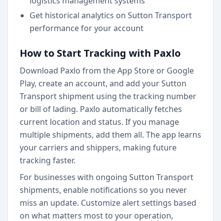
logistics management systems
Get historical analytics on Sutton Transport
performance for your account
How to Start Tracking with Paxlo
Download Paxlo from the App Store or Google
Play, create an account, and add your Sutton
Transport shipment using the tracking number
or bill of lading. Paxlo automatically fetches
current location and status. If you manage
multiple shipments, add them all. The app learns
your carriers and shippers, making future
tracking faster.
For businesses with ongoing Sutton Transport
shipments, enable notifications so you never
miss an update. Customize alert settings based
on what matters most to your operation,