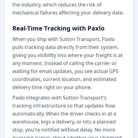
the industry, which reduces the risk of
mechanical failures affecting your delivery date.
Real-Time Tracking with Paxlo
When you ship with Sutton Transport, Paxlo
pulls tracking data directly from their system,
giving you visibility into where your freight is at
any moment. Instead of calling the carrier or
waiting for email updates, you see actual GPS
coordinates, current location, and estimated
delivery time right on your phone.
Paxlo integrates with Sutton Transport's
tracking infrastructure so that updates flow
automatically. When the driver checks in at a
warehouse, logs a delivery, or hits a planned
stop, you're notified without delay. No more
guessing games about whether your shipment