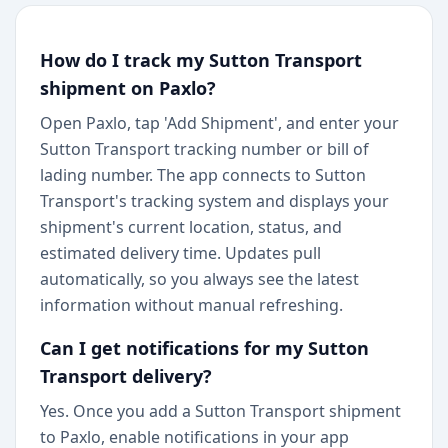
How do I track my Sutton Transport
shipment on Paxlo?
Open Paxlo, tap 'Add Shipment', and enter your
Sutton Transport tracking number or bill of
lading number. The app connects to Sutton
Transport's tracking system and displays your
shipment's current location, status, and
estimated delivery time. Updates pull
automatically, so you always see the latest
information without manual refreshing.
Can I get notifications for my Sutton
Transport delivery?
Yes. Once you add a Sutton Transport shipment
to Paxlo, enable notifications in your app