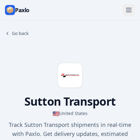
Paxlo
Go back
Sutton Transport
🇺🇸
United States
Track Sutton Transport shipments in real-time
with Paxlo. Get delivery updates, estimated