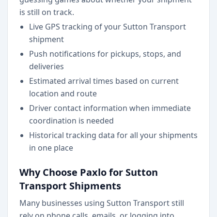
is still on track.
Live GPS tracking of your Sutton Transport
shipment
Push notifications for pickups, stops, and
deliveries
Estimated arrival times based on current
location and route
Driver contact information when immediate
coordination is needed
Historical tracking data for all your shipments
in one place
Why Choose Paxlo for Sutton
Transport Shipments
Many businesses using Sutton Transport still
rely on phone calls, emails, or logging into