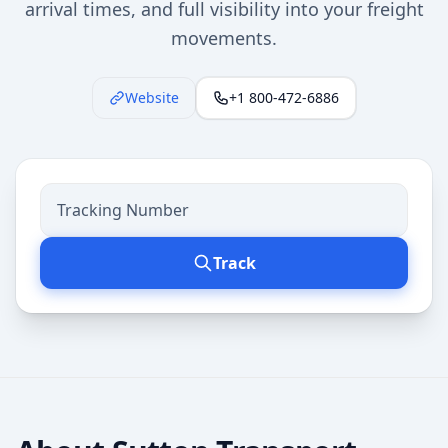
arrival times, and full visibility into your freight
movements.
Website
+1 800-472-6886
Track