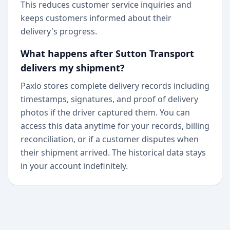
This reduces customer service inquiries and
keeps customers informed about their
delivery's progress.
What happens after Sutton Transport
delivers my shipment?
Paxlo stores complete delivery records including
timestamps, signatures, and proof of delivery
photos if the driver captured them. You can
access this data anytime for your records, billing
reconciliation, or if a customer disputes when
their shipment arrived. The historical data stays
in your account indefinitely.