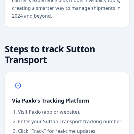
carrier's experience plus modern visibility tools,
creating a smarter way to manage shipments in
2024 and beyond.
Steps to track
Sutton
Transport
Via Paxlo's Tracking Platform
Visit Paxlo (app or website).
Enter your
Sutton Transport
tracking number.
Click "Track" for real-time updates.