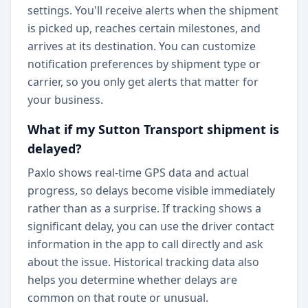
settings. You'll receive alerts when the shipment
is picked up, reaches certain milestones, and
arrives at its destination. You can customize
notification preferences by shipment type or
carrier, so you only get alerts that matter for
your business.
What if my Sutton Transport shipment is
delayed?
Paxlo shows real-time GPS data and actual
progress, so delays become visible immediately
rather than as a surprise. If tracking shows a
significant delay, you can use the driver contact
information in the app to call directly and ask
about the issue. Historical tracking data also
helps you determine whether delays are
common on that route or unusual.