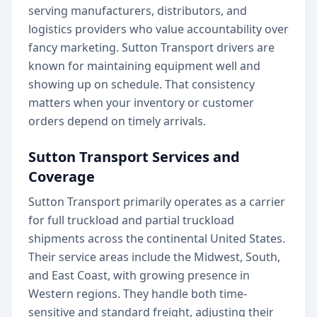
serving manufacturers, distributors, and
logistics providers who value accountability over
fancy marketing. Sutton Transport drivers are
known for maintaining equipment well and
showing up on schedule. That consistency
matters when your inventory or customer
orders depend on timely arrivals.
Sutton Transport Services and
Coverage
Sutton Transport primarily operates as a carrier
for full truckload and partial truckload
shipments across the continental United States.
Their service areas include the Midwest, South,
and East Coast, with growing presence in
Western regions. They handle both time-
sensitive and standard freight, adjusting their