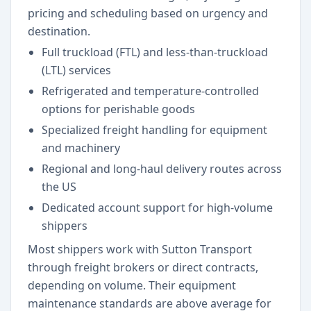
pricing and scheduling based on urgency and
destination.
Full truckload (FTL) and less-than-truckload
(LTL) services
Refrigerated and temperature-controlled
options for perishable goods
Specialized freight handling for equipment
and machinery
Regional and long-haul delivery routes across
the US
Dedicated account support for high-volume
shippers
Most shippers work with Sutton Transport
through freight brokers or direct contracts,
depending on volume. Their equipment
maintenance standards are above average for