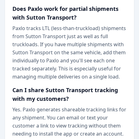
Does Paxlo work for partial shipments
with Sutton Transport?
Paxlo tracks LTL (less-than-truckload) shipments
from Sutton Transport just as well as full
truckloads. If you have multiple shipments with
Sutton Transport on the same vehicle, add them
individually to Paxlo and you'll see each one
tracked separately. This is especially useful for
managing multiple deliveries on a single load.
Can I share Sutton Transport tracking
with my customers?
Yes. Paxlo generates shareable tracking links for
any shipment. You can email or text your
customer a link to view tracking without them
needing to install the app or create an account.