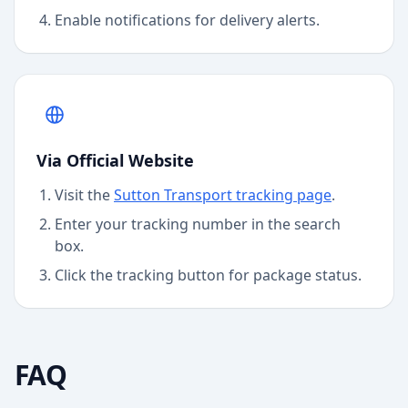
Enable notifications for delivery alerts.
Via Official Website
Visit the
Sutton Transport
tracking page
.
Enter your tracking number in the search
box.
Click the tracking button for package status.
FAQ