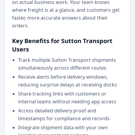
on actual business work. Your team knows
where freight is at a glance, and customers get
faster, more accurate answers about their
orders.
Key Benefits for Sutton Transport
Users
Track multiple Sutton Transport shipments
simultaneously across different routes
Receive alerts before delivery windows,
reducing surprise delays at receiving docks
Share tracking links with customers or
internal teams without needing app access
Access detailed delivery proof and
timestamps for compliance and records
Integrate shipment data with your own