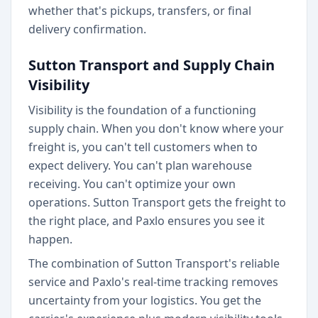
whether that's pickups, transfers, or final
delivery confirmation.
Sutton Transport and Supply Chain
Visibility
Visibility is the foundation of a functioning
supply chain. When you don't know where your
freight is, you can't tell customers when to
expect delivery. You can't plan warehouse
receiving. You can't optimize your own
operations. Sutton Transport gets the freight to
the right place, and Paxlo ensures you see it
happen.
The combination of Sutton Transport's reliable
service and Paxlo's real-time tracking removes
uncertainty from your logistics. You get the